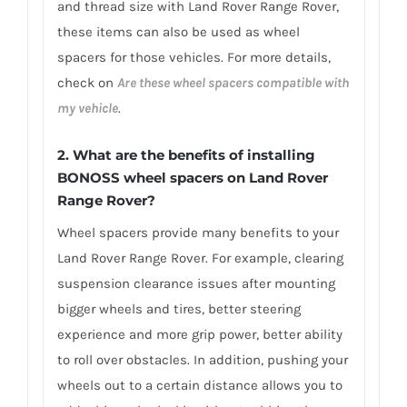
and thread size with Land Rover Range Rover,
these items can also be used as wheel
spacers for those vehicles. For more details,
check on
Are these wheel spacers compatible with
my vehicle
.
2. What are the benefits of installing
BONOSS wheel spacers on Land Rover
Range Rover?
Wheel spacers provide many benefits to your
Land Rover Range Rover. For example, clearing
suspension clearance issues after mounting
bigger wheels and tires, better steering
experience and more grip power, better ability
to roll over obstacles. In addition, pushing your
wheels out to a certain distance allows you to