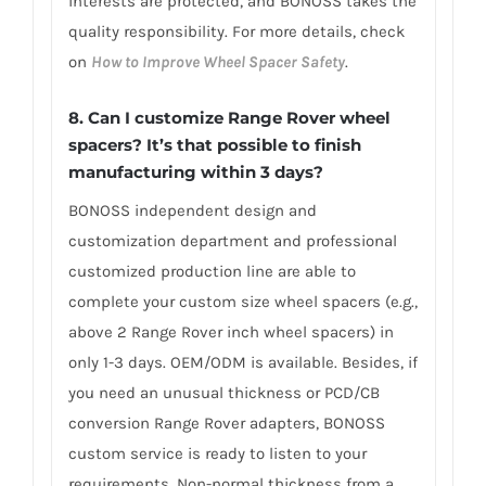
interests are protected, and BONOSS takes the
quality responsibility. For more details, check
on
How to Improve Wheel Spacer Safety
.
8. Can I customize Range Rover wheel
spacers? It’s that possible to finish
manufacturing within 3 days?
BONOSS independent design and
customization department and professional
customized production line are able to
complete your custom size wheel spacers (e.g.,
above 2 Range Rover inch wheel spacers) in
only 1-3 days. OEM/ODM is available. Besides, if
you need an unusual thickness or PCD/CB
conversion Range Rover adapters, BONOSS
custom service is ready to listen to your
requirements. Non-normal thickness from a