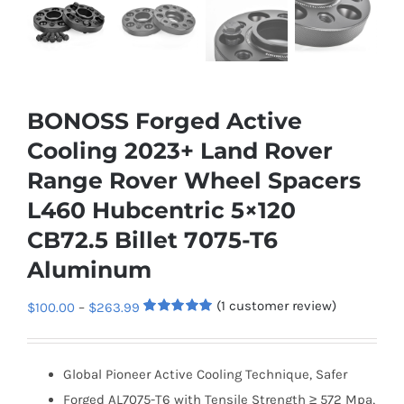
BONOSS Forged Active
Cooling 2023+ Land Rover
Range Rover Wheel Spacers
L460 Hubcentric 5×120
CB72.5 Billet 7075-T6
Aluminum
(
1
customer review)
Price
$
100.00
–
$
263.99
Rated
1
5.00
range:
out of 5
based on
$100.00
customer
Global Pioneer Active Cooling Technique, Safer
rating
through
Forged AL7075-T6 with Tensile Strength ≥ 572 Mpa,