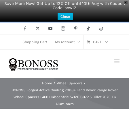
Save More Now! Get Up to 12% Off until 10th Aug with Coupon
X
Code: sow12
Close
Skip
Facebook
X
YouTube
Instagram
Pinterest
Tiktok
Reddit
to
content
Shopping Cart
My Account
CART
Home
Wheel Spacers
BONOSS Forged Active Cooling 2023+ Land Rover Range Rover
Wheel Spacers L460 Hubcentric 5×120 CB72.5 Billet 7075-T6
Aluminum