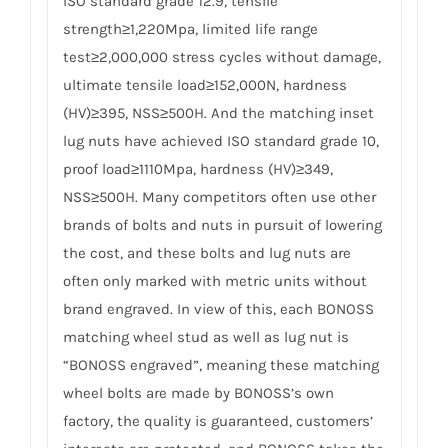
ISO standard grade 12.9, tensile
strength≥1,220Mpa, limited life range
test≥2,000,000 stress cycles without damage,
ultimate tensile load≥152,000N, hardness
(HV)≥395, NSS≥500H. And the matching inset
lug nuts have achieved ISO standard grade 10,
proof load≥1110Mpa, hardness (HV)≥349,
NSS≥500H. Many competitors often use other
brands of bolts and nuts in pursuit of lowering
the cost, and these bolts and lug nuts are
often only marked with metric units without
brand engraved. In view of this, each BONOSS
matching wheel stud as well as lug nut is
“BONOSS engraved”, meaning these matching
wheel bolts are made by BONOSS’s own
factory, the quality is guaranteed, customers’