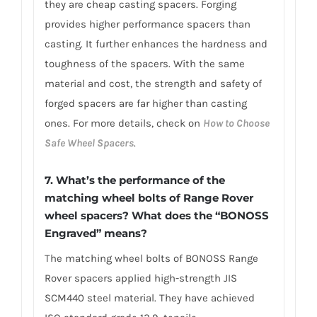
they are cheap casting spacers. Forging
provides higher performance spacers than
casting. It further enhances the hardness and
toughness of the spacers. With the same
material and cost, the strength and safety of
forged spacers are far higher than casting
ones. For more details, check on
How to Choose
Safe Wheel Spacers
.
7. What’s the performance of the
matching wheel bolts of Range Rover
wheel spacers? What does the “BONOSS
Engraved” means?
The matching wheel bolts of BONOSS Range
Rover spacers applied high-strength JIS
SCM440 steel material. They have achieved