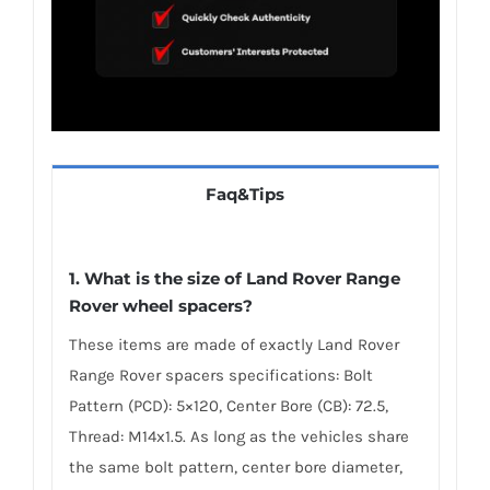
Faq&Tips
1. What is the size of Land Rover Range
Rover wheel spacers?
These items are made of exactly Land Rover
Range Rover spacers specifications: Bolt
Pattern (PCD): 5×120, Center Bore (CB): 72.5,
Thread: M14x1.5. As long as the vehicles share
the same bolt pattern, center bore diameter,