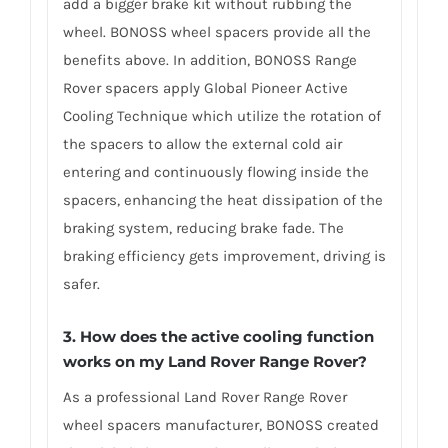
add a bigger brake kit without rubbing the
wheel. BONOSS wheel spacers provide all the
benefits above. In addition, BONOSS Range
Rover spacers apply Global Pioneer Active
Cooling Technique which utilize the rotation of
the spacers to allow the external cold air
entering and continuously flowing inside the
spacers, enhancing the heat dissipation of the
braking system, reducing brake fade. The
braking efficiency gets improvement, driving is
safer.
3. How does the active cooling function
works on my Land Rover Range Rover?
As a professional Land Rover Range Rover
wheel spacers manufacturer, BONOSS created