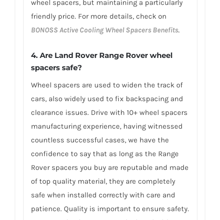
wheel spacers, but maintaining a particularly
friendly price. For more details, check on
BONOSS Active Cooling Wheel Spacers Benefits
.
4. Are Land Rover Range Rover wheel
spacers safe?
Wheel spacers are used to widen the track of
cars, also widely used to fix backspacing and
clearance issues. Drive with 10+ wheel spacers
manufacturing experience, having witnessed
countless successful cases, we have the
confidence to say that as long as the Range
Rover spacers you buy are reputable and made
of top quality material, they are completely
safe when installed correctly with care and
patience. Quality is important to ensure safety.