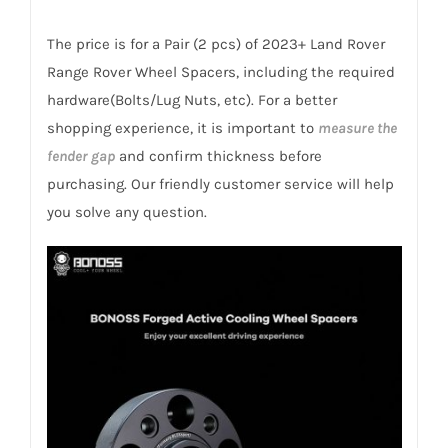
Billet
7075-
The price is for a Pair (2 pcs) of 2023+ Land Rover
T6
Range Rover Wheel Spacers, including the required
Aluminum
hardware(Bolts/Lug Nuts, etc). For a better
quantity
shopping experience, it is important to
measure the
fender gap
and confirm thickness before
purchasing. Our friendly customer service will help
you solve any question.