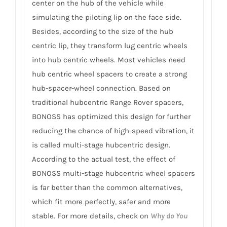
center on the hub of the vehicle while
simulating the piloting lip on the face side.
Besides, according to the size of the hub
centric lip, they transform lug centric wheels
into hub centric wheels. Most vehicles need
hub centric wheel spacers to create a strong
hub-spacer-wheel connection. Based on
traditional hubcentric Range Rover spacers,
BONOSS has optimized this design for further
reducing the chance of high-speed vibration, it
is called multi-stage hubcentric design.
According to the actual test, the effect of
BONOSS multi-stage hubcentric wheel spacers
is far better than the common alternatives,
which fit more perfectly, safer and more
stable. For more details, check on
Why do You