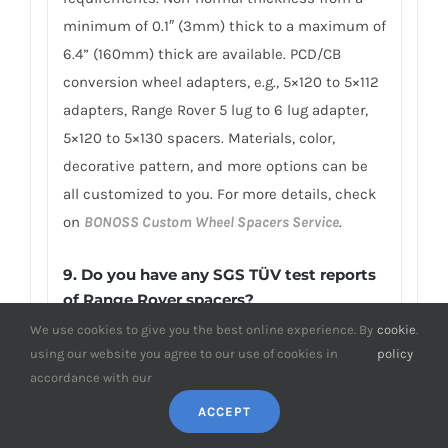
minimum of 0.1″ (3mm) thick to a maximum of
6.4” (160mm) thick are available. PCD/CB
conversion wheel adapters, e.g., 5×120 to 5×112
adapters, Range Rover 5 lug to 6 lug adapter,
5×120 to 5×130 spacers. Materials, color,
decorative pattern, and more options can be
all customized to you. For more details, check
on
BONOSS Custom Wheel Spacers Service
.
9. Do you have any SGS TÜV test reports
of Range Rover spacers?
We use cookies to give you the best online experience. By
cookie
.
To earn customers’ trust, which is also our
using our website you agree to our use of cookies in
policy
confidence in product quality, BONOSS has
accordance with our
fully passed more than 66 ISO standard SGS,
ACCEPT
TÜV authoritative testing, and all achieved
excellent scores. BONOSS matching wheel