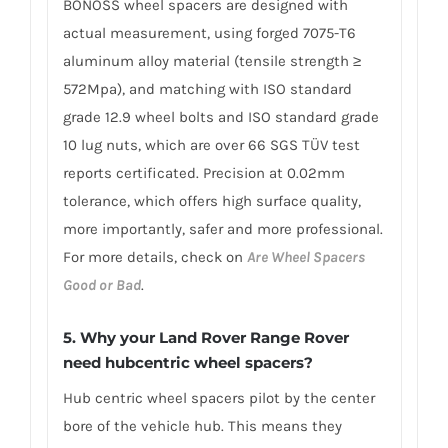
BONOSS wheel spacers are designed with
actual measurement, using forged 7075-T6
aluminum alloy material (tensile strength ≥
572Mpa), and matching with ISO standard
grade 12.9 wheel bolts and ISO standard grade
10 lug nuts, which are over 66 SGS TÜV test
reports certificated. Precision at 0.02mm
tolerance, which offers high surface quality,
more importantly, safer and more professional.
For more details, check on
Are Wheel Spacers
Good or Bad
.
5. Why your Land Rover Range Rover
need hubcentric wheel spacers?
Hub centric wheel spacers pilot by the center
bore of the vehicle hub. This means they