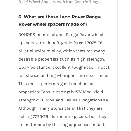
Need Wheel Spacers with Hub Centric Rings
.
6. What are these Land Rover Range
Rover wheel spacers made of?
BONOSS manufactures Range Rover wheel
spacers with aircraft-grade forged 7075-T6
billet aluminum alloy, which features many
desirable properties such as high strength,
wear-resistance, excellent toughness, impact
resistance and high-temperature resistance.
This metal performs good mechanical
properties: Tensile strength≥572Mpa, Yield
strength≥503Mpa and Failure Elongation≈11%.
Although, many stores claim that they are
selling 7075-T6 aluminum spacers, but they
are not made by the forged process. In fact,