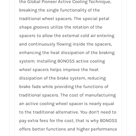
the Global Pioneer Active Cooling Technique,
breaking the single functionality of the
traditional wheel spacers. The special petal
shape grooves utilize the rotation of the
spacers to allow the external cold air entering
and continuously flowing inside the spacers,
enhancing the heat dissipation of the braking
system. Installing BONOSS active cooling
wheel spacers helps improve the heat
dissipation of the brake system, reducing
brake fade while providing the functions of
traditional spacers. The cost of manufacturing
an active cooling wheel spacer is nearly equal
to the traditional alternative. You don’t need to
pay extra fees for the cost, that is why BONOSS
offers better functions and higher performance