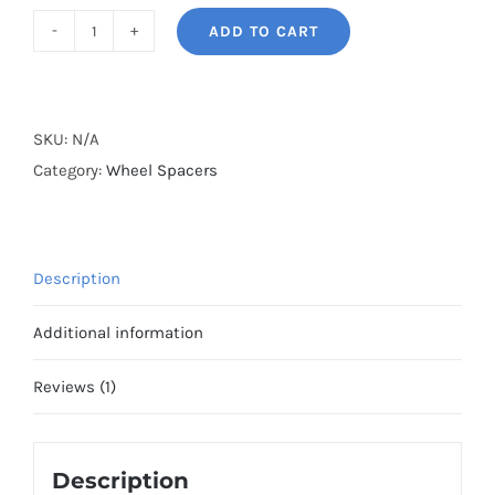
ADD TO CART
BONOSS
Forged
Active
Cooling
SKU:
N/A
2023+
Category:
Wheel Spacers
Land
Rover
Range
Description
Rover
Wheel
Additional information
Spacers
L460
Reviews (1)
Hubcentric
5x120
Description
CB72.5