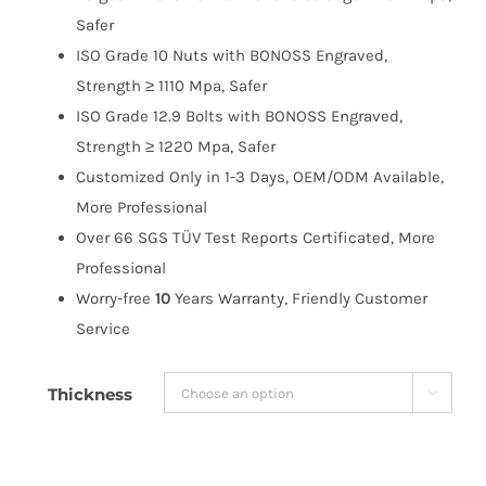
$263.99
Safer
ISO Grade 10 Nuts with BONOSS Engraved,
Strength ≥ 1110 Mpa, Safer
ISO Grade 12.9 Bolts with BONOSS Engraved,
Strength ≥ 1220 Mpa, Safer
Customized Only in 1-3 Days, OEM/ODM Available,
More Professional
Over 66 SGS TÜV Test Reports Certificated, More
Professional
Worry-free
10
Years Warranty, Friendly Customer
Service
Thickness
