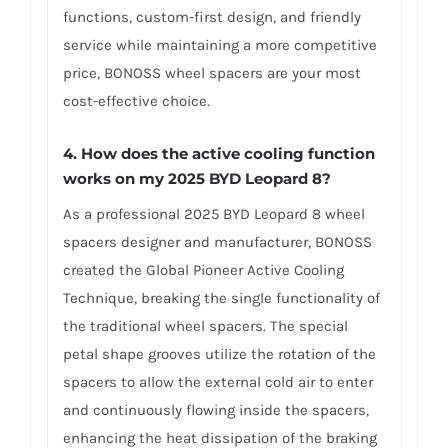
functions, custom-first design, and friendly
service while maintaining a more competitive
price, BONOSS wheel spacers are your most
cost-effective choice.
4. How does the active cooling function
works on my 2025 BYD Leopard 8?
As a professional 2025 BYD Leopard 8 wheel
spacers designer and manufacturer, BONOSS
created the Global Pioneer Active Cooling
Technique, breaking the single functionality of
the traditional wheel spacers. The special
petal shape grooves utilize the rotation of the
spacers to allow the external cold air to enter
and continuously flowing inside the spacers,
enhancing the heat dissipation of the braking