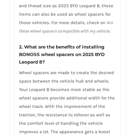
and thread size as 2025 BYD Leopard 8, these
items can also be used as wheel spacers for
those vehicles. For more details, check on
Are
these wheel spacers compatible with my vehicle
.
2. What are the benefits of installing
BONOSS wheel spacers on 2025 BYD
Leopard 8?
Wheel spacers are made to create the desired
space between the vehicle hub and wheels.
Your Leopard 8 becomes more stable as the
wheel spacers provide additional width for the
wheel track. With the improvement of the
traction, the resistance to rollover as well as
the comfort level of handling the vehicle
improves a lot. The appearance gets a boost