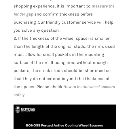
for
shopping experience, it is important to
measure the
Leopard
fender gap
and confirm thickness before
8
purchasing. Our friendly customer service will help
quantity
you solve any question.
2. If the thickness of the wheel spacer is smaller
than the length of the original studs, the rims used
must allow for small pockets in the mounting
surface of the rim. If using rims without enough
pockets, the stock studs should be shortened so
that they do not extend beyond the thickness of
the spacer. Please check
How to install wheel spacers
safely
.