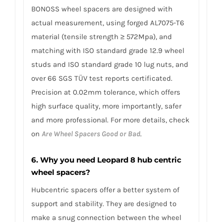
BONOSS wheel spacers are designed with
actual measurement, using forged AL7075-T6
material (tensile strength ≥ 572Mpa), and
matching with ISO standard grade 12.9 wheel
studs and ISO standard grade 10 lug nuts, and
over 66 SGS TÜV test reports certificated.
Precision at 0.02mm tolerance, which offers
high surface quality, more importantly, safer
and more professional. For more details, check
on
Are Wheel Spacers Good or Bad
.
6. Why you need Leopard 8 hub centric
wheel spacers?
Hubcentric spacers offer a better system of
support and stability. They are designed to
make a snug connection between the wheel