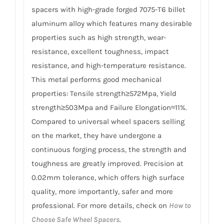
spacers with high-grade forged 7075-T6 billet
aluminum alloy which features many desirable
properties such as high strength, wear-
resistance, excellent toughness, impact
resistance, and high-temperature resistance.
This metal performs good mechanical
properties: Tensile strength≥572Mpa, Yield
strength≥503Mpa and Failure Elongation≈11%.
Compared to universal wheel spacers selling
on the market, they have undergone a
continuous forging process, the strength and
toughness are greatly improved. Precision at
0.02mm tolerance, which offers high surface
quality, more importantly, safer and more
professional. For more details, check on
How to
Choose Safe Wheel Spacers
.