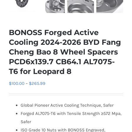
BONOSS Forged Active
Cooling 2024-2026 BYD Fang
Cheng Bao 8 Wheel Spacers
PCD6x139.7 CB64.1 AL7075-
T6 for Leopard 8
Price
$
100.00
–
$
265.99
range:
$100.00
Global Pioneer Active Cooling Technique, Safer
through
Forged AL7075-T6 with Tensile Strength ≥572 Mpa,
$265.99
Safer
ISO Grade 10 Nuts with BONOSS Engraved,