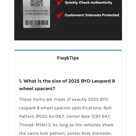
Faq&Tips
1. What is the size of 2025 BYD Leopard 8
wheel spacers?
These items are made of exactly 2025 BYD
Leopard 8 wheel spacers specifications: Bolt
Pattern (PCD): 6×139.7, Center Bore (CB): 64.1,
Thread: M14x1.5. As long as the vehicles share
the same bolt pattern, center bore diameter,