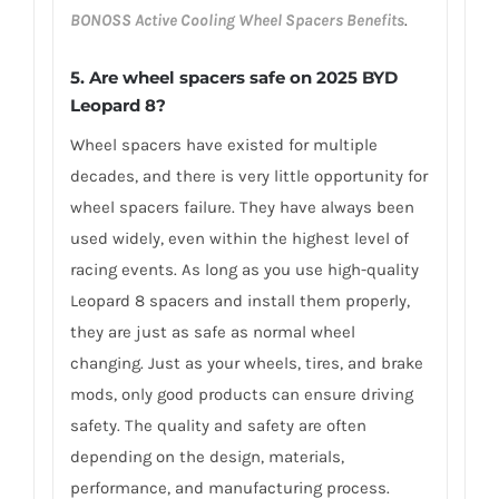
BONOSS Active Cooling Wheel Spacers Benefits
.
5. Are wheel spacers safe on 2025 BYD
Leopard 8?
Wheel spacers have existed for multiple
decades, and there is very little opportunity for
wheel spacers failure. They have always been
used widely, even within the highest level of
racing events. As long as you use high-quality
Leopard 8 spacers and install them properly,
they are just as safe as normal wheel
changing. Just as your wheels, tires, and brake
mods, only good products can ensure driving
safety. The quality and safety are often
depending on the design, materials,
performance, and manufacturing process.