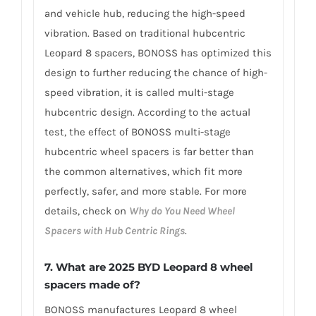
and vehicle hub, reducing the high-speed
vibration. Based on traditional hubcentric
Leopard 8 spacers, BONOSS has optimized this
design to further reducing the chance of high-
speed vibration, it is called multi-stage
hubcentric design. According to the actual
test, the effect of BONOSS multi-stage
hubcentric wheel spacers is far better than
the common alternatives, which fit more
perfectly, safer, and more stable. For more
details, check on
Why do You Need Wheel
Spacers with Hub Centric Rings
.
7. What are 2025 BYD Leopard 8 wheel
spacers made of?
BONOSS manufactures Leopard 8 wheel