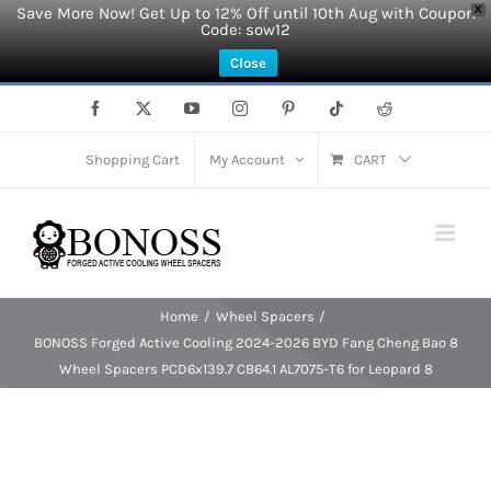
Save More Now! Get Up to 12% Off until 10th Aug with Coupon
X
Code: sow12
Close
Skip
Facebook
X
YouTube
Instagram
Pinterest
Tiktok
Reddit
to
content
Shopping Cart
My Account
CART
Home
Wheel Spacers
BONOSS Forged Active Cooling 2024-2026 BYD Fang Cheng Bao 8
Wheel Spacers PCD6x139.7 CB64.1 AL7075-T6 for Leopard 8