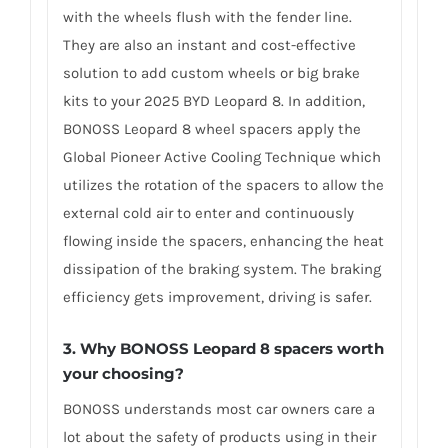
with the wheels flush with the fender line.
They are also an instant and cost-effective
solution to add custom wheels or big brake
kits to your 2025 BYD Leopard 8. In addition,
BONOSS Leopard 8 wheel spacers apply the
Global Pioneer Active Cooling Technique which
utilizes the rotation of the spacers to allow the
external cold air to enter and continuously
flowing inside the spacers, enhancing the heat
dissipation of the braking system. The braking
efficiency gets improvement, driving is safer.
3. Why BONOSS Leopard 8 spacers worth
your choosing?
BONOSS understands most car owners care a
lot about the safety of products using in their