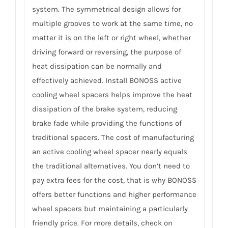
system. The symmetrical design allows for
multiple grooves to work at the same time, no
matter it is on the left or right wheel, whether
driving forward or reversing, the purpose of
heat dissipation can be normally and
effectively achieved. Install BONOSS active
cooling wheel spacers helps improve the heat
dissipation of the brake system, reducing
brake fade while providing the functions of
traditional spacers. The cost of manufacturing
an active cooling wheel spacer nearly equals
the traditional alternatives. You don’t need to
pay extra fees for the cost, that is why BONOSS
offers better functions and higher performance
wheel spacers but maintaining a particularly
friendly price. For more details, check on