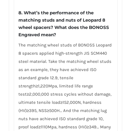
8. What’s the performance of the
matching studs and nuts of Leopard 8
wheel spacers? What does the BONOSS
Engraved mean?
The matching wheel studs of BONOSS Leopard
8 spacers applied high-strength JIS SCM440
steel material. Take the matching wheel studs
as an example, they have achieved ISO
standard grade 12.9, tensile
strength≥1,220Mpa, limited life range
test≥2,000,000 stress cycles without damage,
ultimate tensile load≥152,000N, hardness
(HV)≥395, NSS≥500H… And the matching lug
nuts have achieved ISO standard grade 10,
proof load≥1110Mpa, hardness (HV)≥349… Many