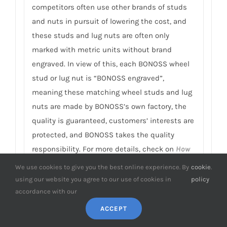
competitors often use other brands of studs
and nuts in pursuit of lowering the cost, and
these studs and lug nuts are often only
marked with metric units without brand
engraved. In view of this, each BONOSS wheel
stud or lug nut is “BONOSS engraved”,
meaning these matching wheel studs and lug
nuts are made by BONOSS’s own factory, the
quality is guaranteed, customers’ interests are
protected, and BONOSS takes the quality
responsibility. For more details, check on
How
to Improve Wheel Spacer Safety
.
We use cookies to give you the best online experience. By
cookie
.
using our website you agree to our use of cookies in
policy
9. Can I customize Leopard 8 wheel
accordance with our
spacers? It’s that possible to finish
ACCEPT
manufacturing within 3 days?