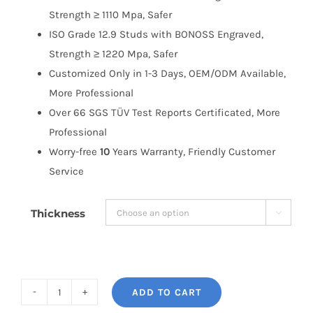
Strength ≥ 1110 Mpa, Safer
ISO Grade 12.9 Studs with BONOSS Engraved,
Strength ≥ 1220 Mpa, Safer
Customized Only in 1-3 Days, OEM/ODM Available,
More Professional
Over 66 SGS TÜV Test Reports Certificated, More
Professional
Worry-free
10
Years Warranty, Friendly Customer
Service
Thickness

ADD TO CART
BONOSS