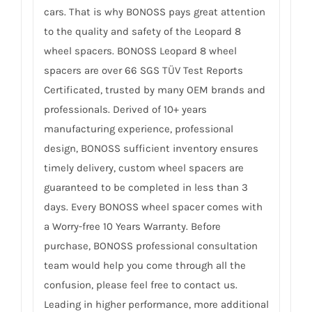
cars. That is why BONOSS pays great attention
to the quality and safety of the Leopard 8
wheel spacers. BONOSS Leopard 8 wheel
spacers are over 66 SGS TÜV Test Reports
Certificated, trusted by many OEM brands and
professionals. Derived of 10+ years
manufacturing experience, professional
design, BONOSS sufficient inventory ensures
timely delivery, custom wheel spacers are
guaranteed to be completed in less than 3
days. Every BONOSS wheel spacer comes with
a Worry-free 10 Years Warranty. Before
purchase, BONOSS professional consultation
team would help you come through all the
confusion, please feel free to contact us.
Leading in higher performance, more additional