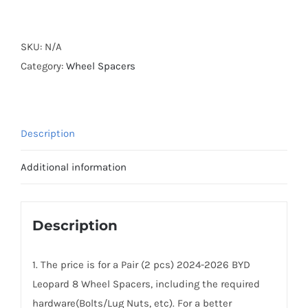
Forged
Active
Cooling
SKU:
N/A
2024-
Category:
Wheel Spacers
2026
BYD
Fang
Description
Cheng
Bao
Additional information
8
Wheel
Spacers
Description
PCD6x139.7
CB64.1
1. The price is for a Pair (2 pcs) 2024-2026 BYD
AL7075-
Leopard 8 Wheel Spacers, including the required
T6
hardware(Bolts/Lug Nuts, etc). For a better