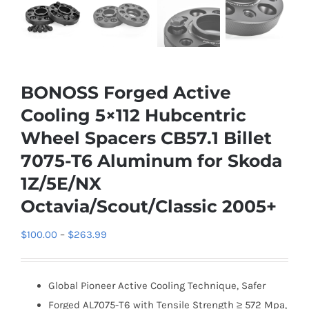
BONOSS Forged Active
Cooling 5×112 Hubcentric
Wheel Spacers CB57.1 Billet
7075-T6 Aluminum for Skoda
1Z/5E/NX
Octavia/Scout/Classic 2005+
Price
$
100.00
–
$
263.99
range:
$100.00
Global Pioneer Active Cooling Technique, Safer
through
Forged AL7075-T6 with Tensile Strength ≥ 572 Mpa,