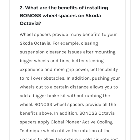
2. What are the benefits of installing
BONOSS wheel spacers on Skoda
Octavia?
Wheel spacers provide many benefits to your
Skoda Octavia. For example, clearing
suspension clearance issues after mounting
bigger wheels and tires, better steering
experience and more grip power, better ability
to roll over obstacles. In addition, pushing your
wheels out to a certain distance allows you to
add a bigger brake kit without rubbing the
wheel. BONOSS wheel spacers provide all the
benefits above. In addition, BONOSS Octavia
spacers apply Global Pioneer Active Cooling
Technique which utilize the rotation of the
spacers to allow the external cold air entering