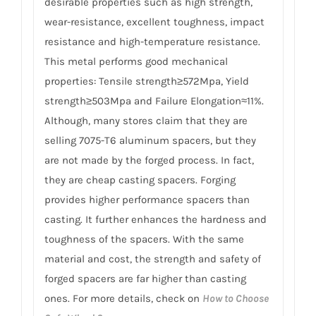
desirable properties such as high strength,
wear-resistance, excellent toughness, impact
resistance and high-temperature resistance.
This metal performs good mechanical
properties: Tensile strength≥572Mpa, Yield
strength≥503Mpa and Failure Elongation≈11%.
Although, many stores claim that they are
selling 7075-T6 aluminum spacers, but they
are not made by the forged process. In fact,
they are cheap casting spacers. Forging
provides higher performance spacers than
casting. It further enhances the hardness and
toughness of the spacers. With the same
material and cost, the strength and safety of
forged spacers are far higher than casting
ones. For more details, check on
How to Choose