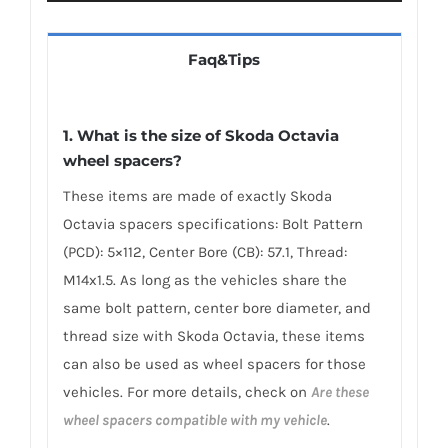
Faq&Tips
1. What is the size of Skoda Octavia
wheel spacers?
These items are made of exactly Skoda
Octavia spacers specifications: Bolt Pattern
(PCD): 5×112, Center Bore (CB): 57.1, Thread:
M14x1.5. As long as the vehicles share the
same bolt pattern, center bore diameter, and
thread size with Skoda Octavia, these items
can also be used as wheel spacers for those
vehicles. For more details, check on
Are these
wheel spacers compatible with my vehicle
.