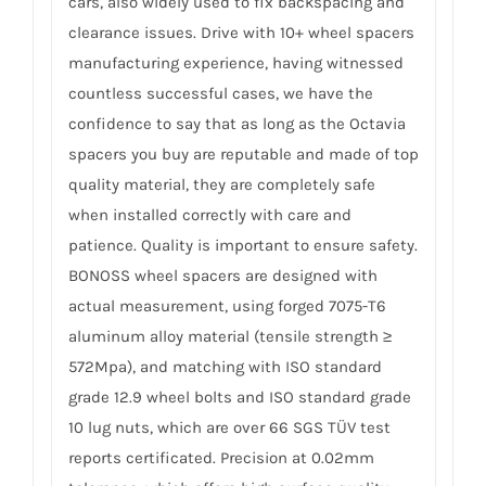
cars, also widely used to fix backspacing and
clearance issues. Drive with 10+ wheel spacers
manufacturing experience, having witnessed
countless successful cases, we have the
confidence to say that as long as the Octavia
spacers you buy are reputable and made of top
quality material, they are completely safe
when installed correctly with care and
patience. Quality is important to ensure safety.
BONOSS wheel spacers are designed with
actual measurement, using forged 7075-T6
aluminum alloy material (tensile strength ≥
572Mpa), and matching with ISO standard
grade 12.9 wheel bolts and ISO standard grade
10 lug nuts, which are over 66 SGS TÜV test
reports certificated. Precision at 0.02mm