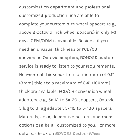
customization department and professional
customized production line are able to
complete your custom size wheel spacers (e.g.,
above 2 Octavia inch wheel spacers) in only 1-3
days. OEM/ODM is available. Besides, if you
need an unusual thickness or PCD/CB
conversion Octavia adapters, BONOSS custom
service is ready to listen to your requirements.
Non-normal thickness from a minimum of 0.1″
(3mm) thick to a maximum of 6.4” (160mm)
thick are available. PCD/CB conversion wheel
adapters, e.g., 5×112 to 5×120 adapters, Octavia
5 lug to 6 lug adapter, 5×112 to 5×130 spacers.
Materials, color, decorative pattern, and more
options can be all customized to you. For more
details, check on
BONOSS Custom Wheel