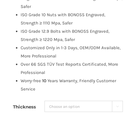
$263.99
Safer
ISO Grade 10 Nuts with BONOSS Engraved,
Strength ≥ 1110 Mpa, Safer
ISO Grade 12.9 Bolts with BONOSS Engraved,
Strength ≥ 1220 Mpa, Safer
Customized Only in 1-3 Days, OEM/ODM Available,
More Professional
Over 66 SGS TÜV Test Reports Certificated, More
Professional
Worry-free
10
Years Warranty, Friendly Customer
Service
Thickness
