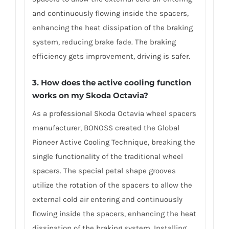
and continuously flowing inside the spacers,
enhancing the heat dissipation of the braking
system, reducing brake fade. The braking
efficiency gets improvement, driving is safer.
3. How does the active cooling function
works on my Skoda Octavia?
As a professional Skoda Octavia wheel spacers
manufacturer, BONOSS created the Global
Pioneer Active Cooling Technique, breaking the
single functionality of the traditional wheel
spacers. The special petal shape grooves
utilize the rotation of the spacers to allow the
external cold air entering and continuously
flowing inside the spacers, enhancing the heat
dissipation of the braking system. Installing