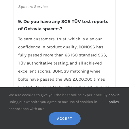
Spacers Service
.
9. Do you have any SGS TÜV test reports
of Octavia spacers?
To earn customers’ trust, which is also our
confidence in product quality, BONOSS has
fully passed more than 66 ISO standard SGS,
TÜV authoritative testing, and all achieved
excellent scores. BONOSS matching wheel
bolts have passed the SGS 2,000,000 times
limited life range test without damage, tensile
We use cookies to give you the best online experience. By
cookie
.
strength≥1,220Mpa, ultimate tensile
using our website you agree to our use of cookies in
policy
load≥152,000N, hardness (HV)≥395, NSS≥500H…
accordance with our
By these authoritative test reports, BONOSS
ACCEPT
truly achieves the quality and professional
expressed in the form of data, and truly