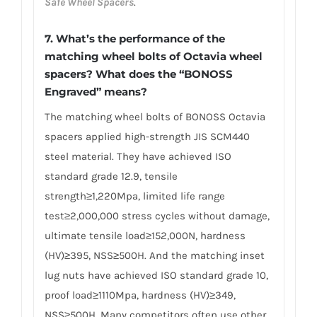
Safe Wheel Spacers
.
7. What’s the performance of the
matching wheel bolts of Octavia wheel
spacers? What does the “BONOSS
Engraved” means?
The matching wheel bolts of BONOSS Octavia
spacers applied high-strength JIS SCM440
steel material. They have achieved ISO
standard grade 12.9, tensile
strength≥1,220Mpa, limited life range
test≥2,000,000 stress cycles without damage,
ultimate tensile load≥152,000N, hardness
(HV)≥395, NSS≥500H. And the matching inset
lug nuts have achieved ISO standard grade 10,
proof load≥1110Mpa, hardness (HV)≥349,
NSS≥500H. Many competitors often use other