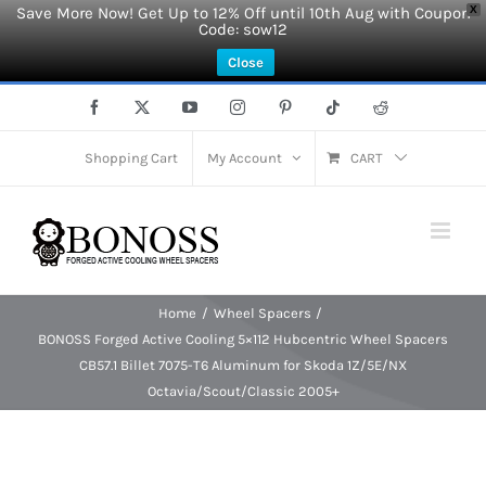
Save More Now! Get Up to 12% Off until 10th Aug with Coupon
X
Code: sow12
Close
Skip
Facebook
X
YouTube
Instagram
Pinterest
Tiktok
Reddit
to
content
Shopping Cart
My Account
CART
Home
Wheel Spacers
BONOSS Forged Active Cooling 5×112 Hubcentric Wheel Spacers
CB57.1 Billet 7075-T6 Aluminum for Skoda 1Z/5E/NX
Octavia/Scout/Classic 2005+