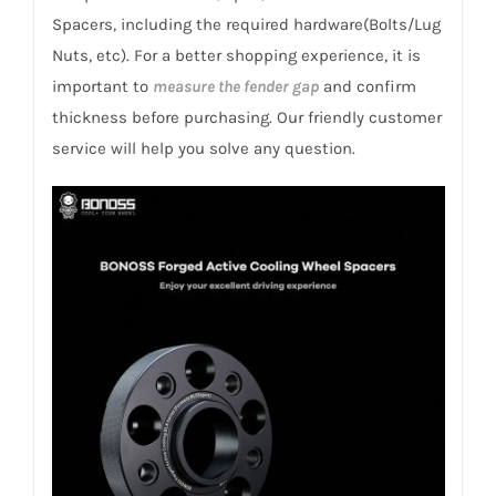
1Z/5E/NX
Spacers, including the required hardware(Bolts/Lug
Octavia/Scout/Classic
Nuts, etc). For a better shopping experience, it is
2005+
important to
measure the fender gap
and confirm
quantity
thickness before purchasing. Our friendly customer
service will help you solve any question.