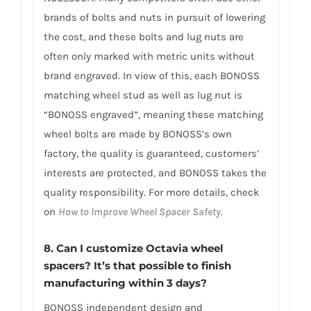
brands of bolts and nuts in pursuit of lowering
the cost, and these bolts and lug nuts are
often only marked with metric units without
brand engraved. In view of this, each BONOSS
matching wheel stud as well as lug nut is
“BONOSS engraved”, meaning these matching
wheel bolts are made by BONOSS’s own
factory, the quality is guaranteed, customers’
interests are protected, and BONOSS takes the
quality responsibility. For more details, check
on
How to Improve Wheel Spacer Safety
.
8. Can I customize Octavia wheel
spacers? It’s that possible to finish
manufacturing within 3 days?
BONOSS independent design and