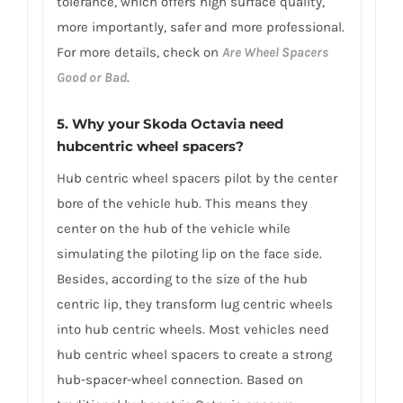
tolerance, which offers high surface quality,
more importantly, safer and more professional.
For more details, check on
Are Wheel Spacers
Good or Bad
.
5. Why your Skoda Octavia need
hubcentric wheel spacers?
Hub centric wheel spacers pilot by the center
bore of the vehicle hub. This means they
center on the hub of the vehicle while
simulating the piloting lip on the face side.
Besides, according to the size of the hub
centric lip, they transform lug centric wheels
into hub centric wheels. Most vehicles need
hub centric wheel spacers to create a strong
hub-spacer-wheel connection. Based on