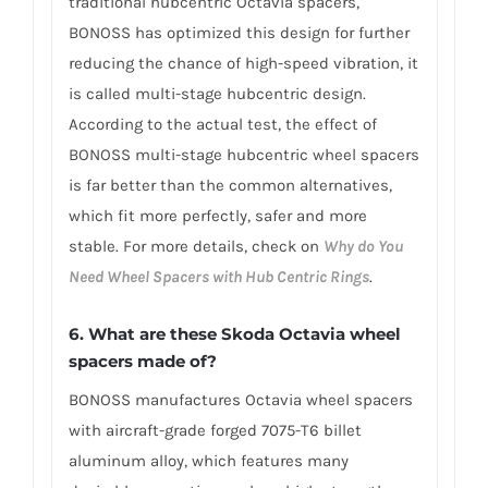
traditional hubcentric Octavia spacers,
BONOSS has optimized this design for further
reducing the chance of high-speed vibration, it
is called multi-stage hubcentric design.
According to the actual test, the effect of
BONOSS multi-stage hubcentric wheel spacers
is far better than the common alternatives,
which fit more perfectly, safer and more
stable. For more details, check on
Why do You
Need Wheel Spacers with Hub Centric Rings
.
6. What are these Skoda Octavia wheel
spacers made of?
BONOSS manufactures Octavia wheel spacers
with aircraft-grade forged 7075-T6 billet
aluminum alloy, which features many