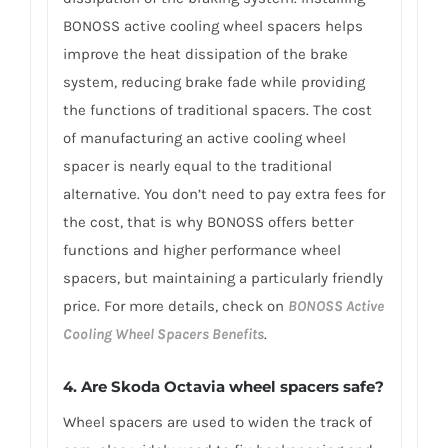
BONOSS active cooling wheel spacers helps
improve the heat dissipation of the brake
system, reducing brake fade while providing
the functions of traditional spacers. The cost
of manufacturing an active cooling wheel
spacer is nearly equal to the traditional
alternative. You don’t need to pay extra fees for
the cost, that is why BONOSS offers better
functions and higher performance wheel
spacers, but maintaining a particularly friendly
price. For more details, check on
BONOSS Active
Cooling Wheel Spacers Benefits
.
4. Are Skoda Octavia wheel spacers safe?
Wheel spacers are used to widen the track of