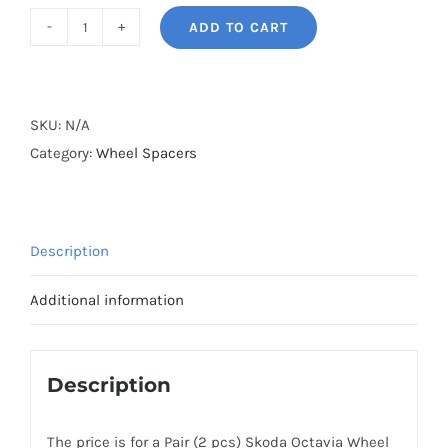
ADD TO CART
BONOSS
Forged
Active
Cooling
SKU:
N/A
5x112
Category:
Wheel Spacers
Hubcentric
Wheel
Spacers
Description
CB57.1
Billet
Additional information
7075-
T6
Aluminum
Description
for
Skoda
The price is for a Pair (2 pcs) Skoda Octavia Wheel