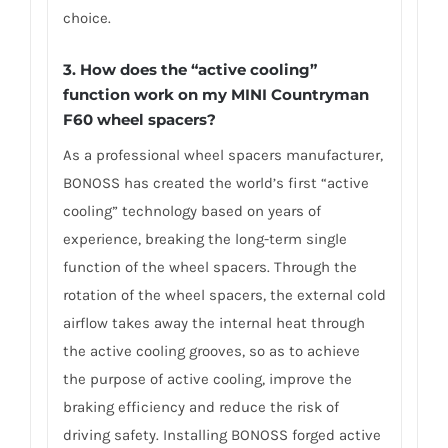
choice.
3.
How does the “active cooling”
function work on my MINI Countryman
F60 wheel spacers?
As a professional wheel spacers manufacturer,
BONOSS has created the world’s first “active
cooling” technology based on years of
experience, breaking the long-term single
function of the wheel spacers. Through the
rotation of the wheel spacers, the external cold
airflow takes away the internal heat through
the active cooling grooves, so as to achieve
the purpose of active cooling, improve the
braking efficiency and reduce the risk of
driving safety. Installing BONOSS forged active