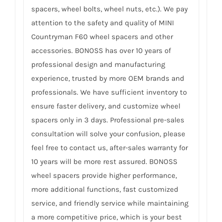
spacers, wheel bolts, wheel nuts, etc.). We pay
attention to the safety and quality of MINI
Countryman F60 wheel spacers and other
accessories. BONOSS has over 10 years of
professional design and manufacturing
experience, trusted by more OEM brands and
professionals. We have sufficient inventory to
ensure faster delivery, and customize wheel
spacers only in 3 days. Professional pre-sales
consultation will solve your confusion, please
feel free to contact us, after-sales warranty for
10 years will be more rest assured. BONOSS
wheel spacers provide higher performance,
more additional functions, fast customized
service, and friendly service while maintaining
a more competitive price, which is your best