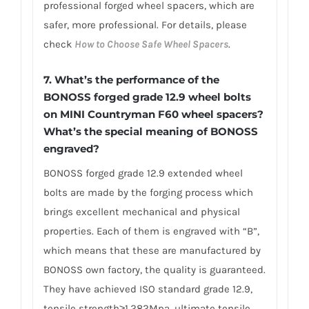
professional forged wheel spacers, which are
safer, more professional. For details, please
check
How to Choose Safe Wheel Spacers
.
7.
What’s the performance of the
BONOSS forged grade 12.9 wheel bolts
on MINI Countryman F60 wheel spacers?
What’s the special meaning of BONOSS
engraved?
BONOSS forged grade 12.9 extended wheel
bolts are made by the forging process which
brings excellent mechanical and physical
properties. Each of them is engraved with “B”,
which means that these are manufactured by
BONOSS own factory, the quality is guaranteed.
They have achieved ISO standard grade 12.9,
tensile strength≥1,282Mpa, ultimate tensile