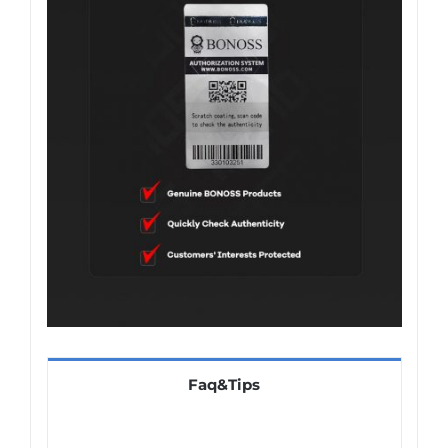
Faq&Tips