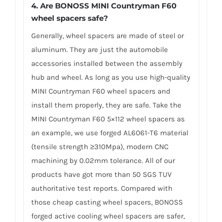
4.
Are BONOSS MINI Countryman F60
wheel spacers safe?
Generally, wheel spacers are made of steel or
aluminum. They are just the automobile
accessories installed between the assembly
hub and wheel. As long as you use high-quality
MINI Countryman F60 wheel spacers and
install them properly, they are safe. Take the
MINI Countryman F60 5×112 wheel spacers as
an example, we use forged AL6061-T6 material
(tensile strength ≥310Mpa), modern CNC
machining by 0.02mm tolerance. All of our
products have got more than 50 SGS TUV
authoritative test reports. Compared with
those cheap casting wheel spacers, BONOSS
forged active cooling wheel spacers are safer,