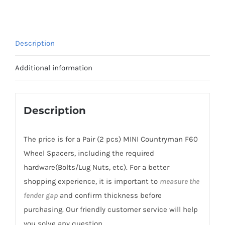
T6
5x112
MINI
Description
Countryman
F60
Additional information
Wheel
Spacers
2017+
Description
quantity
The price is for a Pair (2 pcs) MINI Countryman F60
Wheel Spacers, including the required
hardware(Bolts/Lug Nuts, etc). For a better
shopping experience, it is important to
measure the
fender gap
and confirm thickness before
purchasing. Our friendly customer service will help
you solve any question.