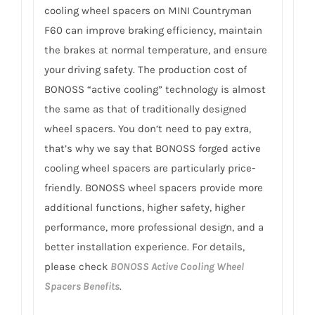
cooling wheel spacers on MINI Countryman
F60 can improve braking efficiency, maintain
the brakes at normal temperature, and ensure
your driving safety. The production cost of
BONOSS “active cooling” technology is almost
the same as that of traditionally designed
wheel spacers. You don’t need to pay extra,
that’s why we say that BONOSS forged active
cooling wheel spacers are particularly price-
friendly. BONOSS wheel spacers provide more
additional functions, higher safety, higher
performance, more professional design, and a
better installation experience. For details,
please check
BONOSS Active Cooling Wheel
Spacers Benefits
.