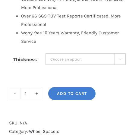
More Professional
Over 66 SGS TÜV Test Reports Certificated, More
Professional
Worry-free
10
Years Warranty, Friendly Customer
Service
Thickness

ADD TO CART
BONOSS
Forged
Active
Cooling
SKU:
N/A
AL6061-
Category:
Wheel Spacers