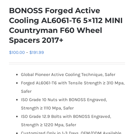
BONOSS Forged Active
Cooling AL6061-T6 5×112 MINI
Countryman F60 Wheel
Spacers 2017+
Price
$
100.00
–
$
191.99
range:
$100.00
Global Pioneer Active Cooling Technique, Safer
through
Forged AL6061-T6 with Tensile Strength ≥ 310 Mpa,
$191.99
Safer
ISO Grade 10 Nuts with BONOSS Engraved,
Strength ≥ 1110 Mpa, Safer
ISO Grade 12.9 Bolts with BONOSS Engraved,
Strength ≥ 1220 Mpa, Safer
Customized Only in 1-3 Days, OEM/ODM Available,