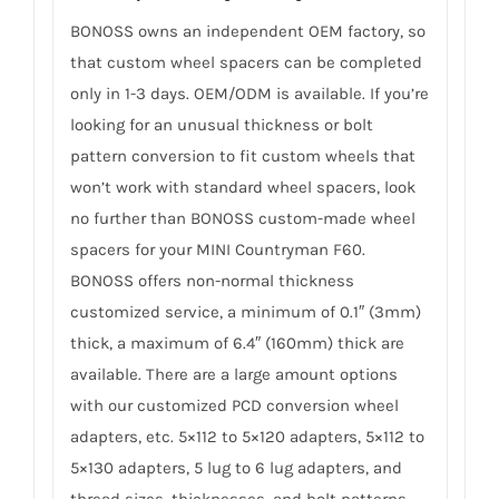
BONOSS owns an independent OEM factory, so
that custom wheel spacers can be completed
only in 1-3 days. OEM/ODM is available. If you’re
looking for an unusual thickness or bolt
pattern conversion to fit custom wheels that
won’t work with standard wheel spacers, look
no further than BONOSS custom-made wheel
spacers for your MINI Countryman F60.
BONOSS offers non-normal thickness
customized service, a minimum of 0.1″ (3mm)
thick, a maximum of 6.4″ (160mm) thick are
available. There are a large amount options
with our customized PCD conversion wheel
adapters, etc. 5×112 to 5×120 adapters, 5×112 to
5×130 adapters, 5 lug to 6 lug adapters, and
thread sizes, thicknesses, and bolt patterns