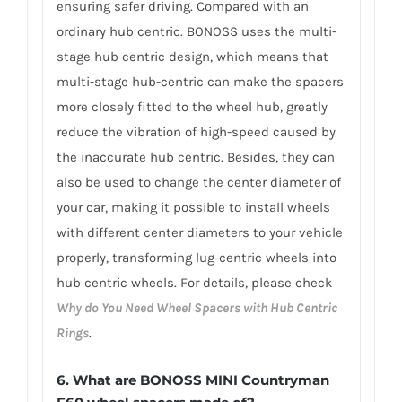
ensuring safer driving. Compared with an
ordinary hub centric. BONOSS uses the multi-
stage hub centric design, which means that
multi-stage hub-centric can make the spacers
more closely fitted to the wheel hub, greatly
reduce the vibration of high-speed caused by
the inaccurate hub centric. Besides, they can
also be used to change the center diameter of
your car, making it possible to install wheels
with different center diameters to your vehicle
properly, transforming lug-centric wheels into
hub centric wheels. For details, please check
Why do You Need Wheel Spacers with Hub Centric
Rings
.
6.
What are BONOSS MINI Countryman