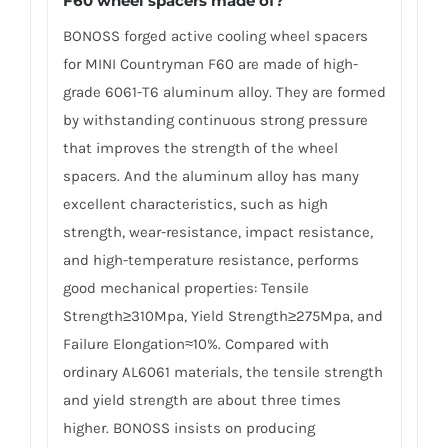
F60 wheel spacers made of
?
BONOSS forged active cooling wheel spacers
for MINI Countryman F60 are made of high-
grade 6061-T6 aluminum alloy. They are formed
by withstanding continuous strong pressure
that improves the strength of the wheel
spacers. And the aluminum alloy has many
excellent characteristics, such as high
strength, wear-resistance, impact resistance,
and high-temperature resistance, performs
good mechanical properties: Tensile
Strength≥310Mpa, Yield Strength≥275Mpa, and
Failure Elongation≈10%. Compared with
ordinary AL6061 materials, the tensile strength
and yield strength are about three times
higher. BONOSS insists on producing