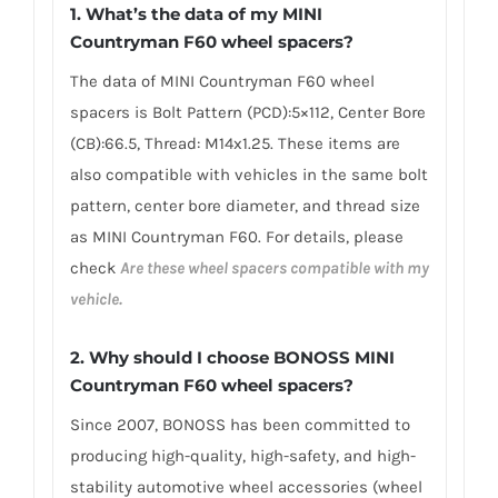
1.
What’s the data of my MINI
Countryman F60 wheel spacers
?
The data of MINI Countryman F60 wheel
spacers is Bolt Pattern (PCD):5×112, Center Bore
(CB):66.5, Thread: M14x1.25. These items are
also compatible with vehicles in the same bolt
pattern, center bore diameter, and thread size
as MINI Countryman F60. For details, please
check
Are these wheel spacers compatible with my
vehicle.
2.
Why should I choose BONOSS MINI
Countryman F60 wheel spacers
?
Since 2007, BONOSS has been committed to
producing high-quality, high-safety, and high-
stability automotive wheel accessories (wheel