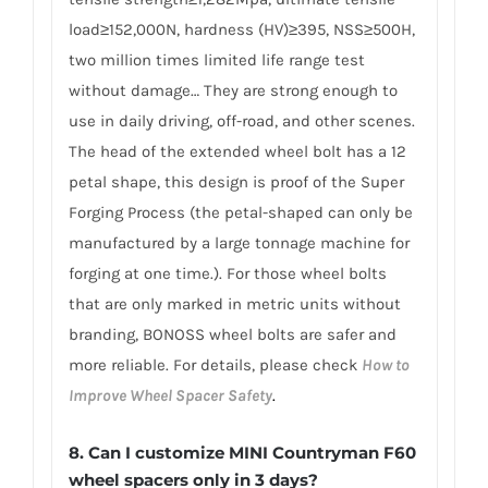
load≥152,000N, hardness (HV)≥395, NSS≥500H,
two million times limited life range test
without damage… They are strong enough to
use in daily driving, off-road, and other scenes.
The head of the extended wheel bolt has a 12
petal shape, this design is proof of the Super
Forging Process (the petal-shaped can only be
manufactured by a large tonnage machine for
forging at one time.). For those wheel bolts
that are only marked in metric units without
branding, BONOSS wheel bolts are safer and
more reliable. For details, please check
How to
Improve Wheel Spacer Safety
.
8.
Can I customize MINI Countryman F60
wheel spacers only in 3 days?