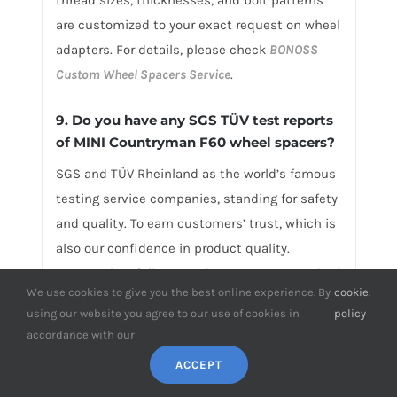
are customized to your exact request on wheel
adapters. For details, please check
BONOSS
Custom Wheel Spacers Service
.
9.
Do you have any SGS TÜV test reports
of MINI Countryman F60 wheel spacers?
SGS and TÜV Rheinland as the world’s famous
testing service companies, standing for safety
and quality. To earn customers’ trust, which is
also our confidence in product quality.
BONOSS has fully passed over 66 ISO standard
We use cookies to give you the best online experience. By
cookie
.
SGS, TÜV authoritative tests, and all achieved
using our website you agree to our use of cookies in
policy
excellent scores.BONOSS forged grade 12.9
accordance with our
extended wheel bolts have passed the SGS
ACCEPT
2,000,000 times limited life range test without