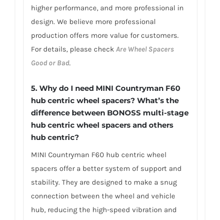
higher performance, and more professional in
design. We believe more professional
production offers more value for customers.
For details, please check
Are Wheel Spacers
Good or Bad
.
5.
Why do I need MINI Countryman F60
hub centric wheel spacers? What’s the
difference between BONOSS multi-stage
hub centric wheel spacers and others
hub centric?
MINI Countryman F60 hub centric wheel
spacers offer a better system of support and
stability. They are designed to make a snug
connection between the wheel and vehicle
hub, reducing the high-speed vibration and