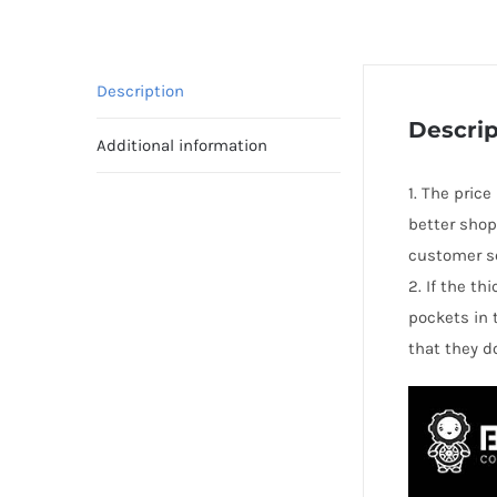
Description
Descrip
Additional information
1. The price
better shop
customer se
2. If the t
pockets in 
that they d