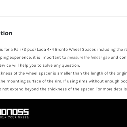
T6
5x139.7(5x5.5")
Lada
4x4
tion
Bronto
Wheel
 is for a Pair (2 pcs) Lada 4×4 Bronto Wheel Spacer, including the 
Spacers
ping experience, it is important to
measure the fender gap
and conf
quantity
rvice will help you to solve any question.
hickness of the wheel spacer is smaller than the length of the orig
the mounting surface of the rim. If using rims without enough po
o not extend beyond the thickness of the spacer. For more details