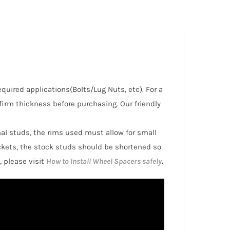
required applications(Bolts/Lug Nuts, etc). For a
irm thickness before purchasing. Our friendly
inal studs, the rims used must allow for small
ckets, the stock studs should be shortened so
, please visit
How to Install Wheel Spacers safely
.