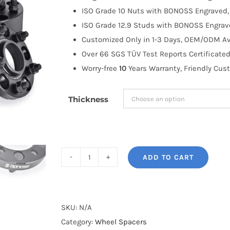
through
ISO Grade 10 Nuts with BONOSS Engraved, 
$335.99
ISO Grade 12.9 Studs with BONOSS Engrave
Customized Only in 1-3 Days, OEM/ODM Ava
Over 66 SGS TÜV Test Reports Certificated
Worry-free
10
Years Warranty, Friendly Cus
Thickness
ADD TO CART
BONOSS
Forged
Active
Cooling
SKU:
N/A
AL7075-
Category:
Wheel Spacers