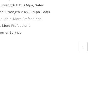
Strength ≥ 1110 Mpa, Safer
d, Strength ≥ 1220 Mpa, Safer
ilable, More Professional
, More Professional
tomer Service
