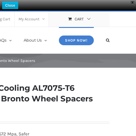
X
Close
g Cart
My Account
CART
AQs
About Us
SHOP NOW!
ronto Wheel Spacers
Cooling AL7075-T6
4 Bronto Wheel Spacers
572 Mpa, Safer