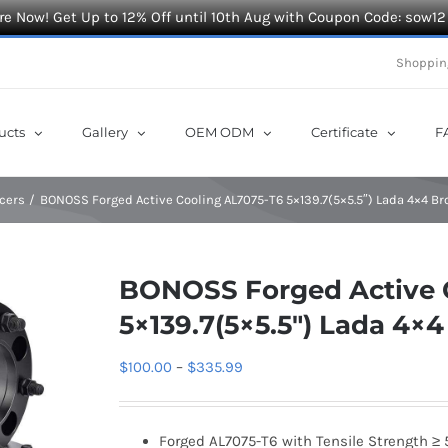
e Now! Get Up to 12% Off until 10th Aug with Coupon Code: sow12
Shoppin
ucts
Gallery
OEM ODM
Certificate
F
cers
BONOSS Forged Active Cooling AL7075-T6 5×139.7(5×5.5″) Lada 4×4 B
BONOSS Forged Active 
5×139.7(5×5.5″) Lada 4×
Price
$
100.00
–
$
335.99
range:
$100.00
Forged AL7075-T6 with Tensile Strength ≥ 