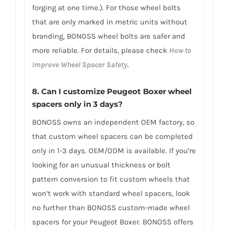
forging at one time.). For those wheel bolts
that are only marked in metric units without
branding, BONOSS wheel bolts are safer and
more reliable. For details, please check
How to
Improve Wheel Spacer Safety
.
8.
Can I customize Peugeot Boxer wheel
spacers only in 3 days?
BONOSS owns an independent OEM factory, so
that custom wheel spacers can be completed
only in 1-3 days. OEM/ODM is available. If you’re
looking for an unusual thickness or bolt
pattern conversion to fit custom wheels that
won’t work with standard wheel spacers, look
no further than BONOSS custom-made wheel
spacers for your Peugeot Boxer. BONOSS offers