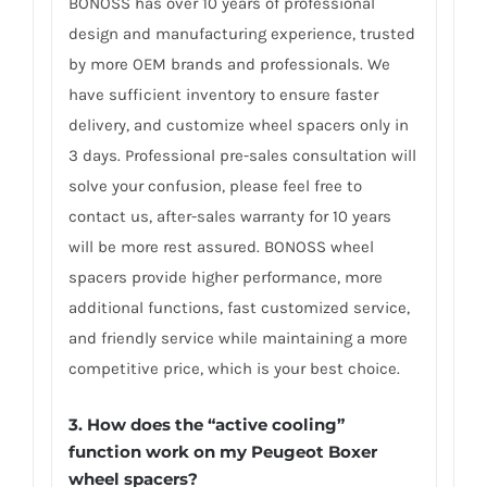
BONOSS has over 10 years of professional
design and manufacturing experience, trusted
by more OEM brands and professionals. We
have sufficient inventory to ensure faster
delivery, and customize wheel spacers only in
3 days. Professional pre-sales consultation will
solve your confusion, please feel free to
contact us, after-sales warranty for 10 years
will be more rest assured. BONOSS wheel
spacers provide higher performance, more
additional functions, fast customized service,
and friendly service while maintaining a more
competitive price, which is your best choice.
3.
How does the “active cooling”
function work on my Peugeot Boxer
wheel spacers?