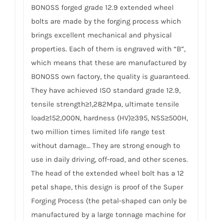
BONOSS forged grade 12.9 extended wheel
bolts are made by the forging process which
brings excellent mechanical and physical
properties. Each of them is engraved with “B”,
which means that these are manufactured by
BONOSS own factory, the quality is guaranteed.
They have achieved ISO standard grade 12.9,
tensile strength≥1,282Mpa, ultimate tensile
load≥152,000N, hardness (HV)≥395, NSS≥500H,
two million times limited life range test
without damage… They are strong enough to
use in daily driving, off-road, and other scenes.
The head of the extended wheel bolt has a 12
petal shape, this design is proof of the Super
Forging Process (the petal-shaped can only be
manufactured by a large tonnage machine for