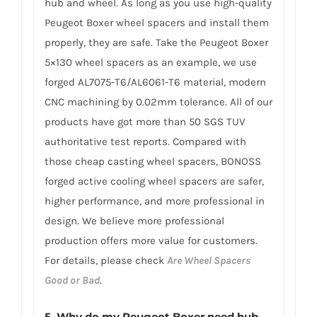
hub and wheel. As long as you use high-quality
Peugeot Boxer wheel spacers and install them
properly, they are safe. Take the Peugeot Boxer
5×130 wheel spacers as an example, we use
forged AL7075-T6/AL6061-T6 material, modern
CNC machining by 0.02mm tolerance. All of our
products have got more than 50 SGS TUV
authoritative test reports. Compared with
those cheap casting wheel spacers, BONOSS
forged active cooling wheel spacers are safer,
higher performance, and more professional in
design. We believe more professional
production offers more value for customers.
For details, please check
Are Wheel Spacers
Good or Bad
.
5.
Why do my Peugeot Boxer need hub