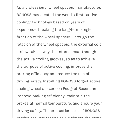
As a professional wheel spacers manufacturer,
BONOSS has created the world’s first “active
cooling” technology based on years of
experience, breaking the long-term single
function of the wheel spacers. Through the
rotation of the wheel spacers, the external cold
airflow takes away the internal heat through
the active cooling grooves, so as to achieve
the purpose of active cooling, improve the
braking efficiency and reduce the risk of
driving safety. Installing BONOSS forged active
cooling wheel spacers on Peugeot Boxer can
improve braking efficiency, maintain the
brakes at normal temperature, and ensure your
driving safety. The production cost of BONOSS