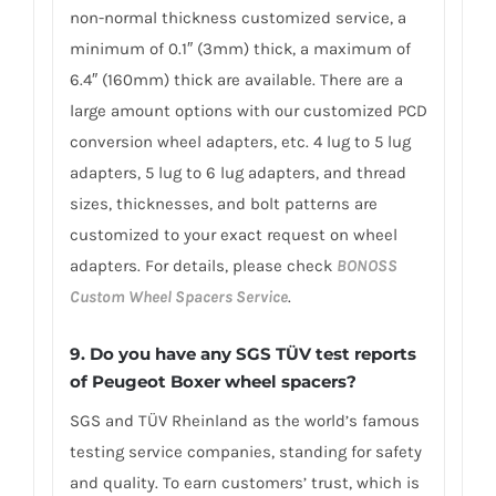
non-normal thickness customized service, a
minimum of 0.1″ (3mm) thick, a maximum of
6.4″ (160mm) thick are available. There are a
large amount options with our customized PCD
conversion wheel adapters, etc. 4 lug to 5 lug
adapters, 5 lug to 6 lug adapters, and thread
sizes, thicknesses, and bolt patterns are
customized to your exact request on wheel
adapters. For details, please check
BONOSS
Custom Wheel Spacers Service
.
9.
Do you have any SGS TÜV test reports
of Peugeot Boxer wheel spacers?
SGS and TÜV Rheinland as the world’s famous
testing service companies, standing for safety
and quality. To earn customers’ trust, which is