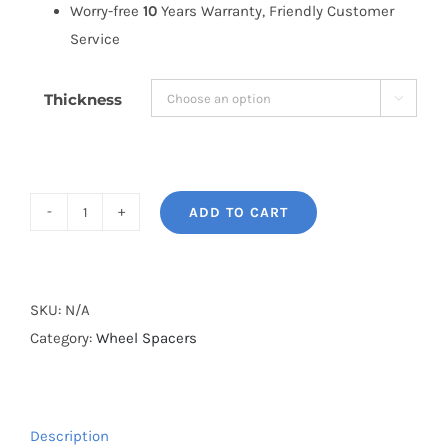
Worry-free
10
Years Warranty, Friendly Customer
Service
Thickness

ADD TO CART
BONOSS
Forged
Active
Cooling
SKU:
N/A
Customize
Category:
Wheel Spacers
Wheel
Spacers
PCD5x130
Description