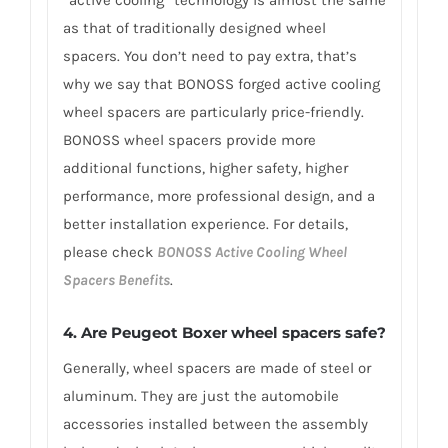
“active cooling” technology is almost the same
as that of traditionally designed wheel
spacers. You don’t need to pay extra, that’s
why we say that BONOSS forged active cooling
wheel spacers are particularly price-friendly.
BONOSS wheel spacers provide more
additional functions, higher safety, higher
performance, more professional design, and a
better installation experience. For details,
please check
BONOSS Active Cooling Wheel
Spacers Benefits
.
4.
Are Peugeot Boxer wheel spacers safe?
Generally, wheel spacers are made of steel or
aluminum. They are just the automobile
accessories installed between the assembly