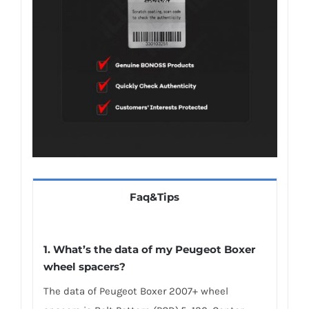
Faq&Tips
1.
What’s the data of my Peugeot Boxer
wheel spacers
?
The data of Peugeot Boxer 2007+ wheel