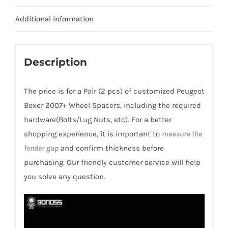
CB78.1
for
Additional information
Peugeot
Boxer
2007+
Description
quantity
The price is for a Pair (2 pcs) of customized Peugeot
Boxer 2007+ Wheel Spacers, including the required
hardware(Bolts/Lug Nuts, etc). For a better
shopping experience, it is important to
measure the
fender gap
and confirm thickness before
purchasing. Our friendly customer service will help
you solve any question.