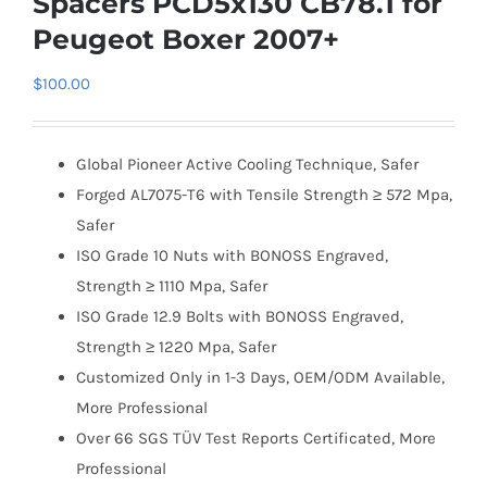
Spacers PCD5x130 CB78.1 for
Peugeot Boxer 2007+
$
100.00
Global Pioneer Active Cooling Technique, Safer
Forged AL7075-T6 with Tensile Strength ≥ 572 Mpa,
Safer
ISO Grade 10 Nuts with BONOSS Engraved,
Strength ≥ 1110 Mpa, Safer
ISO Grade 12.9 Bolts with BONOSS Engraved,
Strength ≥ 1220 Mpa, Safer
Customized Only in 1-3 Days, OEM/ODM Available,
More Professional
Over 66 SGS TÜV Test Reports Certificated, More
Professional