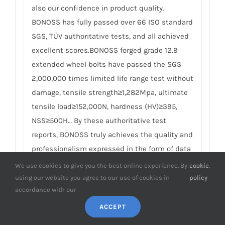
also our confidence in product quality.
BONOSS has fully passed over 66 ISO standard
SGS, TÜV authoritative tests, and all achieved
excellent scores.BONOSS forged grade 12.9
extended wheel bolts have passed the SGS
2,000,000 times limited life range test without
damage, tensile strength≥1,282Mpa, ultimate
tensile load≥152,000N, hardness (HV)≥395,
NSS≥500H… By these authoritative test
reports, BONOSS truly achieves the quality and
professionalism expressed in the form of data
and truly guarantees safety. We believe high
We use cookies to give you the best online experience. By
cookie
.
standard quality management, together with
using our website you agree to our use of cookies in
policy
accordance with our
authoritative certification reports is the best
way to meet customer and regulatory
ACCEPT
requirements. For details, please check