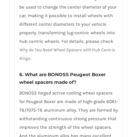
be used to change the center diameter of your
car, making it possible to install wheels with
different center diameters to your vehicle
properly, transforming lug-centric wheels into
hub centric wheels. For details, please check
Why do You Need Wheel Spacers with Hub Centric
Rings
.
6.
What are BONOSS Peugeot Boxer
wheel spacers made of
?
BONOSS forged active cooling wheel spacers
for Peugeot Boxer are made of high-grade 6061-
T6/7075-T6 aluminum alloy. They are formed by
withstanding continuous strong pressure that
improves the strength of the wheel spacers.
And the aluminum alloy has many excellent