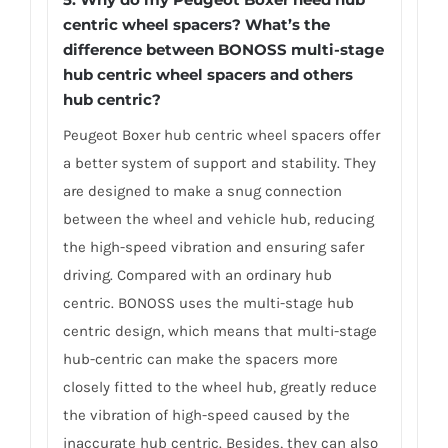
centric wheel spacers? What’s the
difference between BONOSS multi-stage
hub centric wheel spacers and others
hub centric?
Peugeot Boxer hub centric wheel spacers offer
a better system of support and stability. They
are designed to make a snug connection
between the wheel and vehicle hub, reducing
the high-speed vibration and ensuring safer
driving. Compared with an ordinary hub
centric. BONOSS uses the multi-stage hub
centric design, which means that multi-stage
hub-centric can make the spacers more
closely fitted to the wheel hub, greatly reduce
the vibration of high-speed caused by the
inaccurate hub centric. Besides, they can also