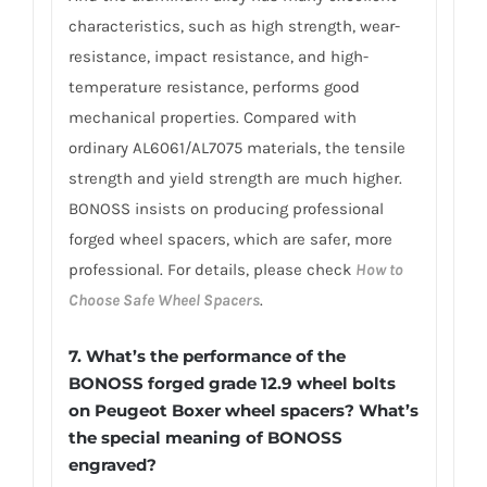
characteristics, such as high strength, wear-
resistance, impact resistance, and high-
temperature resistance, performs good
mechanical properties. Compared with
ordinary AL6061/AL7075 materials, the tensile
strength and yield strength are much higher.
BONOSS insists on producing professional
forged wheel spacers, which are safer, more
professional. For details, please check
How to
Choose Safe Wheel Spacers
.
7.
What’s the performance of the
BONOSS forged grade 12.9 wheel bolts
on Peugeot Boxer wheel spacers? What’s
the special meaning of BONOSS
engraved?