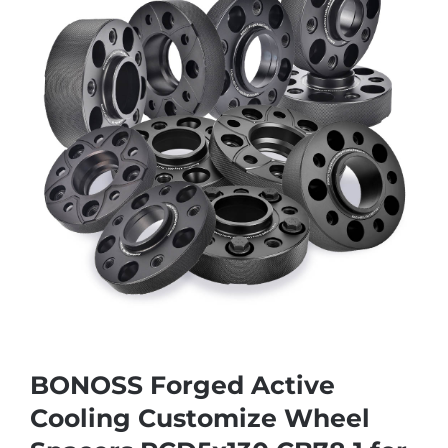
BONOSS Forged Active
Cooling Customize Wheel