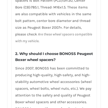
spacers is Bolt Pattern (PCD):5×130, Center
Bore (CB):785.1, Thread: M16x1.5. These items
are also compatible with vehicles in the same
bolt pattern, center bore diameter and thread
size as Peugeot Boxer 2007+. For details,
please check
Are these wheel spacers compatible
with my vehicle.
2.
Why should I choose BONOSS Peugeot
Boxer wheel spacers
?
Since 2007, BONOSS has been committed to
producing high-quality, high-safety, and high-
stability automotive wheel accessories (wheel
spacers, wheel bolts, wheel nuts, etc.). We pay
attention to the safety and quality of Peugeot
Boxer wheel spacers and other accessories.