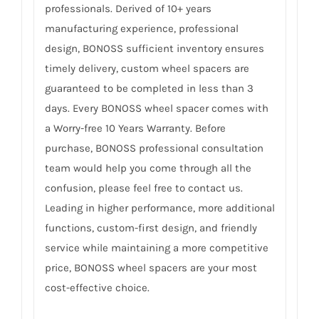
professionals. Derived of 10+ years
manufacturing experience, professional
design, BONOSS sufficient inventory ensures
timely delivery, custom wheel spacers are
guaranteed to be completed in less than 3
days. Every BONOSS wheel spacer comes with
a Worry-free 10 Years Warranty. Before
purchase, BONOSS professional consultation
team would help you come through all the
confusion, please feel free to contact us.
Leading in higher performance, more additional
functions, custom-first design, and friendly
service while maintaining a more competitive
price, BONOSS wheel spacers are your most
cost-effective choice.