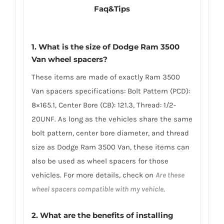
Faq&Tips
1. What is the size of Dodge Ram 3500
Van wheel spacers?
These items are made of exactly Ram 3500
Van spacers specifications: Bolt Pattern (PCD):
8×165.1, Center Bore (CB): 121.3, Thread: 1/2-
20UNF. As long as the vehicles share the same
bolt pattern, center bore diameter, and thread
size as Dodge Ram 3500 Van, these items can
also be used as wheel spacers for those
vehicles. For more details, check on
Are these
wheel spacers compatible with my vehicle
.
2. What are the benefits of installing