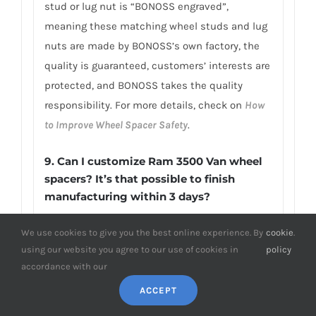
stud or lug nut is “BONOSS engraved”,
meaning these matching wheel studs and lug
nuts are made by BONOSS’s own factory, the
quality is guaranteed, customers’ interests are
protected, and BONOSS takes the quality
responsibility. For more details, check on
How
to Improve Wheel Spacer Safety
.
9. Can I customize Ram 3500 Van wheel
spacers? It’s that possible to finish
manufacturing within 3 days?
BONOSS independent design and
We use cookies to give you the best online experience. By
cookie
.
customization department and professional
using our website you agree to our use of cookies in
policy
customized production line are able to
accordance with our
complete your custom size wheel spacers (e.g.,
ACCEPT
above 2-inch wheel spacers Ram 3500 Van) in