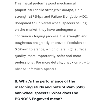
This metal performs good mechanical
properties: Tensile strength≥310Mpa, Yield
strength≥275Mpa and Failure Elongation≈10%.
Compared to universal wheel spacers selling
on the market, they have undergone a
continuous forging process, the strength and
toughness are greatly improved. Precision at
0.02mm tolerance, which offers high surface
quality, more importantly, safer and more
professional. For more details, check on
How to
Choose Safe Wheel Spacers
.
8. What’s the performance of the
matching studs and nuts of Ram 3500
Van wheel spacers? What does the
BONOSS Engraved mean?