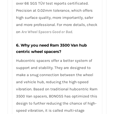
over 66 SGS TÜV test reports certificated.
Precision at 0.02mm tolerance, which offers
high surface quality, more importantly, safer
and more professional. For more details, check
on
Are Wheel Spacers Good or Bad
.
6. Why you need Ram 3500 Van hub
centric wheel spacers?
Hubcentric spacers offer a better system of
support and stability. They are designed to
make a snug connection between the wheel
and vehicle hub, reducing the high-speed
vibration. Based on traditional hubcentric Ram
3500 Van spacers, BONOSS has optimized this
design to further reducing the chance of high-
speed vibration, it is called multi-stage