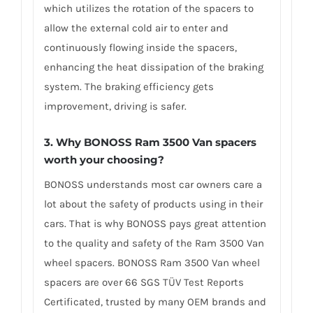
which utilizes the rotation of the spacers to
allow the external cold air to enter and
continuously flowing inside the spacers,
enhancing the heat dissipation of the braking
system. The braking efficiency gets
improvement, driving is safer.
3. Why BONOSS Ram 3500 Van spacers
worth your choosing?
BONOSS understands most car owners care a
lot about the safety of products using in their
cars. That is why BONOSS pays great attention
to the quality and safety of the Ram 3500 Van
wheel spacers. BONOSS Ram 3500 Van wheel
spacers are over 66 SGS TÜV Test Reports
Certificated, trusted by many OEM brands and