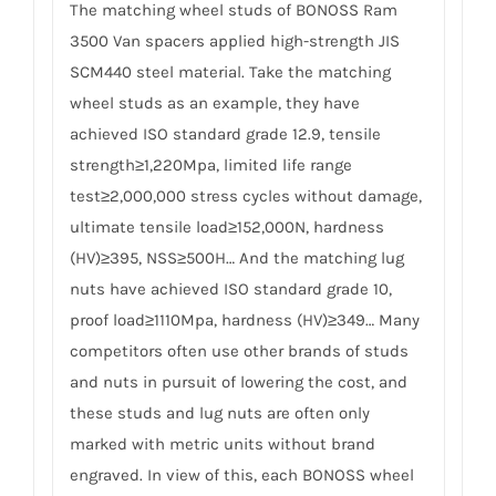
The matching wheel studs of BONOSS Ram
3500 Van spacers applied high-strength JIS
SCM440 steel material. Take the matching
wheel studs as an example, they have
achieved ISO standard grade 12.9, tensile
strength≥1,220Mpa, limited life range
test≥2,000,000 stress cycles without damage,
ultimate tensile load≥152,000N, hardness
(HV)≥395, NSS≥500H… And the matching lug
nuts have achieved ISO standard grade 10,
proof load≥1110Mpa, hardness (HV)≥349… Many
competitors often use other brands of studs
and nuts in pursuit of lowering the cost, and
these studs and lug nuts are often only
marked with metric units without brand
engraved. In view of this, each BONOSS wheel