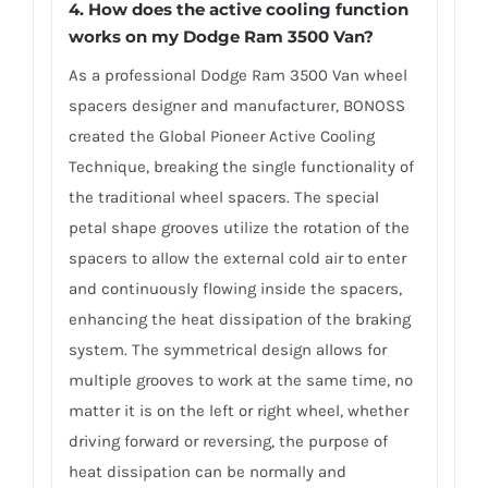
4. How does the active cooling function
works on my Dodge Ram 3500 Van?
As a professional Dodge Ram 3500 Van wheel
spacers designer and manufacturer, BONOSS
created the Global Pioneer Active Cooling
Technique, breaking the single functionality of
the traditional wheel spacers. The special
petal shape grooves utilize the rotation of the
spacers to allow the external cold air to enter
and continuously flowing inside the spacers,
enhancing the heat dissipation of the braking
system. The symmetrical design allows for
multiple grooves to work at the same time, no
matter it is on the left or right wheel, whether
driving forward or reversing, the purpose of
heat dissipation can be normally and