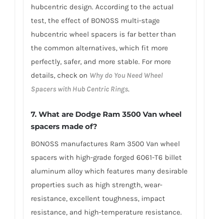
hubcentric design. According to the actual
test, the effect of BONOSS multi-stage
hubcentric wheel spacers is far better than
the common alternatives, which fit more
perfectly, safer, and more stable. For more
details, check on
Why do You Need Wheel
Spacers with Hub Centric Rings
.
7. What are Dodge Ram 3500 Van wheel
spacers made of?
BONOSS manufactures Ram 3500 Van wheel
spacers with high-grade forged 6061-T6 billet
aluminum alloy which features many desirable
properties such as high strength, wear-
resistance, excellent toughness, impact
resistance, and high-temperature resistance.