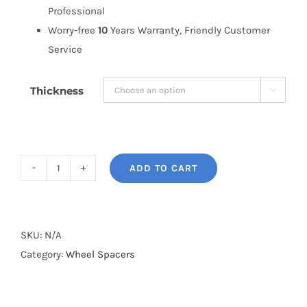
Professional
Worry-free
10
Years Warranty, Friendly Customer
Service
Thickness

ADD TO CART
BONOSS
Forged
Active
Cooling
SKU:
N/A
Dodge
Category:
Wheel Spacers
Ram
3500