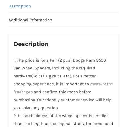
Van
Description
Wheel
Spacers
Additional information
PCD8x165.1(8x6.5")
CB121.3
Aluminum
Description
6061-
T6
1. The price is for a Pair (2 pcs) Dodge Ram 3500
quantity
Van Wheel Spacers, including the required
hardware(Bolts/Lug Nuts, etc). For a better
shopping experience, it is important to
measure the
fender gap
and confirm thickness before
purchasing. Our friendly customer service will help
you solve any question.
2. If the thickness of the wheel spacer is smaller
than the length of the original studs, the rims used