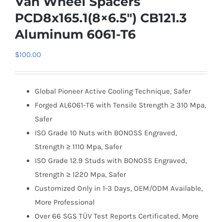
Van Wheel Spacers
PCD8x165.1(8×6.5″) CB121.3
Aluminum 6061-T6
$
100.00
Global Pioneer Active Cooling Technique, Safer
Forged AL6061-T6 with Tensile Strength ≥ 310 Mpa,
Safer
ISO Grade 10 Nuts with BONOSS Engraved,
Strength ≥ 1110 Mpa, Safer
ISO Grade 12.9 Studs with BONOSS Engraved,
Strength ≥ 1220 Mpa, Safer
Customized Only in 1-3 Days, OEM/ODM Available,
More Professional
Over 66 SGS TÜV Test Reports Certificated, More