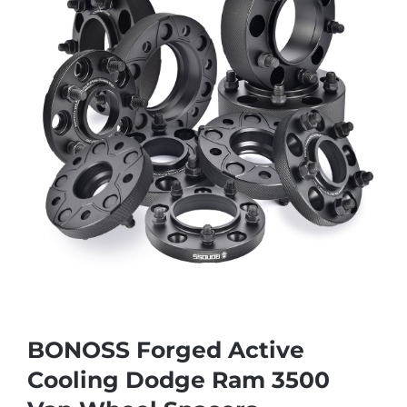
BONOSS Forged Active
Cooling Dodge Ram 3500