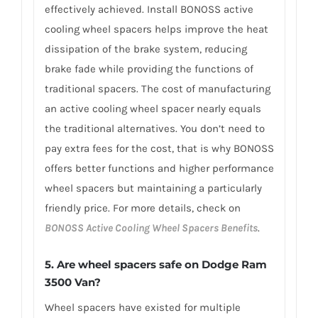
effectively achieved. Install BONOSS active
cooling wheel spacers helps improve the heat
dissipation of the brake system, reducing
brake fade while providing the functions of
traditional spacers. The cost of manufacturing
an active cooling wheel spacer nearly equals
the traditional alternatives. You don’t need to
pay extra fees for the cost, that is why BONOSS
offers better functions and higher performance
wheel spacers but maintaining a particularly
friendly price. For more details, check on
BONOSS Active Cooling Wheel Spacers Benefits
.
5. Are wheel spacers safe on Dodge Ram
3500 Van?
Wheel spacers have existed for multiple