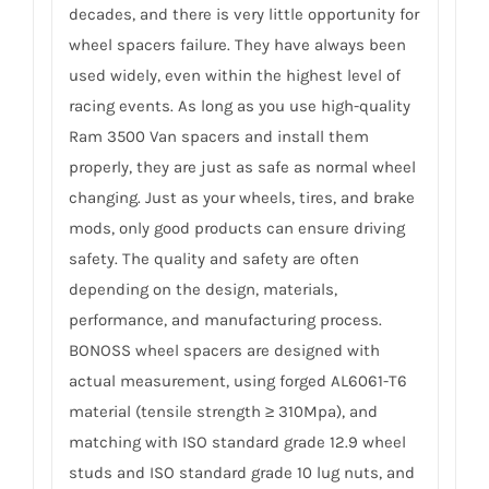
decades, and there is very little opportunity for
wheel spacers failure. They have always been
used widely, even within the highest level of
racing events. As long as you use high-quality
Ram 3500 Van spacers and install them
properly, they are just as safe as normal wheel
changing. Just as your wheels, tires, and brake
mods, only good products can ensure driving
safety. The quality and safety are often
depending on the design, materials,
performance, and manufacturing process.
BONOSS wheel spacers are designed with
actual measurement, using forged AL6061-T6
material (tensile strength ≥ 310Mpa), and
matching with ISO standard grade 12.9 wheel
studs and ISO standard grade 10 lug nuts, and