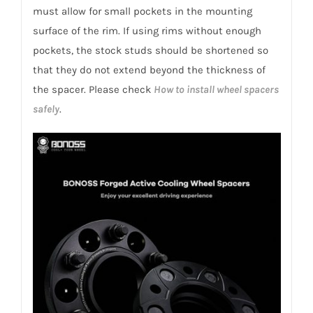
must allow for small pockets in the mounting
surface of the rim. If using rims without enough
pockets, the stock studs should be shortened so
that they do not extend beyond the thickness of
the spacer. Please check
How to install wheel spacers
safely
.