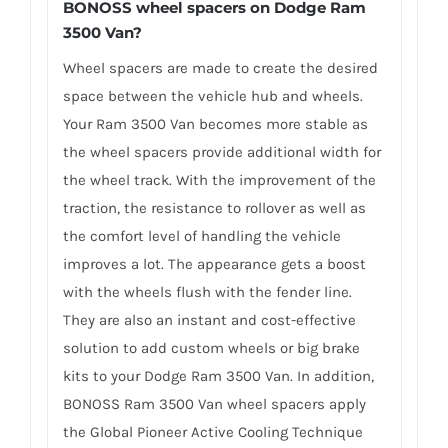
BONOSS wheel spacers on Dodge Ram
3500 Van?
Wheel spacers are made to create the desired
space between the vehicle hub and wheels.
Your Ram 3500 Van becomes more stable as
the wheel spacers provide additional width for
the wheel track. With the improvement of the
traction, the resistance to rollover as well as
the comfort level of handling the vehicle
improves a lot. The appearance gets a boost
with the wheels flush with the fender line.
They are also an instant and cost-effective
solution to add custom wheels or big brake
kits to your Dodge Ram 3500 Van. In addition,
BONOSS Ram 3500 Van wheel spacers apply
the Global Pioneer Active Cooling Technique