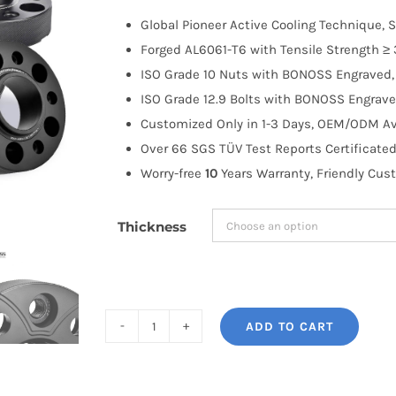
$100.00
Global Pioneer Active Cooling Technique, S
through
Forged AL6061-T6 with Tensile Strength ≥ 
$191.99
ISO Grade 10 Nuts with BONOSS Engraved, 
ISO Grade 12.9 Bolts with BONOSS Engrave
Customized Only in 1-3 Days, OEM/ODM Ava
Over 66 SGS TÜV Test Reports Certificated
Worry-free
10
Years Warranty, Friendly Cus
Thickness
ADD TO CART
BONOSS
Forged
Active