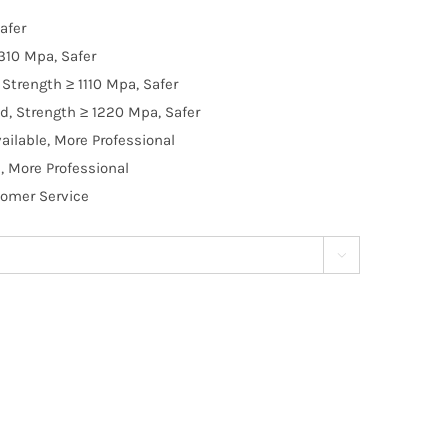
afer
310 Mpa, Safer
Strength ≥ 1110 Mpa, Safer
d, Strength ≥ 1220 Mpa, Safer
ilable, More Professional
, More Professional
tomer Service
