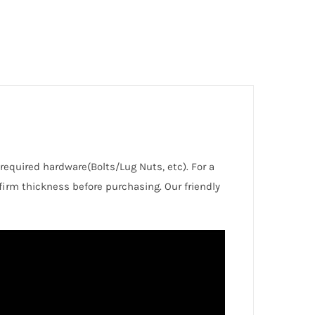
 required hardware(Bolts/Lug Nuts, etc). For a
irm thickness before purchasing. Our friendly