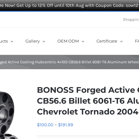
e Now! Get Up to 12% Off until 10th Aug with Coupon Code: sow12
Shoppin
ucts
Gallery
OEM ODM
Certificate
F
ed Active Cooling Hubcentric 4×100 CB56.6 Billet 6061-T6 Aluminum Wheel
BONOSS Forged Active 
CB56.6 Billet 6061-T6 
Chevrolet Tornado 2004
Price
$
100.00
–
$
191.99
range: