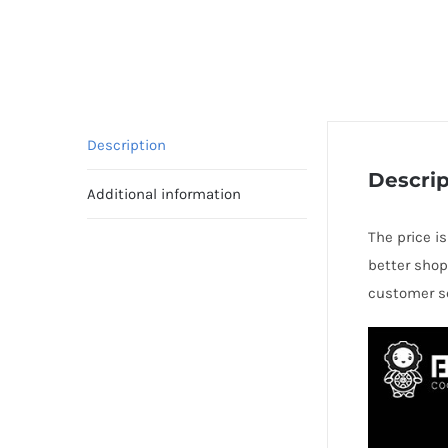
Description
Descrip
Additional information
The price i
better shop
customer se