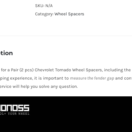
Cooling
SKU:
N/A
Hubcentric
Category:
Wheel Spacers
4x100
CB56.6
Billet
6061-
tion
T6
Aluminum
s for a Pair (2 pcs) Chevrolet Tornado Wheel Spacers, including the
Wheel
ping experience, it is important to
measure the fender gap
and conf
Spacers
rvice will help you solve any question.
for
Chevrolet
Tornado
2004+
quantity