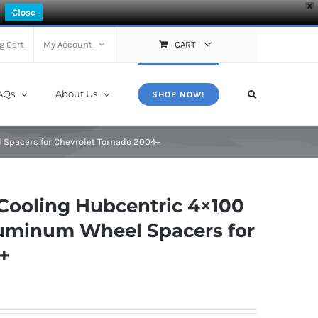
X
Close
g Cart
My Account
CART
AQs
About Us
SHOP NOW!
 Spacers for Chevrolet Tornado 2004+
Cooling Hubcentric 4×100
Aluminum Wheel Spacers for
+