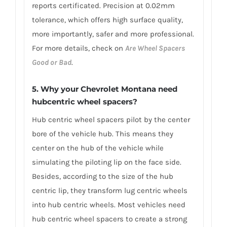
reports certificated. Precision at 0.02mm
tolerance, which offers high surface quality,
more importantly, safer and more professional.
For more details, check on
Are Wheel Spacers
Good or Bad
.
5. Why your Chevrolet Montana need
hubcentric wheel spacers?
Hub centric wheel spacers pilot by the center
bore of the vehicle hub. This means they
center on the hub of the vehicle while
simulating the piloting lip on the face side.
Besides, according to the size of the hub
centric lip, they transform lug centric wheels
into hub centric wheels. Most vehicles need
hub centric wheel spacers to create a strong