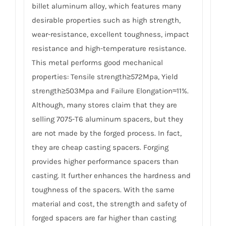
billet aluminum alloy, which features many
desirable properties such as high strength,
wear-resistance, excellent toughness, impact
resistance and high-temperature resistance.
This metal performs good mechanical
properties: Tensile strength≥572Mpa, Yield
strength≥503Mpa and Failure Elongation≈11%.
Although, many stores claim that they are
selling 7075-T6 aluminum spacers, but they
are not made by the forged process. In fact,
they are cheap casting spacers. Forging
provides higher performance spacers than
casting. It further enhances the hardness and
toughness of the spacers. With the same
material and cost, the strength and safety of
forged spacers are far higher than casting