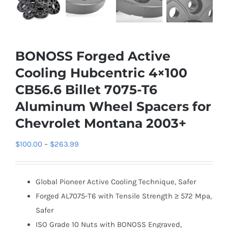
BONOSS Forged Active
Cooling Hubcentric 4×100
CB56.6 Billet 7075-T6
Aluminum Wheel Spacers for
Chevrolet Montana 2003+
Price
$
100.00
–
$
263.99
range:
$100.00
Global Pioneer Active Cooling Technique, Safer
through
Forged AL7075-T6 with Tensile Strength ≥ 572 Mpa,
$263.99
Safer
ISO Grade 10 Nuts with BONOSS Engraved,