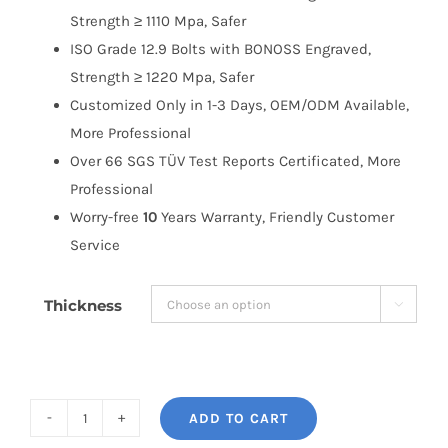
Strength ≥ 1110 Mpa, Safer
ISO Grade 12.9 Bolts with BONOSS Engraved,
Strength ≥ 1220 Mpa, Safer
Customized Only in 1-3 Days, OEM/ODM Available,
More Professional
Over 66 SGS TÜV Test Reports Certificated, More
Professional
Worry-free
10
Years Warranty, Friendly Customer
Service
Thickness

ADD TO CART
BONOSS