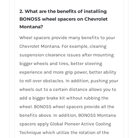
2. What are the benefits of installing
BONOSS wheel spacers on Chevrolet
Montana?
Wheel spacers provide many benefits to your
Chevrolet Montana. For example, clearing
suspension clearance issues after mounting
bigger wheels and tires, better steering
experience and more grip power, better ability
to roll over obstacles. In addition, pushing your
wheels out to a certain distance allows you to
add a bigger brake kit without rubbing the
wheel. BONOSS wheel spacers provide all the
benefits above. In addition, BONOSS Montana
spacers apply Global Pioneer Active Cooling
Technique which utilize the rotation of the