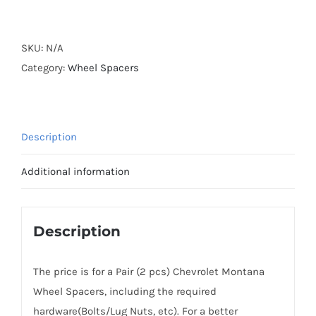
Forged
Active
Cooling
SKU:
N/A
Hubcentric
Category:
Wheel Spacers
4x100
CB56.6
Billet
Description
7075-
T6
Additional information
Aluminum
Wheel
Spacers
Description
for
Chevrolet
The price is for a Pair (2 pcs) Chevrolet Montana
Montana
Wheel Spacers, including the required
2003+
hardware(Bolts/Lug Nuts, etc). For a better