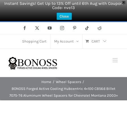
Instant Savings! Get Up to 13% Off until 6th Aug with Coupon
X
Code: nve13
Close
Skip
Facebook
X
YouTube
Instagram
Pinterest
Tiktok
Reddit
to
content
Shopping Cart
My Account
CART
Home
Wheel Spacers
BONOSS Forged Active Cooling Hubcentric 4×100 CB56.6 Billet
7075-T6 Aluminum Wheel Spacers for Chevrolet Montana 2003+