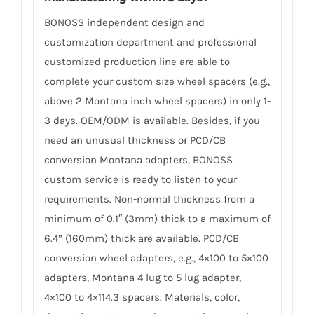
BONOSS independent design and
customization department and professional
customized production line are able to
complete your custom size wheel spacers (e.g.,
above 2 Montana inch wheel spacers) in only 1-
3 days. OEM/ODM is available. Besides, if you
need an unusual thickness or PCD/CB
conversion Montana adapters, BONOSS
custom service is ready to listen to your
requirements. Non-normal thickness from a
minimum of 0.1″ (3mm) thick to a maximum of
6.4” (160mm) thick are available. PCD/CB
conversion wheel adapters, e.g., 4×100 to 5×100
adapters, Montana 4 lug to 5 lug adapter,
4×100 to 4×114.3 spacers. Materials, color,