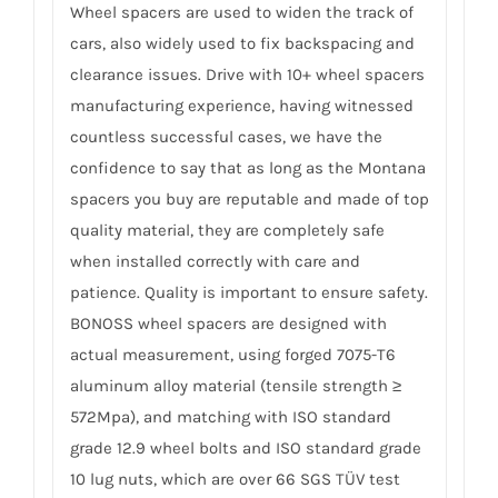
Wheel spacers are used to widen the track of
cars, also widely used to fix backspacing and
clearance issues. Drive with 10+ wheel spacers
manufacturing experience, having witnessed
countless successful cases, we have the
confidence to say that as long as the Montana
spacers you buy are reputable and made of top
quality material, they are completely safe
when installed correctly with care and
patience. Quality is important to ensure safety.
BONOSS wheel spacers are designed with
actual measurement, using forged 7075-T6
aluminum alloy material (tensile strength ≥
572Mpa), and matching with ISO standard
grade 12.9 wheel bolts and ISO standard grade
10 lug nuts, which are over 66 SGS TÜV test