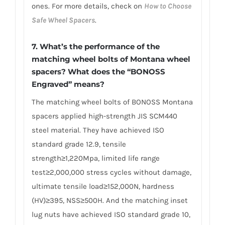
ones. For more details, check on
How to Choose
Safe Wheel Spacers
.
7. What’s the performance of the
matching wheel bolts of Montana wheel
spacers? What does the “BONOSS
Engraved” means?
The matching wheel bolts of BONOSS Montana
spacers applied high-strength JIS SCM440
steel material. They have achieved ISO
standard grade 12.9, tensile
strength≥1,220Mpa, limited life range
test≥2,000,000 stress cycles without damage,
ultimate tensile load≥152,000N, hardness
(HV)≥395, NSS≥500H. And the matching inset
lug nuts have achieved ISO standard grade 10,