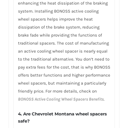
enhancing the heat dissipation of the braking
system. Installing BONOSS active cooling
wheel spacers helps improve the heat
dissipation of the brake system, reducing
brake fade while providing the functions of
traditional spacers. The cost of manufacturing
an active cooling wheel spacer is nearly equal
to the traditional alternative. You don’t need to
pay extra fees for the cost, that is why BONOSS
offers better functions and higher performance
wheel spacers, but maintaining a particularly
friendly price. For more details, check on
BONOSS Active Cooling Wheel Spacers Benefits
.
4. Are Chevrolet Montana wheel spacers
safe?