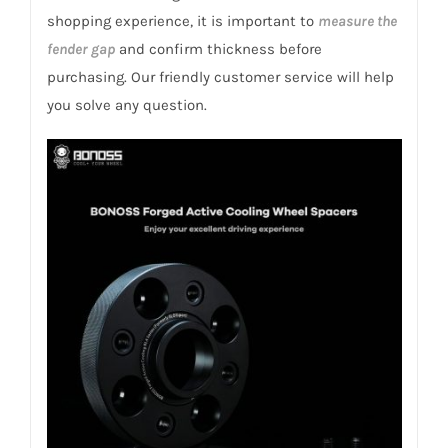
quantity
shopping experience, it is important to
measure the
fender gap
and confirm thickness before
purchasing. Our friendly customer service will help
you solve any question.