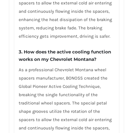
spacers to allow the external cold air entering
and continuously flowing inside the spacers,
enhancing the heat dissipation of the braking
system, reducing brake fade. The braking
efficiency gets improvement, driving is safer.
3. How does the active cooling function
works on my Chevrolet Montana?
As a professional Chevrolet Montana wheel
spacers manufacturer, BONOSS created the
Global Pioneer Active Cooling Technique,
breaking the single functionality of the
traditional wheel spacers. The special petal
shape grooves utilize the rotation of the
spacers to allow the external cold air entering
and continuously flowing inside the spacers,