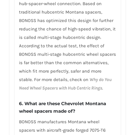
hub-spacer-wheel connection. Based on
traditional hubcentric Montana spacers,
BONOSS has optimized this design for further
reducing the chance of high-speed vibration, it
is called multi-stage hubcentric design.
According to the actual test, the effect of
BONOSS multi-stage hubcentric wheel spacers
is far better than the common alternatives,
which fit more perfectly, safer and more
stable. For more details, check on
Why do You
Need Wheel Spacers with Hub Centric Rings
.
6. What are these Chevrolet Montana
wheel spacers made of?
BONOSS manufactures Montana wheel
spacers with aircraft-grade forged 7075-T6