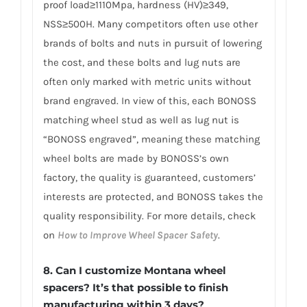
proof load≥1110Mpa, hardness (HV)≥349,
NSS≥500H. Many competitors often use other
brands of bolts and nuts in pursuit of lowering
the cost, and these bolts and lug nuts are
often only marked with metric units without
brand engraved. In view of this, each BONOSS
matching wheel stud as well as lug nut is
“BONOSS engraved”, meaning these matching
wheel bolts are made by BONOSS’s own
factory, the quality is guaranteed, customers’
interests are protected, and BONOSS takes the
quality responsibility. For more details, check
on
How to Improve Wheel Spacer Safety
.
8. Can I customize Montana wheel
spacers? It’s that possible to finish
manufacturing within 3 days?