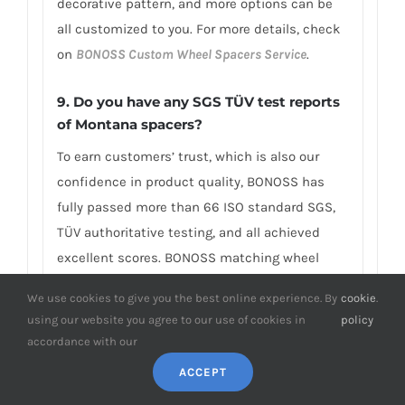
decorative pattern, and more options can be
all customized to you. For more details, check
on
BONOSS Custom Wheel Spacers Service
.
9. Do you have any SGS TÜV test reports
of Montana spacers?
To earn customers’ trust, which is also our
confidence in product quality, BONOSS has
fully passed more than 66 ISO standard SGS,
TÜV authoritative testing, and all achieved
excellent scores. BONOSS matching wheel
bolts have passed the SGS 2,000,000 times
We use cookies to give you the best online experience. By
cookie
.
limited life range test without damage, tensile
using our website you agree to our use of cookies in
policy
strength≥1,220Mpa, ultimate tensile
accordance with our
load≥152,000N, hardness (HV)≥395, NSS≥500H…
ACCEPT
By these authoritative test reports, BONOSS