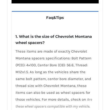
Faq&Tips
1. What is the size of Chevrolet Montana
wheel spacers?
These items are made of exactly Chevrolet
Montana spacers specifications: Bolt Pattern
(PCD): 4×100, Center Bore (CB): 56.6, Thread:
M12x1.5. As long as the vehicles share the
same bolt pattern, center bore diameter, and
thread size with Chevrolet Montana, these
items can also be used as wheel spacers for
those vehicles. For more details, check on
Are
these wheel spacers compatible with my vehicle
.