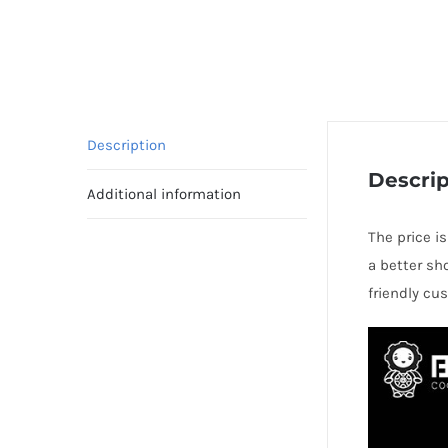
Description
Descrip
Additional information
The price i
a better sh
friendly cu