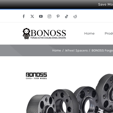
Save Mor
Skip
Facebook
X
YouTube
Instagram
Pinterest
Tiktok
Reddit
to
content
Home
Prod
Home
Wheel Spacers
BONOSS Forged