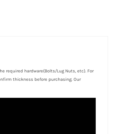
the required hardware(Bolts/Lug Nuts, etc). For
nfirm thickness before purchasing. Our