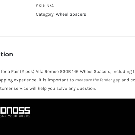
Cooling
SKU:
N/A
Hubcentric
Category:
Wheel Spacers
4x98
CB58.1
Billet
6061-
tion
T6
Aluminum
s for a Pair (2 pcs) Alfa Romeo 930B 146 Wheel Spacers, including 
Wheel
opping experience, it is important to
measure the fender gap
and co
Spacers
stomer service will help you solve any question.
for
Alfa
Romeo
930B
146
1995-