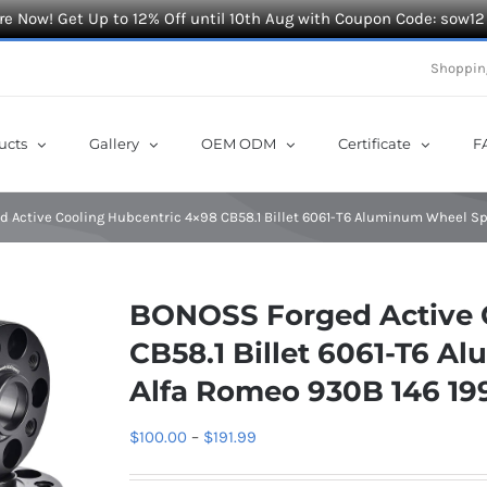
e Now! Get Up to 12% Off until 10th Aug with Coupon Code: sow12
Shoppin
ucts
Gallery
OEM ODM
Certificate
F
 Active Cooling Hubcentric 4×98 CB58.1 Billet 6061-T6 Aluminum Wheel Sp
BONOSS Forged Active 
CB58.1 Billet 6061-T6 A
Alfa Romeo 930B 146 19
Price
$
100.00
–
$
191.99
range: