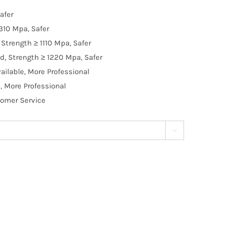
afer
310 Mpa, Safer
Strength ≥ 1110 Mpa, Safer
d, Strength ≥ 1220 Mpa, Safer
ilable, More Professional
, More Professional
tomer Service
