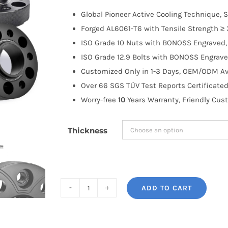
$100.00
Global Pioneer Active Cooling Technique, S
through
Forged AL6061-T6 with Tensile Strength ≥ 
$191.99
ISO Grade 10 Nuts with BONOSS Engraved, 
ISO Grade 12.9 Bolts with BONOSS Engrave
Customized Only in 1-3 Days, OEM/ODM Ava
Over 66 SGS TÜV Test Reports Certificated
Worry-free
10
Years Warranty, Friendly Cus
Thickness
ADD TO CART
BONOSS
Forged
Active