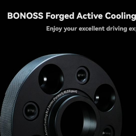
2001
quantity