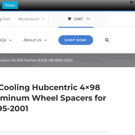
X
Close
g Cart
My Account
CART
AQs
About Us
SHOP NOW!
acers for Alfa Romeo 930B 146 1995-2001
Cooling Hubcentric 4×98
luminum Wheel Spacers for
95-2001