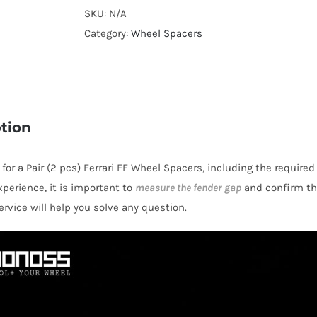
Cooling
SKU:
N/A
Hubcentric
Category:
Wheel Spacers
5x4.5"
CB67.1
Billet
7075-
tion
T6
Aluminum
 for a Pair (2 pcs) Ferrari FF Wheel Spacers, including the require
Wheel
perience, it is important to
measure the fender gap
and confirm thi
Spacers
rvice will help you solve any question.
for
Ferrari
FF
2011-
2017
quantity