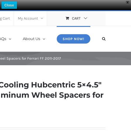
X
Close
g Cart
My Account
CART
AQs
About Us
SHOP NOW!
el Spacers for Ferrari FF 2011-2017
ooling Hubcentric 5×4.5″
luminum Wheel Spacers for