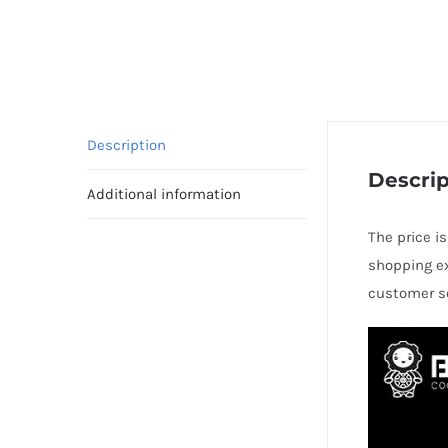
Description
Descrip
Additional information
The price is
shopping ex
customer se