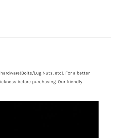
d hardware(Bolts/Lug Nuts, etc). For a better
ckness before purchasing. Our friendly