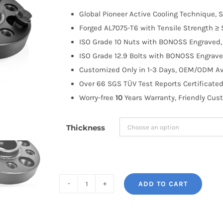
$100.00
Global Pioneer Active Cooling Technique, S
through
Forged AL7075-T6 with Tensile Strength ≥ 
$263.99
ISO Grade 10 Nuts with BONOSS Engraved, 
ISO Grade 12.9 Bolts with BONOSS Engrave
Customized Only in 1-3 Days, OEM/ODM Ava
Over 66 SGS TÜV Test Reports Certificated
Worry-free
10
Years Warranty, Friendly Cus
Thickness
ADD TO CART
BONOSS
Forged
Active