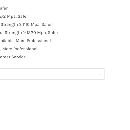
afer
572 Mpa, Safer
Strength ≥ 1110 Mpa, Safer
d, Strength ≥ 1220 Mpa, Safer
ilable, More Professional
, More Professional
tomer Service
