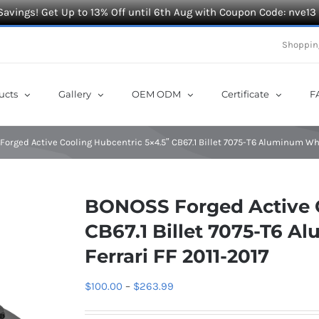
Savings! Get Up to 13% Off until 6th Aug with Coupon Code: nve13
Shoppin
ucts
Gallery
OEM ODM
Certificate
F
orged Active Cooling Hubcentric 5×4.5″ CB67.1 Billet 7075-T6 Aluminum Whe
BONOSS Forged Active C
CB67.1 Billet 7075-T6 A
Ferrari FF 2011-2017
Price
$
100.00
–
$
263.99
range: