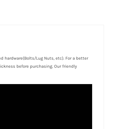
red hardware(Bolts/Lug Nuts, etc). For a better
ckness before purchasing. Our friendly