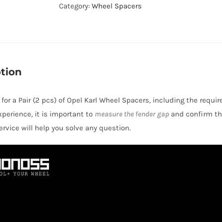
Hubcentric
Category:
Wheel Spacers
PCD4x100
Wheel
Spacers
for
tion
Opel
Karl
 for a Pair (2 pcs) of Opel Karl Wheel Spacers, including the requi
AL6061-
perience, it is important to
measure the fender gap
and confirm thi
T6
rvice will help you solve any question.
quantity