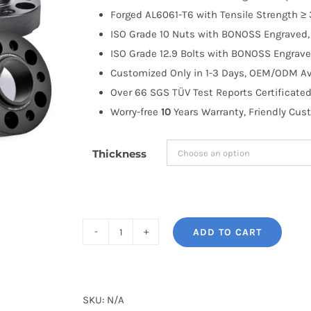
through
Forged AL6061-T6 with Tensile Strength ≥ 
$191.99
ISO Grade 10 Nuts with BONOSS Engraved, 
ISO Grade 12.9 Bolts with BONOSS Engrave
Customized Only in 1-3 Days, OEM/ODM Ava
Over 66 SGS TÜV Test Reports Certificated
Worry-free
10
Years Warranty, Friendly Cus
Thickness
ADD TO CART
BONOSS
Forged
Active
Cooling
SKU:
N/A