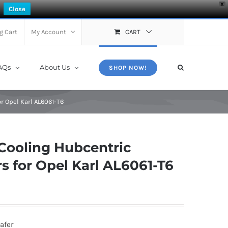
X
Close
g Cart
My Account
CART
AQs
About Us
SHOP NOW!
 Opel Karl AL6061-T6
Cooling Hubcentric
 for Opel Karl AL6061-T6
afer