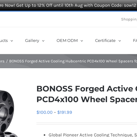
e Now! Get Up to 12% Off until 10th Aug with Coupon Code: sow12
Shoppin
ucts
Gallery
OEM ODM
Certificate
F
ers
BONOSS Forged Active Cooling Hubcentric PCD4x100 Wheel Spacers for
BONOSS Forged Active 
PCD4x100 Wheel Spacers
Price
$
100.00
–
$
191.99
range:
$100.00
Global Pioneer Active Cooling Technique, S