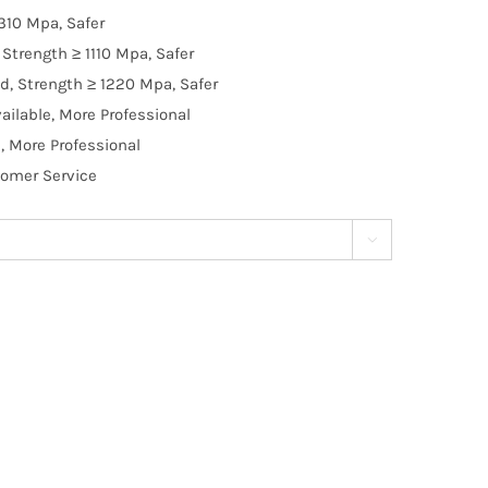
310 Mpa, Safer
Strength ≥ 1110 Mpa, Safer
d, Strength ≥ 1220 Mpa, Safer
ilable, More Professional
, More Professional
tomer Service
