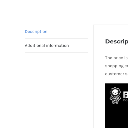
Description
Descrip
Additional information
The price is
shopping ex
customer se