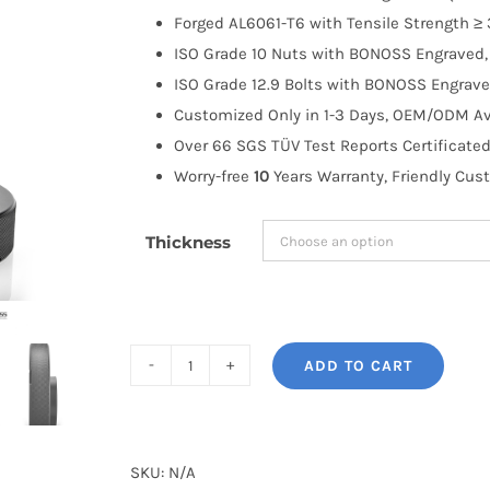
through
Forged AL6061-T6 with Tensile Strength ≥ 
$191.99
ISO Grade 10 Nuts with BONOSS Engraved, 
ISO Grade 12.9 Bolts with BONOSS Engrave
Customized Only in 1-3 Days, OEM/ODM Ava
Over 66 SGS TÜV Test Reports Certificated
Worry-free
10
Years Warranty, Friendly Cus
Thickness
ADD TO CART
BONOSS
Forged
Active
Cooling
SKU:
N/A