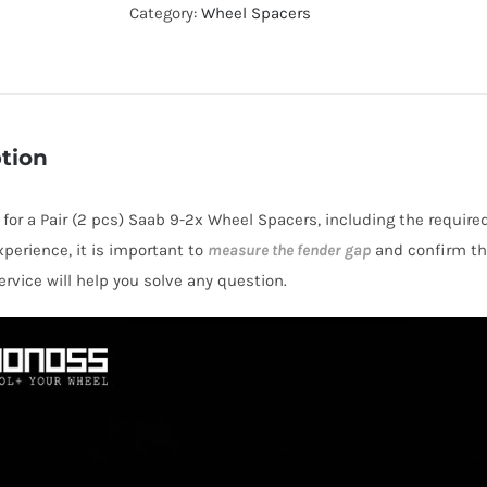
Hubcentric
Category:
Wheel Spacers
PCD5x100
Wheel
Spacers
for
tion
Saab
9-
s for a Pair (2 pcs) Saab 9-2x Wheel Spacers, including the require
2x
perience, it is important to
measure the fender gap
and confirm thi
AL6061-
rvice will help you solve any question.
T6
quantity