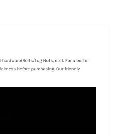
d hardware(Bolts/Lug Nuts, etc). For a better
ckness before purchasing. Our friendly