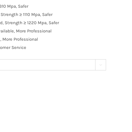
310 Mpa, Safer
Strength ≥ 1110 Mpa, Safer
d, Strength ≥ 1220 Mpa, Safer
ilable, More Professional
, More Professional
tomer Service
