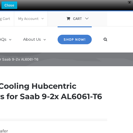
X
Close
g Cart
My Account
CART
AQs
About Us
SHOP NOW!
r Saab 9-2x AL6061-T6
Cooling Hubcentric
 for Saab 9-2x AL6061-T6
afer