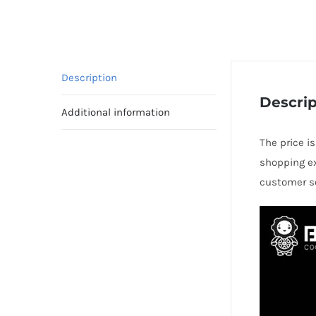
Description
Descrip
Additional information
The price i
shopping ex
customer se