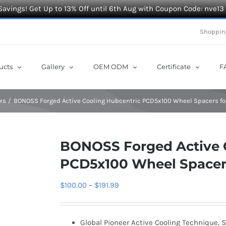
Savings! Get Up to 13% Off until 6th Aug with Coupon Code: nve13
Shoppin
ucts
Gallery
OEM ODM
Certificate
F
rs
BONOSS Forged Active Cooling Hubcentric PCD5x100 Wheel Spacers fo
BONOSS Forged Active 
PCD5x100 Wheel Spacers
Price
$
100.00
–
$
191.99
range:
$100.00
Global Pioneer Active Cooling Technique, S