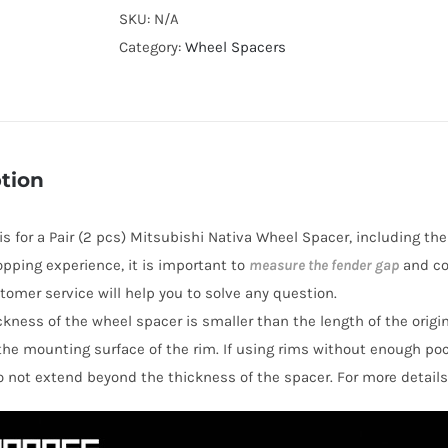
Cooling
SKU:
N/A
Hubcentric
Category:
Wheel Spacers
PCD6x5.5"
Wheel
Spacers
for
tion
Mitsubishi
Nativa
 is for a Pair (2 pcs) Mitsubishi Nativa Wheel Spacer, including th
AL7075-
opping experience, it is important to
measure the fender gap
and co
T6
stomer service will help you to solve any question.
quantity
hickness of the wheel spacer is smaller than the length of the orig
the mounting surface of the rim. If using rims without enough po
o not extend beyond the thickness of the spacer. For more details