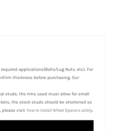
e required applications(Bolts/Lug Nuts, etc). For
nfirm thickness before purchasing. Our
inal studs, the rims used must allow for small
ckets, the stock studs should be shortened so
, please visit
How to Install Wheel Spacers safely
.