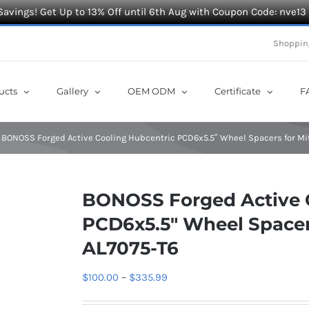
Savings! Get Up to 13% Off until 6th Aug with Coupon Code: nve13
Shoppin
ucts
Gallery
OEM ODM
Certificate
F
BONOSS Forged Active Cooling Hubcentric PCD6x5.5″ Wheel Spacers for Mi
BONOSS Forged Active 
PCD6x5.5″ Wheel Spacers
AL7075-T6
Price
$
100.00
–
$
335.99
range: