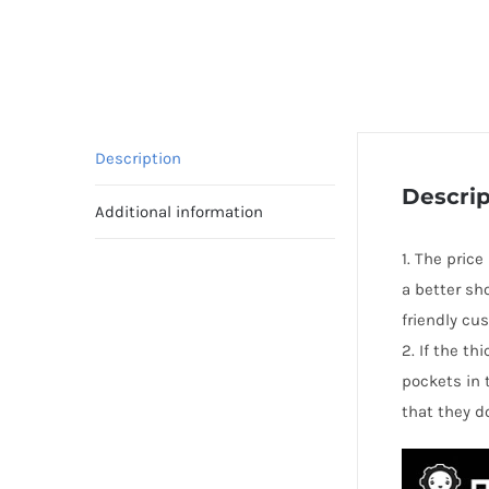
Description
Descrip
Additional information
1. The price
a better sh
friendly cu
2. If the t
pockets in 
that they d