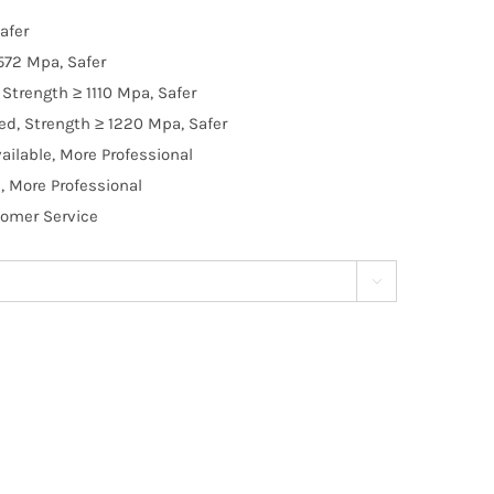
afer
572 Mpa, Safer
Strength ≥ 1110 Mpa, Safer
d, Strength ≥ 1220 Mpa, Safer
ilable, More Professional
, More Professional
tomer Service
