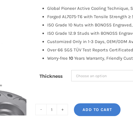
$100.00
Global Pioneer Active Cooling Technique, S
through
Forged AL7075-T6 with Tensile Strength ≥ 
$335.99
ISO Grade 10 Nuts with BONOSS Engraved, 
ISO Grade 12.9 Studs with BONOSS Engrave
Customized Only in 1-3 Days, OEM/ODM Ava
Over 66 SGS TÜV Test Reports Certificated
Worry-free
10
Years Warranty, Friendly Cus
Thickness
ADD TO CART
BONOSS
Forged
Active