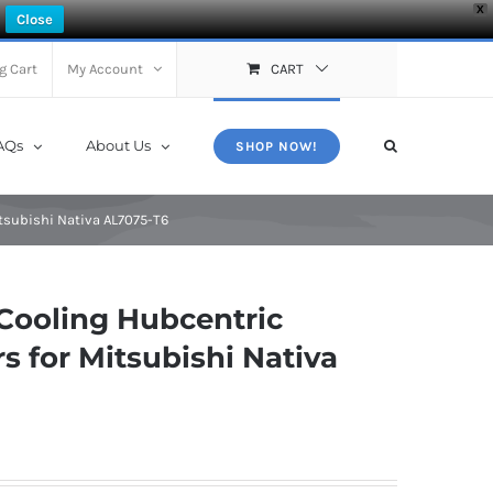
X
Close
g Cart
My Account
CART
AQs
About Us
SHOP NOW!
tsubishi Nativa AL7075-T6
Cooling Hubcentric
 for Mitsubishi Nativa