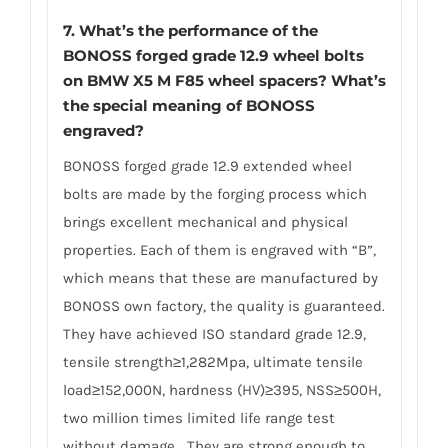
7.
What’s the performance of the
BONOSS forged grade 12.9 wheel bolts
on BMW X5 M F85 wheel spacers? What’s
the special meaning of BONOSS
engraved?
BONOSS forged grade 12.9 extended wheel
bolts are made by the forging process which
brings excellent mechanical and physical
properties. Each of them is engraved with “B”,
which means that these are manufactured by
BONOSS own factory, the quality is guaranteed.
They have achieved ISO standard grade 12.9,
tensile strength≥1,282Mpa, ultimate tensile
load≥152,000N, hardness (HV)≥395, NSS≥500H,
two million times limited life range test
without damage… They are strong enough to