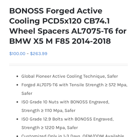
BONOSS Forged Active
Cooling PCD5x120 CB74.1
Wheel Spacers AL7075-T6 for
BMW X5 M F85 2014-2018
Price
$
100.00
–
$
263.99
range:
$100.00
Global Pioneer Active Cooling Technique, Safer
through
Forged AL7075-T6 with Tensile Strength ≥ 572 Mpa,
$263.99
Safer
ISO Grade 10 Nuts with BONOSS Engraved,
Strength ≥ 1110 Mpa, Safer
ISO Grade 12.9 Bolts with BONOSS Engraved,
Strength ≥ 1220 Mpa, Safer
Customized Only in 1-3 Days, OEM/ODM Available,