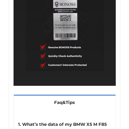
Faq&Tips
1.
What’s the data of my BMW X5 M F85