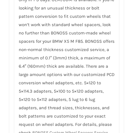
looking for an unusual thickness or bolt
pattern conversion to fit custom wheels that
won’t work with standard wheel spacers, look
no further than BONOSS custom-made wheel
spacers for your BMW X5 M F85. BONOSS offers
non-normal thickness customized service, a
minimum of 0.1″ (3mm) thick, a maximum of
6.4″ (160mm) thick are available. There are a
large amount options with our customized PCD
conversion wheel adapters, etc. 5×120 to
5×114.3 adapters, 5×100 to 5×120 adapters,
5×120 to 5×112 adapters, 5 lug to 6 lug
adapters, and thread sizes, thicknesses, and
bolt patterns are customized to your exact
request on wheel adapters. For details, please
check
BONOSS Custom Wheel Spacers Service
.