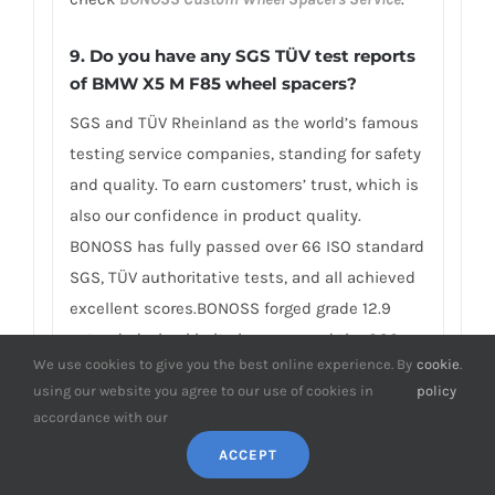
9.
Do you have any SGS TÜV test reports
of BMW X5 M F85 wheel spacers?
SGS and TÜV Rheinland as the world’s famous
testing service companies, standing for safety
and quality. To earn customers’ trust, which is
also our confidence in product quality.
BONOSS has fully passed over 66 ISO standard
SGS, TÜV authoritative tests, and all achieved
excellent scores.BONOSS forged grade 12.9
extended wheel bolts have passed the SGS
We use cookies to give you the best online experience. By
cookie
.
2,000,000 times limited life range test without
using our website you agree to our use of cookies in
policy
damage, tensile strength≥1,282Mpa, ultimate
accordance with our
tensile load≥152,000N, hardness (HV)≥395,
ACCEPT
NSS≥500H… By these authoritative test
reports, BONOSS truly achieves the quality and