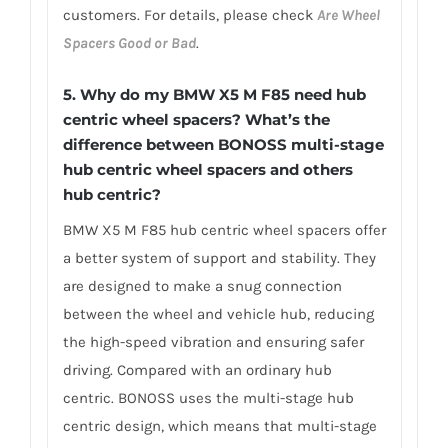
customers. For details, please check
Are Wheel
Spacers Good or Bad
.
5.
Why do my BMW X5 M F85 need hub
centric wheel spacers? What’s the
difference between BONOSS multi-stage
hub centric wheel spacers and others
hub centric?
BMW X5 M F85 hub centric wheel spacers offer
a better system of support and stability. They
are designed to make a snug connection
between the wheel and vehicle hub, reducing
the high-speed vibration and ensuring safer
driving. Compared with an ordinary hub
centric. BONOSS uses the multi-stage hub
centric design, which means that multi-stage