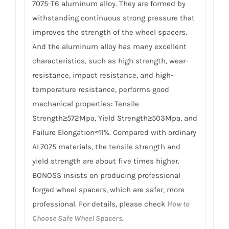
7075-T6 aluminum alloy. They are formed by
withstanding continuous strong pressure that
improves the strength of the wheel spacers.
And the aluminum alloy has many excellent
characteristics, such as high strength, wear-
resistance, impact resistance, and high-
temperature resistance, performs good
mechanical properties: Tensile
Strength≥572Mpa, Yield Strength≥503Mpa, and
Failure Elongation≈11%. Compared with ordinary
AL7075 materials, the tensile strength and
yield strength are about five times higher.
BONOSS insists on producing professional
forged wheel spacers, which are safer, more
professional. For details, please check
How to
Choose Safe Wheel Spacers
.