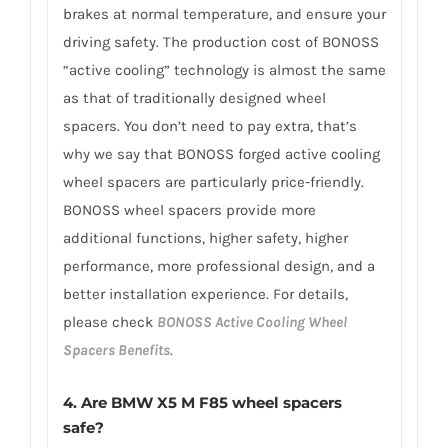
brakes at normal temperature, and ensure your
driving safety. The production cost of BONOSS
“active cooling” technology is almost the same
as that of traditionally designed wheel
spacers. You don’t need to pay extra, that’s
why we say that BONOSS forged active cooling
wheel spacers are particularly price-friendly.
BONOSS wheel spacers provide more
additional functions, higher safety, higher
performance, more professional design, and a
better installation experience. For details,
please check
BONOSS Active Cooling Wheel
Spacers Benefits
.
4.
Are BMW X5 M F85 wheel spacers
safe?