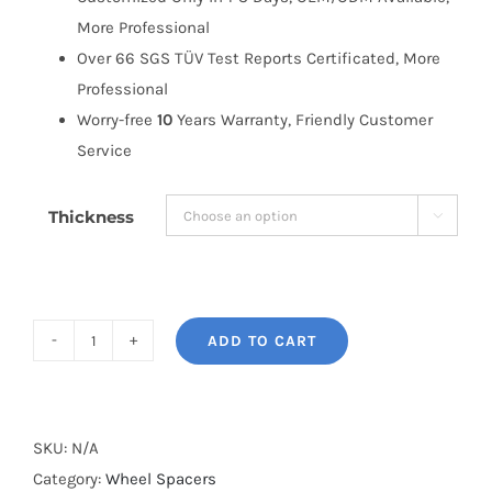
More Professional
Over 66 SGS TÜV Test Reports Certificated, More
Professional
Worry-free
10
Years Warranty, Friendly Customer
Service
Thickness

ADD TO CART
BONOSS
Forged
Active
Cooling
SKU:
N/A
PCD5x120
Category:
Wheel Spacers