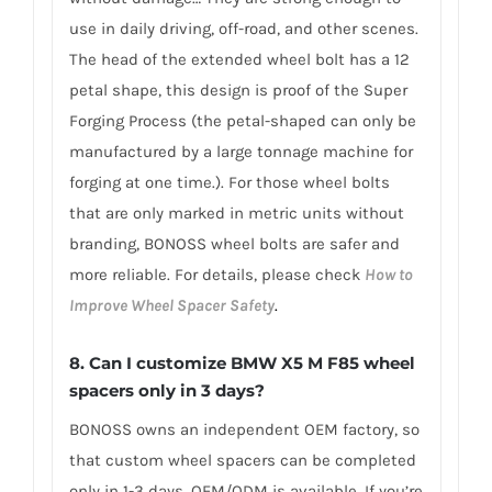
use in daily driving, off-road, and other scenes.
The head of the extended wheel bolt has a 12
petal shape, this design is proof of the Super
Forging Process (the petal-shaped can only be
manufactured by a large tonnage machine for
forging at one time.). For those wheel bolts
that are only marked in metric units without
branding, BONOSS wheel bolts are safer and
more reliable. For details, please check
How to
Improve Wheel Spacer Safety
.
8.
Can I customize BMW X5 M F85 wheel
spacers only in 3 days?
BONOSS owns an independent OEM factory, so
that custom wheel spacers can be completed
only in 1-3 days. OEM/ODM is available. If you’re