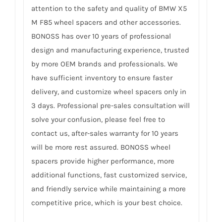
attention to the safety and quality of BMW X5
M F85 wheel spacers and other accessories.
BONOSS has over 10 years of professional
design and manufacturing experience, trusted
by more OEM brands and professionals. We
have sufficient inventory to ensure faster
delivery, and customize wheel spacers only in
3 days. Professional pre-sales consultation will
solve your confusion, please feel free to
contact us, after-sales warranty for 10 years
will be more rest assured. BONOSS wheel
spacers provide higher performance, more
additional functions, fast customized service,
and friendly service while maintaining a more
competitive price, which is your best choice.