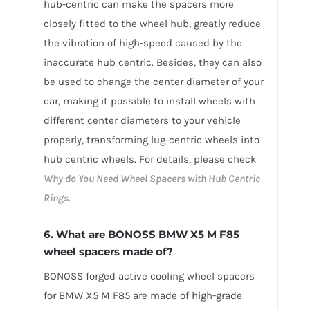
hub-centric can make the spacers more
closely fitted to the wheel hub, greatly reduce
the vibration of high-speed caused by the
inaccurate hub centric. Besides, they can also
be used to change the center diameter of your
car, making it possible to install wheels with
different center diameters to your vehicle
properly, transforming lug-centric wheels into
hub centric wheels. For details, please check
Why do You Need Wheel Spacers with Hub Centric
Rings
.
6.
What are BONOSS BMW X5 M F85
wheel spacers made of
?
BONOSS forged active cooling wheel spacers
for BMW X5 M F85 are made of high-grade