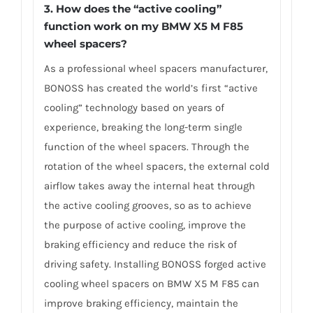
3.
How does the “active cooling”
function work on my BMW X5 M F85
wheel spacers?
As a professional wheel spacers manufacturer,
BONOSS has created the world’s first “active
cooling” technology based on years of
experience, breaking the long-term single
function of the wheel spacers. Through the
rotation of the wheel spacers, the external cold
airflow takes away the internal heat through
the active cooling grooves, so as to achieve
the purpose of active cooling, improve the
braking efficiency and reduce the risk of
driving safety. Installing BONOSS forged active
cooling wheel spacers on BMW X5 M F85 can
improve braking efficiency, maintain the