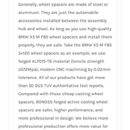
Generally, wheel spacers are made of steel or
aluminum. They are just the automobile
accessories installed between the assembly
hub and wheel. As long as you use high-quality
BMW X5 M F85 wheel spacers and install them
properly, they are safe. Take the BMW X5 M F85
5×120 wheel spacers as an example, we use
forged AL7075-T6 material (tensile strength
≥572Mpa), modern CNC machining by 0.02mm
tolerance. All of our products have got more
than 50 SGS TUV authoritative test reports.
Compared with those cheap casting wheel
spacers, BONOSS forged active cooling wheel
spacers are safer, higher performance, and
more professional in design. We believe more
professional production offers more value for