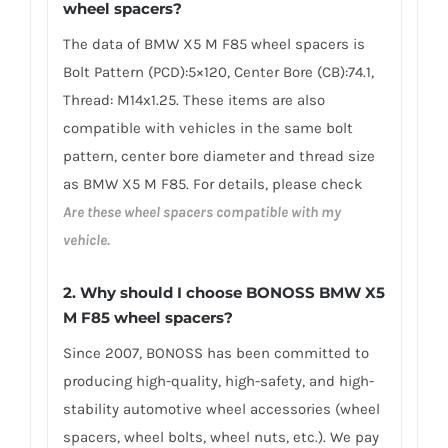
wheel spacers
?
The data of BMW X5 M F85 wheel spacers is
Bolt Pattern (PCD):5×120, Center Bore (CB):74.1,
Thread: M14x1.25. These items are also
compatible with vehicles in the same bolt
pattern, center bore diameter and thread size
as BMW X5 M F85. For details, please check
Are these wheel spacers compatible with my
vehicle.
2.
Why should I choose BONOSS BMW X5
M F85 wheel spacers
?
Since 2007, BONOSS has been committed to
producing high-quality, high-safety, and high-
stability automotive wheel accessories (wheel
spacers, wheel bolts, wheel nuts, etc.). We pay