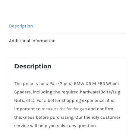
CB74.1
Wheel
Spacers
Description
AL7075-
T6
Additional information
for
BMW
X5
Description
M
F85
The price is for a Pair (2 pcs) BMW X5 M F85 Wheel
2014-
Spacers, including the required hardware(Bolts/Lug
2018
Nuts, etc). For a better shopping experience, it is
quantity
important to
measure the fender gap
and confirm
thickness before purchasing. Our friendly customer
service will help you solve any question.