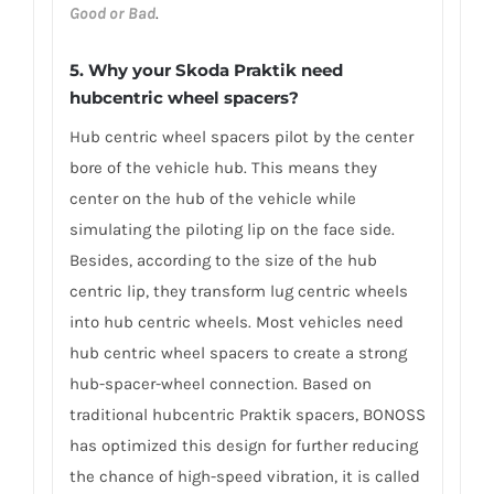
Good or Bad
.
5. Why your Skoda Praktik need
hubcentric wheel spacers?
Hub centric wheel spacers pilot by the center
bore of the vehicle hub. This means they
center on the hub of the vehicle while
simulating the piloting lip on the face side.
Besides, according to the size of the hub
centric lip, they transform lug centric wheels
into hub centric wheels. Most vehicles need
hub centric wheel spacers to create a strong
hub-spacer-wheel connection. Based on
traditional hubcentric Praktik spacers, BONOSS
has optimized this design for further reducing
the chance of high-speed vibration, it is called