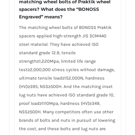
matching wheel bolts of Praktik wheel
spacers? What does the “BONOSS
Engraved” means?
The matching wheel bolts of BONOSS Praktik
spacers applied high-strength JIS SCM440
steel material. They have achieved ISO
standard grade 12.9, tensile
strength≥1,220Mpa, limited life range
test≥2,000,000 stress cycles without damage,
ultimate tensile load≥152,000N, hardness
(HV)≥395, NSS≥500H. And the matching inset
lug nuts have achieved ISO standard grade 10,
proof load≥1110Mpa, hardness (HV)≥349,
NSS≥500H. Many competitors often use other
brands of bolts and nuts in pursuit of lowering
the cost, and these bolts and lug nuts are