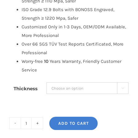
Strength ≥ 1110 Mpa, Safer
ISO Grade 12.9 Bolts with BONOSS Engraved,
Strength ≥ 1220 Mpa, Safer
Customized Only in 1-3 Days, OEM/ODM Available,
More Professional
Over 66 SGS TÜV Test Reports Certificated, More
Professional
Worry-free
10
Years Warranty, Friendly Customer
Service
Thickness

ADD TO CART
BONOSS
Forged