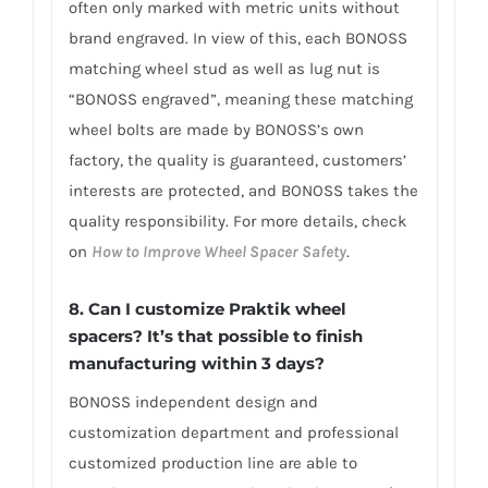
often only marked with metric units without
brand engraved. In view of this, each BONOSS
matching wheel stud as well as lug nut is
“BONOSS engraved”, meaning these matching
wheel bolts are made by BONOSS’s own
factory, the quality is guaranteed, customers’
interests are protected, and BONOSS takes the
quality responsibility. For more details, check
on
How to Improve Wheel Spacer Safety
.
8. Can I customize Praktik wheel
spacers? It’s that possible to finish
manufacturing within 3 days?
BONOSS independent design and
customization department and professional
customized production line are able to