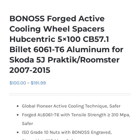
BONOSS Forged Active
Cooling Wheel Spacers
Hubcentric 5×100 CB57.1
Billet 6061-T6 Aluminum for
Skoda 5J Praktik/Roomster
2007-2015
Price
$
100.00
–
$
191.99
range:
$100.00
Global Pioneer Active Cooling Technique, Safer
through
Forged AL6061-T6 with Tensile Strength ≥ 310 Mpa,
$191.99
Safer
ISO Grade 10 Nuts with BONOSS Engraved,