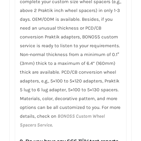
complete your custom size wheel spacers (e.g.,
above 2 Praktik inch wheel spacers) in only 1-3
days. OEM/ODM is available. Besides, if you
need an unusual thickness or PCD/CB
conversion Praktik adapters, BONOSS custom
service is ready to listen to your requirements.
Non-normal thickness from a minimum of 0.1″
(3mm) thick to a maximum of 6.4” (160mm)
thick are available. PCD/CB conversion wheel
adapters, e.g., 5×100 to 5×120 adapters, Praktik
5 lug to 6 lug adapter, 5×100 to 5×130 spacers.
Materials, color, decorative pattern, and more
options can be all customized to you. For more
details, check on
BONOSS Custom Wheel
Spacers Service
.