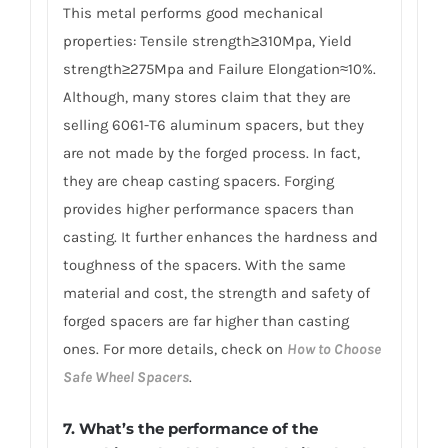
This metal performs good mechanical
properties: Tensile strength≥310Mpa, Yield
strength≥275Mpa and Failure Elongation≈10%.
Although, many stores claim that they are
selling 6061-T6 aluminum spacers, but they
are not made by the forged process. In fact,
they are cheap casting spacers. Forging
provides higher performance spacers than
casting. It further enhances the hardness and
toughness of the spacers. With the same
material and cost, the strength and safety of
forged spacers are far higher than casting
ones. For more details, check on
How to Choose
Safe Wheel Spacers
.
7. What’s the performance of the