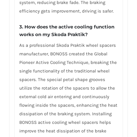
system, reducing brake fade. The braking
efficiency gets improvement, driving is safer.
3. How does the active cooling function
works on my Skoda Praktik?
As a professional Skoda Praktik wheel spacers
manufacturer, BONOSS created the Global
Pioneer Active Cooling Technique, breaking the
single functionality of the traditional wheel
spacers. The special petal shape grooves
utilize the rotation of the spacers to allow the
external cold air entering and continuously
flowing inside the spacers, enhancing the heat
dissipation of the braking system. Installing
BONOSS active cooling wheel spacers helps
improve the heat dissipation of the brake