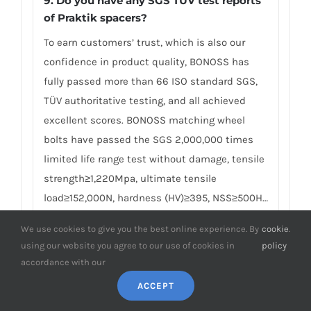
9. Do you have any SGS TÜV test reports
of Praktik spacers?
To earn customers’ trust, which is also our
confidence in product quality, BONOSS has
fully passed more than 66 ISO standard SGS,
TÜV authoritative testing, and all achieved
excellent scores. BONOSS matching wheel
bolts have passed the SGS 2,000,000 times
limited life range test without damage, tensile
strength≥1,220Mpa, ultimate tensile
load≥152,000N, hardness (HV)≥395, NSS≥500H…
By these authoritative test reports, BONOSS
We use cookies to give you the best online experience. By
cookie
.
truly achieves the quality and professional
using our website you agree to our use of cookies in
policy
expressed in the form of data, and truly
accordance with our
guarantees Skoda Praktik wheel spacers
ACCEPT
safety. We believe high standard quality