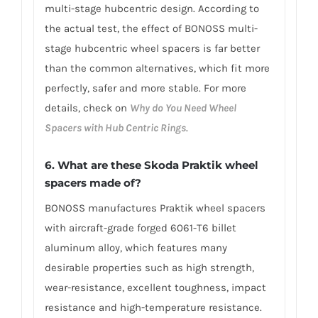
multi-stage hubcentric design. According to
the actual test, the effect of BONOSS multi-
stage hubcentric wheel spacers is far better
than the common alternatives, which fit more
perfectly, safer and more stable. For more
details, check on
Why do You Need Wheel
Spacers with Hub Centric Rings
.
6. What are these Skoda Praktik wheel
spacers made of?
BONOSS manufactures Praktik wheel spacers
with aircraft-grade forged 6061-T6 billet
aluminum alloy, which features many
desirable properties such as high strength,
wear-resistance, excellent toughness, impact
resistance and high-temperature resistance.