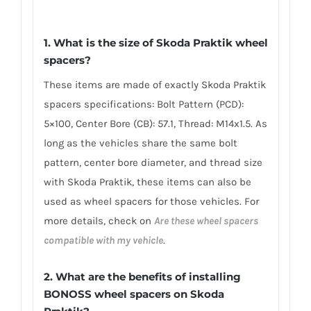
1. What is the size of Skoda Praktik wheel
spacers?
These items are made of exactly Skoda Praktik
spacers specifications: Bolt Pattern (PCD):
5×100, Center Bore (CB): 57.1, Thread: M14x1.5. As
long as the vehicles share the same bolt
pattern, center bore diameter, and thread size
with Skoda Praktik, these items can also be
used as wheel spacers for those vehicles. For
more details, check on
Are these wheel spacers
compatible with my vehicle
.
2. What are the benefits of installing
BONOSS wheel spacers on Skoda