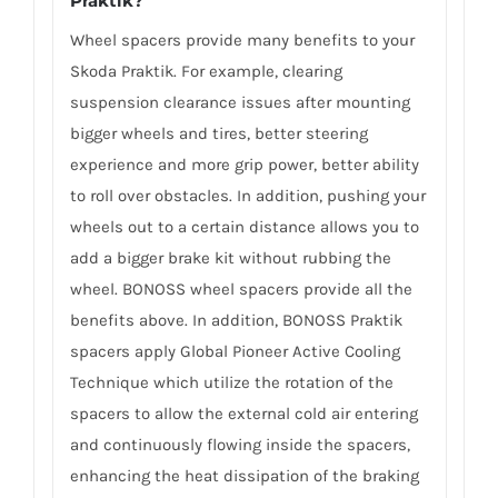
Praktik?
Wheel spacers provide many benefits to your
Skoda Praktik. For example, clearing
suspension clearance issues after mounting
bigger wheels and tires, better steering
experience and more grip power, better ability
to roll over obstacles. In addition, pushing your
wheels out to a certain distance allows you to
add a bigger brake kit without rubbing the
wheel. BONOSS wheel spacers provide all the
benefits above. In addition, BONOSS Praktik
spacers apply Global Pioneer Active Cooling
Technique which utilize the rotation of the
spacers to allow the external cold air entering
and continuously flowing inside the spacers,
enhancing the heat dissipation of the braking