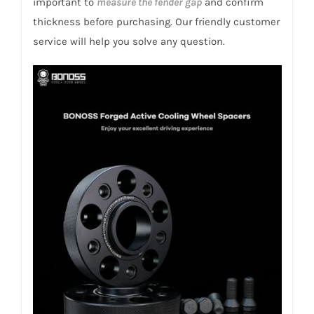
important to
measure the fender gap
and confirm
2015
thickness before purchasing. Our friendly customer
quantity
service will help you solve any question.