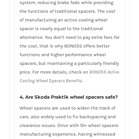
system, reducing brake fade while providing
the functions of traditional spacers. The cost
of manufacturing an active cooling wheel
spacer is nearly equal to the traditional
alternative. You don’t need to pay extra fees for
the cost, that is why BONOSS offers better
functions and higher performance wheel
spacers, but maintaining a particularly friendly
price. For more details, check on
BONOSS Active
Cooling Wheel Spacers Benefits
.
4. Are Skoda Praktik wheel spacers safe?
Wheel spacers are used to widen the track of
cars, also widely used to fix backspacing and
clearance issues. Drive with 10+ wheel spacers
manufacturing experience, having witnessed