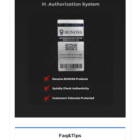
Faq&Tips