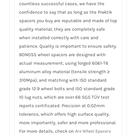
countless successful cases, we have the
confidence to say that as long as the Praktik
spacers you buy are reputable and made of top
quality material, they are completely safe
when installed correctly with care and
patience. Quality is important to ensure safety.
BONOSS wheel spacers are designed with
actual measurement, using forged 6061-T6
aluminum alloy material (tensile strength ≥
310Mpa), and matching with ISO standard
grade 12.9 wheel bolts and ISO standard grade
10 lug nuts, which are over 66 SGS TÜV test
reports certificated. Precision at 0.02mm
tolerance, which offers high surface quality,
more importantly, safer and more professional.
For more details, check on
Are Wheel Spacers