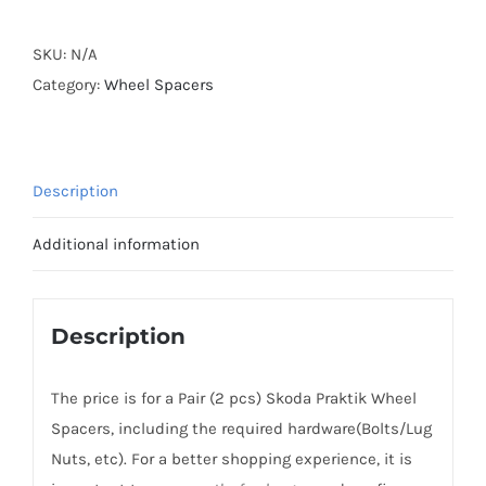
Active
Cooling
SKU:
N/A
Wheel
Category:
Wheel Spacers
Spacers
Hubcentric
5x100
Description
CB57.1
Billet
Additional information
6061-
T6
Aluminum
Description
for
Skoda
The price is for a Pair (2 pcs) Skoda Praktik Wheel
5J
Spacers, including the required hardware(Bolts/Lug
Praktik/Roomster
Nuts, etc). For a better shopping experience, it is
2007-