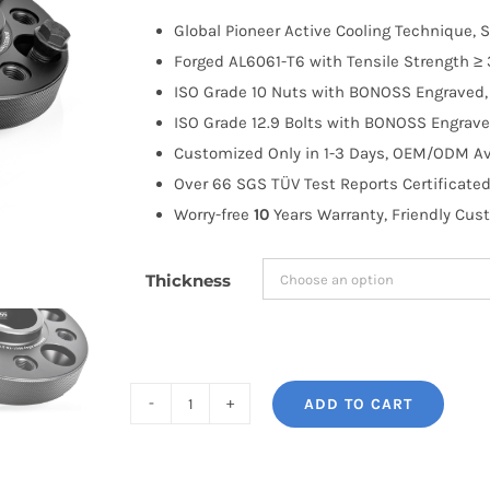
$100.00
Global Pioneer Active Cooling Technique, S
through
Forged AL6061-T6 with Tensile Strength ≥ 
$191.99
ISO Grade 10 Nuts with BONOSS Engraved, 
ISO Grade 12.9 Bolts with BONOSS Engrave
Customized Only in 1-3 Days, OEM/ODM Ava
Over 66 SGS TÜV Test Reports Certificated
Worry-free
10
Years Warranty, Friendly Cus
Thickness
ADD TO CART
BONOSS
Forged
Active