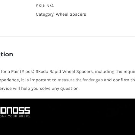
Cooling
SKU:
N/A
Wheel
Category:
Wheel Spacers
Spacers
Hubcentric
5x100
CB57.1
tion
Billet
6061-
s for a Pair (2 pcs) Skoda Rapid Wheel Spacers, including the requi
T6
perience, it is important to
measure the fender gap
and confirm thi
Aluminum
rvice will help you solve any question.
for
Skoda
NH/Mk2
Rapid
2012+
quantity