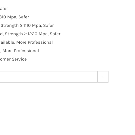
afer
310 Mpa, Safer
Strength ≥ 1110 Mpa, Safer
d, Strength ≥ 1220 Mpa, Safer
ilable, More Professional
, More Professional
tomer Service
