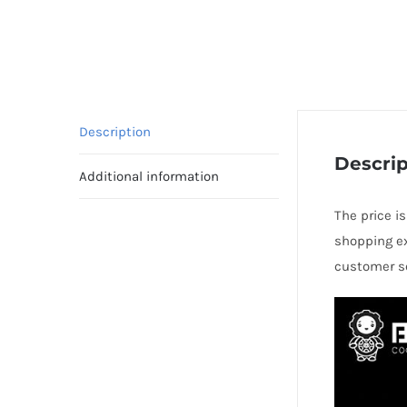
Description
Descrip
Additional information
The price i
shopping ex
customer se