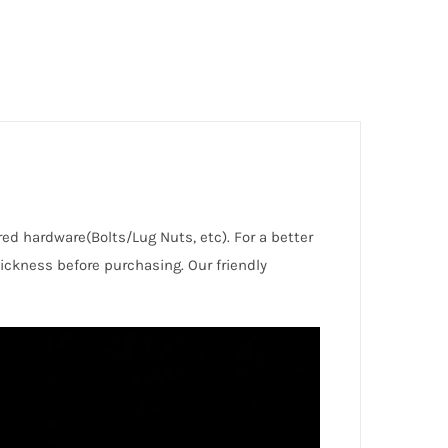
red hardware(Bolts/Lug Nuts, etc). For a better
ckness before purchasing. Our friendly