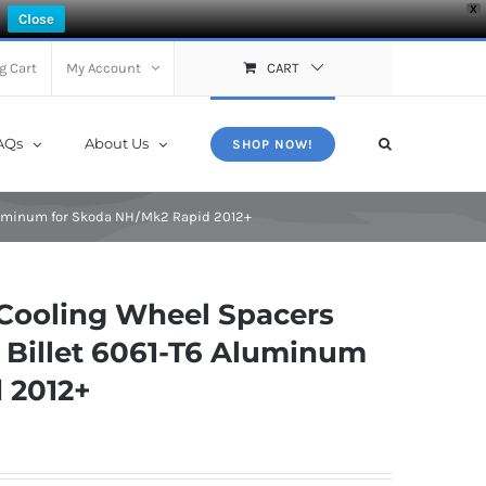
X
Close
g Cart
My Account
CART
AQs
About Us
SHOP NOW!
Aluminum for Skoda NH/Mk2 Rapid 2012+
Cooling Wheel Spacers
 Billet 6061-T6 Aluminum
 2012+