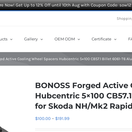
e Now! Get Up to 12% Off until 10th Aug with Coupon Code: sow12
Shoppin
ucts
Gallery
OEM ODM
Certificate
F
d Active Cooling Wheel Spacers Hubcentric 5×100 CB57.1 Billet 6061-T6 
BONOSS Forged Active 
Hubcentric 5×100 CB57.1
for Skoda NH/Mk2 Rapid
Price
$
100.00
–
$
191.99
range: