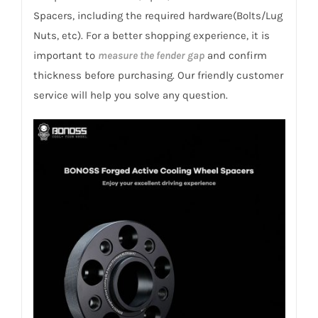
Clio
Spacers, including the required hardware(Bolts/Lug
2005-
Nuts, etc). For a better shopping experience, it is
2012
important to
measure the fender gap
and confirm
(2.0i
thickness before purchasing. Our friendly customer
RS)
service will help you solve any question.
quantity