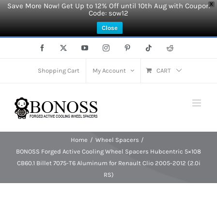
Save More Now! Get Up to 12% Off until 10th Aug with Coupon
X
Code: sow12
Close
Skip
Facebook
X
YouTube
Instagram
Pinterest
Tiktok
Reddit
to
content
Shopping Cart
My Account
CART
Home
Wheel Spacers
BONOSS Forged Active Cooling Wheel Spacers Hubcentric 5×108
CB60.1 Billet 7075-T6 Aluminum for Renault Clio 2005-2012 (2.0i
RS)