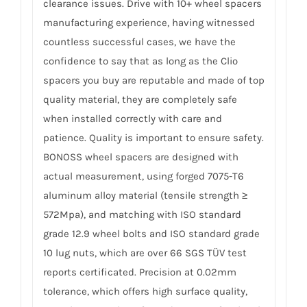
clearance issues. Drive with 10+ wheel spacers
manufacturing experience, having witnessed
countless successful cases, we have the
confidence to say that as long as the Clio
spacers you buy are reputable and made of top
quality material, they are completely safe
when installed correctly with care and
patience. Quality is important to ensure safety.
BONOSS wheel spacers are designed with
actual measurement, using forged 7075-T6
aluminum alloy material (tensile strength ≥
572Mpa), and matching with ISO standard
grade 12.9 wheel bolts and ISO standard grade
10 lug nuts, which are over 66 SGS TÜV test
reports certificated. Precision at 0.02mm
tolerance, which offers high surface quality,