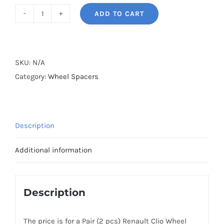
ADD TO CART
BONOSS
Forged
Active
Cooling
SKU:
N/A
Wheel
Category:
Wheel Spacers
Spacers
Hubcentric
5x108
Description
CB60.1
Billet
Additional information
7075-
T6
Aluminum
Description
for
Renault
The price is for a Pair (2 pcs) Renault Clio Wheel