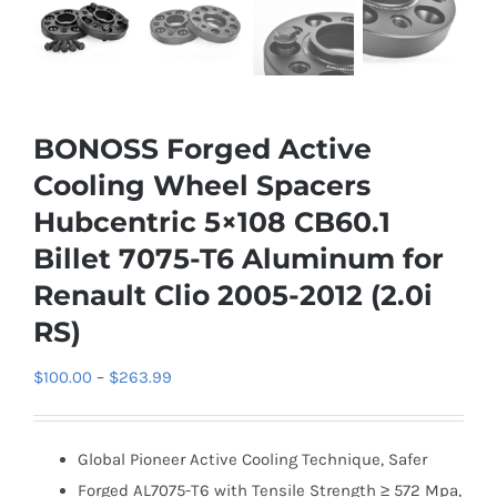
BONOSS Forged Active
Cooling Wheel Spacers
Hubcentric 5×108 CB60.1
Billet 7075-T6 Aluminum for
Renault Clio 2005-2012 (2.0i
RS)
Price
$
100.00
–
$
263.99
range:
$100.00
Global Pioneer Active Cooling Technique, Safer
through
Forged AL7075-T6 with Tensile Strength ≥ 572 Mpa,