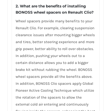
2. What are the benefits of installing
BONOSS wheel spacers on Renault Clio?
Wheel spacers provide many benefits to your
Renault Clio. For example, clearing suspension
clearance issues after mounting bigger wheels
and tires, better steering experience and more
grip power, better ability to roll over obstacles.
In addition, pushing your wheels out to a
certain distance allows you to add a bigger
brake kit without rubbing the wheel. BONOSS
wheel spacers provide all the benefits above.
In addition, BONOSS Clio spacers apply Global
Pioneer Active Cooling Technique which utilize
the rotation of the spacers to allow the
external cold air entering and continuously