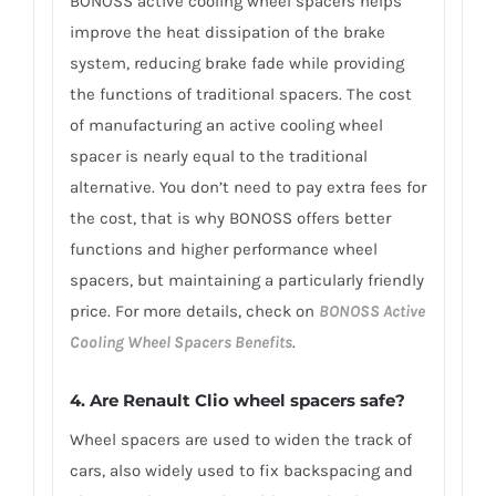
BONOSS active cooling wheel spacers helps
improve the heat dissipation of the brake
system, reducing brake fade while providing
the functions of traditional spacers. The cost
of manufacturing an active cooling wheel
spacer is nearly equal to the traditional
alternative. You don’t need to pay extra fees for
the cost, that is why BONOSS offers better
functions and higher performance wheel
spacers, but maintaining a particularly friendly
price. For more details, check on
BONOSS Active
Cooling Wheel Spacers Benefits
.
4. Are Renault Clio wheel spacers safe?
Wheel spacers are used to widen the track of
cars, also widely used to fix backspacing and