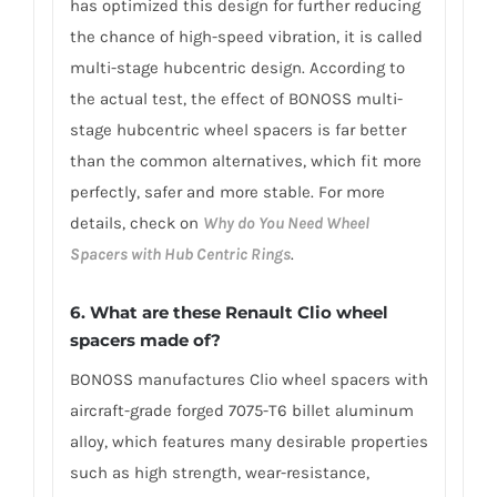
has optimized this design for further reducing
the chance of high-speed vibration, it is called
multi-stage hubcentric design. According to
the actual test, the effect of BONOSS multi-
stage hubcentric wheel spacers is far better
than the common alternatives, which fit more
perfectly, safer and more stable. For more
details, check on
Why do You Need Wheel
Spacers with Hub Centric Rings
.
6. What are these Renault Clio wheel
spacers made of?
BONOSS manufactures Clio wheel spacers with
aircraft-grade forged 7075-T6 billet aluminum
alloy, which features many desirable properties
such as high strength, wear-resistance,