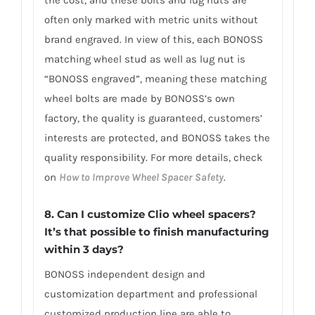
the cost, and these bolts and lug nuts are
often only marked with metric units without
brand engraved. In view of this, each BONOSS
matching wheel stud as well as lug nut is
“BONOSS engraved”, meaning these matching
wheel bolts are made by BONOSS’s own
factory, the quality is guaranteed, customers’
interests are protected, and BONOSS takes the
quality responsibility. For more details, check
on
How to Improve Wheel Spacer Safety
.
8. Can I customize Clio wheel spacers?
It’s that possible to finish manufacturing
within 3 days?
BONOSS independent design and
customization department and professional
customized production line are able to