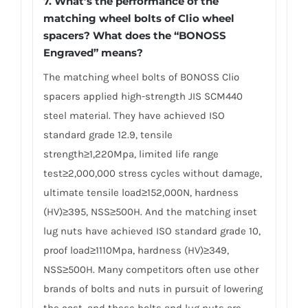
7. What’s the performance of the
matching wheel bolts of Clio wheel
spacers? What does the “BONOSS
Engraved” means?
The matching wheel bolts of BONOSS Clio
spacers applied high-strength JIS SCM440
steel material. They have achieved ISO
standard grade 12.9, tensile
strength≥1,220Mpa, limited life range
test≥2,000,000 stress cycles without damage,
ultimate tensile load≥152,000N, hardness
(HV)≥395, NSS≥500H. And the matching inset
lug nuts have achieved ISO standard grade 10,
proof load≥1110Mpa, hardness (HV)≥349,
NSS≥500H. Many competitors often use other
brands of bolts and nuts in pursuit of lowering