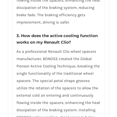
flowing inside the spacers, enhancing the heat
dissipation of the braking system, reducing
brake fade. The braking efficiency gets
improvement, driving is safer.
3. How does the active cooling function
works on my Renault Clio?
As a professional Renault Clio wheel spacers
manufacturer, BONOSS created the Global
Pioneer Active Cooling Technique, breaking the
single functionality of the traditional wheel
spacers. The special petal shape grooves
utilize the rotation of the spacers to allow the
external cold air entering and continuously
flowing inside the spacers, enhancing the heat
dissipation of the braking system. Installing