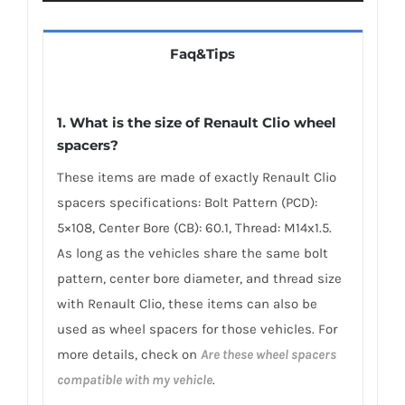
Faq&Tips
1. What is the size of Renault Clio wheel
spacers?
These items are made of exactly Renault Clio
spacers specifications: Bolt Pattern (PCD):
5×108, Center Bore (CB): 60.1, Thread: M14x1.5.
As long as the vehicles share the same bolt
pattern, center bore diameter, and thread size
with Renault Clio, these items can also be
used as wheel spacers for those vehicles. For
more details, check on
Are these wheel spacers
compatible with my vehicle
.