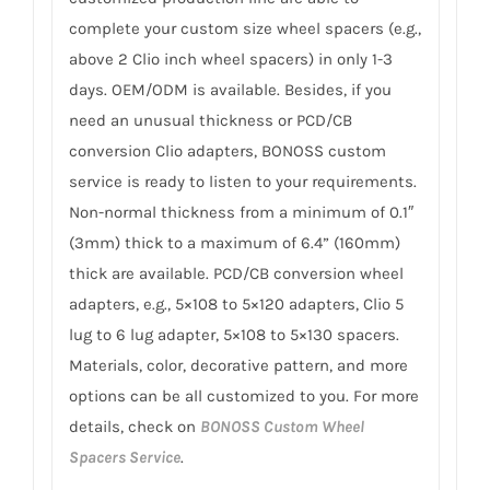
complete your custom size wheel spacers (e.g.,
above 2 Clio inch wheel spacers) in only 1-3
days. OEM/ODM is available. Besides, if you
need an unusual thickness or PCD/CB
conversion Clio adapters, BONOSS custom
service is ready to listen to your requirements.
Non-normal thickness from a minimum of 0.1″
(3mm) thick to a maximum of 6.4” (160mm)
thick are available. PCD/CB conversion wheel
adapters, e.g., 5×108 to 5×120 adapters, Clio 5
lug to 6 lug adapter, 5×108 to 5×130 spacers.
Materials, color, decorative pattern, and more
options can be all customized to you. For more
details, check on
BONOSS Custom Wheel
Spacers Service
.