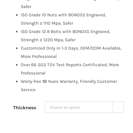
$263.99
Safer
ISO Grade 10 Nuts with BONOSS Engraved,
Strength ≥ 1110 Mpa, Safer
ISO Grade 12.9 Bolts with BONOSS Engraved,
Strength ≥ 1220 Mpa, Safer
Customized Only in 1-3 Days, OEM/ODM Available,
More Professional
Over 66 SGS TÜV Test Reports Certificated, More
Professional
Worry-free
10
Years Warranty, Friendly Customer
Service
Thickness
