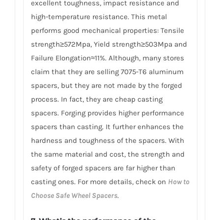
excellent toughness, impact resistance and
high-temperature resistance. This metal
performs good mechanical properties: Tensile
strength≥572Mpa, Yield strength≥503Mpa and
Failure Elongation≈11%. Although, many stores
claim that they are selling 7075-T6 aluminum
spacers, but they are not made by the forged
process. In fact, they are cheap casting
spacers. Forging provides higher performance
spacers than casting. It further enhances the
hardness and toughness of the spacers. With
the same material and cost, the strength and
safety of forged spacers are far higher than
casting ones. For more details, check on
How to
Choose Safe Wheel Spacers
.