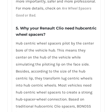
more importantly, safer and more professional.
For more details, check on
Are Wheel Spacers
Good or Bad
.
5. Why your Renault Clio need hubcentric
wheel spacers?
Hub centric wheel spacers pilot by the center
bore of the vehicle hub. This means they
center on the hub of the vehicle while
simulating the piloting lip on the face side.
Besides, according to the size of the hub
centric lip, they transform lug centric wheels
into hub centric wheels. Most vehicles need
hub centric wheel spacers to create a strong
hub-spacer-wheel connection. Based on
traditional hubcentric Clio spacers, BONOSS