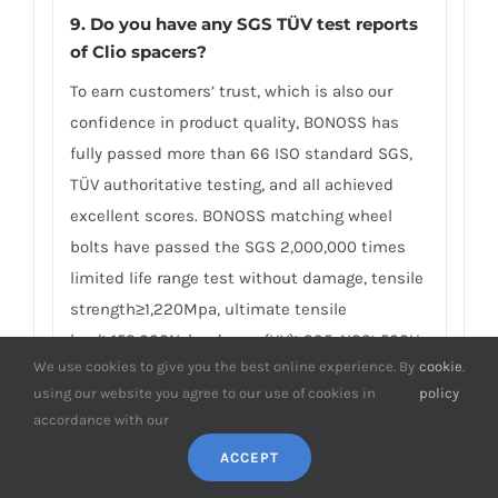
9. Do you have any SGS TÜV test reports
of Clio spacers?
To earn customers’ trust, which is also our
confidence in product quality, BONOSS has
fully passed more than 66 ISO standard SGS,
TÜV authoritative testing, and all achieved
excellent scores. BONOSS matching wheel
bolts have passed the SGS 2,000,000 times
limited life range test without damage, tensile
strength≥1,220Mpa, ultimate tensile
load≥152,000N, hardness (HV)≥395, NSS≥500H…
We use cookies to give you the best online experience. By
cookie
.
By these authoritative test reports, BONOSS
using our website you agree to our use of cookies in
policy
truly achieves the quality and professional
accordance with our
expressed in the form of data, and truly
ACCEPT
guarantees Renault Clio wheel spacers safety.
We believe high standard quality