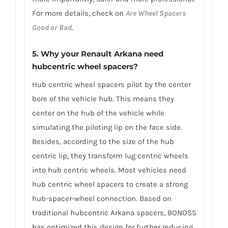
For more details, check on
Are Wheel Spacers
Good or Bad
.
5. Why your Renault Arkana need
hubcentric wheel spacers?
Hub centric wheel spacers pilot by the center
bore of the vehicle hub. This means they
center on the hub of the vehicle while
simulating the piloting lip on the face side.
Besides, according to the size of the hub
centric lip, they transform lug centric wheels
into hub centric wheels. Most vehicles need
hub centric wheel spacers to create a strong
hub-spacer-wheel connection. Based on
traditional hubcentric Arkana spacers, BONOSS
has optimized this design for further reducing