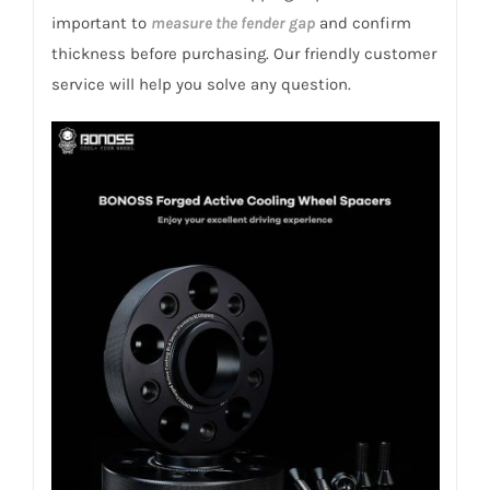
quantity
important to
measure the fender gap
and confirm
thickness before purchasing. Our friendly customer
service will help you solve any question.