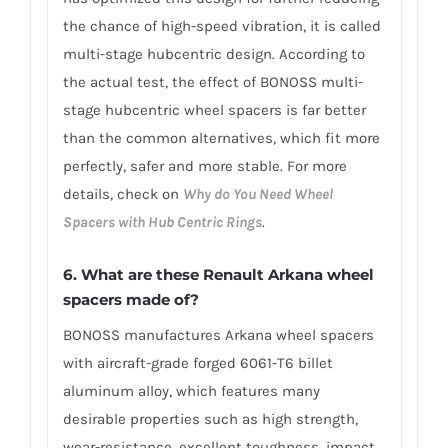
the chance of high-speed vibration, it is called
multi-stage hubcentric design. According to
the actual test, the effect of BONOSS multi-
stage hubcentric wheel spacers is far better
than the common alternatives, which fit more
perfectly, safer and more stable. For more
details, check on
Why do You Need Wheel
Spacers with Hub Centric Rings
.
6. What are these Renault Arkana wheel
spacers made of?
BONOSS manufactures Arkana wheel spacers
with aircraft-grade forged 6061-T6 billet
aluminum alloy, which features many
desirable properties such as high strength,
wear-resistance, excellent toughness, impact