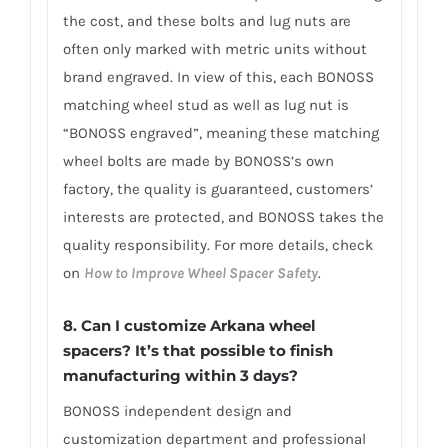
the cost, and these bolts and lug nuts are
often only marked with metric units without
brand engraved. In view of this, each BONOSS
matching wheel stud as well as lug nut is
“BONOSS engraved”, meaning these matching
wheel bolts are made by BONOSS’s own
factory, the quality is guaranteed, customers’
interests are protected, and BONOSS takes the
quality responsibility. For more details, check
on
How to Improve Wheel Spacer Safety
.
8. Can I customize Arkana wheel
spacers? It’s that possible to finish
manufacturing within 3 days?
BONOSS independent design and
customization department and professional