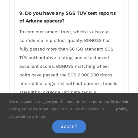
9. Do you have any SGS TÜV test reports
of Arkana spacers?
To earn customers’ trust, which is also our
confidence in product quality, BONOSS has
fully passed more than 66 ISO standard SGS,
TÜV authoritative testing, and all achieved
excellent scores. BONOSS matching wheel
bolts have passed the SGS 2,000,000 times
limited life range test without damage, tensile
strength≥1,220Mpa, ultimate tensile
load≥152,000N, hardness (HV)≥395, NSS≥500H…
We use cookies to give you the best online experience. By
cookie
.
using our website you agree to our use of cookies in
policy
By these authoritative test reports, BONOSS
accordance with our
truly achieves the quality and professional
expressed in the form of data, and truly
ACCEPT
guarantees Renault Arkana wheel spacers