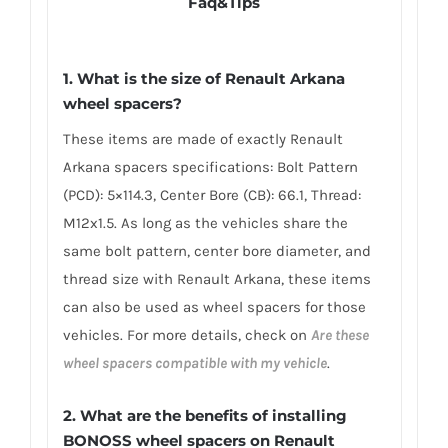
Faq&Tips
1. What is the size of Renault Arkana
wheel spacers?
These items are made of exactly Renault
Arkana spacers specifications: Bolt Pattern
(PCD): 5×114.3, Center Bore (CB): 66.1, Thread:
M12x1.5. As long as the vehicles share the
same bolt pattern, center bore diameter, and
thread size with Renault Arkana, these items
can also be used as wheel spacers for those
vehicles. For more details, check on
Are these
wheel spacers compatible with my vehicle
.
2. What are the benefits of installing
BONOSS wheel spacers on Renault