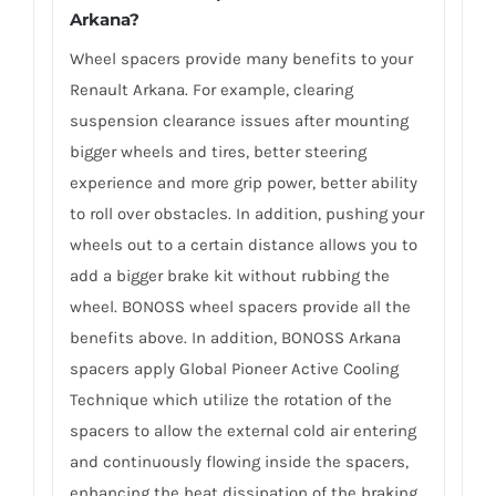
Arkana?
Wheel spacers provide many benefits to your
Renault Arkana. For example, clearing
suspension clearance issues after mounting
bigger wheels and tires, better steering
experience and more grip power, better ability
to roll over obstacles. In addition, pushing your
wheels out to a certain distance allows you to
add a bigger brake kit without rubbing the
wheel. BONOSS wheel spacers provide all the
benefits above. In addition, BONOSS Arkana
spacers apply Global Pioneer Active Cooling
Technique which utilize the rotation of the
spacers to allow the external cold air entering
and continuously flowing inside the spacers,
enhancing the heat dissipation of the braking