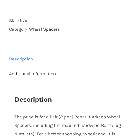
Forged
Active
Cooling
SKU:
N/A
Wheel
Category:
Wheel Spacers
Spacers
Hubcentric
5x114.3
Description
CB66.1
Billet
Additional information
6061-
T6
Aluminum
Description
for
Renault
The price is for a Pair (2 pcs) Renault Arkana Wheel
Arkana
Spacers, including the required hardware(Bolts/Lug
2019+
Nuts, etc). For a better shopping experience, it is