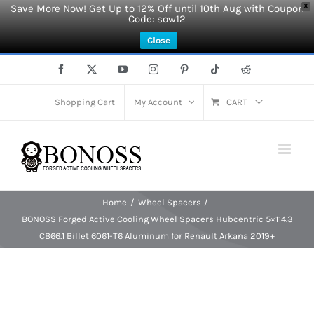
Save More Now! Get Up to 12% Off until 10th Aug with Coupon
X
Code: sow12
Close
Skip
Facebook
X
YouTube
Instagram
Pinterest
Tiktok
Reddit
to
content
Shopping Cart
My Account
CART
Home
Wheel Spacers
BONOSS Forged Active Cooling Wheel Spacers Hubcentric 5×114.3
CB66.1 Billet 6061-T6 Aluminum for Renault Arkana 2019+