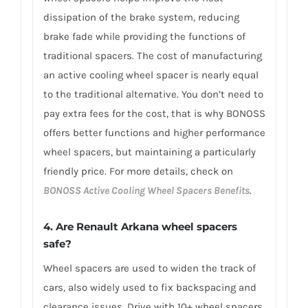
dissipation of the brake system, reducing
brake fade while providing the functions of
traditional spacers. The cost of manufacturing
an active cooling wheel spacer is nearly equal
to the traditional alternative. You don’t need to
pay extra fees for the cost, that is why BONOSS
offers better functions and higher performance
wheel spacers, but maintaining a particularly
friendly price. For more details, check on
BONOSS Active Cooling Wheel Spacers Benefits
.
4. Are Renault Arkana wheel spacers
safe?
Wheel spacers are used to widen the track of
cars, also widely used to fix backspacing and
clearance issues. Drive with 10+ wheel spacers