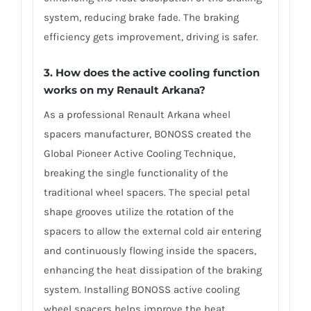
system, reducing brake fade. The braking
efficiency gets improvement, driving is safer.
3. How does the active cooling function
works on my Renault Arkana?
As a professional Renault Arkana wheel
spacers manufacturer, BONOSS created the
Global Pioneer Active Cooling Technique,
breaking the single functionality of the
traditional wheel spacers. The special petal
shape grooves utilize the rotation of the
spacers to allow the external cold air entering
and continuously flowing inside the spacers,
enhancing the heat dissipation of the braking
system. Installing BONOSS active cooling
wheel spacers helps improve the heat