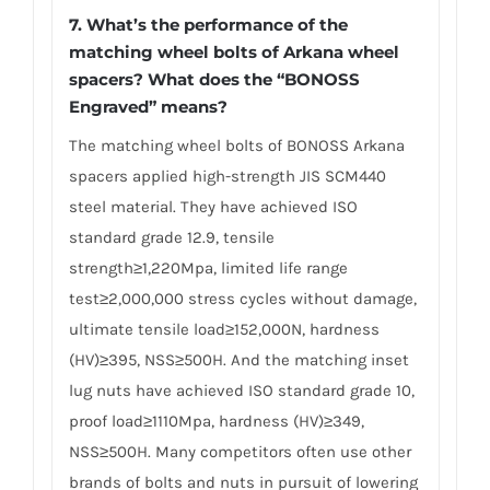
7. What’s the performance of the
matching wheel bolts of Arkana wheel
spacers? What does the “BONOSS
Engraved” means?
The matching wheel bolts of BONOSS Arkana
spacers applied high-strength JIS SCM440
steel material. They have achieved ISO
standard grade 12.9, tensile
strength≥1,220Mpa, limited life range
test≥2,000,000 stress cycles without damage,
ultimate tensile load≥152,000N, hardness
(HV)≥395, NSS≥500H. And the matching inset
lug nuts have achieved ISO standard grade 10,
proof load≥1110Mpa, hardness (HV)≥349,
NSS≥500H. Many competitors often use other
brands of bolts and nuts in pursuit of lowering