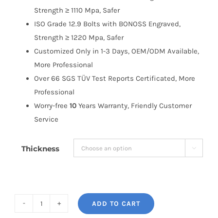
Strength ≥ 1110 Mpa, Safer
ISO Grade 12.9 Bolts with BONOSS Engraved,
Strength ≥ 1220 Mpa, Safer
Customized Only in 1-3 Days, OEM/ODM Available,
More Professional
Over 66 SGS TÜV Test Reports Certificated, More
Professional
Worry-free
10
Years Warranty, Friendly Customer
Service
Thickness

ADD TO CART
BONOSS