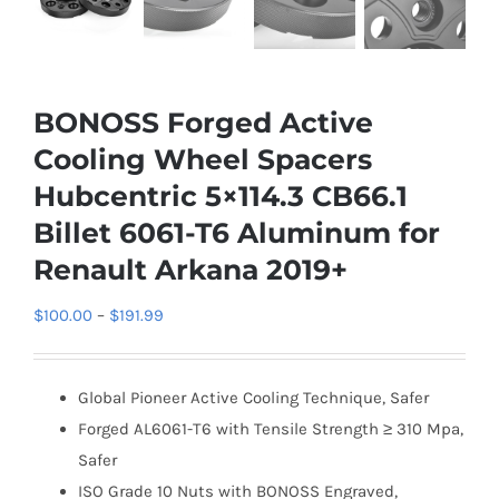
BONOSS Forged Active
Cooling Wheel Spacers
Hubcentric 5×114.3 CB66.1
Billet 6061-T6 Aluminum for
Renault Arkana 2019+
Price
$
100.00
–
$
191.99
range:
$100.00
Global Pioneer Active Cooling Technique, Safer
through
Forged AL6061-T6 with Tensile Strength ≥ 310 Mpa,
$191.99
Safer
ISO Grade 10 Nuts with BONOSS Engraved,