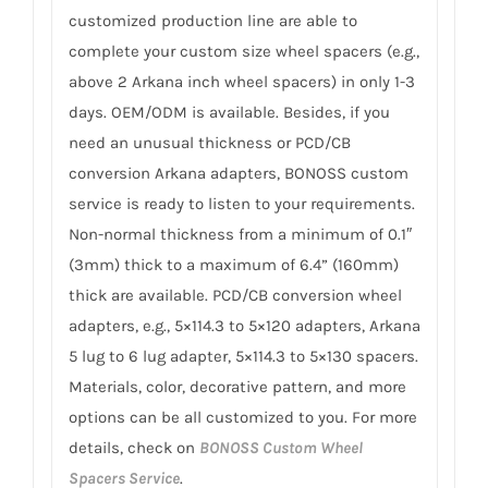
customized production line are able to
complete your custom size wheel spacers (e.g.,
above 2 Arkana inch wheel spacers) in only 1-3
days. OEM/ODM is available. Besides, if you
need an unusual thickness or PCD/CB
conversion Arkana adapters, BONOSS custom
service is ready to listen to your requirements.
Non-normal thickness from a minimum of 0.1″
(3mm) thick to a maximum of 6.4” (160mm)
thick are available. PCD/CB conversion wheel
adapters, e.g., 5×114.3 to 5×120 adapters, Arkana
5 lug to 6 lug adapter, 5×114.3 to 5×130 spacers.
Materials, color, decorative pattern, and more
options can be all customized to you. For more
details, check on
BONOSS Custom Wheel
Spacers Service
.