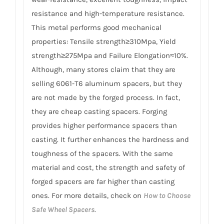
resistance and high-temperature resistance.
This metal performs good mechanical
properties: Tensile strength≥310Mpa, Yield
strength≥275Mpa and Failure Elongation≈10%.
Although, many stores claim that they are
selling 6061-T6 aluminum spacers, but they
are not made by the forged process. In fact,
they are cheap casting spacers. Forging
provides higher performance spacers than
casting. It further enhances the hardness and
toughness of the spacers. With the same
material and cost, the strength and safety of
forged spacers are far higher than casting
ones. For more details, check on
How to Choose
Safe Wheel Spacers
.