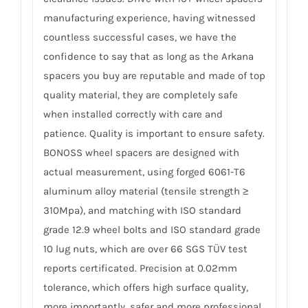
manufacturing experience, having witnessed
countless successful cases, we have the
confidence to say that as long as the Arkana
spacers you buy are reputable and made of top
quality material, they are completely safe
when installed correctly with care and
patience. Quality is important to ensure safety.
BONOSS wheel spacers are designed with
actual measurement, using forged 6061-T6
aluminum alloy material (tensile strength ≥
310Mpa), and matching with ISO standard
grade 12.9 wheel bolts and ISO standard grade
10 lug nuts, which are over 66 SGS TÜV test
reports certificated. Precision at 0.02mm
tolerance, which offers high surface quality,
more importantly, safer and more professional.