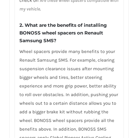
check on
Are these wheel spacers compatible with
my vehicle
.
2. What are the benefits of installing
BONOSS wheel spacers on Renault
Samsung SM5?
Wheel spacers provide many benefits to your
Renault Samsung SM5. For example, clearing
suspension clearance issues after mounting
bigger wheels and tires, better steering
experience and more grip power, better ability
to roll over obstacles. In addition, pushing your
wheels out to a certain distance allows you to
add a bigger brake kit without rubbing the
wheel. BONOSS wheel spacers provide all the
benefits above. In addition, BONOSS SM5
spacers apply Global Pioneer Active Cooling