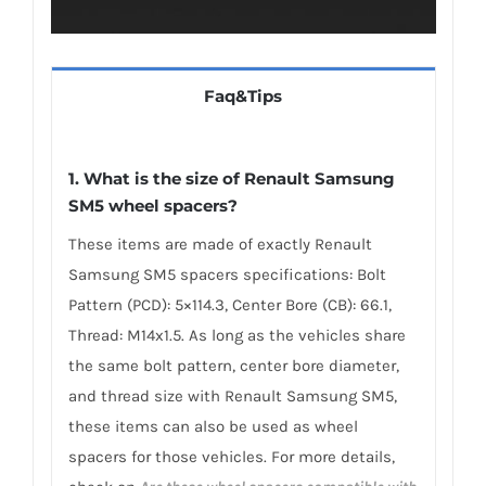
Faq&Tips
1. What is the size of Renault Samsung
SM5 wheel spacers?
These items are made of exactly Renault
Samsung SM5 spacers specifications: Bolt
Pattern (PCD): 5×114.3, Center Bore (CB): 66.1,
Thread: M14x1.5. As long as the vehicles share
the same bolt pattern, center bore diameter,
and thread size with Renault Samsung SM5,
these items can also be used as wheel
spacers for those vehicles. For more details,