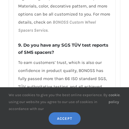
Materials, color, decorative pattern, and more
options can be all customized to you. For more
details, check on
BONOSS Custom Wheel
Spacers Service
.
9. Do you have any SGS TÜV test reports
of SM5 spacers?
To earn customers’ trust, which is also our
confidence in product quality, BONOSS has
fully passed more than 66 ISO standard SGS,
TÜV authoritative testing, and all achieved
excellent scores. BONOSS matching wheel
We use cookies to give you the best online experience. By
cookie
.
using our website you agree to our use of cookies in
policy
bolts have passed the SGS 2,000,000 times
accordance with our
limited life range test without damage, tensile
ACCEPT
strength≥1,220Mpa, ultimate tensile
load≥152,000N, hardness (HV)≥395, NSS≥500H…