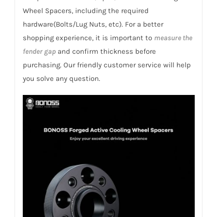
Samsung
Wheel Spacers, including the required
SM5
hardware(Bolts/Lug Nuts, etc). For a better
2010-
shopping experience, it is important to
measure the
2019
fender gap
and confirm thickness before
quantity
purchasing. Our friendly customer service will help
you solve any question.