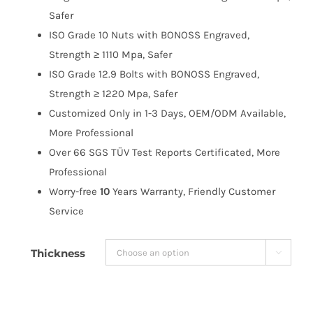
$191.99
Safer
ISO Grade 10 Nuts with BONOSS Engraved,
Strength ≥ 1110 Mpa, Safer
ISO Grade 12.9 Bolts with BONOSS Engraved,
Strength ≥ 1220 Mpa, Safer
Customized Only in 1-3 Days, OEM/ODM Available,
More Professional
Over 66 SGS TÜV Test Reports Certificated, More
Professional
Worry-free
10
Years Warranty, Friendly Customer
Service
Thickness
