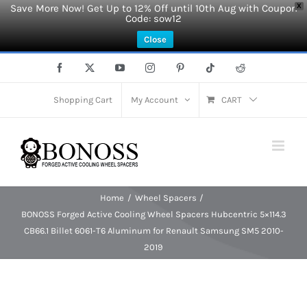
Save More Now! Get Up to 12% Off until 10th Aug with Coupon
X
Code: sow12
Close
Skip
Facebook
X
YouTube
Instagram
Pinterest
Tiktok
Reddit
to
content
Shopping Cart
My Account
CART
Home
Wheel Spacers
BONOSS Forged Active Cooling Wheel Spacers Hubcentric 5×114.3
CB66.1 Billet 6061-T6 Aluminum for Renault Samsung SM5 2010-
2019