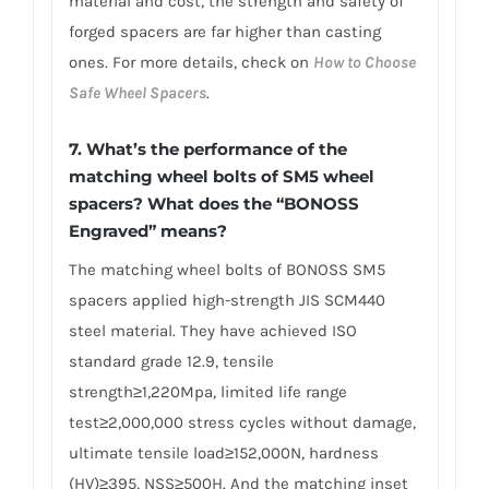
material and cost, the strength and safety of
forged spacers are far higher than casting
ones. For more details, check on
How to Choose
Safe Wheel Spacers
.
7. What’s the performance of the
matching wheel bolts of SM5 wheel
spacers? What does the “BONOSS
Engraved” means?
The matching wheel bolts of BONOSS SM5
spacers applied high-strength JIS SCM440
steel material. They have achieved ISO
standard grade 12.9, tensile
strength≥1,220Mpa, limited life range
test≥2,000,000 stress cycles without damage,
ultimate tensile load≥152,000N, hardness
(HV)≥395, NSS≥500H. And the matching inset