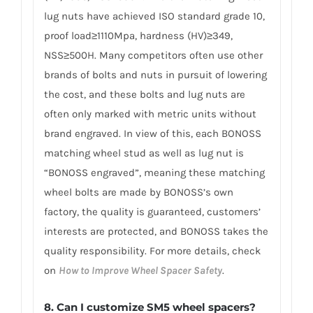
lug nuts have achieved ISO standard grade 10,
proof load≥1110Mpa, hardness (HV)≥349,
NSS≥500H. Many competitors often use other
brands of bolts and nuts in pursuit of lowering
the cost, and these bolts and lug nuts are
often only marked with metric units without
brand engraved. In view of this, each BONOSS
matching wheel stud as well as lug nut is
“BONOSS engraved”, meaning these matching
wheel bolts are made by BONOSS’s own
factory, the quality is guaranteed, customers’
interests are protected, and BONOSS takes the
quality responsibility. For more details, check
on
How to Improve Wheel Spacer Safety
.
8. Can I customize SM5 wheel spacers?