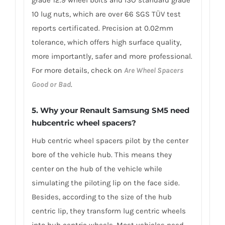
10 lug nuts, which are over 66 SGS TÜV test
reports certificated. Precision at 0.02mm
tolerance, which offers high surface quality,
more importantly, safer and more professional.
For more details, check on
Are Wheel Spacers
Good or Bad
.
5. Why your Renault Samsung SM5 need
hubcentric wheel spacers?
Hub centric wheel spacers pilot by the center
bore of the vehicle hub. This means they
center on the hub of the vehicle while
simulating the piloting lip on the face side.
Besides, according to the size of the hub
centric lip, they transform lug centric wheels