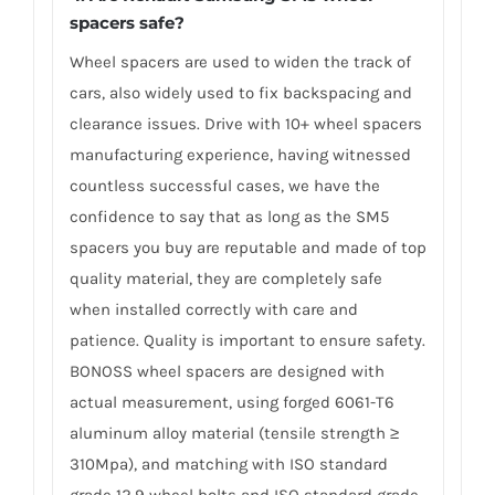
spacers safe?
Wheel spacers are used to widen the track of
cars, also widely used to fix backspacing and
clearance issues. Drive with 10+ wheel spacers
manufacturing experience, having witnessed
countless successful cases, we have the
confidence to say that as long as the SM5
spacers you buy are reputable and made of top
quality material, they are completely safe
when installed correctly with care and
patience. Quality is important to ensure safety.
BONOSS wheel spacers are designed with
actual measurement, using forged 6061-T6
aluminum alloy material (tensile strength ≥
310Mpa), and matching with ISO standard
grade 12.9 wheel bolts and ISO standard grade