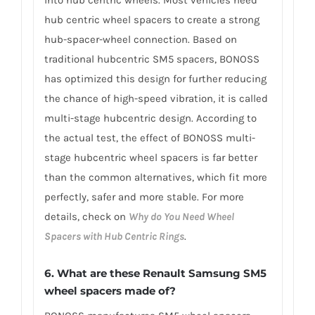
into hub centric wheels. Most vehicles need
hub centric wheel spacers to create a strong
hub-spacer-wheel connection. Based on
traditional hubcentric SM5 spacers, BONOSS
has optimized this design for further reducing
the chance of high-speed vibration, it is called
multi-stage hubcentric design. According to
the actual test, the effect of BONOSS multi-
stage hubcentric wheel spacers is far better
than the common alternatives, which fit more
perfectly, safer and more stable. For more
details, check on
Why do You Need Wheel
Spacers with Hub Centric Rings
.
6. What are these Renault Samsung SM5
wheel spacers made of?