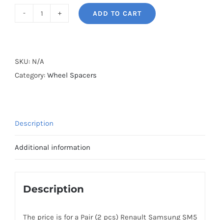
ADD TO CART
BONOSS
Forged
Active
Cooling
SKU:
N/A
Wheel
Category:
Wheel Spacers
Spacers
Hubcentric
5x114.3
Description
CB66.1
Billet
Additional information
6061-
T6
Aluminum
Description
for
Renault
The price is for a Pair (2 pcs) Renault Samsung SM5