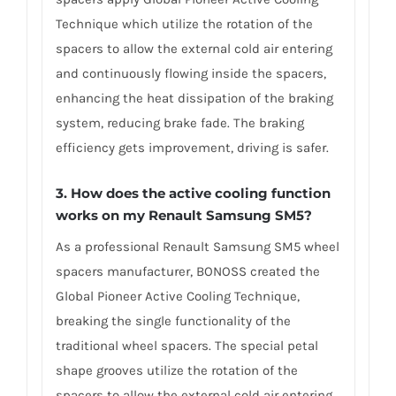
Technique which utilize the rotation of the
spacers to allow the external cold air entering
and continuously flowing inside the spacers,
enhancing the heat dissipation of the braking
system, reducing brake fade. The braking
efficiency gets improvement, driving is safer.
3. How does the active cooling function
works on my Renault Samsung SM5?
As a professional Renault Samsung SM5 wheel
spacers manufacturer, BONOSS created the
Global Pioneer Active Cooling Technique,
breaking the single functionality of the
traditional wheel spacers. The special petal
shape grooves utilize the rotation of the
spacers to allow the external cold air entering