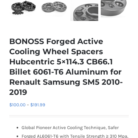
BONOSS Forged Active
Cooling Wheel Spacers
Hubcentric 5×114.3 CB66.1
Billet 6061-T6 Aluminum for
Renault Samsung SM5 2010-
2019
Price
$
100.00
–
$
191.99
range:
$100.00
Global Pioneer Active Cooling Technique, Safer
through
Forged AL6061-T6 with Tensile Strength ≥ 310 Mpa,