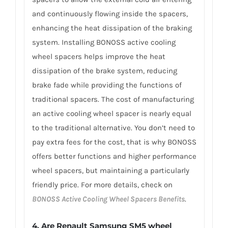
and continuously flowing inside the spacers,
enhancing the heat dissipation of the braking
system. Installing BONOSS active cooling
wheel spacers helps improve the heat
dissipation of the brake system, reducing
brake fade while providing the functions of
traditional spacers. The cost of manufacturing
an active cooling wheel spacer is nearly equal
to the traditional alternative. You don’t need to
pay extra fees for the cost, that is why BONOSS
offers better functions and higher performance
wheel spacers, but maintaining a particularly
friendly price. For more details, check on
BONOSS Active Cooling Wheel Spacers Benefits
.
4. Are Renault Samsung SM5 wheel