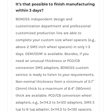
It’s that possible to finish manufacturing
within 3 days?
BONOSS independent design and
customization department and professional
customized production line are able to
complete your custom size wheel spacers (e.g.,
above 2 SM5 inch wheel spacers) in only 1-3
days. OEM/ODM is available. Besides, if you
need an unusual thickness or PCD/CB
conversion SM5 adapters, BONOSS custom
service is ready to listen to your requirements.
Non-normal thickness from a minimum of 0.1″
(3mm) thick to a maximum of 6.4” (160mm)
thick are available. PCD/CB conversion wheel
adapters, e.g., 5×114.3 to 5×120 adapters, SM5 5
lug to 6 lug adapter, 5×114.3 to 5×130 spacers.