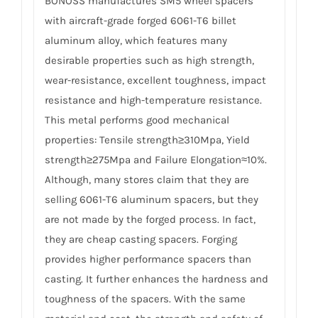
BONOSS manufactures SM5 wheel spacers
with aircraft-grade forged 6061-T6 billet
aluminum alloy, which features many
desirable properties such as high strength,
wear-resistance, excellent toughness, impact
resistance and high-temperature resistance.
This metal performs good mechanical
properties: Tensile strength≥310Mpa, Yield
strength≥275Mpa and Failure Elongation≈10%.
Although, many stores claim that they are
selling 6061-T6 aluminum spacers, but they
are not made by the forged process. In fact,
they are cheap casting spacers. Forging
provides higher performance spacers than
casting. It further enhances the hardness and
toughness of the spacers. With the same