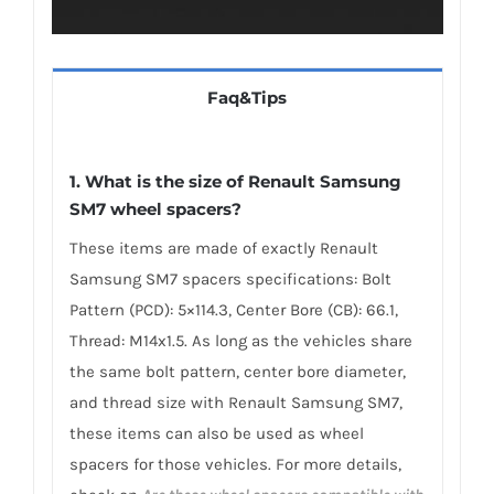
Faq&Tips
1. What is the size of Renault Samsung
SM7 wheel spacers?
These items are made of exactly Renault
Samsung SM7 spacers specifications: Bolt
Pattern (PCD): 5×114.3, Center Bore (CB): 66.1,
Thread: M14x1.5. As long as the vehicles share
the same bolt pattern, center bore diameter,
and thread size with Renault Samsung SM7,
these items can also be used as wheel
spacers for those vehicles. For more details,