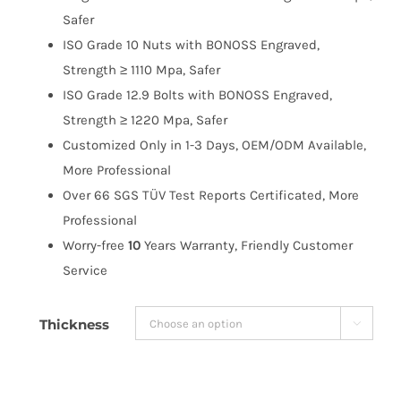
$191.99
Safer
ISO Grade 10 Nuts with BONOSS Engraved,
Strength ≥ 1110 Mpa, Safer
ISO Grade 12.9 Bolts with BONOSS Engraved,
Strength ≥ 1220 Mpa, Safer
Customized Only in 1-3 Days, OEM/ODM Available,
More Professional
Over 66 SGS TÜV Test Reports Certificated, More
Professional
Worry-free
10
Years Warranty, Friendly Customer
Service
Thickness
