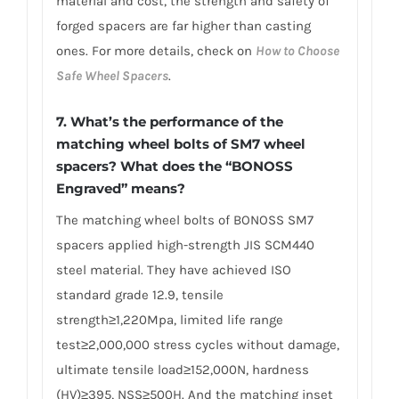
material and cost, the strength and safety of
forged spacers are far higher than casting
ones. For more details, check on
How to Choose
Safe Wheel Spacers
.
7. What’s the performance of the
matching wheel bolts of SM7 wheel
spacers? What does the “BONOSS
Engraved” means?
The matching wheel bolts of BONOSS SM7
spacers applied high-strength JIS SCM440
steel material. They have achieved ISO
standard grade 12.9, tensile
strength≥1,220Mpa, limited life range
test≥2,000,000 stress cycles without damage,
ultimate tensile load≥152,000N, hardness
(HV)≥395, NSS≥500H. And the matching inset