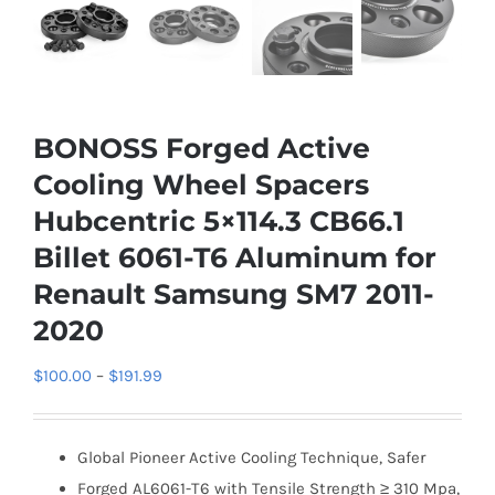
BONOSS Forged Active
Cooling Wheel Spacers
Hubcentric 5×114.3 CB66.1
Billet 6061-T6 Aluminum for
Renault Samsung SM7 2011-
2020
Price
$
100.00
–
$
191.99
range:
$100.00
Global Pioneer Active Cooling Technique, Safer
through
Forged AL6061-T6 with Tensile Strength ≥ 310 Mpa,