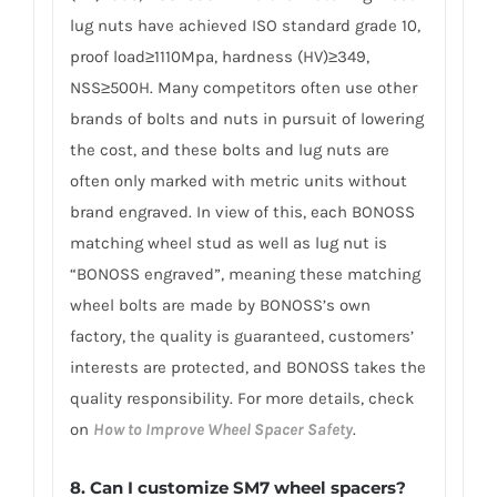
lug nuts have achieved ISO standard grade 10,
proof load≥1110Mpa, hardness (HV)≥349,
NSS≥500H. Many competitors often use other
brands of bolts and nuts in pursuit of lowering
the cost, and these bolts and lug nuts are
often only marked with metric units without
brand engraved. In view of this, each BONOSS
matching wheel stud as well as lug nut is
“BONOSS engraved”, meaning these matching
wheel bolts are made by BONOSS’s own
factory, the quality is guaranteed, customers’
interests are protected, and BONOSS takes the
quality responsibility. For more details, check
on
How to Improve Wheel Spacer Safety
.
8. Can I customize SM7 wheel spacers?