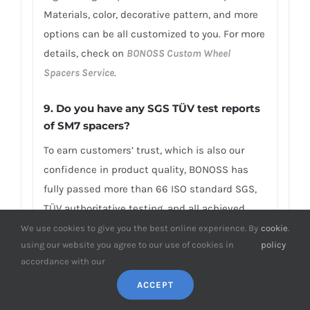
Materials, color, decorative pattern, and more
options can be all customized to you. For more
details, check on
BONOSS Custom Wheel
Spacers Service
.
9. Do you have any SGS TÜV test reports
of SM7 spacers?
To earn customers’ trust, which is also our
confidence in product quality, BONOSS has
fully passed more than 66 ISO standard SGS,
TÜV authoritative testing, and all achieved
excellent scores. BONOSS matching wheel
We use cookies to give you the best online experience. By
cookie
.
using our website you agree to our use of cookies in
policy
bolts have passed the SGS 2,000,000 times
accordance with our
limited life range test without damage, tensile
ACCEPT
strength≥1,220Mpa, ultimate tensile
load≥152,000N, hardness (HV)≥395, NSS≥500H…