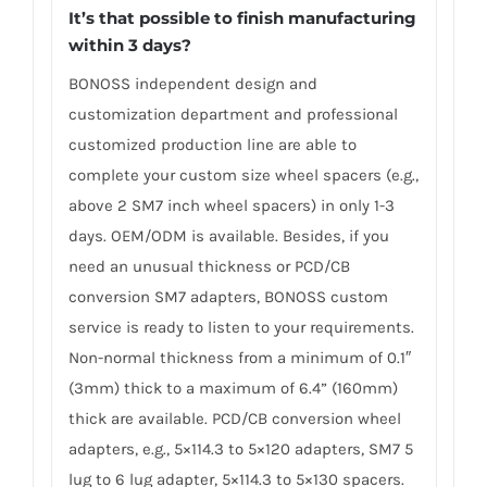
It’s that possible to finish manufacturing
within 3 days?
BONOSS independent design and
customization department and professional
customized production line are able to
complete your custom size wheel spacers (e.g.,
above 2 SM7 inch wheel spacers) in only 1-3
days. OEM/ODM is available. Besides, if you
need an unusual thickness or PCD/CB
conversion SM7 adapters, BONOSS custom
service is ready to listen to your requirements.
Non-normal thickness from a minimum of 0.1″
(3mm) thick to a maximum of 6.4” (160mm)
thick are available. PCD/CB conversion wheel
adapters, e.g., 5×114.3 to 5×120 adapters, SM7 5
lug to 6 lug adapter, 5×114.3 to 5×130 spacers.