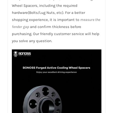
Samsung
Wheel Spacers, including the required
SM7
hardware(Bolts/Lug Nuts, etc). For a better
2011-
shopping experience, it is important to
measure the
2020
fender gap
and confirm thickness before
quantity
purchasing. Our friendly customer service will help
you solve any question.