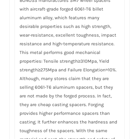
BONOSS manufactures SM7 wheel spacers
with aircraft-grade forged 6061-T6 billet
aluminum alloy, which features many
desirable properties such as high strength,
wear-resistance, excellent toughness, impact
resistance and high-temperature resistance.
This metal performs good mechanical
properties: Tensile strength≥310Mpa, Yield
strength≥275Mpa and Failure Elongation≈10%.
Although, many stores claim that they are
selling 6061-T6 aluminum spacers, but they
are not made by the forged process. In fact,
they are cheap casting spacers. Forging
provides higher performance spacers than
casting. It further enhances the hardness and
toughness of the spacers. With the same