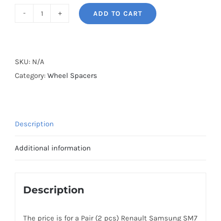
ADD TO CART
BONOSS
Forged
Active
Cooling
SKU:
N/A
Wheel
Category:
Wheel Spacers
Spacers
Hubcentric
5x114.3
Description
CB66.1
Billet
Additional information
6061-
T6
Aluminum
Description
for
Renault
The price is for a Pair (2 pcs) Renault Samsung SM7