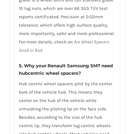
10 lug nuts, which are over 66 SGS TÜV test
reports certificated. Precision at 0.02mm
tolerance, which offers high surface quality,
more importantly, safer and more professional.
For more details, check on
Are Wheel Spacers
Good or Bad
.
5. Why your Renault Samsung SM7 need
hubcentric wheel spacers?
Hub centric wheel spacers pilot by the center
bore of the vehicle hub. This means they
center on the hub of the vehicle while
simulating the piloting lip on the face side.
Besides, according to the size of the hub
centric lip, they transform lug centric wheels