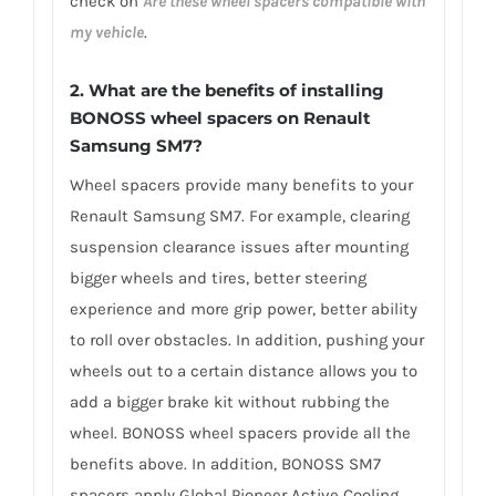
check on
Are these wheel spacers compatible with
my vehicle
.
2. What are the benefits of installing
BONOSS wheel spacers on Renault
Samsung SM7?
Wheel spacers provide many benefits to your
Renault Samsung SM7. For example, clearing
suspension clearance issues after mounting
bigger wheels and tires, better steering
experience and more grip power, better ability
to roll over obstacles. In addition, pushing your
wheels out to a certain distance allows you to
add a bigger brake kit without rubbing the
wheel. BONOSS wheel spacers provide all the
benefits above. In addition, BONOSS SM7
spacers apply Global Pioneer Active Cooling