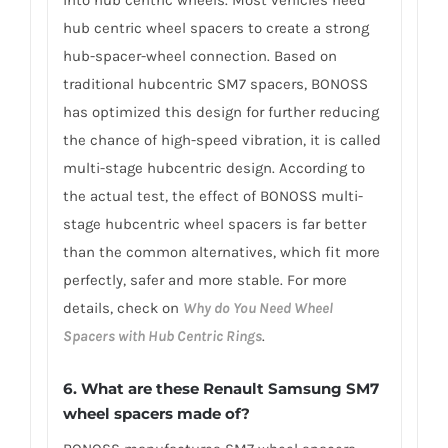
into hub centric wheels. Most vehicles need
hub centric wheel spacers to create a strong
hub-spacer-wheel connection. Based on
traditional hubcentric SM7 spacers, BONOSS
has optimized this design for further reducing
the chance of high-speed vibration, it is called
multi-stage hubcentric design. According to
the actual test, the effect of BONOSS multi-
stage hubcentric wheel spacers is far better
than the common alternatives, which fit more
perfectly, safer and more stable. For more
details, check on
Why do You Need Wheel
Spacers with Hub Centric Rings
.
6. What are these Renault Samsung SM7
wheel spacers made of?