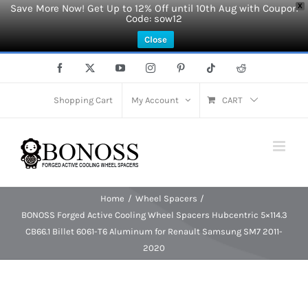
Save More Now! Get Up to 12% Off until 10th Aug with Coupon
X
Code: sow12
Close
Skip
Facebook
X
YouTube
Instagram
Pinterest
Tiktok
Reddit
to
content
Shopping Cart
My Account
CART
Home
Wheel Spacers
BONOSS Forged Active Cooling Wheel Spacers Hubcentric 5×114.3
CB66.1 Billet 6061-T6 Aluminum for Renault Samsung SM7 2011-
2020