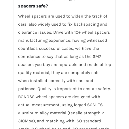
spacers safe?
Wheel spacers are used to widen the track of
cars, also widely used to fix backspacing and
clearance issues. Drive with 10+ wheel spacers
manufacturing experience, having witnessed
countless successful cases, we have the
confidence to say that as long as the SM7
spacers you buy are reputable and made of top
quality material, they are completely safe
when installed correctly with care and
patience. Quality is important to ensure safety.
BONOSS wheel spacers are designed with
actual measurement, using forged 6061-T6
aluminum alloy material (tensile strength ≥
310Mpa), and matching with ISO standard
grade 12.9 wheel bolts and ISO standard grade