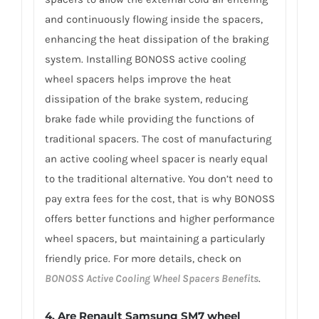
and continuously flowing inside the spacers,
enhancing the heat dissipation of the braking
system. Installing BONOSS active cooling
wheel spacers helps improve the heat
dissipation of the brake system, reducing
brake fade while providing the functions of
traditional spacers. The cost of manufacturing
an active cooling wheel spacer is nearly equal
to the traditional alternative. You don’t need to
pay extra fees for the cost, that is why BONOSS
offers better functions and higher performance
wheel spacers, but maintaining a particularly
friendly price. For more details, check on
BONOSS Active Cooling Wheel Spacers Benefits
.
4. Are Renault Samsung SM7 wheel