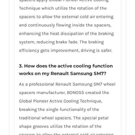
Technique which utilize the rotation of the
spacers to allow the external cold air entering
and continuously flowing inside the spacers,
enhancing the heat dissipation of the braking
system, reducing brake fade. The braking
efficiency gets improvement, driving is safer.
3. How does the active cooling function
works on my Renault Samsung SM7?
As a professional Renault Samsung SM7 wheel
spacers manufacturer, BONOSS created the
Global Pioneer Active Cooling Technique,
breaking the single functionality of the
traditional wheel spacers. The special petal
shape grooves utilize the rotation of the
spacers to allow the external cold air entering