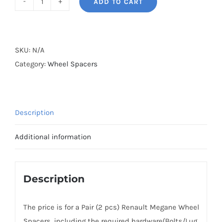
ADD TO CART
BONOSS
Forged
Active
Cooling
SKU:
N/A
Wheel
Category:
Wheel Spacers
Spacers
Hubcentric
5x114.3
Description
CB66.1
Billet
Additional information
6061-
T6
Aluminum
Description
for
Renault
The price is for a Pair (2 pcs) Renault Megane Wheel
Z0/9A
Spacers, including the required hardware(Bolts/Lug