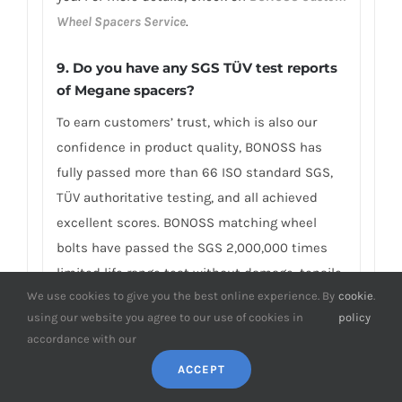
Wheel Spacers Service
.
9. Do you have any SGS TÜV test reports
of Megane spacers?
To earn customers’ trust, which is also our
confidence in product quality, BONOSS has
fully passed more than 66 ISO standard SGS,
TÜV authoritative testing, and all achieved
excellent scores. BONOSS matching wheel
bolts have passed the SGS 2,000,000 times
limited life range test without damage, tensile
We use cookies to give you the best online experience. By
cookie
.
strength≥1,220Mpa, ultimate tensile
using our website you agree to our use of cookies in
policy
load≥152,000N, hardness (HV)≥395, NSS≥500H…
accordance with our
By these authoritative test reports, BONOSS
ACCEPT
truly achieves the quality and professional
expressed in the form of data, and truly