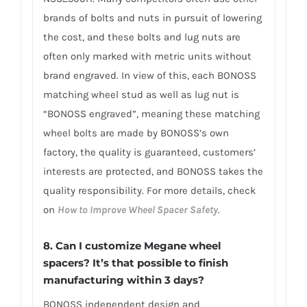
brands of bolts and nuts in pursuit of lowering
the cost, and these bolts and lug nuts are
often only marked with metric units without
brand engraved. In view of this, each BONOSS
matching wheel stud as well as lug nut is
“BONOSS engraved”, meaning these matching
wheel bolts are made by BONOSS’s own
factory, the quality is guaranteed, customers’
interests are protected, and BONOSS takes the
quality responsibility. For more details, check
on
How to Improve Wheel Spacer Safety
.
8. Can I customize Megane wheel
spacers? It’s that possible to finish
manufacturing within 3 days?
BONOSS independent design and