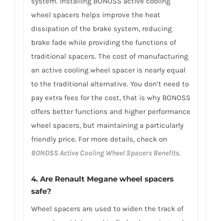
system. Installing BONOSS active cooling
wheel spacers helps improve the heat
dissipation of the brake system, reducing
brake fade while providing the functions of
traditional spacers. The cost of manufacturing
an active cooling wheel spacer is nearly equal
to the traditional alternative. You don’t need to
pay extra fees for the cost, that is why BONOSS
offers better functions and higher performance
wheel spacers, but maintaining a particularly
friendly price. For more details, check on
BONOSS Active Cooling Wheel Spacers Benefits
.
4. Are Renault Megane wheel spacers
safe?
Wheel spacers are used to widen the track of