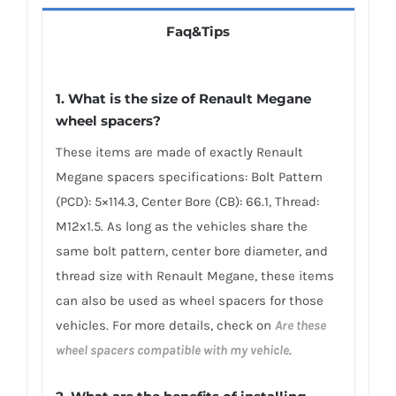
Faq&Tips
1. What is the size of Renault Megane
wheel spacers?
These items are made of exactly Renault
Megane spacers specifications: Bolt Pattern
(PCD): 5×114.3, Center Bore (CB): 66.1, Thread:
M12x1.5. As long as the vehicles share the
same bolt pattern, center bore diameter, and
thread size with Renault Megane, these items
can also be used as wheel spacers for those
vehicles. For more details, check on
Are these
wheel spacers compatible with my vehicle
.