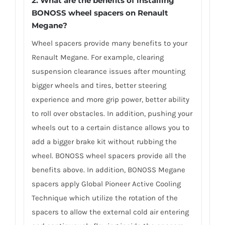
2. What are the benefits of installing
BONOSS wheel spacers on Renault
Megane?
Wheel spacers provide many benefits to your
Renault Megane. For example, clearing
suspension clearance issues after mounting
bigger wheels and tires, better steering
experience and more grip power, better ability
to roll over obstacles. In addition, pushing your
wheels out to a certain distance allows you to
add a bigger brake kit without rubbing the
wheel. BONOSS wheel spacers provide all the
benefits above. In addition, BONOSS Megane
spacers apply Global Pioneer Active Cooling
Technique which utilize the rotation of the
spacers to allow the external cold air entering