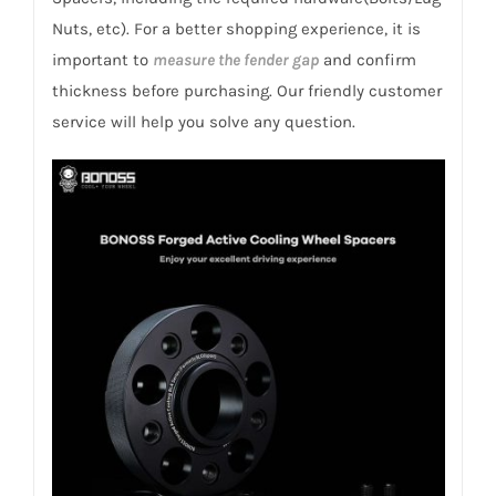
Megane
Nuts, etc). For a better shopping experience, it is
2008+
important to
measure the fender gap
and confirm
quantity
thickness before purchasing. Our friendly customer
service will help you solve any question.