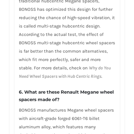
traditional hubcentric Megane spacers,
BONOSS has optimized this design for further
reducing the chance of high-speed vibration, it
is called multi-stage hubcentric design.
According to the actual test, the effect of
BONOSS multi-stage hubcentric wheel spacers
is far better than the common alternatives,
which fit more perfectly, safer and more
stable. For more details, check on
Why do You
Need Wheel Spacers with Hub Centric Rings
.
6. What are these Renault Megane wheel
spacers made of?
BONOSS manufactures Megane wheel spacers
with aircraft-grade forged 6061-T6 billet
aluminum alloy, which features many