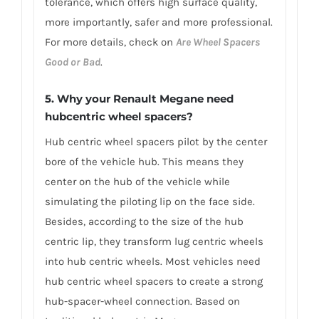
tolerance, which offers high surface quality,
more importantly, safer and more professional.
For more details, check on
Are Wheel Spacers
Good or Bad
.
5. Why your Renault Megane need
hubcentric wheel spacers?
Hub centric wheel spacers pilot by the center
bore of the vehicle hub. This means they
center on the hub of the vehicle while
simulating the piloting lip on the face side.
Besides, according to the size of the hub
centric lip, they transform lug centric wheels
into hub centric wheels. Most vehicles need
hub centric wheel spacers to create a strong
hub-spacer-wheel connection. Based on