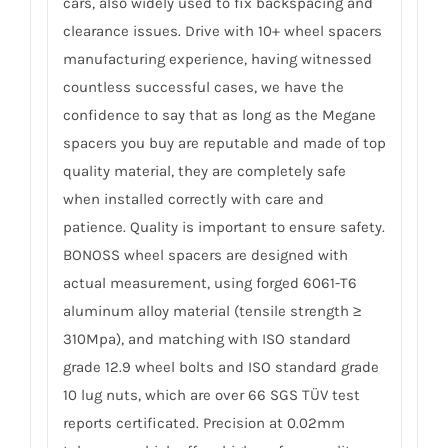
cars, also widely used to fix backspacing and
clearance issues. Drive with 10+ wheel spacers
manufacturing experience, having witnessed
countless successful cases, we have the
confidence to say that as long as the Megane
spacers you buy are reputable and made of top
quality material, they are completely safe
when installed correctly with care and
patience. Quality is important to ensure safety.
BONOSS wheel spacers are designed with
actual measurement, using forged 6061-T6
aluminum alloy material (tensile strength ≥
310Mpa), and matching with ISO standard
grade 12.9 wheel bolts and ISO standard grade
10 lug nuts, which are over 66 SGS TÜV test
reports certificated. Precision at 0.02mm