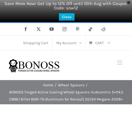
Save More Now! Get Up to 12% Off until 10th Aug with Coupon
X
Code: sow12
Close
Skip
Facebook
X
YouTube
Instagram
Pinterest
Tiktok
Reddit
to
content
Shopping Cart
My Account
CART
Home
Wheel Spacers
BONOSS Forged Active Cooling Wheel Spacers Hubcentric 5×114.3
CB66.1 Billet 6061-T6 Aluminum for Renault Z0/9A Megane 2008+