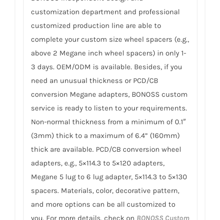
customization department and professional
customized production line are able to
complete your custom size wheel spacers (e.g.,
above 2 Megane inch wheel spacers) in only 1-
3 days. OEM/ODM is available. Besides, if you
need an unusual thickness or PCD/CB
conversion Megane adapters, BONOSS custom
service is ready to listen to your requirements.
Non-normal thickness from a minimum of 0.1″
(3mm) thick to a maximum of 6.4” (160mm)
thick are available. PCD/CB conversion wheel
adapters, e.g., 5×114.3 to 5×120 adapters,
Megane 5 lug to 6 lug adapter, 5×114.3 to 5×130
spacers. Materials, color, decorative pattern,
and more options can be all customized to
you. For more details, check on
BONOSS Custom