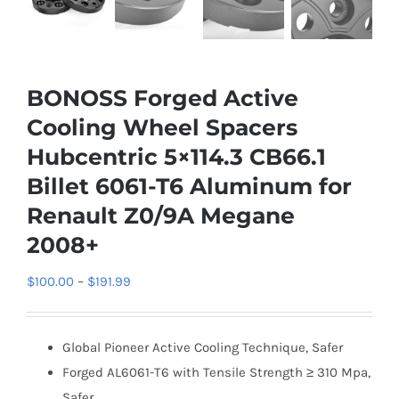
BONOSS Forged Active
Cooling Wheel Spacers
Hubcentric 5×114.3 CB66.1
Billet 6061-T6 Aluminum for
Renault Z0/9A Megane
2008+
Price
$
100.00
–
$
191.99
range:
$100.00
Global Pioneer Active Cooling Technique, Safer
through
Forged AL6061-T6 with Tensile Strength ≥ 310 Mpa,
$191.99
Safer