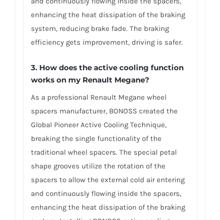
and continuously flowing inside the spacers,
enhancing the heat dissipation of the braking
system, reducing brake fade. The braking
efficiency gets improvement, driving is safer.
3. How does the active cooling function
works on my Renault Megane?
As a professional Renault Megane wheel
spacers manufacturer, BONOSS created the
Global Pioneer Active Cooling Technique,
breaking the single functionality of the
traditional wheel spacers. The special petal
shape grooves utilize the rotation of the
spacers to allow the external cold air entering
and continuously flowing inside the spacers,
enhancing the heat dissipation of the braking