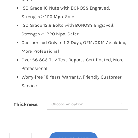
ISO Grade 10 Nuts with BONOSS Engraved,
Strength ≥ 1110 Mpa, Safer
ISO Grade 12.9 Bolts with BONOSS Engraved,
Strength ≥ 1220 Mpa, Safer
Customized Only in 1-3 Days, OEM/ODM Available,
More Professional
Over 66 SGS TÜV Test Reports Certificated, More
Professional
Worry-free
10
Years Warranty, Friendly Customer
Service
Thickness
