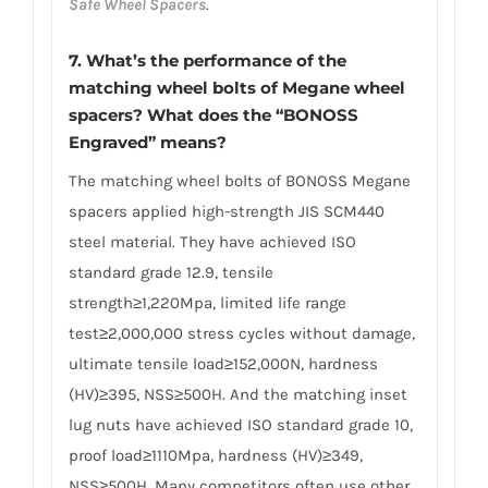
Safe Wheel Spacers
.
7. What’s the performance of the
matching wheel bolts of Megane wheel
spacers? What does the “BONOSS
Engraved” means?
The matching wheel bolts of BONOSS Megane
spacers applied high-strength JIS SCM440
steel material. They have achieved ISO
standard grade 12.9, tensile
strength≥1,220Mpa, limited life range
test≥2,000,000 stress cycles without damage,
ultimate tensile load≥152,000N, hardness
(HV)≥395, NSS≥500H. And the matching inset
lug nuts have achieved ISO standard grade 10,
proof load≥1110Mpa, hardness (HV)≥349,
NSS≥500H. Many competitors often use other