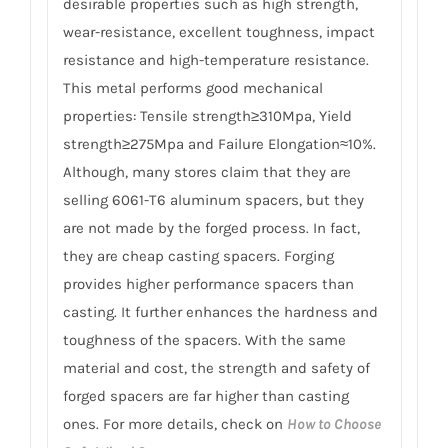
desirable properties such as high strength,
wear-resistance, excellent toughness, impact
resistance and high-temperature resistance.
This metal performs good mechanical
properties: Tensile strength≥310Mpa, Yield
strength≥275Mpa and Failure Elongation≈10%.
Although, many stores claim that they are
selling 6061-T6 aluminum spacers, but they
are not made by the forged process. In fact,
they are cheap casting spacers. Forging
provides higher performance spacers than
casting. It further enhances the hardness and
toughness of the spacers. With the same
material and cost, the strength and safety of
forged spacers are far higher than casting
ones. For more details, check on
How to Choose