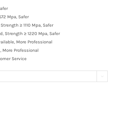
afer
572 Mpa, Safer
Strength ≥ 1110 Mpa, Safer
d, Strength ≥ 1220 Mpa, Safer
ilable, More Professional
, More Professional
tomer Service
