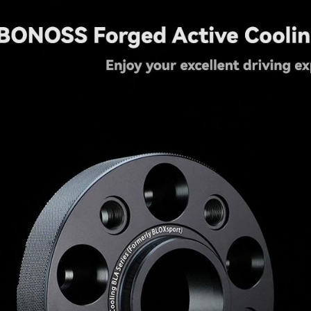
quantity