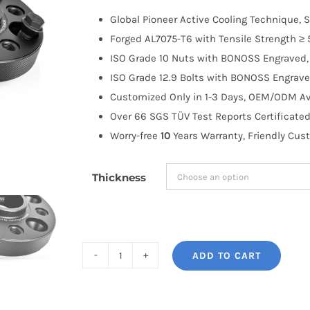
$100.00
Global Pioneer Active Cooling Technique, S
through
Forged AL7075-T6 with Tensile Strength ≥ 
$263.99
ISO Grade 10 Nuts with BONOSS Engraved, 
ISO Grade 12.9 Bolts with BONOSS Engrave
Customized Only in 1-3 Days, OEM/ODM Ava
Over 66 SGS TÜV Test Reports Certificated
Worry-free
10
Years Warranty, Friendly Cus
Thickness
ADD TO CART
BONOSS
Forged
Active