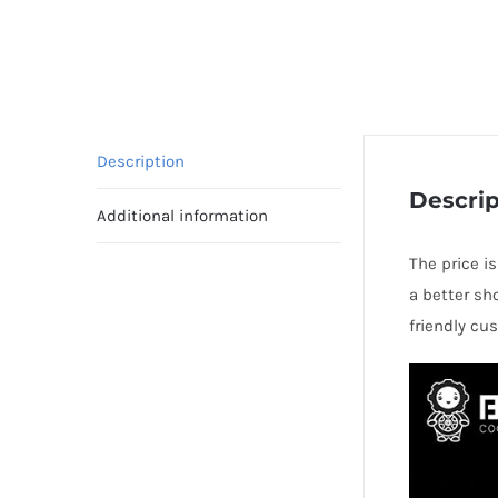
Description
Descrip
Additional information
The price i
a better sh
friendly cu