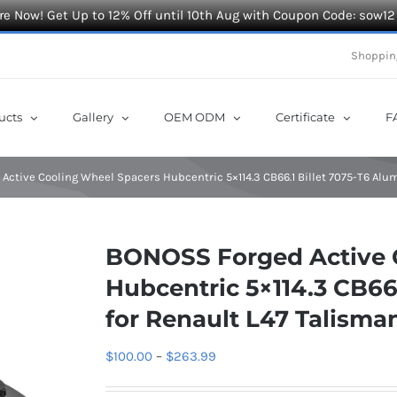
e Now! Get Up to 12% Off until 10th Aug with Coupon Code: sow12
Shoppin
ucts
Gallery
OEM ODM
Certificate
F
Active Cooling Wheel Spacers Hubcentric 5×114.3 CB66.1 Billet 7075-T6 Alu
BONOSS Forged Active 
Hubcentric 5×114.3 CB66
for Renault L47 Talisma
Price
$
100.00
–
$
263.99
range: