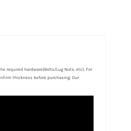
the required hardware(Bolts/Lug Nuts, etc). For
nfirm thickness before purchasing. Our