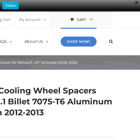
X
Close
g Cart
My Account
CART
AQs
About Us
SHOP NOW!
minum for Renault L47 Talisman 2012-2013
Cooling Wheel Spacers
.1 Billet 7075-T6 Aluminum
n 2012-2013