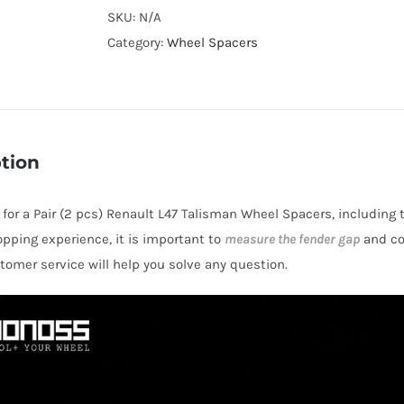
Cooling
SKU:
N/A
Wheel
Category:
Wheel Spacers
Spacers
Hubcentric
5x114.3
CB66.1
tion
Billet
7075-
s for a Pair (2 pcs) Renault L47 Talisman Wheel Spacers, including 
T6
opping experience, it is important to
measure the fender gap
and co
Aluminum
stomer service will help you solve any question.
for
Renault
L47
Talisman
2012-
2013