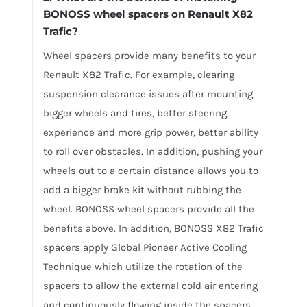
BONOSS wheel spacers on Renault X82
Trafic?
Wheel spacers provide many benefits to your
Renault X82 Trafic. For example, clearing
suspension clearance issues after mounting
bigger wheels and tires, better steering
experience and more grip power, better ability
to roll over obstacles. In addition, pushing your
wheels out to a certain distance allows you to
add a bigger brake kit without rubbing the
wheel. BONOSS wheel spacers provide all the
benefits above. In addition, BONOSS X82 Trafic
spacers apply Global Pioneer Active Cooling
Technique which utilize the rotation of the
spacers to allow the external cold air entering
and continuously flowing inside the spacers,