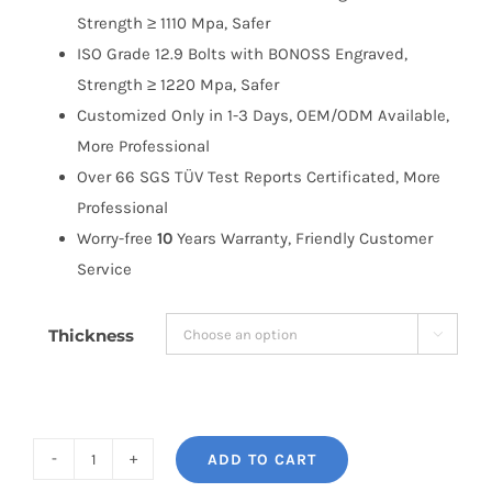
Strength ≥ 1110 Mpa, Safer
ISO Grade 12.9 Bolts with BONOSS Engraved,
Strength ≥ 1220 Mpa, Safer
Customized Only in 1-3 Days, OEM/ODM Available,
More Professional
Over 66 SGS TÜV Test Reports Certificated, More
Professional
Worry-free
10
Years Warranty, Friendly Customer
Service
Thickness

ADD TO CART
BONOSS