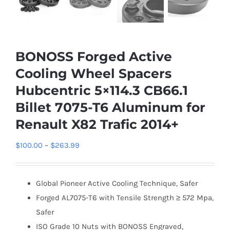
BONOSS Forged Active
Cooling Wheel Spacers
Hubcentric 5×114.3 CB66.1
Billet 7075-T6 Aluminum for
Renault X82 Trafic 2014+
Price
$
100.00
–
$
263.99
range:
$100.00
Global Pioneer Active Cooling Technique, Safer
through
Forged AL7075-T6 with Tensile Strength ≥ 572 Mpa,
$263.99
Safer
ISO Grade 10 Nuts with BONOSS Engraved,