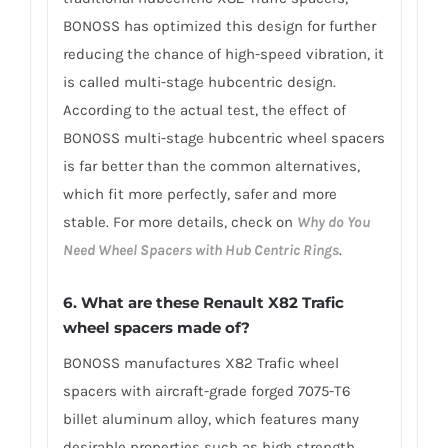
BONOSS has optimized this design for further
reducing the chance of high-speed vibration, it
is called multi-stage hubcentric design.
According to the actual test, the effect of
BONOSS multi-stage hubcentric wheel spacers
is far better than the common alternatives,
which fit more perfectly, safer and more
stable. For more details, check on
Why do You
Need Wheel Spacers with Hub Centric Rings
.
6. What are these Renault X82 Trafic
wheel spacers made of?
BONOSS manufactures X82 Trafic wheel
spacers with aircraft-grade forged 7075-T6
billet aluminum alloy, which features many
desirable properties such as high strength,