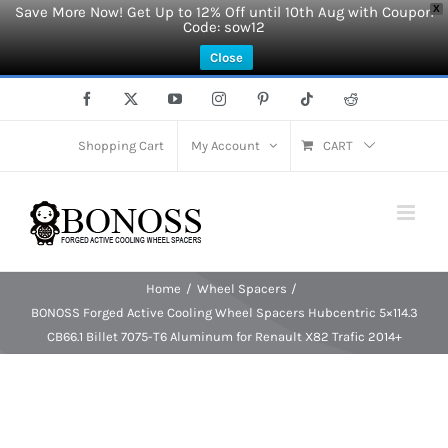
Save More Now! Get Up to 12% Off until 10th Aug with Coupon
X
Code: sow12
Close
Skip
Facebook
X
YouTube
Instagram
Pinterest
Tiktok
Reddit
to
content
Shopping Cart
My Account
CART
Home
Wheel Spacers
BONOSS Forged Active Cooling Wheel Spacers Hubcentric 5×114.3
CB66.1 Billet 7075-T6 Aluminum for Renault X82 Trafic 2014+