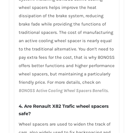
wheel spacers helps improve the heat
dissipation of the brake system, reducing
brake fade while providing the functions of
traditional spacers. The cost of manufacturing
an active cooling wheel spacer is nearly equal
to the traditional alternative. You don’t need to
pay extra fees for the cost, that is why BONOSS
offers better functions and higher performance
wheel spacers, but maintaining a particularly
friendly price. For more details, check on
BONOSS Active Cooling Wheel Spacers Benefits
.
4. Are Renault X82 Trafic wheel spacers
safe?
Wheel spacers are used to widen the track of
cars, also widely used to fix backspacing and