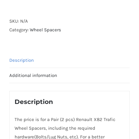
Forged
Active
Cooling
SKU:
N/A
Wheel
Category:
Wheel Spacers
Spacers
Hubcentric
5x114.3
Description
CB66.1
Billet
Additional information
7075-
T6
Aluminum
Description
for
Renault
The price is for a Pair (2 pcs) Renault X82 Trafic
X82
Wheel Spacers, including the required
Trafic
hardware(Bolts/Lug Nuts, etc). For a better