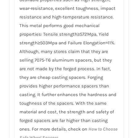
wear-resistance, excellent toughness, impact
resistance and high-temperature resistance.
This metal performs good mechanical
properties: Tensile strength≥572Mpa, Yield
strength≥503Mpa and Failure Elongation≈11%.
Although, many stores claim that they are
selling 7075-T6 aluminum spacers, but they
are not made by the forged process. In fact,
they are cheap casting spacers. Forging
provides higher performance spacers than
casting. It further enhances the hardness and
toughness of the spacers. With the same
material and cost, the strength and safety of
forged spacers are far higher than casting
ones. For more details, check on
How to Choose
Safe Wheel Spacers
.