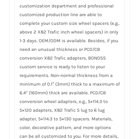
customization department and professional
customized production line are able to
complete your custom size wheel spacers (e.g.,
above 2 X82 Trafic inch wheel spacers) in only
1-3 days. OEM/ODM is available. Besides, if you
need an unusual thickness or PCD/CB
conversion X82 Trafic adapters, BONOSS
custom service is ready to listen to your
requirements. Non-normal thickness from a
minimum of 0.1″ (3mm) thick to a maximum of
6.4” (160mm) thick are available. PCD/CB
conversion wheel adapters, e.g., 5×114.3 to
5×120 adapters, X82 Trafic 5 lug to 6 lug
adapter, 5×114.3 to 5×130 spacers. Materials,
color, decorative pattern, and more options
can be all customized to you. For more details,