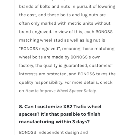
brands of bolts and nuts in pursuit of lowering
the cost, and these bolts and lug nuts are
often only marked with metric units without
brand engraved. In view of this, each BONOSS
matching wheel stud as well as lug nut is
“BONOSS engraved”, meaning these matching
wheel bolts are made by BONOSS’s own
factory, the quality is guaranteed, customers’
interests are protected, and BONOSS takes the
quality responsibility. For more details, check
on
How to Improve Wheel Spacer Safety
.
8. Can I customize X82 Trafic wheel
spacers? It’s that possible to finish
manufacturing within 3 days?
BONOSS independent design and