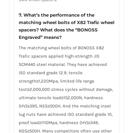
7. What’s the performance of the
matching wheel bolts of X82 Trafic wheel
spacers? What does the “BONOSS
Engraved” means?
The matching wheel bolts of BONOSS X82
Trafic spacers applied high-strength JIS
SCM440 steel material. They have achieved
ISO standard grade 12.9, tensile
strength≥1,220Mpa, limited life range
test≥2,000,000 stress cycles without damage,
ultimate tensile load≥152,000N, hardness
(HV)≥395, NSS≥500H. And the matching inset
lug nuts have achieved ISO standard grade 10,
proof load≥1110Mpa, hardness (HV)≥349,
NSS≥500H. Many competitors often use other