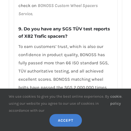
check on
BONOSS Custom Wheel Spacers
Service
.
9. Do you have any SGS TÜV test reports
of X82 Trafic spacers?
To earn customers’ trust, which is also our
confidence in product quality, BONOSS has
fully passed more than 66 ISO standard SGS,
TÜV authoritative testing, and all achieved
excellent scores. BONOSS matching wheel
bolts have passed the SGS 2,000,000 times
limited life range test without damage, tensile
We use cookies to give you the best online experience. By
cookie
.
using our website you agree to our use of cookies in
policy
strength≥1,220Mpa, ultimate tensile
accordance with our
load≥152,000N, hardness (HV)≥395, NSS≥500H…
By these authoritative test reports, BONOSS
ACCEPT
truly achieves the quality and professional