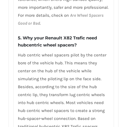
more importantly, safer and more professional.
For more details, check on
Are Wheel Spacers
Good or Bad
.
5. Why your Renault X82 Trafic need
hubcentric wheel spacers?
Hub centric wheel spacers pilot by the center
bore of the vehicle hub. This means they
center on the hub of the vehicle while
simulating the piloting lip on the face side.
Besides, according to the size of the hub
centric lip, they transform lug centric wheels
into hub centric wheels. Most vehicles need
hub centric wheel spacers to create a strong
hub-spacer-wheel connection. Based on
traditional hubcentric X82 Trafic spacers,