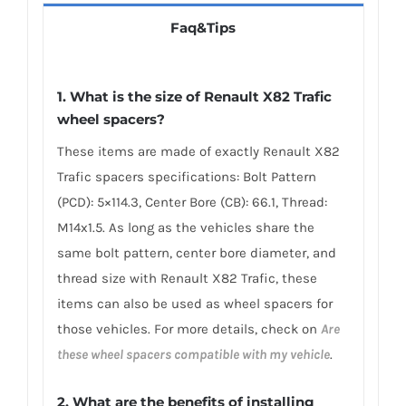
Faq&Tips
1. What is the size of Renault X82 Trafic
wheel spacers?
These items are made of exactly Renault X82
Trafic spacers specifications: Bolt Pattern
(PCD): 5×114.3, Center Bore (CB): 66.1, Thread:
M14x1.5. As long as the vehicles share the
same bolt pattern, center bore diameter, and
thread size with Renault X82 Trafic, these
items can also be used as wheel spacers for
those vehicles. For more details, check on
Are
these wheel spacers compatible with my vehicle
.
2. What are the benefits of installing