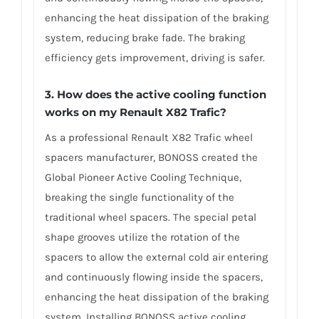
enhancing the heat dissipation of the braking
system, reducing brake fade. The braking
efficiency gets improvement, driving is safer.
3. How does the active cooling function
works on my Renault X82 Trafic?
As a professional Renault X82 Trafic wheel
spacers manufacturer, BONOSS created the
Global Pioneer Active Cooling Technique,
breaking the single functionality of the
traditional wheel spacers. The special petal
shape grooves utilize the rotation of the
spacers to allow the external cold air entering
and continuously flowing inside the spacers,
enhancing the heat dissipation of the braking
system. Installing BONOSS active cooling