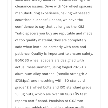
clearance issues. Drive with 10+ wheel spacers
manufacturing experience, having witnessed
countless successful cases, we have the
confidence to say that as long as the X82
Trafic spacers you buy are reputable and made
of top quality material, they are completely
safe when installed correctly with care and
patience. Quality is important to ensure safety.
BONOSS wheel spacers are designed with
actual measurement, using forged 7075-T6
aluminum alloy material (tensile strength ≥
572Mpa), and matching with ISO standard
grade 12.9 wheel bolts and ISO standard grade
10 lug nuts, which are over 66 SGS TÜV test
reports certificated. Precision at 0.02mm
tolerance, which offers high surface quality,