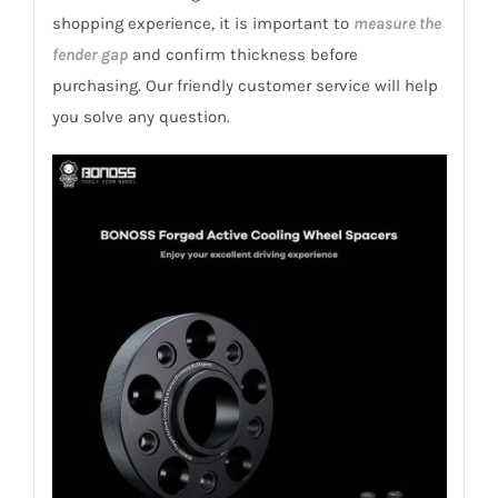
2014+
shopping experience, it is important to
measure the
quantity
fender gap
and confirm thickness before
purchasing. Our friendly customer service will help
you solve any question.