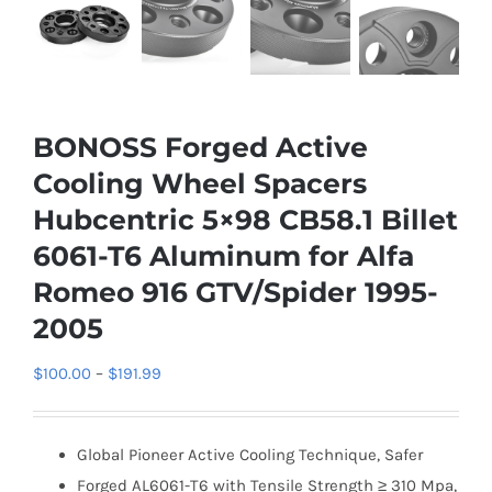
BONOSS Forged Active
Cooling Wheel Spacers
Hubcentric 5×98 CB58.1 Billet
6061-T6 Aluminum for Alfa
Romeo 916 GTV/Spider 1995-
2005
Price
$
100.00
–
$
191.99
range:
$100.00
Global Pioneer Active Cooling Technique, Safer
through
Forged AL6061-T6 with Tensile Strength ≥ 310 Mpa,