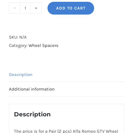
ADD TO CART
BONOSS
Forged
Active
Cooling
SKU:
N/A
Wheel
Category:
Wheel Spacers
Spacers
Hubcentric
5x98
Description
CB58.1
Billet
Additional information
6061-
T6
Aluminum
Description
for
Alfa
The price is for a Pair (2 pcs) Alfa Romeo GTV Wheel