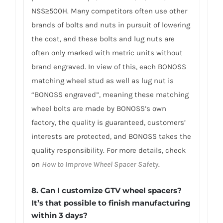
NSS≥500H. Many competitors often use other
brands of bolts and nuts in pursuit of lowering
the cost, and these bolts and lug nuts are
often only marked with metric units without
brand engraved. In view of this, each BONOSS
matching wheel stud as well as lug nut is
“BONOSS engraved”, meaning these matching
wheel bolts are made by BONOSS’s own
factory, the quality is guaranteed, customers’
interests are protected, and BONOSS takes the
quality responsibility. For more details, check
on
How to Improve Wheel Spacer Safety
.
8. Can I customize GTV wheel spacers?
It’s that possible to finish manufacturing
within 3 days?