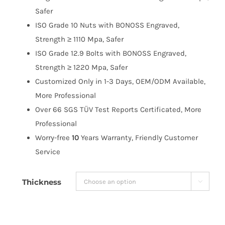
$191.99
Safer
ISO Grade 10 Nuts with BONOSS Engraved,
Strength ≥ 1110 Mpa, Safer
ISO Grade 12.9 Bolts with BONOSS Engraved,
Strength ≥ 1220 Mpa, Safer
Customized Only in 1-3 Days, OEM/ODM Available,
More Professional
Over 66 SGS TÜV Test Reports Certificated, More
Professional
Worry-free
10
Years Warranty, Friendly Customer
Service
Thickness
