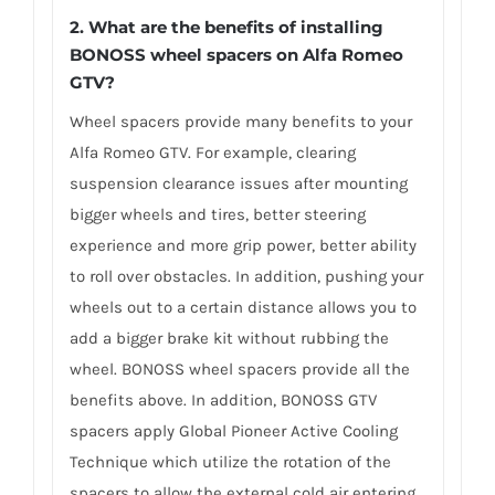
2. What are the benefits of installing
BONOSS wheel spacers on Alfa Romeo
GTV?
Wheel spacers provide many benefits to your
Alfa Romeo GTV. For example, clearing
suspension clearance issues after mounting
bigger wheels and tires, better steering
experience and more grip power, better ability
to roll over obstacles. In addition, pushing your
wheels out to a certain distance allows you to
add a bigger brake kit without rubbing the
wheel. BONOSS wheel spacers provide all the
benefits above. In addition, BONOSS GTV
spacers apply Global Pioneer Active Cooling
Technique which utilize the rotation of the
spacers to allow the external cold air entering