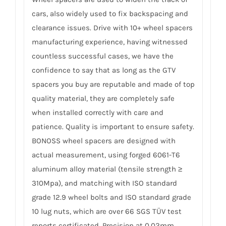
cars, also widely used to fix backspacing and
clearance issues. Drive with 10+ wheel spacers
manufacturing experience, having witnessed
countless successful cases, we have the
confidence to say that as long as the GTV
spacers you buy are reputable and made of top
quality material, they are completely safe
when installed correctly with care and
patience. Quality is important to ensure safety.
BONOSS wheel spacers are designed with
actual measurement, using forged 6061-T6
aluminum alloy material (tensile strength ≥
310Mpa), and matching with ISO standard
grade 12.9 wheel bolts and ISO standard grade
10 lug nuts, which are over 66 SGS TÜV test
reports certificated. Precision at 0.02mm