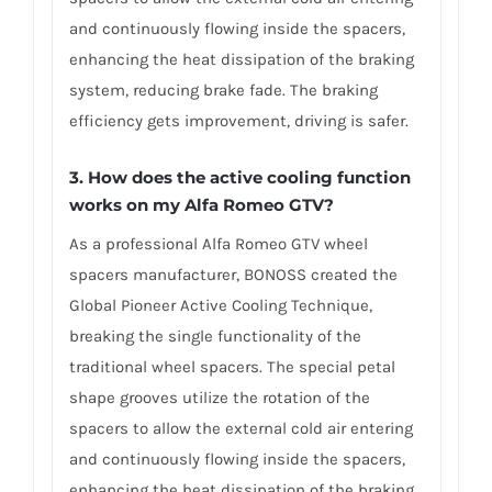
and continuously flowing inside the spacers,
enhancing the heat dissipation of the braking
system, reducing brake fade. The braking
efficiency gets improvement, driving is safer.
3. How does the active cooling function
works on my Alfa Romeo GTV?
As a professional Alfa Romeo GTV wheel
spacers manufacturer, BONOSS created the
Global Pioneer Active Cooling Technique,
breaking the single functionality of the
traditional wheel spacers. The special petal
shape grooves utilize the rotation of the
spacers to allow the external cold air entering
and continuously flowing inside the spacers,
enhancing the heat dissipation of the braking