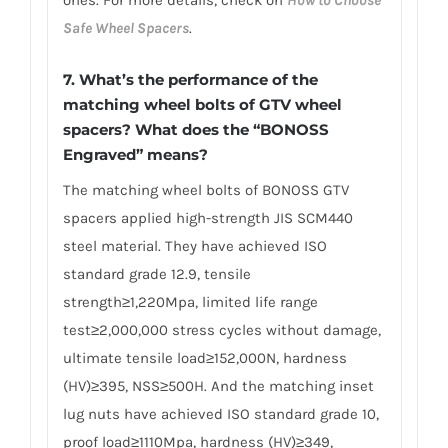
Safe Wheel Spacers
.
7. What’s the performance of the
matching wheel bolts of GTV wheel
spacers? What does the “BONOSS
Engraved” means?
The matching wheel bolts of BONOSS GTV
spacers applied high-strength JIS SCM440
steel material. They have achieved ISO
standard grade 12.9, tensile
strength≥1,220Mpa, limited life range
test≥2,000,000 stress cycles without damage,
ultimate tensile load≥152,000N, hardness
(HV)≥395, NSS≥500H. And the matching inset
lug nuts have achieved ISO standard grade 10,
proof load≥1110Mpa, hardness (HV)≥349,