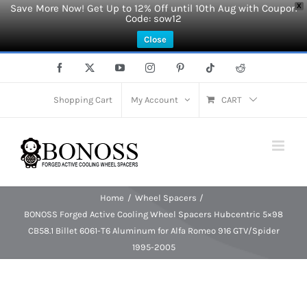
Save More Now! Get Up to 12% Off until 10th Aug with Coupon
X
Code: sow12
Close
Skip
Facebook
X
YouTube
Instagram
Pinterest
Tiktok
Reddit
to
content
Shopping Cart
My Account
CART
Home
Wheel Spacers
BONOSS Forged Active Cooling Wheel Spacers Hubcentric 5×98
CB58.1 Billet 6061-T6 Aluminum for Alfa Romeo 916 GTV/Spider
1995-2005