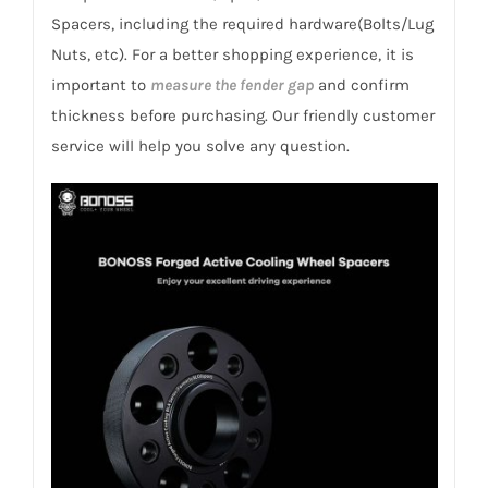
Romeo
Spacers, including the required hardware(Bolts/Lug
916
Nuts, etc). For a better shopping experience, it is
GTV/Spider
important to
measure the fender gap
and confirm
1995-
thickness before purchasing. Our friendly customer
2005
service will help you solve any question.
quantity