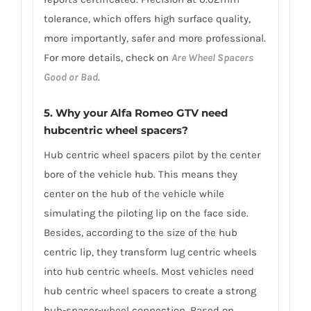
tolerance, which offers high surface quality,
more importantly, safer and more professional.
For more details, check on
Are Wheel Spacers
Good or Bad
.
5. Why your Alfa Romeo GTV need
hubcentric wheel spacers?
Hub centric wheel spacers pilot by the center
bore of the vehicle hub. This means they
center on the hub of the vehicle while
simulating the piloting lip on the face side.
Besides, according to the size of the hub
centric lip, they transform lug centric wheels
into hub centric wheels. Most vehicles need
hub centric wheel spacers to create a strong
hub-spacer-wheel connection. Based on