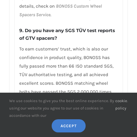
details, check on
BONOSS Custom Wheel
Spacers Service
.
9. Do you have any SGS TÜV test reports
of GTV spacers?
To earn customers’ trust, which is also our
confidence in product quality, BONOSS has
fully passed more than 66 ISO standard SGS,
TÜV authoritative testing, and all achieved
excellent scores. BONOSS matching wheel
bolts have passed the SGS 2,000,000 times
limited life range test without damage, tensile
We use cookies to give you the best online experience. By
cookie
.
using our website you agree to our use of cookies in
policy
strength≥1,220Mpa, ultimate tensile
accordance with our
load≥152,000N, hardness (HV)≥395, NSS≥500H…
By these authoritative test reports, BONOSS
ACCEPT
truly achieves the quality and professional