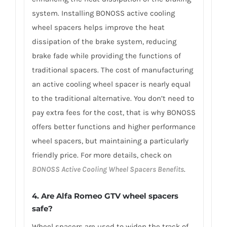
system. Installing BONOSS active cooling
wheel spacers helps improve the heat
dissipation of the brake system, reducing
brake fade while providing the functions of
traditional spacers. The cost of manufacturing
an active cooling wheel spacer is nearly equal
to the traditional alternative. You don’t need to
pay extra fees for the cost, that is why BONOSS
offers better functions and higher performance
wheel spacers, but maintaining a particularly
friendly price. For more details, check on
BONOSS Active Cooling Wheel Spacers Benefits
.
4. Are Alfa Romeo GTV wheel spacers
safe?
Wheel spacers are used to widen the track of