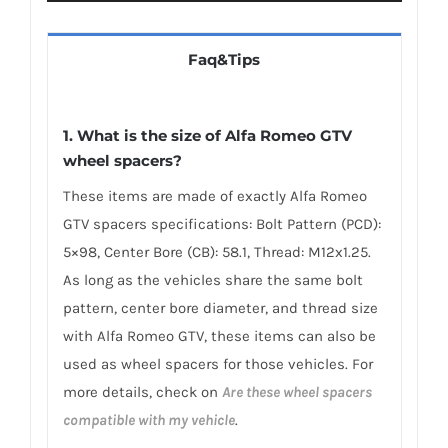
Faq&Tips
1. What is the size of Alfa Romeo GTV
wheel spacers?
These items are made of exactly Alfa Romeo
GTV spacers specifications: Bolt Pattern (PCD):
5×98, Center Bore (CB): 58.1, Thread: M12x1.25.
As long as the vehicles share the same bolt
pattern, center bore diameter, and thread size
with Alfa Romeo GTV, these items can also be
used as wheel spacers for those vehicles. For
more details, check on
Are these wheel spacers
compatible with my vehicle
.