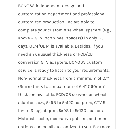
BONOSS independent design and
customization department and professional
customized production line are able to
complete your custom size wheel spacers (e.g.,
above 2 GTV inch wheel spacers) in only 1-3
days. OEM/ODM is available. Besides, if you
need an unusual thickness or PCD/CB
conversion GTV adapters, BONOSS custom
service is ready to listen to your requirements.
Non-normal thickness from a minimum of 0.1″
(3mm) thick to a maximum of 6.4” (160mm)
thick are available. PCD/CB conversion wheel
adapters, e.g., 5×98 to 5×120 adapters, GTV 5
lug to 6 lug adapter, 5×98 to 5×130 spacers.
Materials, color, decorative pattern, and more
options can be all customized to you. For more