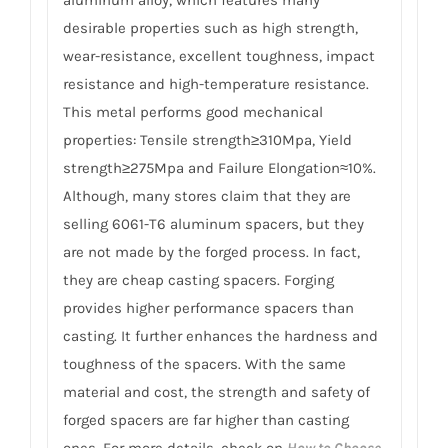
desirable properties such as high strength,
wear-resistance, excellent toughness, impact
resistance and high-temperature resistance.
This metal performs good mechanical
properties: Tensile strength≥310Mpa, Yield
strength≥275Mpa and Failure Elongation≈10%.
Although, many stores claim that they are
selling 6061-T6 aluminum spacers, but they
are not made by the forged process. In fact,
they are cheap casting spacers. Forging
provides higher performance spacers than
casting. It further enhances the hardness and
toughness of the spacers. With the same
material and cost, the strength and safety of
forged spacers are far higher than casting
ones. For more details, check on
How to Choose