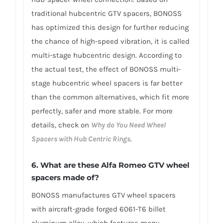
traditional hubcentric GTV spacers, BONOSS
has optimized this design for further reducing
the chance of high-speed vibration, it is called
multi-stage hubcentric design. According to
the actual test, the effect of BONOSS multi-
stage hubcentric wheel spacers is far better
than the common alternatives, which fit more
perfectly, safer and more stable. For more
details, check on
Why do You Need Wheel
Spacers with Hub Centric Rings
.
6. What are these Alfa Romeo GTV wheel
spacers made of?
BONOSS manufactures GTV wheel spacers
with aircraft-grade forged 6061-T6 billet
aluminum alloy, which features many