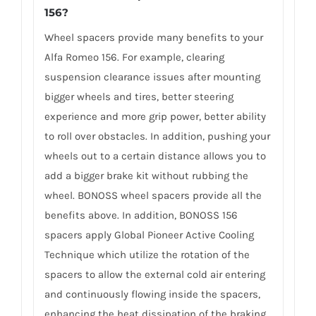
156?
Wheel spacers provide many benefits to your
Alfa Romeo 156. For example, clearing
suspension clearance issues after mounting
bigger wheels and tires, better steering
experience and more grip power, better ability
to roll over obstacles. In addition, pushing your
wheels out to a certain distance allows you to
add a bigger brake kit without rubbing the
wheel. BONOSS wheel spacers provide all the
benefits above. In addition, BONOSS 156
spacers apply Global Pioneer Active Cooling
Technique which utilize the rotation of the
spacers to allow the external cold air entering
and continuously flowing inside the spacers,
enhancing the heat dissipation of the braking