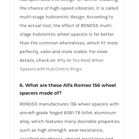
the chance of high-speed vibration, it is called
multi-stage hubcentric design. According to
the actual test, the effect of BONOSS multi-
stage hubcentric wheel spacers is far better
than the common alternatives, which fit more
perfectly, safer and more stable. For more
details, check on
Why do You Need Wheel
Spacers with Hub Centric Rings
.
6. What are these Alfa Romeo 156 wheel
spacers made of?
BONOSS manufactures 156 wheel spacers with
aircraft-grade forged 6061-T6 billet aluminum
alloy, which features many desirable properties
such as high strength, wear-resistance,
excellent toughness, impact resistance and