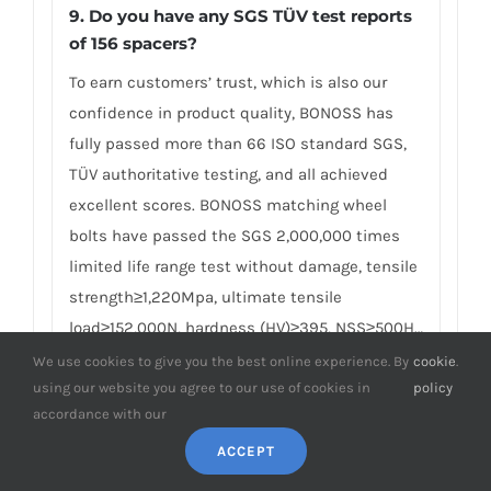
9. Do you have any SGS TÜV test reports
of 156 spacers?
To earn customers’ trust, which is also our
confidence in product quality, BONOSS has
fully passed more than 66 ISO standard SGS,
TÜV authoritative testing, and all achieved
excellent scores. BONOSS matching wheel
bolts have passed the SGS 2,000,000 times
limited life range test without damage, tensile
strength≥1,220Mpa, ultimate tensile
load≥152,000N, hardness (HV)≥395, NSS≥500H…
By these authoritative test reports, BONOSS
We use cookies to give you the best online experience. By
cookie
.
using our website you agree to our use of cookies in
policy
truly achieves the quality and professional
accordance with our
expressed in the form of data, and truly
guarantees Alfa Romeo 156 wheel spacers
ACCEPT
safety. We believe high standard quality