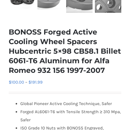
BONOSS Forged Active
Cooling Wheel Spacers
Hubcentric 5×98 CB58.1 Billet
6061-T6 Aluminum for Alfa
Romeo 932 156 1997-2007
Price
$
100.00
–
$
191.99
range:
$100.00
Global Pioneer Active Cooling Technique, Safer
through
Forged AL6061-T6 with Tensile Strength ≥ 310 Mpa,
$191.99
Safer
ISO Grade 10 Nuts with BONOSS Engraved,