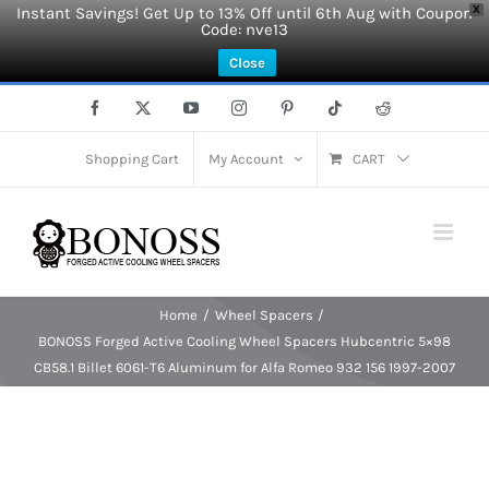
Instant Savings! Get Up to 13% Off until 6th Aug with Coupon
X
Code: nve13
Close
Skip
Facebook
X
YouTube
Instagram
Pinterest
Tiktok
Reddit
to
content
Shopping Cart
My Account
CART
Home
Wheel Spacers
BONOSS Forged Active Cooling Wheel Spacers Hubcentric 5×98
CB58.1 Billet 6061-T6 Aluminum for Alfa Romeo 932 156 1997-2007