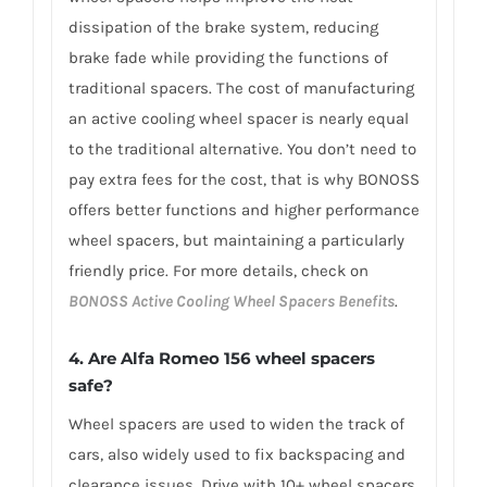
dissipation of the brake system, reducing
brake fade while providing the functions of
traditional spacers. The cost of manufacturing
an active cooling wheel spacer is nearly equal
to the traditional alternative. You don’t need to
pay extra fees for the cost, that is why BONOSS
offers better functions and higher performance
wheel spacers, but maintaining a particularly
friendly price. For more details, check on
BONOSS Active Cooling Wheel Spacers Benefits
.
4. Are Alfa Romeo 156 wheel spacers
safe?
Wheel spacers are used to widen the track of
cars, also widely used to fix backspacing and
clearance issues. Drive with 10+ wheel spacers