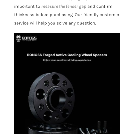
156
important to
measure the fender gap
and confirm
1997-
thickness before purchasing. Our friendly customer
2007
service will help you solve any question.
quantity