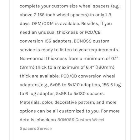
complete your custom size wheel spacers (e.g.,
above 2 156 inch wheel spacers) in only 1-3
days. OEM/ODM is available. Besides, if you
need an unusual thickness or PCD/CB
conversion 156 adapters, BONOSS custom
service is ready to listen to your requirements.
Non-normal thickness from a minimum of 0.1″
(3mm) thick to a maximum of 6.4” (160mm)
thick are available. PCD/CB conversion wheel
adapters, e.g., 5×98 to 5×120 adapters, 156 5 lug
to 6 lug adapter, 5×98 to 5×130 spacers.
Materials, color, decorative pattern, and more
options can be all customized to you. For more
details, check on
BONOSS Custom Wheel
Spacers Service
.