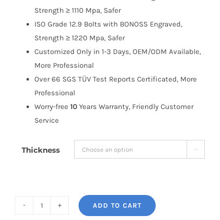
Strength ≥ 1110 Mpa, Safer
ISO Grade 12.9 Bolts with BONOSS Engraved,
Strength ≥ 1220 Mpa, Safer
Customized Only in 1-3 Days, OEM/ODM Available,
More Professional
Over 66 SGS TÜV Test Reports Certificated, More
Professional
Worry-free
10
Years Warranty, Friendly Customer
Service
Thickness

ADD TO CART
BONOSS