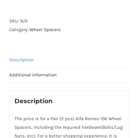
Forged
Active
Cooling
SKU:
N/A
Wheel
Category:
Wheel Spacers
Spacers
Hubcentric
5x98
Description
CB58.1
Billet
Additional information
6061-
T6
Aluminum
Description
for
Alfa
The price is for a Pair (2 pcs) Alfa Romeo 156 Wheel
Romeo
Spacers, including the required hardware(Bolts/Lug
932
Nuts, etc). For a better shopping experience, it is