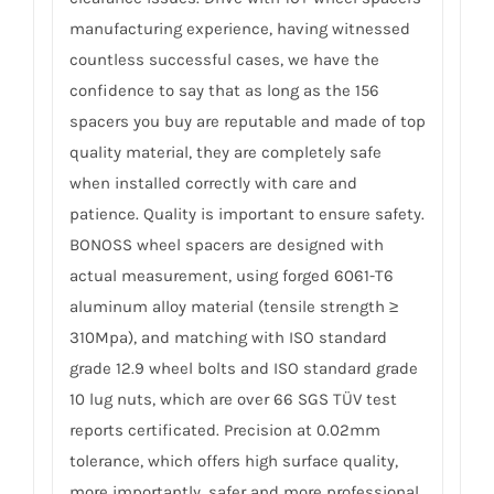
manufacturing experience, having witnessed
countless successful cases, we have the
confidence to say that as long as the 156
spacers you buy are reputable and made of top
quality material, they are completely safe
when installed correctly with care and
patience. Quality is important to ensure safety.
BONOSS wheel spacers are designed with
actual measurement, using forged 6061-T6
aluminum alloy material (tensile strength ≥
310Mpa), and matching with ISO standard
grade 12.9 wheel bolts and ISO standard grade
10 lug nuts, which are over 66 SGS TÜV test
reports certificated. Precision at 0.02mm
tolerance, which offers high surface quality,
more importantly, safer and more professional.