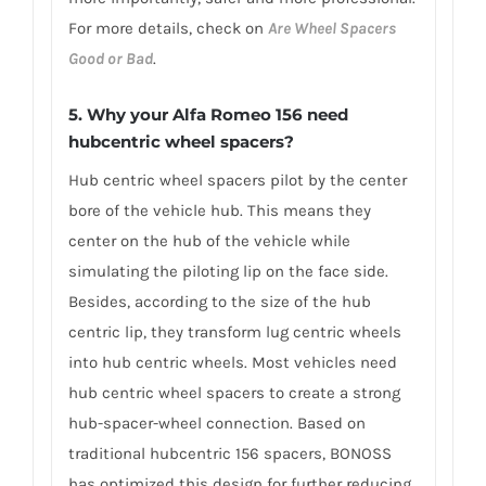
For more details, check on
Are Wheel Spacers
Good or Bad
.
5. Why your Alfa Romeo 156 need
hubcentric wheel spacers?
Hub centric wheel spacers pilot by the center
bore of the vehicle hub. This means they
center on the hub of the vehicle while
simulating the piloting lip on the face side.
Besides, according to the size of the hub
centric lip, they transform lug centric wheels
into hub centric wheels. Most vehicles need
hub centric wheel spacers to create a strong
hub-spacer-wheel connection. Based on
traditional hubcentric 156 spacers, BONOSS
has optimized this design for further reducing