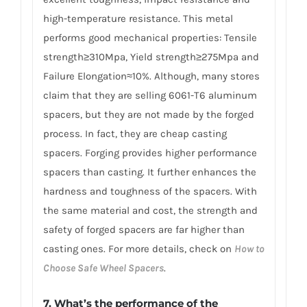
high-temperature resistance. This metal
performs good mechanical properties: Tensile
strength≥310Mpa, Yield strength≥275Mpa and
Failure Elongation≈10%. Although, many stores
claim that they are selling 6061-T6 aluminum
spacers, but they are not made by the forged
process. In fact, they are cheap casting
spacers. Forging provides higher performance
spacers than casting. It further enhances the
hardness and toughness of the spacers. With
the same material and cost, the strength and
safety of forged spacers are far higher than
casting ones. For more details, check on
How to
Choose Safe Wheel Spacers
.
7. What’s the performance of the