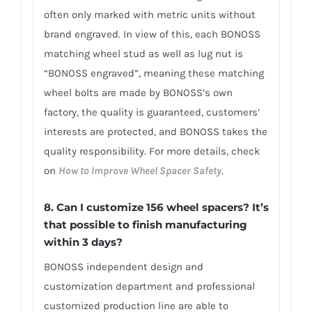
often only marked with metric units without
brand engraved. In view of this, each BONOSS
matching wheel stud as well as lug nut is
“BONOSS engraved”, meaning these matching
wheel bolts are made by BONOSS’s own
factory, the quality is guaranteed, customers’
interests are protected, and BONOSS takes the
quality responsibility. For more details, check
on
How to Improve Wheel Spacer Safety
.
8. Can I customize 156 wheel spacers? It’s
that possible to finish manufacturing
within 3 days?
BONOSS independent design and
customization department and professional
customized production line are able to