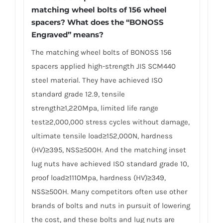
matching wheel bolts of 156 wheel
spacers? What does the “BONOSS
Engraved” means?
The matching wheel bolts of BONOSS 156
spacers applied high-strength JIS SCM440
steel material. They have achieved ISO
standard grade 12.9, tensile
strength≥1,220Mpa, limited life range
test≥2,000,000 stress cycles without damage,
ultimate tensile load≥152,000N, hardness
(HV)≥395, NSS≥500H. And the matching inset
lug nuts have achieved ISO standard grade 10,
proof load≥1110Mpa, hardness (HV)≥349,
NSS≥500H. Many competitors often use other
brands of bolts and nuts in pursuit of lowering
the cost, and these bolts and lug nuts are