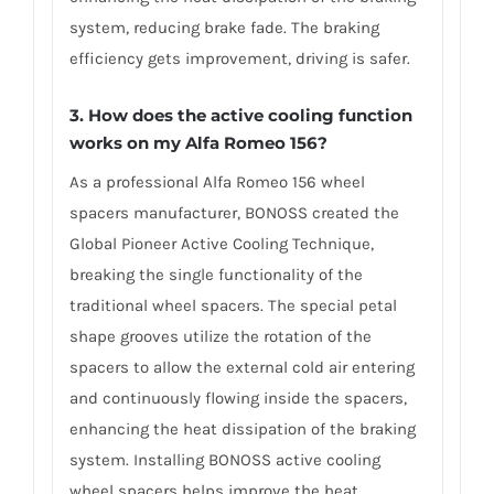
system, reducing brake fade. The braking
efficiency gets improvement, driving is safer.
3. How does the active cooling function
works on my Alfa Romeo 156?
As a professional Alfa Romeo 156 wheel
spacers manufacturer, BONOSS created the
Global Pioneer Active Cooling Technique,
breaking the single functionality of the
traditional wheel spacers. The special petal
shape grooves utilize the rotation of the
spacers to allow the external cold air entering
and continuously flowing inside the spacers,
enhancing the heat dissipation of the braking
system. Installing BONOSS active cooling
wheel spacers helps improve the heat