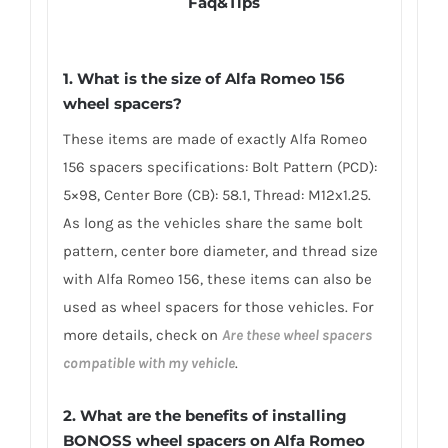
Faq&Tips
1. What is the size of Alfa Romeo 156
wheel spacers?
These items are made of exactly Alfa Romeo
156 spacers specifications: Bolt Pattern (PCD):
5×98, Center Bore (CB): 58.1, Thread: M12x1.25.
As long as the vehicles share the same bolt
pattern, center bore diameter, and thread size
with Alfa Romeo 156, these items can also be
used as wheel spacers for those vehicles. For
more details, check on
Are these wheel spacers
compatible with my vehicle
.
2. What are the benefits of installing
BONOSS wheel spacers on Alfa Romeo