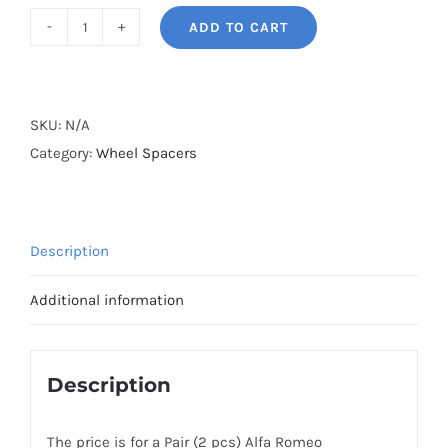
ADD TO CART
BONOSS
Forged
Active
Cooling
SKU:
N/A
Wheel
Category:
Wheel Spacers
Spacers
Hubcentric
5x98
Description
CB58.1
Billet
Additional information
6061-
T6
Aluminum
Description
for
Alfa
The price is for a Pair (2 pcs) Alfa Romeo