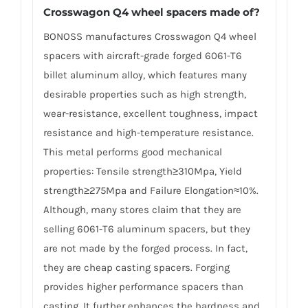
Crosswagon Q4 wheel spacers made of?
BONOSS manufactures Crosswagon Q4 wheel
spacers with aircraft-grade forged 6061-T6
billet aluminum alloy, which features many
desirable properties such as high strength,
wear-resistance, excellent toughness, impact
resistance and high-temperature resistance.
This metal performs good mechanical
properties: Tensile strength≥310Mpa, Yield
strength≥275Mpa and Failure Elongation≈10%.
Although, many stores claim that they are
selling 6061-T6 aluminum spacers, but they
are not made by the forged process. In fact,
they are cheap casting spacers. Forging
provides higher performance spacers than
casting. It further enhances the hardness and