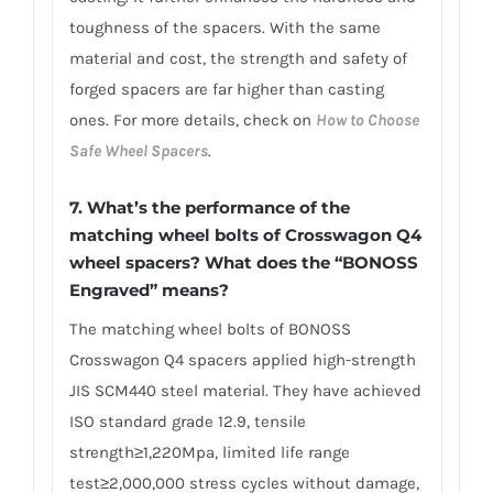
toughness of the spacers. With the same
material and cost, the strength and safety of
forged spacers are far higher than casting
ones. For more details, check on
How to Choose
Safe Wheel Spacers
.
7. What’s the performance of the
matching wheel bolts of Crosswagon Q4
wheel spacers? What does the “BONOSS
Engraved” means?
The matching wheel bolts of BONOSS
Crosswagon Q4 spacers applied high-strength
JIS SCM440 steel material. They have achieved
ISO standard grade 12.9, tensile
strength≥1,220Mpa, limited life range
test≥2,000,000 stress cycles without damage,