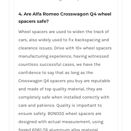
4. Are Alfa Romeo Crosswagon Q4 wheel
spacers safe?
Wheel spacers are used to widen the track of
cars, also widely used to fix backspacing and
clearance issues. Drive with 10+ wheel spacers
manufacturing experience, having witnessed
countless successful cases, we have the
confidence to say that as long as the
Crosswagon Q4 spacers you buy are reputable
and made of top quality material, they are
completely safe when installed correctly with
care and patience. Quality is important to
ensure safety. BONOSS wheel spacers are
designed with actual measurement, using
forged 6061-T6 aluminum alloy material