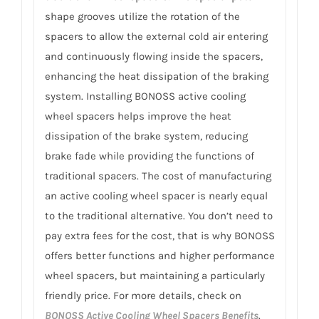
shape grooves utilize the rotation of the
spacers to allow the external cold air entering
and continuously flowing inside the spacers,
enhancing the heat dissipation of the braking
system. Installing BONOSS active cooling
wheel spacers helps improve the heat
dissipation of the brake system, reducing
brake fade while providing the functions of
traditional spacers. The cost of manufacturing
an active cooling wheel spacer is nearly equal
to the traditional alternative. You don’t need to
pay extra fees for the cost, that is why BONOSS
offers better functions and higher performance
wheel spacers, but maintaining a particularly
friendly price. For more details, check on
BONOSS Active Cooling Wheel Spacers Benefits
.