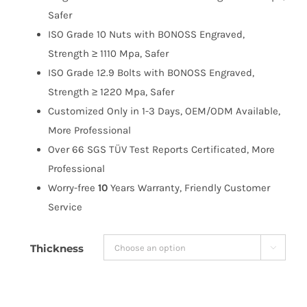
$191.99
Safer
ISO Grade 10 Nuts with BONOSS Engraved,
Strength ≥ 1110 Mpa, Safer
ISO Grade 12.9 Bolts with BONOSS Engraved,
Strength ≥ 1220 Mpa, Safer
Customized Only in 1-3 Days, OEM/ODM Available,
More Professional
Over 66 SGS TÜV Test Reports Certificated, More
Professional
Worry-free
10
Years Warranty, Friendly Customer
Service
Thickness
