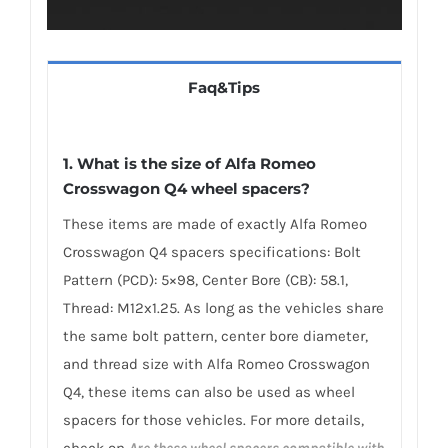
Faq&Tips
1. What is the size of Alfa Romeo
Crosswagon Q4 wheel spacers?
These items are made of exactly Alfa Romeo
Crosswagon Q4 spacers specifications: Bolt
Pattern (PCD): 5×98, Center Bore (CB): 58.1,
Thread: M12x1.25. As long as the vehicles share
the same bolt pattern, center bore diameter,
and thread size with Alfa Romeo Crosswagon
Q4, these items can also be used as wheel
spacers for those vehicles. For more details,