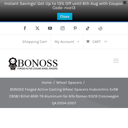
Instant Savings! Get Up to 13% Off until 6th Aug with Coupon
X
Code: nve13
Close
Skip
Facebook
X
YouTube
Instagram
Pinterest
Tiktok
Reddit
to
content
Shopping Cart
My Account
CART
Home
Wheel Spacers
BONOSS Forged Active Cooling Wheel Spacers Hubcentric 5×98
CB58.1 Billet 6061-T6 Aluminum for Alfa Romeo 932B Crosswagon
Q4 2004-2007