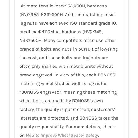
ultimate tensile load≥152,000N, hardness
(HV)≥395, NSS≥500H. And the matching inset
lug nuts have achieved ISO standard grade 10,
proof load≥1110Mpa, hardness (HV)≥349,
NSS≥500H. Many competitors often use other
brands of bolts and nuts in pursuit of lowering
the cost, and these bolts and lug nuts are
often only marked with metric units without
brand engraved. In view of this, each BONOSS
matching wheel stud as well as lug nut is
“BONOSS engraved”, meaning these matching
wheel bolts are made by BONOSS’s own
factory, the quality is guaranteed, customers’
interests are protected, and BONOSS takes the
quality responsibility. For more details, check
on
How to Improve Wheel Spacer Safety
.