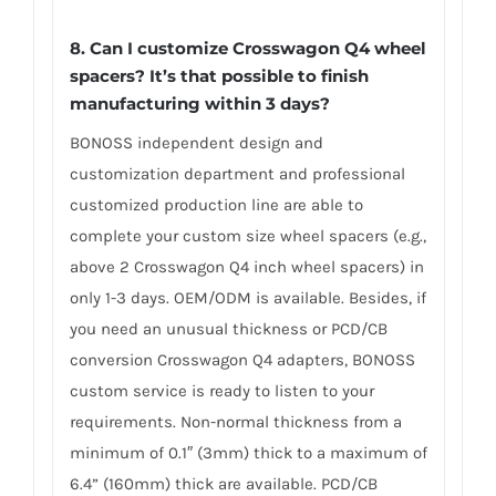
8. Can I customize Crosswagon Q4 wheel
spacers? It’s that possible to finish
manufacturing within 3 days?
BONOSS independent design and
customization department and professional
customized production line are able to
complete your custom size wheel spacers (e.g.,
above 2 Crosswagon Q4 inch wheel spacers) in
only 1-3 days. OEM/ODM is available. Besides, if
you need an unusual thickness or PCD/CB
conversion Crosswagon Q4 adapters, BONOSS
custom service is ready to listen to your
requirements. Non-normal thickness from a
minimum of 0.1″ (3mm) thick to a maximum of
6.4” (160mm) thick are available. PCD/CB