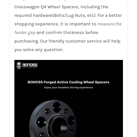
Romeo
Crosswagon Q4 Wheel Spacers, including the
932B
required hardware(Bolts/Lug Nuts, etc). For a better
Crosswagon
shopping experience, it is important to
measure the
Q4
fender gap
and confirm thickness before
2004-
purchasing. Our friendly customer service will help
2007
you solve any question.
quantity