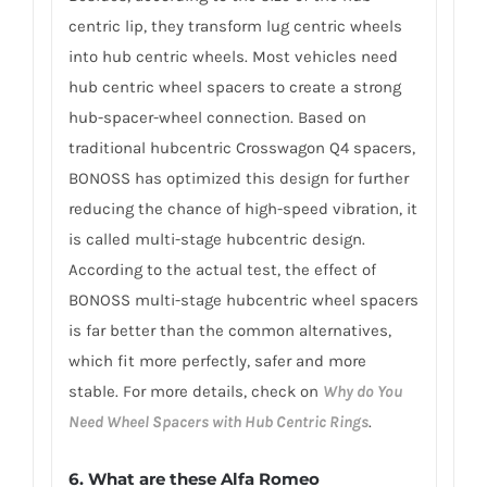
centric lip, they transform lug centric wheels
into hub centric wheels. Most vehicles need
hub centric wheel spacers to create a strong
hub-spacer-wheel connection. Based on
traditional hubcentric Crosswagon Q4 spacers,
BONOSS has optimized this design for further
reducing the chance of high-speed vibration, it
is called multi-stage hubcentric design.
According to the actual test, the effect of
BONOSS multi-stage hubcentric wheel spacers
is far better than the common alternatives,
which fit more perfectly, safer and more
stable. For more details, check on
Why do You
Need Wheel Spacers with Hub Centric Rings
.
6. What are these Alfa Romeo