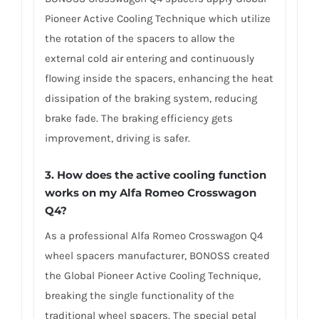
Pioneer Active Cooling Technique which utilize
the rotation of the spacers to allow the
external cold air entering and continuously
flowing inside the spacers, enhancing the heat
dissipation of the braking system, reducing
brake fade. The braking efficiency gets
improvement, driving is safer.
3. How does the active cooling function
works on my Alfa Romeo Crosswagon
Q4?
As a professional Alfa Romeo Crosswagon Q4
wheel spacers manufacturer, BONOSS created
the Global Pioneer Active Cooling Technique,
breaking the single functionality of the
traditional wheel spacers. The special petal