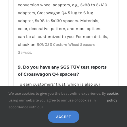
conversion wheel adapters, e.g., 5×98 to 5×120
adapters, Crosswagon Q4 5 lug to 6 lug
adapter, 5×98 to 5×130 spacers. Materials,
color, decorative pattern, and more options
can be all customized to you. For more details,
check on
BONOSS Custom Wheel Spacers
Service
.
9. Do you have any SGS TÜV test reports
of Crosswagon Q4 spacers?
To earn customers’ trust, which is also our
confidence in product quality, BONOSS has
We use cookies to give you the best online experience. By
cookie
.
fully passed more than 66 ISO standard SGS,
using our website you agree to our use of cookies in
policy
accordance with our
TÜV authoritative testing, and all achieved
excellent scores. BONOSS matching wheel
ACCEPT
bolts have passed the SGS 2,000,000 times