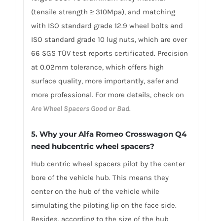
(tensile strength ≥ 310Mpa), and matching
with ISO standard grade 12.9 wheel bolts and
ISO standard grade 10 lug nuts, which are over
66 SGS TÜV test reports certificated. Precision
at 0.02mm tolerance, which offers high
surface quality, more importantly, safer and
more professional. For more details, check on
Are Wheel Spacers Good or Bad
.
5. Why your Alfa Romeo Crosswagon Q4
need hubcentric wheel spacers?
Hub centric wheel spacers pilot by the center
bore of the vehicle hub. This means they
center on the hub of the vehicle while
simulating the piloting lip on the face side.
Besides, according to the size of the hub