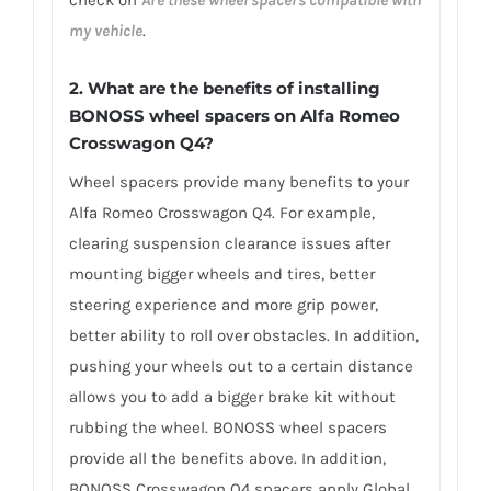
check on
Are these wheel spacers compatible with
my vehicle
.
2. What are the benefits of installing
BONOSS wheel spacers on Alfa Romeo
Crosswagon Q4?
Wheel spacers provide many benefits to your
Alfa Romeo Crosswagon Q4. For example,
clearing suspension clearance issues after
mounting bigger wheels and tires, better
steering experience and more grip power,
better ability to roll over obstacles. In addition,
pushing your wheels out to a certain distance
allows you to add a bigger brake kit without
rubbing the wheel. BONOSS wheel spacers
provide all the benefits above. In addition,
BONOSS Crosswagon Q4 spacers apply Global