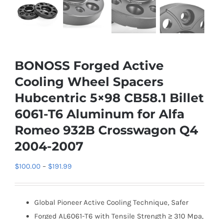
BONOSS Forged Active
Cooling Wheel Spacers
Hubcentric 5×98 CB58.1 Billet
6061-T6 Aluminum for Alfa
Romeo 932B Crosswagon Q4
2004-2007
Price
$
100.00
–
$
191.99
range:
$100.00
Global Pioneer Active Cooling Technique, Safer
through
Forged AL6061-T6 with Tensile Strength ≥ 310 Mpa,