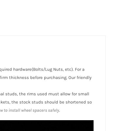
equired hardware(Bolts/Lug Nuts, etc). For a
irm thickness before purchasing. Our friendly
inal studs, the rims used must allow for small
ckets, the stock studs should be shortened so
w to install wheel spacers safely
.