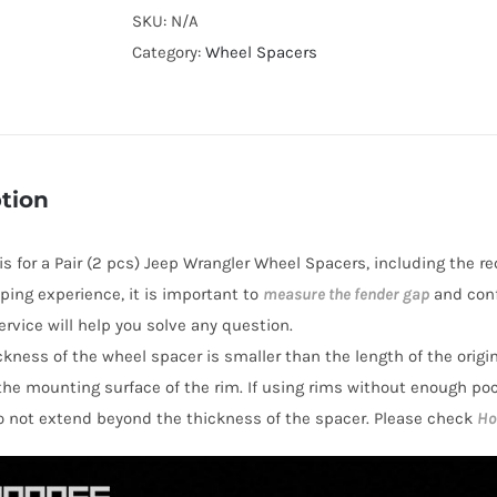
Cooling
SKU:
N/A
Wheel
Category:
Wheel Spacers
Spacers
Hubcentric
PCD5x127
CB71.6
tion
AL7075-
T6
 is for a Pair (2 pcs) Jeep Wrangler Wheel Spacers, including the r
for
ping experience, it is important to
measure the fender gap
and conf
Jeep
rvice will help you solve any question.
Wrangler
hickness of the wheel spacer is smaller than the length of the orig
JL
the mounting surface of the rim. If using rims without enough po
2018+
o not extend beyond the thickness of the spacer. Please check
Ho
quantity