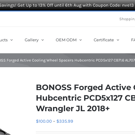
Savings! Get Up to 13% Off until 6th Aug with Coupon Code: nve13
Shoppin
ucts
Gallery
OEM ODM
Certificate
F
SS Forged Active Cooling Wheel Spacers Hubcentric PCD5x127 CB71.6 AL7075
BONOSS Forged Active 
Hubcentric PCD5x127 CB
Wrangler JL 2018+
Price
$
100.00
–
$
335.99
range: