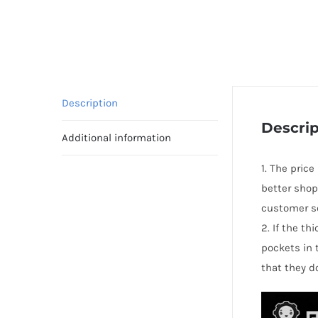
Description
Descrip
Additional information
1. The price
better shop
customer se
2. If the t
pockets in 
that they d