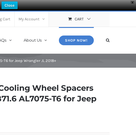
X
Close
g Cart
My Account
CART
AQs
About Us
SHOP NOW!
-T6 for Jeep Wrangler JL 2018+
Cooling Wheel Spacers
71.6 AL7075-T6 for Jeep