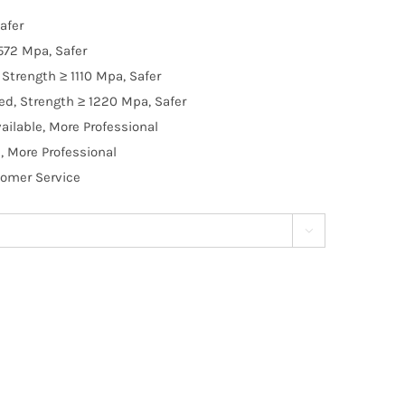
afer
572 Mpa, Safer
Strength ≥ 1110 Mpa, Safer
d, Strength ≥ 1220 Mpa, Safer
ilable, More Professional
, More Professional
tomer Service
