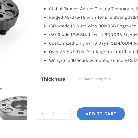
$100.00
Global Pioneer Active Cooling Technique, S
through
Forged AL7075-T6 with Tensile Strength ≥ 
$335.99
ISO Grade 10 Nuts with BONOSS Engraved, 
ISO Grade 12.9 Studs with BONOSS Engrave
Customized Only in 1-3 Days, OEM/ODM Ava
Over 66 SGS TÜV Test Reports Certificated
Worry-free
10
Years Warranty, Friendly Cus
Thickness
ADD TO CART
BONOSS
Forged
Active