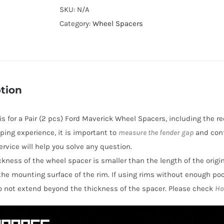
Cooling
SKU:
N/A
Wheel
Category:
Wheel Spacers
Spacers
Hubcentric
PCD6x139.7
CB100
tion
AL7075-
T6
 is for a Pair (2 pcs) Ford Maverick Wheel Spacers, including the r
for
ping experience, it is important to
measure the fender gap
and conf
Ford
rvice will help you solve any question.
Maverick
hickness of the wheel spacer is smaller than the length of the orig
1993-
the mounting surface of the rim. If using rims without enough po
1998
o not extend beyond the thickness of the spacer. Please check
Ho
quantity