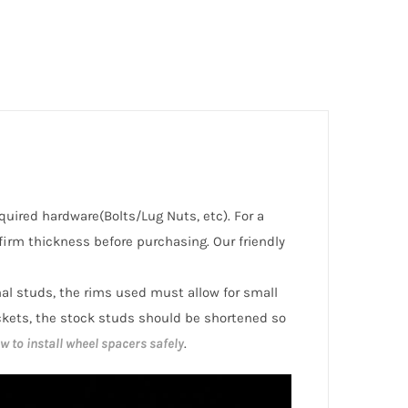
equired hardware(Bolts/Lug Nuts, etc). For a
irm thickness before purchasing. Our friendly
inal studs, the rims used must allow for small
ckets, the stock studs should be shortened so
w to install wheel spacers safely
.