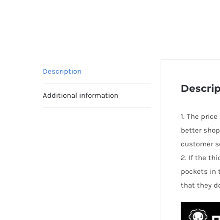
Description
Descrip
Additional information
1. The price
better shop
customer se
2. If the t
pockets in 
that they d