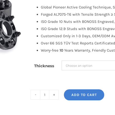
$100.00
Global Pioneer Active Cooling Technique, S
through
Forged AL7075-T6 with Tensile Strength ≥ 
$335.99
ISO Grade 10 Nuts with BONOSS Engraved, 
ISO Grade 12.9 Studs with BONOSS Engrave
Customized Only in 1-3 Days, OEM/ODM Ava
Over 66 SGS TÜV Test Reports Certificated
Worry-free
10
Years Warranty, Friendly Cus
Thickness
ADD TO CART
BONOSS
Forged
Active