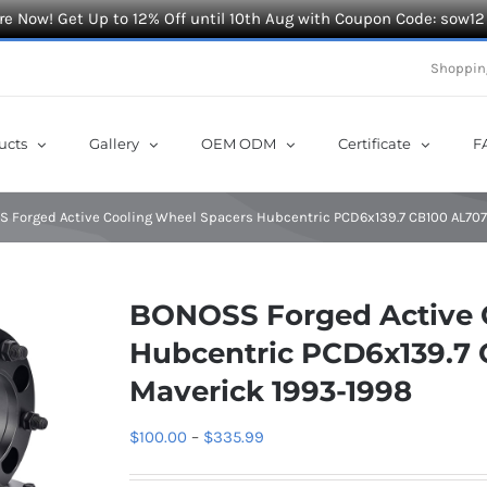
e Now! Get Up to 12% Off until 10th Aug with Coupon Code: sow12
Shoppin
ucts
Gallery
OEM ODM
Certificate
F
 Forged Active Cooling Wheel Spacers Hubcentric PCD6x139.7 CB100 AL7075
BONOSS Forged Active 
Hubcentric PCD6x139.7 
Maverick 1993-1998
Price
$
100.00
–
$
335.99
range: