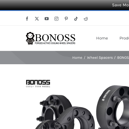
Save Mor
Skip
Facebook
X
YouTube
Instagram
Pinterest
Tiktok
Reddit
to
content
Home
Prod
Home
Wheel Spacers
BONOSS