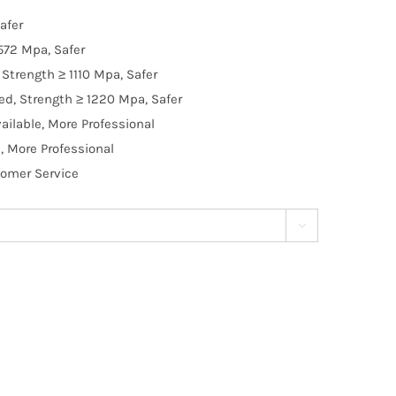
afer
572 Mpa, Safer
Strength ≥ 1110 Mpa, Safer
d, Strength ≥ 1220 Mpa, Safer
ilable, More Professional
, More Professional
tomer Service
