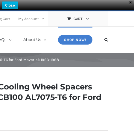
X
Close
g Cart
My Account
CART
AQs
About Us
SHOP NOW!
-T6 for Ford Maverick 1993-1998
Cooling Wheel Spacers
CB100 AL7075-T6 for Ford