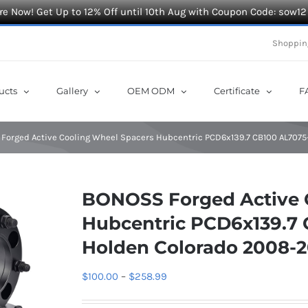
e Now! Get Up to 12% Off until 10th Aug with Coupon Code: sow12
Shoppin
ucts
Gallery
OEM ODM
Certificate
F
Forged Active Cooling Wheel Spacers Hubcentric PCD6x139.7 CB100 AL7075
BONOSS Forged Active 
Hubcentric PCD6x139.7 
Holden Colorado 2008-2
Price
$
100.00
–
$
258.99
range: