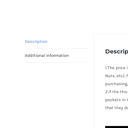
Description
Descrip
Additional information
1.The price
Nuts, etc).
purchasing.
2.If the th
pockets in 
that they d