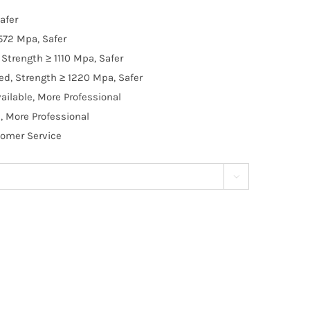
afer
572 Mpa, Safer
Strength ≥ 1110 Mpa, Safer
d, Strength ≥ 1220 Mpa, Safer
ilable, More Professional
, More Professional
tomer Service
