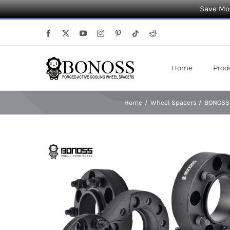
Save Mor
Skip
Facebook
X
YouTube
Instagram
Pinterest
Tiktok
Reddit
to
content
Home
Prod
Home
Wheel Spacers
BONOSS 