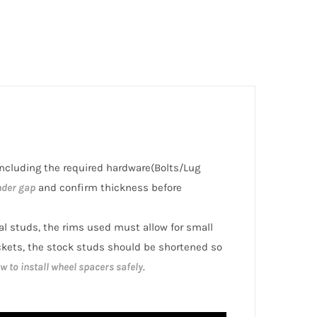
 including the required hardware(Bolts/Lug
nder gap
and confirm thickness before
nal studs, the rims used must allow for small
ckets, the stock studs should be shortened so
w to install wheel spacers safely
.