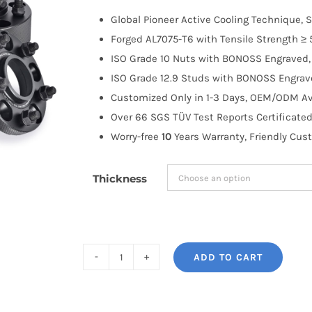
$100.00
Global Pioneer Active Cooling Technique, S
through
Forged AL7075-T6 with Tensile Strength ≥ 
$258.99
ISO Grade 10 Nuts with BONOSS Engraved, 
ISO Grade 12.9 Studs with BONOSS Engrave
Customized Only in 1-3 Days, OEM/ODM Ava
Over 66 SGS TÜV Test Reports Certificated
Worry-free
10
Years Warranty, Friendly Cus
Thickness
ADD TO CART
BONOSS
Forged
Active