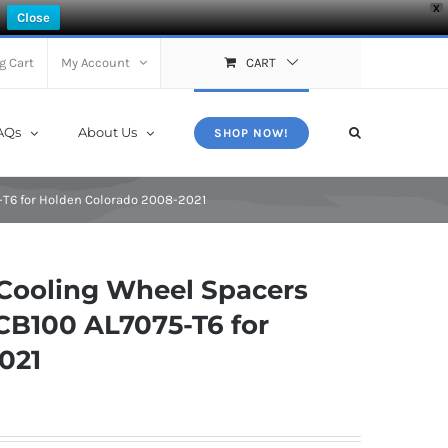
X
Close
g Cart
My Account
CART
AQs
About Us
SHOP NOW!
-T6 for Holden Colorado 2008-2021
Cooling Wheel Spacers
CB100 AL7075-T6 for
021