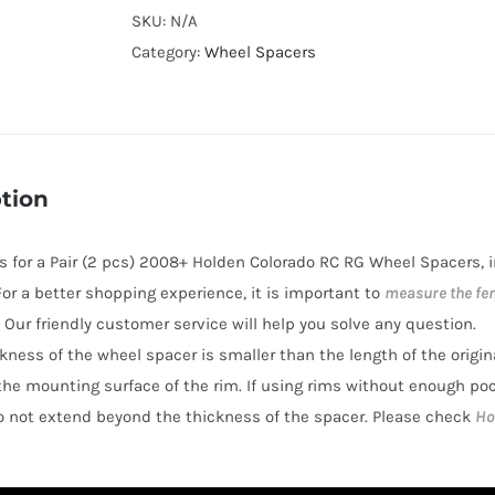
Cooling
SKU:
N/A
Wheel
Category:
Wheel Spacers
Spacers
Hubcentric
PCD6x139.7
CB100
tion
AL7075-
T6
 is for a Pair (2 pcs) 2008+ Holden Colorado RC RG Wheel Spacers,
for
 For a better shopping experience, it is important to
measure the fe
Holden
 Our friendly customer service will help you solve any question.
Colorado
ickness of the wheel spacer is smaller than the length of the origi
2008-
the mounting surface of the rim. If using rims without enough po
2021
o not extend beyond the thickness of the spacer. Please check
Ho
quantity