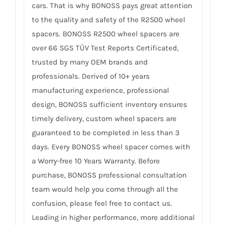
cars. That is why BONOSS pays great attention
to the quality and safety of the R2500 wheel
spacers. BONOSS R2500 wheel spacers are
over 66 SGS TÜV Test Reports Certificated,
trusted by many OEM brands and
professionals. Derived of 10+ years
manufacturing experience, professional
design, BONOSS sufficient inventory ensures
timely delivery, custom wheel spacers are
guaranteed to be completed in less than 3
days. Every BONOSS wheel spacer comes with
a Worry-free 10 Years Warranty. Before
purchase, BONOSS professional consultation
team would help you come through all the
confusion, please feel free to contact us.
Leading in higher performance, more additional