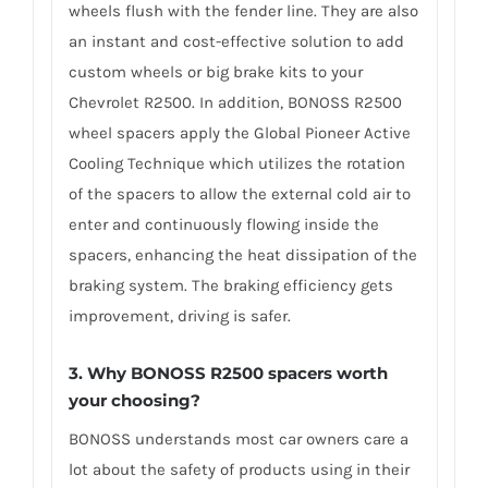
wheels flush with the fender line. They are also
an instant and cost-effective solution to add
custom wheels or big brake kits to your
Chevrolet R2500. In addition, BONOSS R2500
wheel spacers apply the Global Pioneer Active
Cooling Technique which utilizes the rotation
of the spacers to allow the external cold air to
enter and continuously flowing inside the
spacers, enhancing the heat dissipation of the
braking system. The braking efficiency gets
improvement, driving is safer.
3. Why BONOSS R2500 spacers worth
your choosing?
BONOSS understands most car owners care a
lot about the safety of products using in their