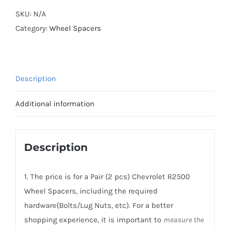
Cooling
SKU:
N/A
Wheel
Category:
Wheel Spacers
Spacers
Hubcentric
PCD8x165.1
Description
CB116.6
AL6061-
Additional information
T6
for
Chevrolet
Description
R2500
Suburban
1. The price is for a Pair (2 pcs) Chevrolet R2500
1989-
Wheel Spacers, including the required
1991
hardware(Bolts/Lug Nuts, etc). For a better
quantity
shopping experience, it is important to
measure the