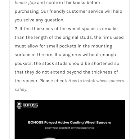
fender gap
and confirm thickness before
purchasing. Our friendly customer service will help
you solve any question.
2. If the thickness of the wheel spacer is smaller
than the length of the original studs, the rims used
must allow for small pockets in the mounting
surface of the rim. If using rims without enough
pockets, the stock studs should be shortened so
that they do not extend beyond the thickness of
the spacer. Please check
How to install wheel spacers
safely
.