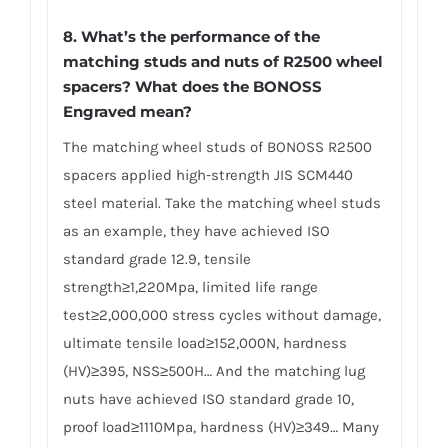
8. What’s the performance of the
matching studs and nuts of R2500 wheel
spacers? What does the BONOSS
Engraved mean?
The matching wheel studs of BONOSS R2500
spacers applied high-strength JIS SCM440
steel material. Take the matching wheel studs
as an example, they have achieved ISO
standard grade 12.9, tensile
strength≥1,220Mpa, limited life range
test≥2,000,000 stress cycles without damage,
ultimate tensile load≥152,000N, hardness
(HV)≥395, NSS≥500H… And the matching lug
nuts have achieved ISO standard grade 10,
proof load≥1110Mpa, hardness (HV)≥349… Many