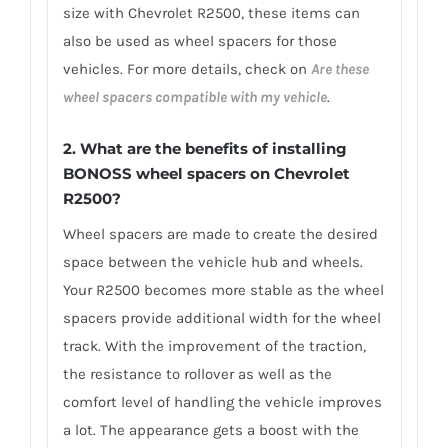
size with Chevrolet R2500, these items can
also be used as wheel spacers for those
vehicles. For more details, check on
Are these
wheel spacers compatible with my vehicle
.
2. What are the benefits of installing
BONOSS wheel spacers on Chevrolet
R2500?
Wheel spacers are made to create the desired
space between the vehicle hub and wheels.
Your R2500 becomes more stable as the wheel
spacers provide additional width for the wheel
track. With the improvement of the traction,
the resistance to rollover as well as the
comfort level of handling the vehicle improves
a lot. The appearance gets a boost with the