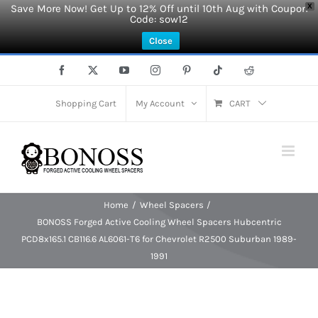
Save More Now! Get Up to 12% Off until 10th Aug with Coupon
X
Code: sow12
Close
Skip
Facebook
X
YouTube
Instagram
Pinterest
Tiktok
Reddit
to
content
Shopping Cart
My Account
CART
Home
Wheel Spacers
BONOSS Forged Active Cooling Wheel Spacers Hubcentric
PCD8x165.1 CB116.6 AL6061-T6 for Chevrolet R2500 Suburban 1989-
1991