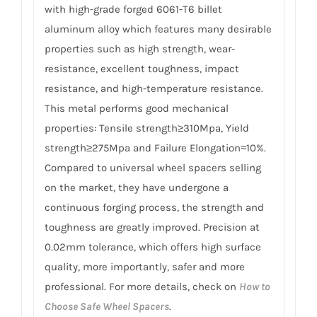
with high-grade forged 6061-T6 billet
aluminum alloy which features many desirable
properties such as high strength, wear-
resistance, excellent toughness, impact
resistance, and high-temperature resistance.
This metal performs good mechanical
properties: Tensile strength≥310Mpa, Yield
strength≥275Mpa and Failure Elongation≈10%.
Compared to universal wheel spacers selling
on the market, they have undergone a
continuous forging process, the strength and
toughness are greatly improved. Precision at
0.02mm tolerance, which offers high surface
quality, more importantly, safer and more
professional. For more details, check on
How to
Choose Safe Wheel Spacers
.