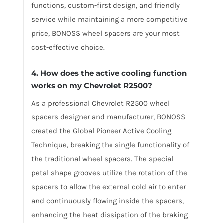
functions, custom-first design, and friendly
service while maintaining a more competitive
price, BONOSS wheel spacers are your most
cost-effective choice.
4. How does the active cooling function
works on my Chevrolet R2500?
As a professional Chevrolet R2500 wheel
spacers designer and manufacturer, BONOSS
created the Global Pioneer Active Cooling
Technique, breaking the single functionality of
the traditional wheel spacers. The special
petal shape grooves utilize the rotation of the
spacers to allow the external cold air to enter
and continuously flowing inside the spacers,
enhancing the heat dissipation of the braking