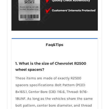
Faq&Tips
1. What is the size of Chevrolet R2500
wheel spacers?
These items are made of exactly R2500
spacers specifications: Bolt Pattern (PCD):
8×165.1, Center Bore (CB): 116.6, Thread: 9/16-
18UNF. As long as the vehicles share the same
bolt pattern, center bore diameter, and thread