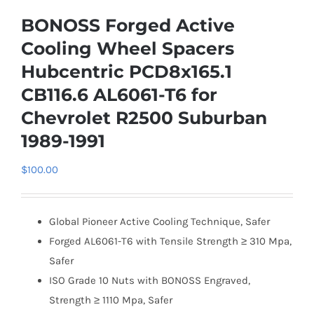
BONOSS Forged Active
Cooling Wheel Spacers
Hubcentric PCD8x165.1
CB116.6 AL6061-T6 for
Chevrolet R2500 Suburban
1989-1991
$
100.00
Global Pioneer Active Cooling Technique, Safer
Forged AL6061-T6 with Tensile Strength ≥ 310 Mpa,
Safer
ISO Grade 10 Nuts with BONOSS Engraved,
Strength ≥ 1110 Mpa, Safer