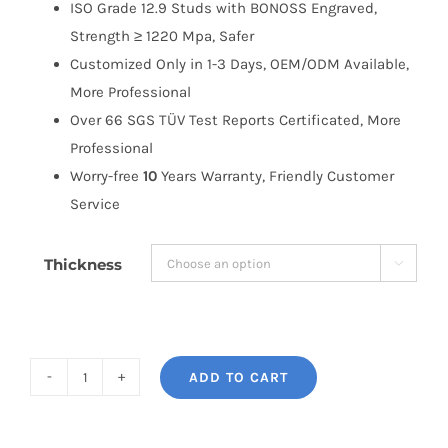
ISO Grade 12.9 Studs with BONOSS Engraved,
Strength ≥ 1220 Mpa, Safer
Customized Only in 1-3 Days, OEM/ODM Available,
More Professional
Over 66 SGS TÜV Test Reports Certificated, More
Professional
Worry-free
10
Years Warranty, Friendly Customer
Service
Thickness

ADD TO CART
BONOSS
Forged
Active