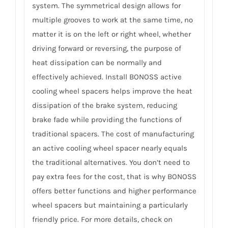
system. The symmetrical design allows for
multiple grooves to work at the same time, no
matter it is on the left or right wheel, whether
driving forward or reversing, the purpose of
heat dissipation can be normally and
effectively achieved. Install BONOSS active
cooling wheel spacers helps improve the heat
dissipation of the brake system, reducing
brake fade while providing the functions of
traditional spacers. The cost of manufacturing
an active cooling wheel spacer nearly equals
the traditional alternatives. You don’t need to
pay extra fees for the cost, that is why BONOSS
offers better functions and higher performance
wheel spacers but maintaining a particularly
friendly price. For more details, check on