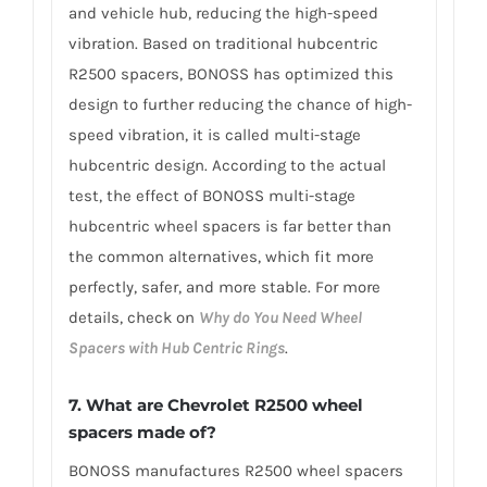
and vehicle hub, reducing the high-speed
vibration. Based on traditional hubcentric
R2500 spacers, BONOSS has optimized this
design to further reducing the chance of high-
speed vibration, it is called multi-stage
hubcentric design. According to the actual
test, the effect of BONOSS multi-stage
hubcentric wheel spacers is far better than
the common alternatives, which fit more
perfectly, safer, and more stable. For more
details, check on
Why do You Need Wheel
Spacers with Hub Centric Rings
.
7. What are Chevrolet R2500 wheel
spacers made of?
BONOSS manufactures R2500 wheel spacers