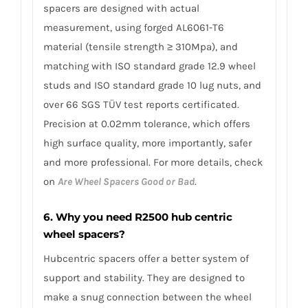
spacers are designed with actual
measurement, using forged AL6061-T6
material (tensile strength ≥ 310Mpa), and
matching with ISO standard grade 12.9 wheel
studs and ISO standard grade 10 lug nuts, and
over 66 SGS TÜV test reports certificated.
Precision at 0.02mm tolerance, which offers
high surface quality, more importantly, safer
and more professional. For more details, check
on
Are Wheel Spacers Good or Bad
.
6. Why you need R2500 hub centric
wheel spacers?
Hubcentric spacers offer a better system of
support and stability. They are designed to
make a snug connection between the wheel