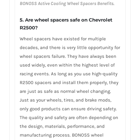
BONOSS Active Cooling Wheel Spacers Benefits
.
5. Are wheel spacers safe on Chevrolet
R2500?
Wheel spacers have existed for multiple
decades, and there is very little opportunity for
wheel spacers failure. They have always been
used widely, even within the highest level of
racing events. As long as you use high-quality
R2500 spacers and install them properly, they
are just as safe as normal wheel changing.
Just as your wheels, tires, and brake mods,
only good products can ensure driving safety.
The quality and safety are often depending on
the design, materials, performance, and
manufacturing process. BONOSS wheel