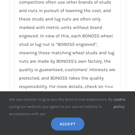
competitors often use other brands of studs
and nuts in pursuit of lowering the cost, and
these studs and lug nuts are often only
marked with metric units without brand
engraved. In view of this, each BONOSS wheel
stud or lug nut is “BONOSS engraved”,
meaning these matching wheel studs and lug
nuts are made by BONOSS’s own factory, the
quality is guaranteed, customers’ interests are
protected, and BONOSS takes the quality
responsibility. For more details, check on
How
to Improve Wheel Spacer Safety
.
We use cookies to give you the best online experience. By
cookie
.
using our website you agree to our use of cookies in
policy
9. Can I customize R2500 wheel spacers?
accordance with our
It’s that possible to finish manufacturing
ACCEPT
within 3 days?