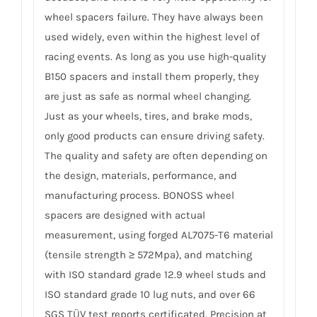
wheel spacers failure. They have always been
used widely, even within the highest level of
racing events. As long as you use high-quality
B150 spacers and install them properly, they
are just as safe as normal wheel changing.
Just as your wheels, tires, and brake mods,
only good products can ensure driving safety.
The quality and safety are often depending on
the design, materials, performance, and
manufacturing process. BONOSS wheel
spacers are designed with actual
measurement, using forged AL7075-T6 material
(tensile strength ≥ 572Mpa), and matching
with ISO standard grade 12.9 wheel studs and
ISO standard grade 10 lug nuts, and over 66
SGS TÜV test reports certificated. Precision at