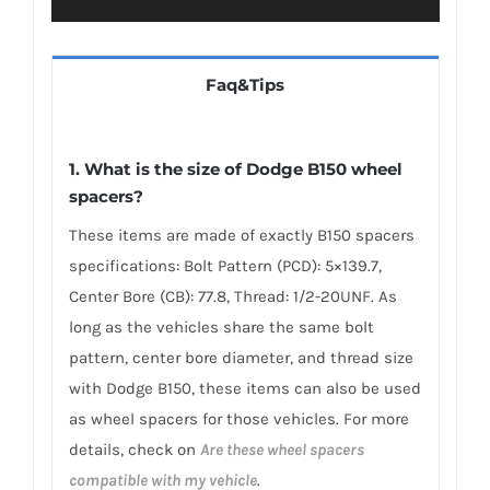
Faq&Tips
1. What is the size of Dodge B150 wheel
spacers?
These items are made of exactly B150 spacers
specifications: Bolt Pattern (PCD): 5×139.7,
Center Bore (CB): 77.8, Thread: 1/2-20UNF. As
long as the vehicles share the same bolt
pattern, center bore diameter, and thread size
with Dodge B150, these items can also be used
as wheel spacers for those vehicles. For more
details, check on
Are these wheel spacers
compatible with my vehicle
.