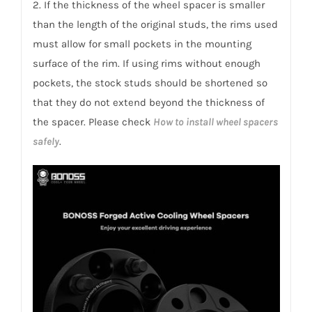
2. If the thickness of the wheel spacer is smaller
than the length of the original studs, the rims used
must allow for small pockets in the mounting
surface of the rim. If using rims without enough
pockets, the stock studs should be shortened so
that they do not extend beyond the thickness of
the spacer. Please check
How to install wheel spacers
safely
.