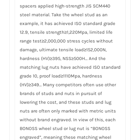
spacers applied high-strength JIS SCM440
steel material. Take the wheel stud as an
example, it has achieved ISO standard grade
12.9, tensile strength≥1,220Mpa, limited life
range test≥2,000,000 stress cycles without
damage, ultimate tensile load≥152,000N,
hardness (HV)≥395, NSS≥500H… And the
matching lug nuts have achieved ISO standard
grade 10, proof load≥1110Mpa, hardness
(HV)≥349… Many competitors often use other
brands of studs and nuts in pursuit of
lowering the cost, and these studs and lug
nuts are often only marked with metric units
without brand engraved. In view of this, each
BONOSS wheel stud or lug nut is “BONOSS
engraved”, meaning these matching wheel