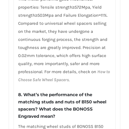
properties: Tensile strength≥572Mpa, Yield
strength≥503Mpa and Failure Elongation≈11%.
Compared to universal wheel spacers selling
on the market, they have undergone a
continuous forging process, the strength and
toughness are greatly improved. Precision at
0.02mm tolerance, which offers high surface
quality, more importantly, safer and more
professional. For more details, check on
How to
Choose Safe Wheel Spacers
.
8. What’s the performance of the
matching studs and nuts of B150 wheel
spacers? What does the BONOSS
Engraved mean?
The matching wheel studs of BONOSS B150