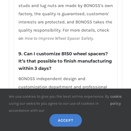
studs and lug nuts are made by BONOSS’s own
factory, the quality is guaranteed, customers’
interests are protected, and BONOSS takes the
quality responsibility. For more details, check
on
How to Improve Wheel Spacer Safety
.
9. Can I customize B150 wheel spacers?
It’s that possible to finish manufacturing
within 3 days?
BONOSS independent design and
customization department and professional
customized production line are able to
We use cookies to give you the best online experience. By
cookie
.
complete your custom size wheel spacers (e.g.,
using our website you agree to our use of cookies in
policy
accordance with our
above 2-inch wheel spacers B150) in only 1-3
days. OEM/ODM is available. Besides, if you
ACCEPT
need an unusual thickness or PCD/CB