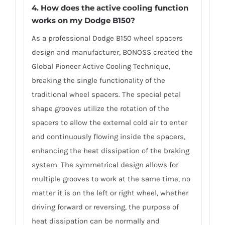
4. How does the active cooling function
works on my Dodge B150?
As a professional Dodge B150 wheel spacers
design and manufacturer, BONOSS created the
Global Pioneer Active Cooling Technique,
breaking the single functionality of the
traditional wheel spacers. The special petal
shape grooves utilize the rotation of the
spacers to allow the external cold air to enter
and continuously flowing inside the spacers,
enhancing the heat dissipation of the braking
system. The symmetrical design allows for
multiple grooves to work at the same time, no
matter it is on the left or right wheel, whether
driving forward or reversing, the purpose of
heat dissipation can be normally and