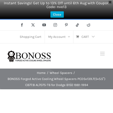
Instant Savings! Get Up to 13% Off until 6th Aug with Coupon
X
Code: nve13
Close
Skip
Facebook
X
YouTube
Instagram
Pinterest
Tiktok
Reddit
to
content
Shopping Cart
My Account
CART
Home
Wheel Spacers
BONOSS Forged Active Cooling Wheel Spacers PCD5x139.7(5×5.5″)
CB77.8 AL7075-T6 for Dodge B150 1981-1994