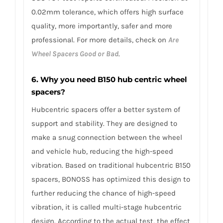
0.02mm tolerance, which offers high surface
quality, more importantly, safer and more
professional. For more details, check on
Are
Wheel Spacers Good or Bad
.
6. Why you need B150 hub centric wheel
spacers?
Hubcentric spacers offer a better system of
support and stability. They are designed to
make a snug connection between the wheel
and vehicle hub, reducing the high-speed
vibration. Based on traditional hubcentric B150
spacers, BONOSS has optimized this design to
further reducing the chance of high-speed
vibration, it is called multi-stage hubcentric
design. According to the actual test, the effect