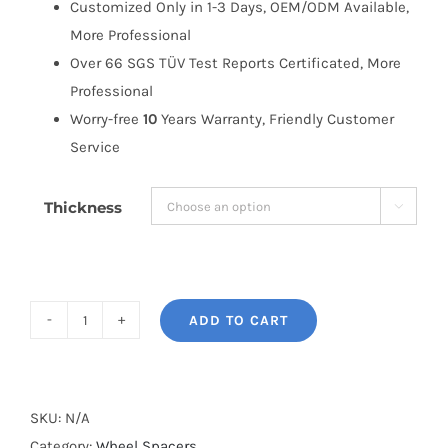
Customized Only in 1-3 Days, OEM/ODM Available,
More Professional
Over 66 SGS TÜV Test Reports Certificated, More
Professional
Worry-free
10
Years Warranty, Friendly Customer
Service
Thickness

ADD TO CART
BONOSS
Forged
Active
Cooling
SKU:
N/A
Wheel
Category:
Wheel Spacers