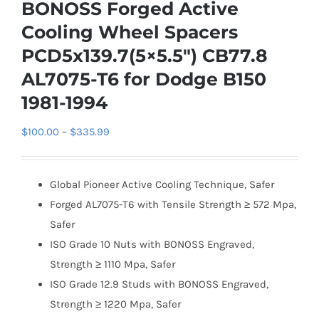
BONOSS Forged Active
Cooling Wheel Spacers
PCD5x139.7(5×5.5″) CB77.8
AL7075-T6 for Dodge B150
1981-1994
Price
$
100.00
–
$
335.99
range:
$100.00
Global Pioneer Active Cooling Technique, Safer
through
Forged AL7075-T6 with Tensile Strength ≥ 572 Mpa,
$335.99
Safer
ISO Grade 10 Nuts with BONOSS Engraved,
Strength ≥ 1110 Mpa, Safer
ISO Grade 12.9 Studs with BONOSS Engraved,
Strength ≥ 1220 Mpa, Safer