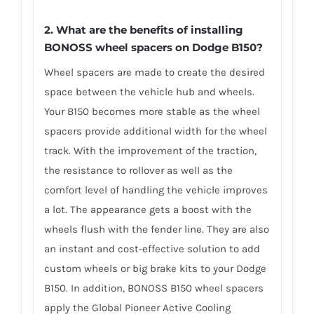
2. What are the benefits of installing
BONOSS wheel spacers on Dodge B150?
Wheel spacers are made to create the desired
space between the vehicle hub and wheels.
Your B150 becomes more stable as the wheel
spacers provide additional width for the wheel
track. With the improvement of the traction,
the resistance to rollover as well as the
comfort level of handling the vehicle improves
a lot. The appearance gets a boost with the
wheels flush with the fender line. They are also
an instant and cost-effective solution to add
custom wheels or big brake kits to your Dodge
B150. In addition, BONOSS B150 wheel spacers
apply the Global Pioneer Active Cooling