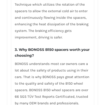
Technique which utilizes the rotation of the
spacers to allow the external cold air to enter
and continuously flowing inside the spacers,
enhancing the heat dissipation of the braking
system. The braking efficiency gets
improvement, driving is safer.
3. Why BONOSS B150 spacers worth your
choosing?
BONOSS understands most car owners care a
lot about the safety of products using in their
cars. That is why BONOSS pays great attention
to the quality and safety of the B150 wheel
spacers. BONOSS B150 wheel spacers are over
66 SGS TÜV Test Reports Certificated, trusted
by many OEM brands and professionals.