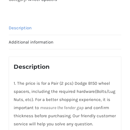
Spacers
PCD5x139.7(5x5.5")
CB77.8
Description
AL7075-
T6
Additional information
for
Dodge
B150
Description
1981-
1994
1. The price is for a Pair (2 pcs) Dodge B150 wheel
quantity
spacers, including the required hardware(Bolts/Lug
Nuts, etc). For a better shopping experience, it is
important to
measure the fender gap
and confirm
thickness before purchasing. Our friendly customer
service will help you solve any question.