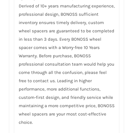
Derived of 10+ years manufacturing experience,
professional design, BONOSS sufficient
inventory ensures timely delivery, custom
wheel spacers are guaranteed to be completed
in less than 3 days. Every BONOSS wheel
spacer comes with a Worry-free 10 Years
Warranty. Before purchase, BONOSS
professional consultation team would help you
come through all the confusion, please feel
free to contact us. Leading in higher
performance, more additional functions,
custom-first design, and friendly service while
maintaining a more competitive price, BONOSS
wheel spacers are your most cost-effective
choice.