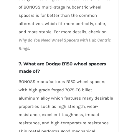
of BONOSS multi-stage hubcentric wheel
spacers is far better than the common
alternatives, which fit more perfectly, safer,
and more stable. For more details, check on
Why do You Need Wheel Spacers with Hub Centric
Rings
.
7. What are Dodge B150 wheel spacers
made of?
BONOSS manufactures B150 wheel spacers
with high-grade forged 7075-T6 billet
aluminum alloy which features many desirable
properties such as high strength, wear-
resistance, excellent toughness, impact
resistance, and high-temperature resistance.
This metal performs good mechanical