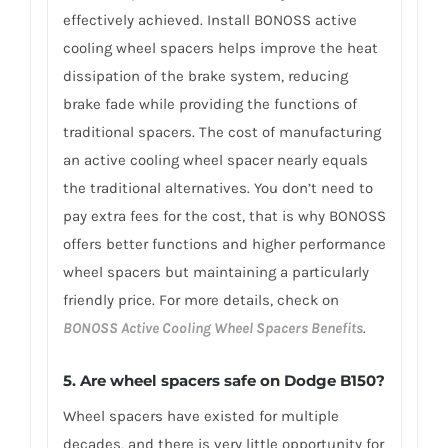
effectively achieved. Install BONOSS active
cooling wheel spacers helps improve the heat
dissipation of the brake system, reducing
brake fade while providing the functions of
traditional spacers. The cost of manufacturing
an active cooling wheel spacer nearly equals
the traditional alternatives. You don’t need to
pay extra fees for the cost, that is why BONOSS
offers better functions and higher performance
wheel spacers but maintaining a particularly
friendly price. For more details, check on
BONOSS Active Cooling Wheel Spacers Benefits
.
5. Are wheel spacers safe on Dodge B150?
Wheel spacers have existed for multiple
decades, and there is very little opportunity for