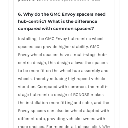
6. Why do the GMC Envoy spacers need
hub-centric? What is the difference
compared with common spacers?
Installing the GMC Envoy hub-centric wheel
spacers can provide higher stability. GMC
Envoy wheel spacers have a multi-stage hub-
centric design, this design allows the spacers
to be more fit on the wheel hub assembly and
wheels, thereby reducing high-speed vehicle
vibration. Compared with common, the multi-
stage hub-centric design of BONOSS makes
the installation more fitting and safer, and the
Envoy spacers can also be wheel adapted with
different data, providing vehicle owners with
more choices. For more detail, please click
Why