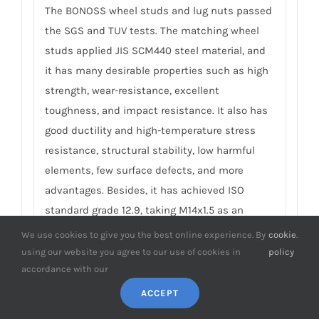
The BONOSS wheel studs and lug nuts passed
the SGS and TUV tests. The matching wheel
studs applied JIS SCM440 steel material, and
it has many desirable properties such as high
strength, wear-resistance, excellent
toughness, and impact resistance. It also has
good ductility and high-temperature stress
resistance, structural stability, low harmful
elements, few surface defects, and more
advantages. Besides, it has achieved ISO
standard grade 12.9, taking M14x1.5 as an
example, its tensile strength ≥ 1220Mpa,
We use cookies to give you the best online experience. By
cookie
.
ultimate tensile load ≥ 152000N, hardness (HV)
using our website you agree to our use of cookies in
policy
≥ 395, NSS ≥ 500H… The matching lug nuts
accordance with our
applied 40Cr material, by continuous forging
ACCEPT
process, they have achieved ISO standard