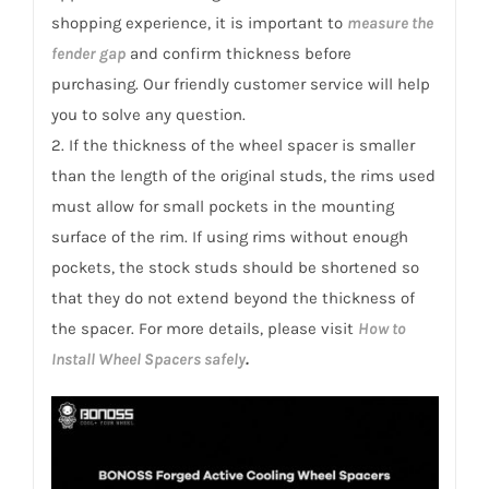
shopping experience, it is important to
measure the
fender gap
and confirm thickness before
purchasing. Our friendly customer service will help
you to solve any question.
2. If the thickness of the wheel spacer is smaller
than the length of the original studs, the rims used
must allow for small pockets in the mounting
surface of the rim. If using rims without enough
pockets, the stock studs should be shortened so
that they do not extend beyond the thickness of
the spacer. For more details, please visit
How to
Install Wheel Spacers safely
.