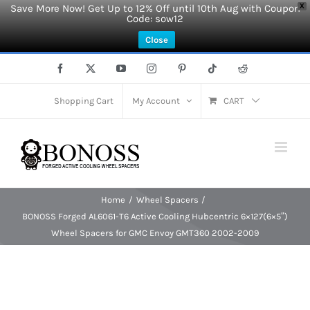
Save More Now! Get Up to 12% Off until 10th Aug with Coupon
X
Code: sow12
Close
Skip
Facebook
X
YouTube
Instagram
Pinterest
Tiktok
Reddit
to
content
Shopping Cart
My Account
CART
Home
Wheel Spacers
BONOSS Forged AL6061-T6 Active Cooling Hubcentric 6×127(6×5″)
Wheel Spacers for GMC Envoy GMT360 2002-2009