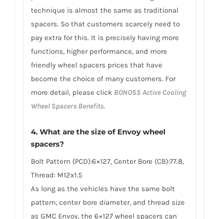
technique is almost the same as traditional
spacers. So that customers scarcely need to
pay extra for this. It is precisely having more
functions, higher performance, and more
friendly wheel spacers prices that have
become the choice of many customers. For
more detail, please click
BONOSS Active Cooling
Wheel Spacers Benefits.
4. What are the size of Envoy wheel
spacers?
Bolt Pattern (PCD):6×127, Center Bore (CB):77.8,
Thread: M12x1.5
As long as the vehicles have the same bolt
pattern, center bore diameter, and thread size
as GMC Envoy, the 6×127 wheel spacers can