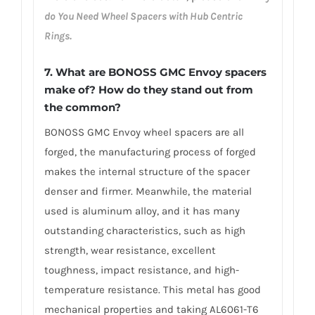
do You Need Wheel Spacers with Hub Centric
Rings.
7. What are BONOSS GMC Envoy spacers
make of? How do they stand out from
the common?
BONOSS GMC Envoy wheel spacers are all
forged, the manufacturing process of forged
makes the internal structure of the spacer
denser and firmer. Meanwhile, the material
used is aluminum alloy, and it has many
outstanding characteristics, such as high
strength, wear resistance, excellent
toughness, impact resistance, and high-
temperature resistance. This metal has good
mechanical properties and taking AL6061-T6