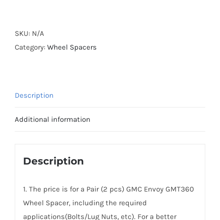
Forged
AL6061-
T6
SKU:
N/A
Active
Category:
Wheel Spacers
Cooling
Hubcentric
6x127(6x5")
Description
Wheel
Spacers
Additional information
for
GMC
Envoy
Description
GMT360
2002-
1. The price is for a Pair (2 pcs) GMC Envoy GMT360
2009
Wheel Spacer, including the required
quantity
applications(Bolts/Lug Nuts, etc). For a better