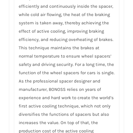
efficiently and continuously inside the spacer,
while cold air flowing, the heat of the braking
system is taken away, thereby achieving the
effect of active cooling, improving braking
efficiency, and reducing overheating of brakes.
This technique maintains the brakes at
normal temperature to ensure wheel spacers’
safety and driving security. For a long time, the
function of the wheel spacers for cars is single.
As the professional spacer designer and
manufacturer, BONOSS relies on years of
experience and hard work to create the world’s
first active cooling technique, which not only
diversifies the functions of spacers but also
increases the value. On top of that, the
production cost of the active cooling