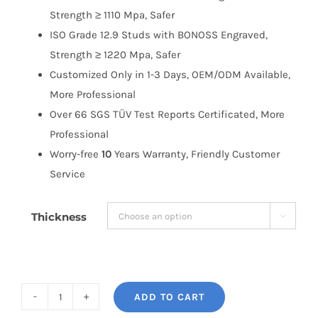
Strength ≥ 1110 Mpa, Safer
ISO Grade 12.9 Studs with BONOSS Engraved,
Strength ≥ 1220 Mpa, Safer
Customized Only in 1-3 Days, OEM/ODM Available,
More Professional
Over 66 SGS TÜV Test Reports Certificated, More
Professional
Worry-free
10
Years Warranty, Friendly Customer
Service
Thickness

ADD TO CART
BONOSS