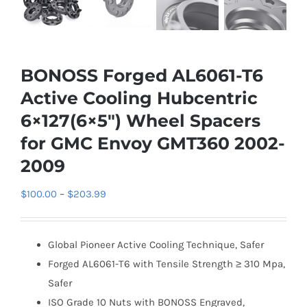
BONOSS Forged AL6061-T6
Active Cooling Hubcentric
6×127(6×5″) Wheel Spacers
for GMC Envoy GMT360 2002-
2009
Price
$
100.00
–
$
203.99
range:
$100.00
Global Pioneer Active Cooling Technique, Safer
through
Forged AL6061-T6 with Tensile Strength ≥ 310 Mpa,
$203.99
Safer
ISO Grade 10 Nuts with BONOSS Engraved,