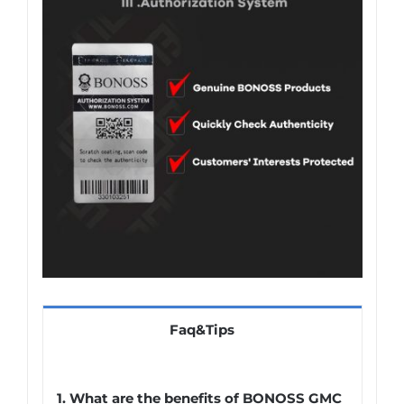
Faq&Tips
1. What are the benefits of BONOSS GMC