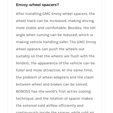
Envoy wheel spacers?
After installing GMC Envoy wheel spacers, the
wheel track can be increased, making driving
more stable and comfortable. Besides, the roll
angle when turning can be reduced, which is
making vehicle handling safer. The GMC Envoy
wheel spacers can push the wheels out
suitably so that the wheels are flush with the
fenders, the appearance of the vehicle can be
fuller and more attractive. At the same time,
the problem of wheel adapters and the clash
between wheel and brakes can be solved.
BONOSS has the world’s first active cooling
technique, and the rotation of spacer makes
the external cold airflow efficiently and
continuously inside the spacer, while cold air