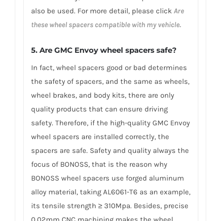
also be used. For more detail, please click
Are
these wheel spacers compatible with my vehicle.
5. Are GMC Envoy wheel spacers safe?
In fact, wheel spacers good or bad determines
the safety of spacers, and the same as wheels,
wheel brakes, and body kits, there are only
quality products that can ensure driving
safety. Therefore, if the high-quality GMC Envoy
wheel spacers are installed correctly, the
spacers are safe. Safety and quality always the
focus of BONOSS, that is the reason why
BONOSS wheel spacers use forged aluminum
alloy material, taking AL6061-T6 as an example,
its tensile strength ≥ 310Mpa. Besides, precise
0.02mm CNC machining makes the wheel