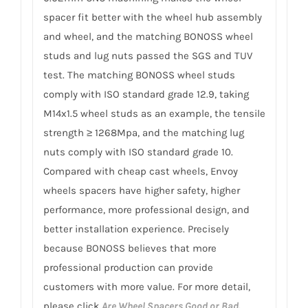
spacer fit better with the wheel hub assembly
and wheel, and the matching BONOSS wheel
studs and lug nuts passed the SGS and TUV
test. The matching BONOSS wheel studs
comply with ISO standard grade 12.9, taking
M14x1.5 wheel studs as an example, the tensile
strength ≥ 1268Mpa, and the matching lug
nuts comply with ISO standard grade 10.
Compared with cheap cast wheels, Envoy
wheels spacers have higher safety, higher
performance, more professional design, and
better installation experience. Precisely
because BONOSS believes that more
professional production can provide
customers with more value. For more detail,
please click
Are Wheel Spacers Good or Bad.