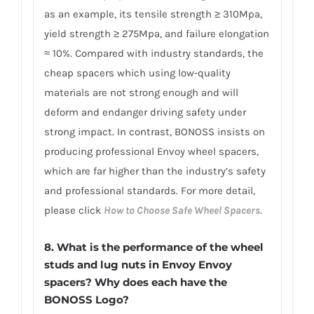
as an example, its tensile strength ≥ 310Mpa,
yield strength ≥ 275Mpa, and failure elongation
≈ 10%. Compared with industry standards, the
cheap spacers which using low-quality
materials are not strong enough and will
deform and endanger driving safety under
strong impact. In contrast, BONOSS insists on
producing professional Envoy wheel spacers,
which are far higher than the industry’s safety
and professional standards. For more detail,
please click
How to Choose Safe Wheel Spacers.
8. What is the performance of the wheel
studs and lug nuts in Envoy Envoy
spacers? Why does each have the
BONOSS Logo?