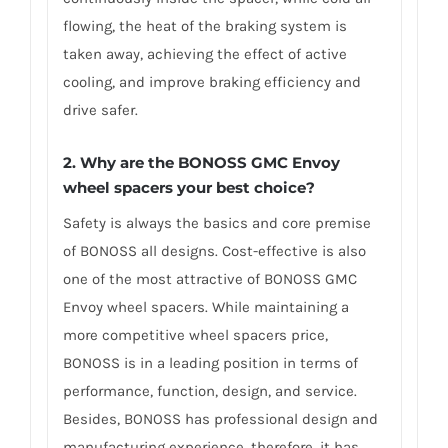
flowing, the heat of the braking system is
taken away, achieving the effect of active
cooling, and improve braking efficiency and
drive safer.
2. Why are the BONOSS GMC Envoy
wheel spacers your best choice?
Safety is always the basics and core premise
of BONOSS all designs. Cost-effective is also
one of the most attractive of BONOSS GMC
Envoy wheel spacers. While maintaining a
more competitive wheel spacers price,
BONOSS is in a leading position in terms of
performance, function, design, and service.
Besides, BONOSS has professional design and
manufacturing experience, therefore, it has