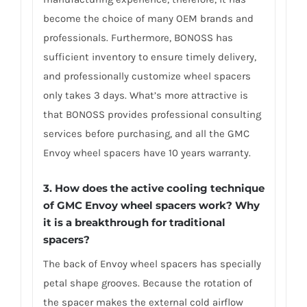
become the choice of many OEM brands and
professionals. Furthermore, BONOSS has
sufficient inventory to ensure timely delivery,
and professionally customize wheel spacers
only takes 3 days. What’s more attractive is
that BONOSS provides professional consulting
services before purchasing, and all the GMC
Envoy wheel spacers have 10 years warranty.
3. How does the active cooling technique
of GMC Envoy wheel spacers work? Why
it is a breakthrough for traditional
spacers?
The back of Envoy wheel spacers has specially
petal shape grooves. Because the rotation of
the spacer makes the external cold airflow