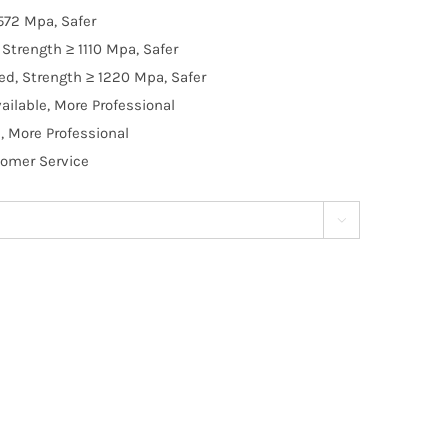
572 Mpa, Safer
Strength ≥ 1110 Mpa, Safer
d, Strength ≥ 1220 Mpa, Safer
ilable, More Professional
, More Professional
tomer Service
