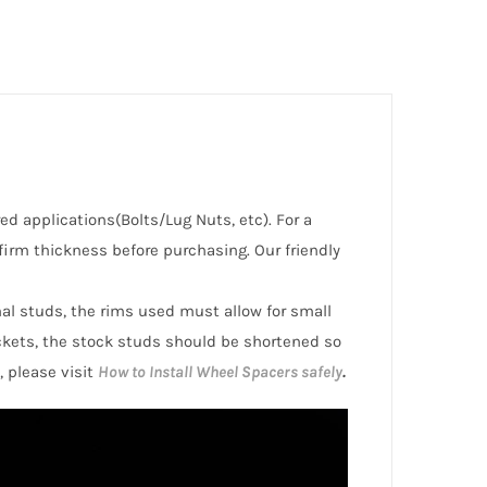
red applications(Bolts/Lug Nuts, etc). For a
irm thickness before purchasing. Our friendly
inal studs, the rims used must allow for small
ckets, the stock studs should be shortened so
, please visit
How to Install Wheel Spacers safely
.