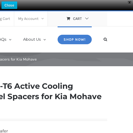
X
Close
g Cart
My Account
CART
AQs
About Us
SHOP NOW!
acers for Kia Mohave
T6 Active Cooling
l Spacers for Kia Mohave
afer