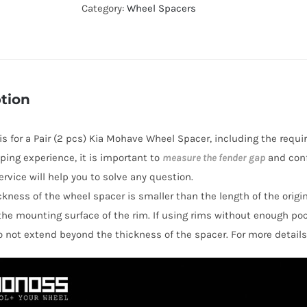
Active
Category:
Wheel Spacers
Cooling
Hubcentric
6x114.3
Wheel
tion
Spacers
for
 is for a Pair (2 pcs) Kia Mohave Wheel Spacer, including the requi
Kia
ping experience, it is important to
measure the fender gap
and conf
Mohave
rvice will help you to solve any question.
quantity
hickness of the wheel spacer is smaller than the length of the orig
the mounting surface of the rim. If using rims without enough po
o not extend beyond the thickness of the spacer. For more details