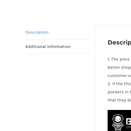
Description
Descrip
Additional information
1. The price
better shop
customer se
2. If the t
pockets in 
that they d