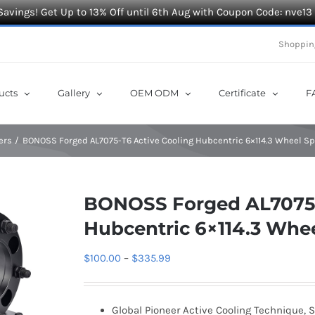
Savings! Get Up to 13% Off until 6th Aug with Coupon Code: nve13
Shoppin
ucts
Gallery
OEM ODM
Certificate
F
ers
BONOSS Forged AL7075-T6 Active Cooling Hubcentric 6×114.3 Wheel Sp
BONOSS Forged AL7075-
Hubcentric 6×114.3 Whee
Price
$
100.00
–
$
335.99
range:
$100.00
Global Pioneer Active Cooling Technique, S