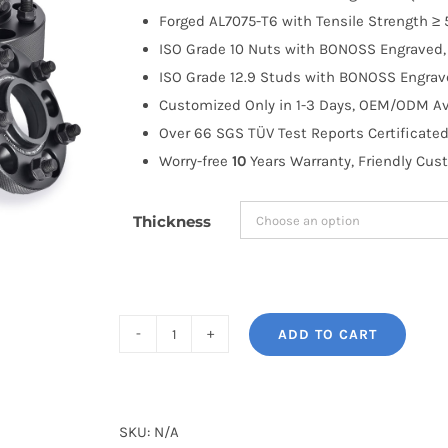
through
Forged AL7075-T6 with Tensile Strength ≥ 
$335.99
ISO Grade 10 Nuts with BONOSS Engraved, 
ISO Grade 12.9 Studs with BONOSS Engrave
Customized Only in 1-3 Days, OEM/ODM Ava
Over 66 SGS TÜV Test Reports Certificated
Worry-free
10
Years Warranty, Friendly Cus
Thickness
ADD TO CART
BONOSS
Forged
AL7075-
T6
SKU:
N/A