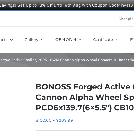
Savings! Get Up to 13% Off until 6th Aug with Coupon Code: nve13
Shoppin
ucts
Gallery
OEM ODM
Certificate
F
rged Active Cooling 2025+ GWM Cannon Alpha Wheel Spacers Hubcentric P
BONOSS Forged Active
Cannon Alpha Wheel Sp
PCD6x139.7(6×5.5″) CB1
Price
$
100.00
–
$
203.99
range: