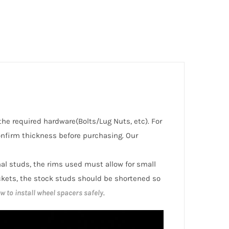
the required hardware(Bolts/Lug Nuts, etc). For
nfirm thickness before purchasing. Our
inal studs, the rims used must allow for small
ckets, the stock studs should be shortened so
w to install wheel spacers safely
.