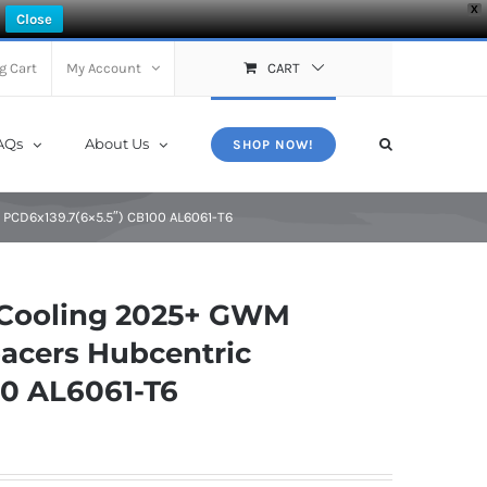
X
Close
g Cart
My Account
CART
AQs
About Us
SHOP NOW!
CD6x139.7(6×5.5″) CB100 AL6061-T6
 Cooling 2025+ GWM
acers Hubcentric
00 AL6061-T6