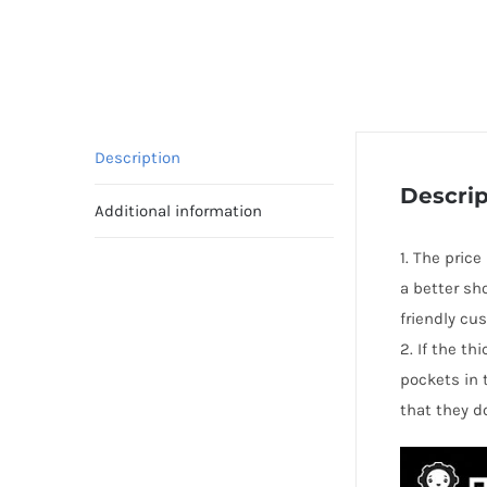
Description
Descrip
Additional information
1. The pric
a better sh
friendly cu
2. If the t
pockets in 
that they d