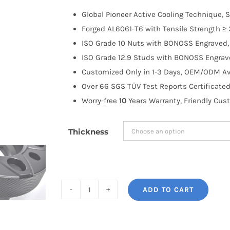
$100.00
Global Pioneer Active Cooling Technique, S
through
Forged AL6061-T6 with Tensile Strength ≥ 
$203.99
ISO Grade 10 Nuts with BONOSS Engraved, 
ISO Grade 12.9 Studs with BONOSS Engrave
Customized Only in 1-3 Days, OEM/ODM Ava
Over 66 SGS TÜV Test Reports Certificated
Worry-free
10
Years Warranty, Friendly Cus
Thickness
ADD TO CART
BONOSS
Forged
Active