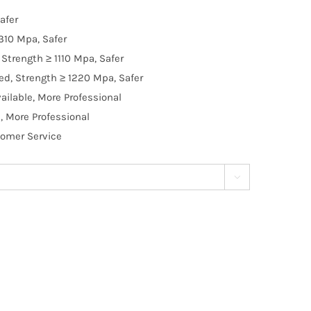
afer
310 Mpa, Safer
Strength ≥ 1110 Mpa, Safer
d, Strength ≥ 1220 Mpa, Safer
ilable, More Professional
, More Professional
tomer Service
