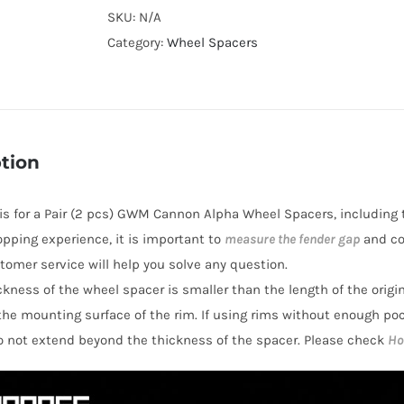
Cooling
SKU:
N/A
2025+
Category:
Wheel Spacers
GWM
Cannon
Alpha
Wheel
tion
Spacers
Hubcentric
e is for a Pair (2 pcs) GWM Cannon Alpha Wheel Spacers, including 
PCD6x139.7(6x5.5")
opping experience, it is important to
measure the fender gap
and co
CB100
stomer service will help you solve any question.
AL6061-
hickness of the wheel spacer is smaller than the length of the orig
T6
the mounting surface of the rim. If using rims without enough po
quantity
o not extend beyond the thickness of the spacer. Please check
Ho