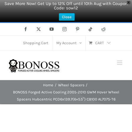
Save More Now! Get Up to 12% Off until 10th Aug with Coupon
X
Code: sow12
Close
Skip
Facebook
X
YouTube
Instagram
Pinterest
Tiktok
Reddit
to
content
Shopping Cart
My Account
CART
Home
Wheel Spacers
BONOSS Forged Active Cooling 2005-2010 GWM Hover Wheel
Spacers Hubcentric PCD6x139.7(6×5.5″) CB100 AL7075-T6