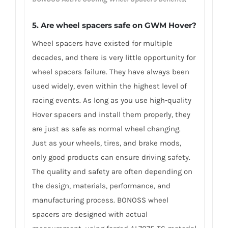
5. Are wheel spacers safe on GWM Hover?
Wheel spacers have existed for multiple
decades, and there is very little opportunity for
wheel spacers failure. They have always been
used widely, even within the highest level of
racing events. As long as you use high-quality
Hover spacers and install them properly, they
are just as safe as normal wheel changing.
Just as your wheels, tires, and brake mods,
only good products can ensure driving safety.
The quality and safety are often depending on
the design, materials, performance, and
manufacturing process. BONOSS wheel
spacers are designed with actual