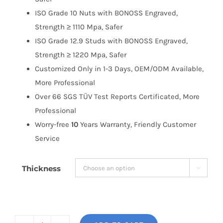
ISO Grade 10 Nuts with BONOSS Engraved,
Strength ≥ 1110 Mpa, Safer
ISO Grade 12.9 Studs with BONOSS Engraved,
Strength ≥ 1220 Mpa, Safer
Customized Only in 1-3 Days, OEM/ODM Available,
More Professional
Over 66 SGS TÜV Test Reports Certificated, More
Professional
Worry-free
10
Years Warranty, Friendly Customer
Service
Thickness
