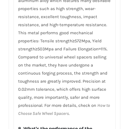
aluminum alloy which features many desirable
properties such as high strength, wear-
resistance, excellent toughness, impact
resistance, and high-temperature resistance.
This metal performs good mechanical
properties: Tensile strength≥572Mpa, Yield
strength≥503Mpa and Failure Elongation≈11%.
Compared to universal wheel spacers selling
on the market, they have undergone a
continuous forging process, the strength and
toughness are greatly improved. Precision at
0.02mm tolerance, which offers high surface
quality, more importantly, safer and more
professional. For more details, check on
How to
Choose Safe Wheel Spacers
.
8. What’s the performance of the