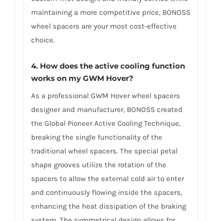
maintaining a more competitive price, BONOSS
wheel spacers are your most cost-effective
choice.
4. How does the active cooling function
works on my GWM Hover?
As a professional GWM Hover wheel spacers
designer and manufacturer, BONOSS created
the Global Pioneer Active Cooling Technique,
breaking the single functionality of the
traditional wheel spacers. The special petal
shape grooves utilize the rotation of the
spacers to allow the external cold air to enter
and continuously flowing inside the spacers,
enhancing the heat dissipation of the braking
system. The symmetrical design allows for