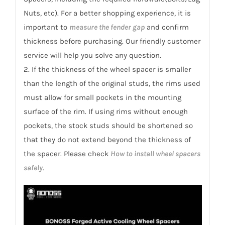
Nuts, etc). For a better shopping experience, it is
important to
measure the fender gap
and confirm
thickness before purchasing. Our friendly customer
service will help you solve any question.
2. If the thickness of the wheel spacer is smaller
than the length of the original studs, the rims used
must allow for small pockets in the mounting
surface of the rim. If using rims without enough
pockets, the stock studs should be shortened so
that they do not extend beyond the thickness of
the spacer. Please check
How to install wheel spacers
safely
.