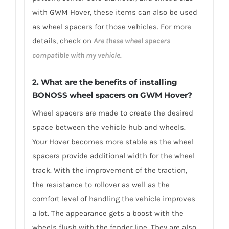
with GWM Hover, these items can also be used
as wheel spacers for those vehicles. For more
details, check on
Are these wheel spacers
compatible with my vehicle
.
2. What are the benefits of installing
BONOSS wheel spacers on GWM Hover?
Wheel spacers are made to create the desired
space between the vehicle hub and wheels.
Your Hover becomes more stable as the wheel
spacers provide additional width for the wheel
track. With the improvement of the traction,
the resistance to rollover as well as the
comfort level of handling the vehicle improves
a lot. The appearance gets a boost with the
wheels flush with the fender line. They are also