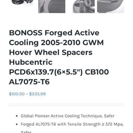
BONOSS Forged Active
Cooling 2005-2010 GWM
Hover Wheel Spacers
Hubcentric
PCD6x139.7(6×5.5″) CB100
AL7075-T6
Price
$
100.00
–
$
335.99
range:
$100.00
Global Pioneer Active Cooling Technique, Safer
through
Forged AL7075-T6 with Tensile Strength ≥ 572 Mpa,
$335.99
Safer