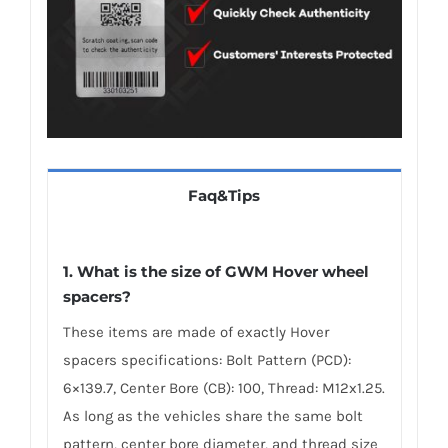
Faq&Tips
1. What is the size of GWM Hover wheel
spacers?
These items are made of exactly Hover
spacers specifications: Bolt Pattern (PCD):
6×139.7, Center Bore (CB): 100, Thread: M12x1.25.
As long as the vehicles share the same bolt
pattern, center bore diameter, and thread size