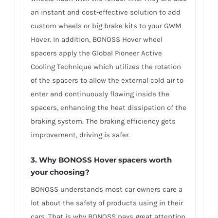
an instant and cost-effective solution to add
custom wheels or big brake kits to your GWM
Hover. In addition, BONOSS Hover wheel
spacers apply the Global Pioneer Active
Cooling Technique which utilizes the rotation
of the spacers to allow the external cold air to
enter and continuously flowing inside the
spacers, enhancing the heat dissipation of the
braking system. The braking efficiency gets
improvement, driving is safer.
3. Why BONOSS Hover spacers worth
your choosing?
BONOSS understands most car owners care a
lot about the safety of products using in their
cars. That is why BONOSS pays great attention