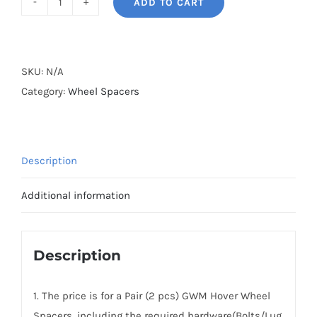
ADD TO CART
BONOSS
Forged
Active
Cooling
SKU:
N/A
2005-
Category:
Wheel Spacers
2010
GWM
Hover
Description
Wheel
Spacers
Additional information
Hubcentric
PCD6x139.7(6x5.5")
CB100
Description
AL7075-
T6
1. The price is for a Pair (2 pcs) GWM Hover Wheel
quantity
Spacers, including the required hardware(Bolts/Lug