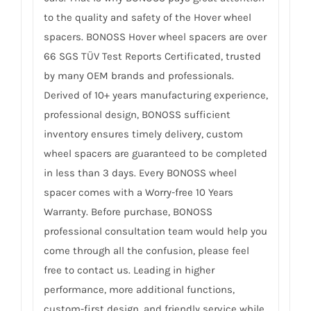
to the quality and safety of the Hover wheel
spacers. BONOSS Hover wheel spacers are over
66 SGS TÜV Test Reports Certificated, trusted
by many OEM brands and professionals.
Derived of 10+ years manufacturing experience,
professional design, BONOSS sufficient
inventory ensures timely delivery, custom
wheel spacers are guaranteed to be completed
in less than 3 days. Every BONOSS wheel
spacer comes with a Worry-free 10 Years
Warranty. Before purchase, BONOSS
professional consultation team would help you
come through all the confusion, please feel
free to contact us. Leading in higher
performance, more additional functions,
custom-first design, and friendly service while