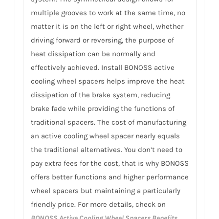
multiple grooves to work at the same time, no
matter it is on the left or right wheel, whether
driving forward or reversing, the purpose of
heat dissipation can be normally and
effectively achieved. Install BONOSS active
cooling wheel spacers helps improve the heat
dissipation of the brake system, reducing
brake fade while providing the functions of
traditional spacers. The cost of manufacturing
an active cooling wheel spacer nearly equals
the traditional alternatives. You don’t need to
pay extra fees for the cost, that is why BONOSS
offers better functions and higher performance
wheel spacers but maintaining a particularly
friendly price. For more details, check on
BONOSS Active Cooling Wheel Spacers Benefits
.