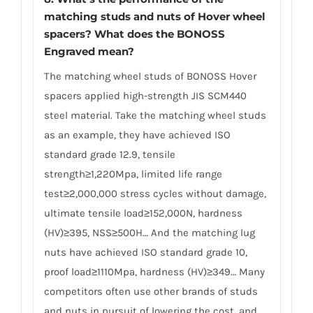
matching studs and nuts of Hover wheel
spacers? What does the BONOSS
Engraved mean?
The matching wheel studs of BONOSS Hover
spacers applied high-strength JIS SCM440
steel material. Take the matching wheel studs
as an example, they have achieved ISO
standard grade 12.9, tensile
strength≥1,220Mpa, limited life range
test≥2,000,000 stress cycles without damage,
ultimate tensile load≥152,000N, hardness
(HV)≥395, NSS≥500H… And the matching lug
nuts have achieved ISO standard grade 10,
proof load≥1110Mpa, hardness (HV)≥349… Many
competitors often use other brands of studs
and nuts in pursuit of lowering the cost, and