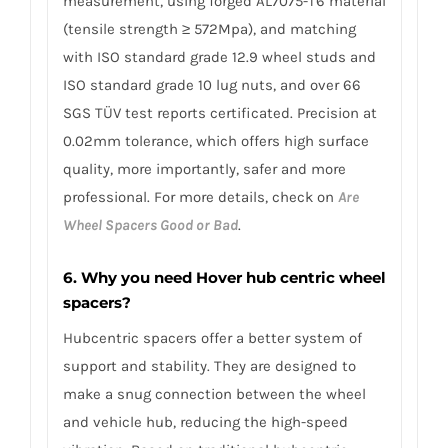
measurement, using forged AL7075-T6 material
(tensile strength ≥ 572Mpa), and matching
with ISO standard grade 12.9 wheel studs and
ISO standard grade 10 lug nuts, and over 66
SGS TÜV test reports certificated. Precision at
0.02mm tolerance, which offers high surface
quality, more importantly, safer and more
professional. For more details, check on
Are
Wheel Spacers Good or Bad
.
6. Why you need Hover hub centric wheel
spacers?
Hubcentric spacers offer a better system of
support and stability. They are designed to
make a snug connection between the wheel
and vehicle hub, reducing the high-speed