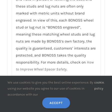
these studs and lug nuts are often only
marked with metric units without brand
engraved. In view of this, each BONOSS wheel
stud or lug nut is “BONOSS engraved”,
meaning these matching wheel studs and lug
nuts are made by BONOSS’s own factory, the
quality is guaranteed, customers’ interests are
protected, and BONOSS takes the quality
responsibility. For more details, check on
How
to Improve Wheel Spacer Safety
.
9. Can I customize Hover wheel spacers?
We use cookies to give you the best online experience. By
cookie
.
It’s that possible to finish manufacturing
using our website you agree to our use of cookies in
policy
within 3 days?
accordance with our
ACCEPT
BONOSS independent design and
customization department and professional