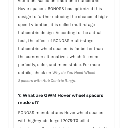
vibration. Based on traditional hubcentric
Hover spacers, BONOSS has optimized this
design to further reducing the chance of high-
speed vibration, it is called multi-stage
hubcentric design. According to the actual
test, the effect of BONOSS multi-stage
hubcentric wheel spacers is far better than
the common alternatives, which fit more
perfectly, safer, and more stable. For more
details, check on
Why do You Need Wheel
Spacers with Hub Centric Rings
.
7. What are GWM Hover wheel spacers
made of?
BONOSS manufactures Hover wheel spacers
with high-grade forged 7075-T6 billet