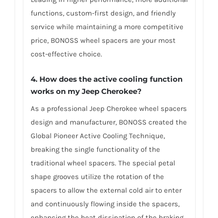
functions, custom-first design, and friendly
service while maintaining a more competitive
price, BONOSS wheel spacers are your most
cost-effective choice.
4. How does the active cooling function
works on my Jeep Cherokee?
As a professional Jeep Cherokee wheel spacers
design and manufacturer, BONOSS created the
Global Pioneer Active Cooling Technique,
breaking the single functionality of the
traditional wheel spacers. The special petal
shape grooves utilize the rotation of the
spacers to allow the external cold air to enter
and continuously flowing inside the spacers,
enhancing the heat dissipation of the braking