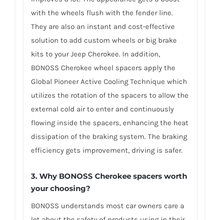
with the wheels flush with the fender line.
They are also an instant and cost-effective
solution to add custom wheels or big brake
kits to your Jeep Cherokee. In addition,
BONOSS Cherokee wheel spacers apply the
Global Pioneer Active Cooling Technique which
utilizes the rotation of the spacers to allow the
external cold air to enter and continuously
flowing inside the spacers, enhancing the heat
dissipation of the braking system. The braking
efficiency gets improvement, driving is safer.
3. Why BONOSS Cherokee spacers worth
your choosing?
BONOSS understands most car owners care a
lot about the safety of products using in their