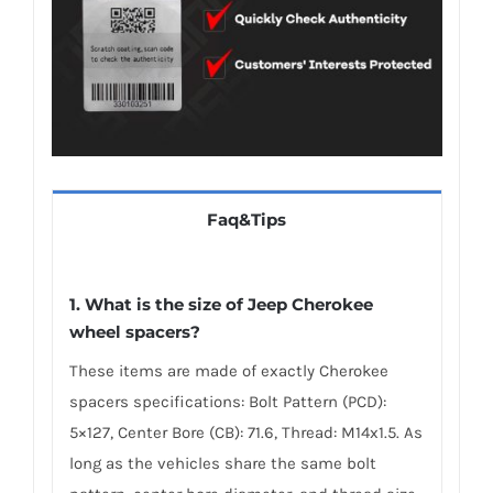
Faq&Tips
1. What is the size of Jeep Cherokee
wheel spacers?
These items are made of exactly Cherokee
spacers specifications: Bolt Pattern (PCD):
5×127, Center Bore (CB): 71.6, Thread: M14x1.5. As
long as the vehicles share the same bolt