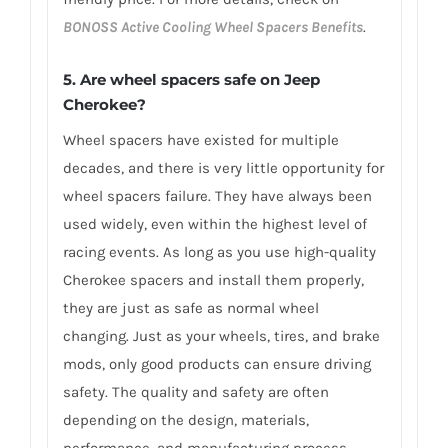
BONOSS Active Cooling Wheel Spacers Benefits
.
5. Are wheel spacers safe on Jeep
Cherokee?
Wheel spacers have existed for multiple
decades, and there is very little opportunity for
wheel spacers failure. They have always been
used widely, even within the highest level of
racing events. As long as you use high-quality
Cherokee spacers and install them properly,
they are just as safe as normal wheel
changing. Just as your wheels, tires, and brake
mods, only good products can ensure driving
safety. The quality and safety are often
depending on the design, materials,
performance, and manufacturing process.