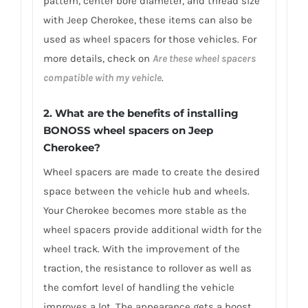
pattern, center bore diameter, and thread size
with Jeep Cherokee, these items can also be
used as wheel spacers for those vehicles. For
more details, check on
Are these wheel spacers
compatible with my vehicle
.
2. What are the benefits of installing
BONOSS wheel spacers on Jeep
Cherokee?
Wheel spacers are made to create the desired
space between the vehicle hub and wheels.
Your Cherokee becomes more stable as the
wheel spacers provide additional width for the
wheel track. With the improvement of the
traction, the resistance to rollover as well as
the comfort level of handling the vehicle
improves a lot. The appearance gets a boost