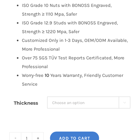
ISO Grade 10 Nuts with BONOSS Engraved,
Strength ≥ 1110 Mpa, Safer
ISO Grade 12.9 Studs with BONOSS Engraved,
Strength ≥ 1220 Mpa, Safer
Customized Only in 1-3 Days, OEM/ODM Available,
More Professional
Over 75 SGS TÜV Test Reports Certificated, More
Professional
Worry-free
10
Years Warranty, Friendly Customer
Service
Thickness

ADD TO CART