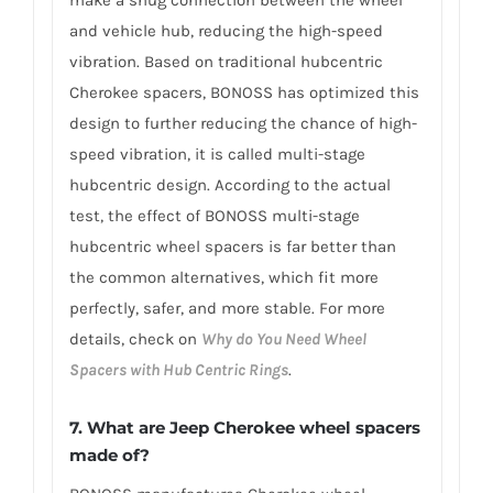
make a snug connection between the wheel
and vehicle hub, reducing the high-speed
vibration. Based on traditional hubcentric
Cherokee spacers, BONOSS has optimized this
design to further reducing the chance of high-
speed vibration, it is called multi-stage
hubcentric design. According to the actual
test, the effect of BONOSS multi-stage
hubcentric wheel spacers is far better than
the common alternatives, which fit more
perfectly, safer, and more stable. For more
details, check on
Why do You Need Wheel
Spacers with Hub Centric Rings
.
7. What are Jeep Cherokee wheel spacers
made of?