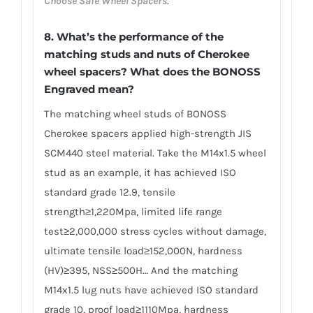
Choose Safe Wheel Spacers
.
8. What’s the performance of the
matching studs and nuts of Cherokee
wheel spacers? What does the BONOSS
Engraved mean?
The matching wheel studs of BONOSS
Cherokee spacers applied high-strength JIS
SCM440 steel material. Take the M14x1.5 wheel
stud as an example, it has achieved ISO
standard grade 12.9, tensile
strength≥1,220Mpa, limited life range
test≥2,000,000 stress cycles without damage,
ultimate tensile load≥152,000N, hardness
(HV)≥395, NSS≥500H… And the matching
M14x1.5 lug nuts have achieved ISO standard
grade 10, proof load≥1110Mpa, hardness