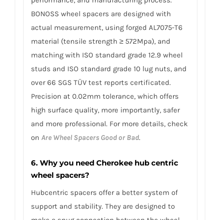
BONOSS wheel spacers are designed with
actual measurement, using forged AL7075-T6
material (tensile strength ≥ 572Mpa), and
matching with ISO standard grade 12.9 wheel
studs and ISO standard grade 10 lug nuts, and
over 66 SGS TÜV test reports certificated.
Precision at 0.02mm tolerance, which offers
high surface quality, more importantly, safer
and more professional. For more details, check
on
Are Wheel Spacers Good or Bad
.
6. Why you need Cherokee hub centric
wheel spacers?
Hubcentric spacers offer a better system of
support and stability. They are designed to