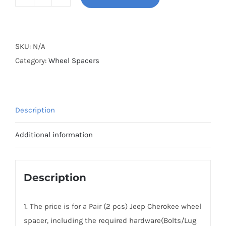
BONOSS
Forged
Active
Cooling
SKU:
N/A
2025+
Category:
Wheel Spacers
Jeep
Cherokee
Wheel
Description
Spacers
Hubcentric
Additional information
PCD5x127
CB71.6
Aluminum
Description
7075-
T6
1. The price is for a Pair (2 pcs) Jeep Cherokee wheel
for
spacer, including the required hardware(Bolts/Lug