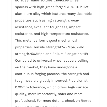
BONOSS manufactures Cherokee wheel
spacers with high-grade forged 7075-T6 billet
aluminum alloy which features many desirable
properties such as high strength, wear-
resistance, excellent toughness, impact
resistance, and high-temperature resistance.
This metal performs good mechanical
properties: Tensile strength≥572Mpa, Yield
strength≥503Mpa and Failure Elongation≈11%.
Compared to universal wheel spacers selling
on the market, they have undergone a
continuous forging process, the strength and
toughness are greatly improved. Precision at
0.02mm tolerance, which offers high surface
quality, more importantly, safer and more
professional. For more details, check on
How to