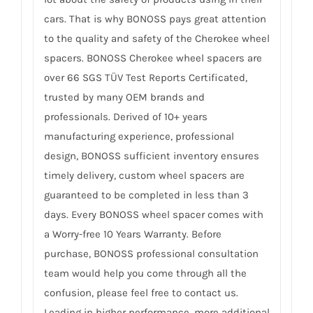
cars. That is why BONOSS pays great attention
to the quality and safety of the Cherokee wheel
spacers. BONOSS Cherokee wheel spacers are
over 66 SGS TÜV Test Reports Certificated,
trusted by many OEM brands and
professionals. Derived of 10+ years
manufacturing experience, professional
design, BONOSS sufficient inventory ensures
timely delivery, custom wheel spacers are
guaranteed to be completed in less than 3
days. Every BONOSS wheel spacer comes with
a Worry-free 10 Years Warranty. Before
purchase, BONOSS professional consultation
team would help you come through all the
confusion, please feel free to contact us.
Leading in higher performance, more additional