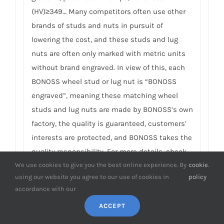
(HV)≥349… Many competitors often use other
brands of studs and nuts in pursuit of
lowering the cost, and these studs and lug
nuts are often only marked with metric units
without brand engraved. In view of this, each
BONOSS wheel stud or lug nut is “BONOSS
engraved”, meaning these matching wheel
studs and lug nuts are made by BONOSS’s own
factory, the quality is guaranteed, customers’
interests are protected, and BONOSS takes the
quality responsibility. For more details, check
We use cookies to give you the best online experience. By
cookie
.
on
How to Improve Wheel Spacer Safety
.
using our website you agree to our use of cookies in
policy
accordance with our
9. Can I customize Cherokee wheel
spacers? It’s that possible to finish
ACCEPT
manufacturing within 3 days?