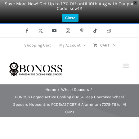
Save More Now! Get Up to 12% Off until 10th Aug with Coupon
X
Code: sow12
Close
Skip
Facebook
X
YouTube
Instagram
Pinterest
Tiktok
Reddit
to
content
Shopping Cart
My Account
CART
Home
Wheel Spacers
BONOSS Forged Active Cooling 2025+ Jeep Cherokee Wheel
Spacers Hubcentric PCD5x127 CB71.6 Aluminum 7075-T6 for VI
(KM)