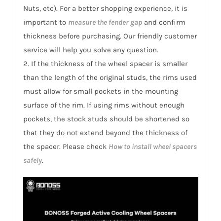
VI
Nuts, etc). For a better shopping experience, it is
(KM)
important to
measure the fender gap
and confirm
quantity
thickness before purchasing. Our friendly customer
service will help you solve any question.
2. If the thickness of the wheel spacer is smaller
than the length of the original studs, the rims used
must allow for small pockets in the mounting
surface of the rim. If using rims without enough
pockets, the stock studs should be shortened so
that they do not extend beyond the thickness of
the spacer. Please check
How to install wheel spacers
safely
.