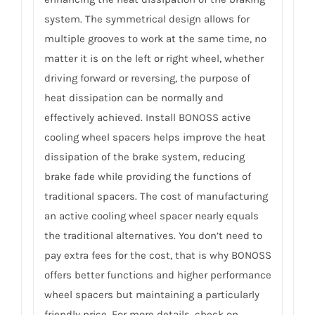
system. The symmetrical design allows for
multiple grooves to work at the same time, no
matter it is on the left or right wheel, whether
driving forward or reversing, the purpose of
heat dissipation can be normally and
effectively achieved. Install BONOSS active
cooling wheel spacers helps improve the heat
dissipation of the brake system, reducing
brake fade while providing the functions of
traditional spacers. The cost of manufacturing
an active cooling wheel spacer nearly equals
the traditional alternatives. You don’t need to
pay extra fees for the cost, that is why BONOSS
offers better functions and higher performance
wheel spacers but maintaining a particularly
friendly price. For more details, check on