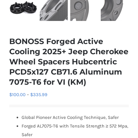
BONOSS Forged Active
Cooling 2025+ Jeep Cherokee
Wheel Spacers Hubcentric
PCD5x127 CB71.6 Aluminum
7075-T6 for VI (KM)
Price
$
100.00
–
$
335.99
range:
$100.00
Global Pioneer Active Cooling Technique, Safer
through
Forged AL7075-T6 with Tensile Strength ≥ 572 Mpa,
$335.99
Safer