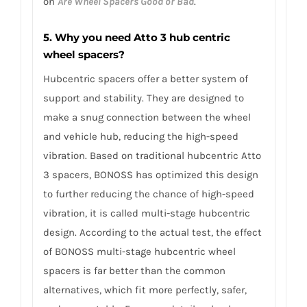
on
Are Wheel Spacers Good or Bad
.
5. Why you need Atto 3 hub centric
wheel spacers?
Hubcentric spacers offer a better system of
support and stability. They are designed to
make a snug connection between the wheel
and vehicle hub, reducing the high-speed
vibration. Based on traditional hubcentric Atto
3 spacers, BONOSS has optimized this design
to further reducing the chance of high-speed
vibration, it is called multi-stage hubcentric
design. According to the actual test, the effect
of BONOSS multi-stage hubcentric wheel
spacers is far better than the common
alternatives, which fit more perfectly, safer,