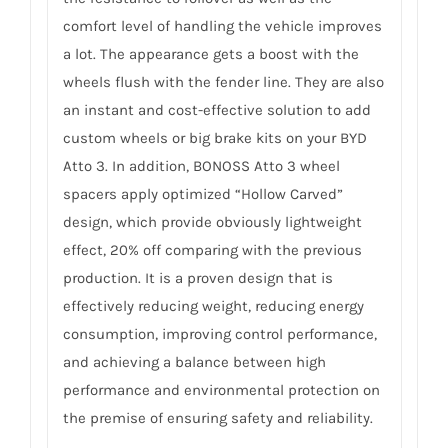
comfort level of handling the vehicle improves
a lot. The appearance gets a boost with the
wheels flush with the fender line. They are also
an instant and cost-effective solution to add
custom wheels or big brake kits on your BYD
Atto 3. In addition, BONOSS Atto 3 wheel
spacers apply optimized “Hollow Carved”
design, which provide obviously lightweight
effect, 20% off comparing with the previous
production. It is a proven design that is
effectively reducing weight, reducing energy
consumption, improving control performance,
and achieving a balance between high
performance and environmental protection on
the premise of ensuring safety and reliability.