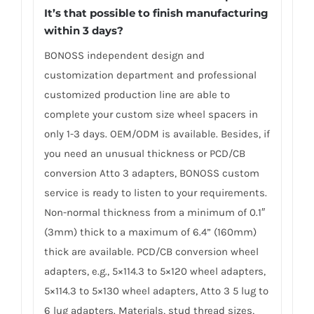
It’s that possible to finish manufacturing
within 3 days?
BONOSS independent design and
customization department and professional
customized production line are able to
complete your custom size wheel spacers in
only 1-3 days. OEM/ODM is available. Besides, if
you need an unusual thickness or PCD/CB
conversion Atto 3 adapters, BONOSS custom
service is ready to listen to your requirements.
Non-normal thickness from a minimum of 0.1″
(3mm) thick to a maximum of 6.4” (160mm)
thick are available. PCD/CB conversion wheel
adapters, e.g., 5×114.3 to 5×120 wheel adapters,
5×114.3 to 5×130 wheel adapters, Atto 3 5 lug to
6 lug adapters. Materials, stud thread sizes,