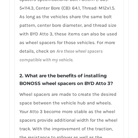
5×114.3, Center Bore (CB): 64.1, Thread: M12x1.5.
As long as the vehicles share the same bolt
pattern, center bore diameter, and thread size
with BYD Atto 3, these items can also be used
as wheel spacers for those vehicles. For more
details, check on
Are these wheel spacers
compatible with my vehicle
.
2. What are the benefits of installing
BONOSS wheel spacers on BYD Atto 3?
Wheel spacers are made to create the desired
space between the vehicle hub and wheels.
Your Atto 3 become more stable as the wheel
spacers provide additional width for the wheel
track. With the improvement of the traction,
the resistance to rollover as well as the