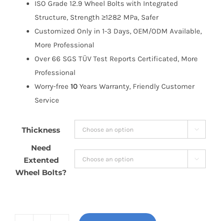
ISO Grade 12.9 Wheel Bolts with Integrated
Structure, Strength ≥1282 MPa, Safer
Customized Only in 1-3 Days, OEM/ODM Available,
More Professional
Over 66 SGS TÜV Test Reports Certificated, More
Professional
Worry-free
10
Years Warranty, Friendly Customer
Service
Thickness

Need
Extented

Wheel Bolts?