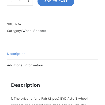
ADD TO CART
BONOSS
Forged
Lightweight
Plus
SKU:
N/A
Wheel
Category:
Wheel Spacers
Spacers
Hubcentric
PCD5x114.3(5x4.5")
Description
CB64.1
AL6061-
Additional information
T6
for
2021-
Description
2025
BYD
1. The price is for a Pair (2 pcs) BYD Atto 3 wheel
Atto
spacers, the normal price does not include the