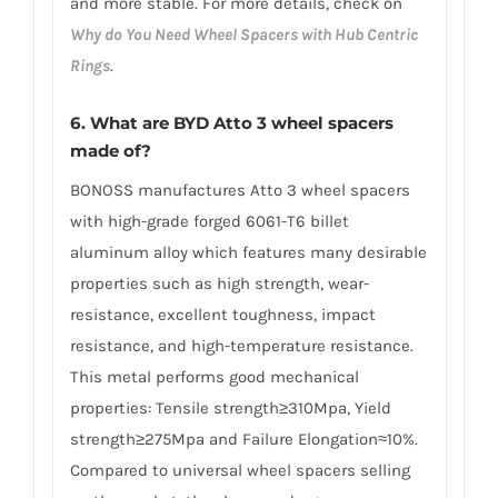
and more stable. For more details, check on
Why do You Need Wheel Spacers with Hub Centric
Rings
.
6. What are BYD Atto 3 wheel spacers
made of?
BONOSS manufactures Atto 3 wheel spacers
with high-grade forged 6061-T6 billet
aluminum alloy which features many desirable
properties such as high strength, wear-
resistance, excellent toughness, impact
resistance, and high-temperature resistance.
This metal performs good mechanical
properties: Tensile strength≥310Mpa, Yield
strength≥275Mpa and Failure Elongation≈10%.
Compared to universal wheel spacers selling