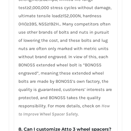
test≥2,000,000 stress cycles without damage,
ultimate tensile load≥152,000N, hardness
(HV)≥395, NSS≥192H… Many competitors often
use other brands of bolts and nuts in pursuit
of lowering the cost, and these bolts and lug
nuts are often only marked with metric units
without brand engraved. In view of this, each
BONOSS extended wheel bolt is “BONOSS
engraved”, meaning these extended wheel
bolts are made by BONOSS’s own factory, the
quality is guaranteed, customers’ interests are
protected, and BONOSS takes the quality
responsibility. For more details, check on
How
to Improve Wheel Spacer Safety
.
8. Can I customize Atto 3 wheel spacers?