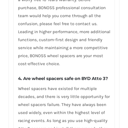
purchase, BONOSS professional consultation
team would help you come through all the
confusion, please feel free to contact us.
Leading in higher performance, more additional
functions, custom-first design and friendly
service while maintaining a more competitive
price, BONOSS wheel spacers are your most
cost-effective choice.
4. Are wheel spacers safe on BYD Atto 3?
Wheel spacers have existed for multiple
decades, and there is very little opportunity for
wheel spacers failure. They have always been
used widely, even within the highest level of
racing events. As long as you use high-quality