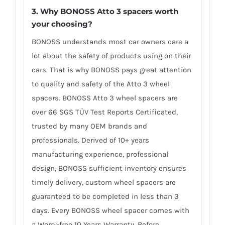
3. Why BONOSS Atto 3 spacers worth
your choosing?
BONOSS understands most car owners care a
lot about the safety of products using on their
cars. That is why BONOSS pays great attention
to quality and safety of the Atto 3 wheel
spacers. BONOSS Atto 3 wheel spacers are
over 66 SGS TÜV Test Reports Certificated,
trusted by many OEM brands and
professionals. Derived of 10+ years
manufacturing experience, professional
design, BONOSS sufficient inventory ensures
timely delivery, custom wheel spacers are
guaranteed to be completed in less than 3
days. Every BONOSS wheel spacer comes with
a Worry-free 10 Years Warranty. Before