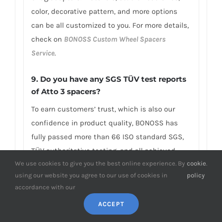
color, decorative pattern, and more options
can be all customized to you. For more details,
check on
BONOSS Custom Wheel Spacers
Service
.
9. Do you have any SGS TÜV test reports
of Atto 3 spacers?
To earn customers’ trust, which is also our
confidence in product quality, BONOSS has
fully passed more than 66 ISO standard SGS,
TÜV authoritative testing, and all achieved
We use cookies to give you the best online experience. By
cookie
.
excellent scores. BONOSS extended lug bolts
using our website you agree to our use of cookies in
policy
have passed the SGS 2,000,000 times limited
accordance with our
life range test without damage, tensile
ACCEPT
strength≥1,282Mpa, ultimate tensile
load≥152,000N, hardness (HV)≥395, NSS≥192H…