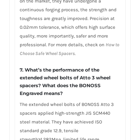
on the market, they have undergone a
continuous forging process, the strength and
toughness are greatly improved. Precision at
0.02mm tolerance, which offers high surface
quality, more importantly, safer and more
professional. For more details, check on
How to
Choose Safe Wheel Spacers
.
7. What’s the performance of the
extended wheel bolts of Atto 3 wheel
spacers? What does the BONOSS
Engraved means?
The extended wheel bolts of BONOSS Atto 3
spacers applied high-strength JIS SCM440
steel material. They have achieved ISO
standard grade 12.9, tensile
strength≥1,282Mpa, limited life range