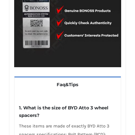
Faq&Tips
1. What is the size of BYD Atto 3 wheel
spacers?
These items are made of exactly BYD Atto 3
spacers specifications: Bolt Pattern (PCD):