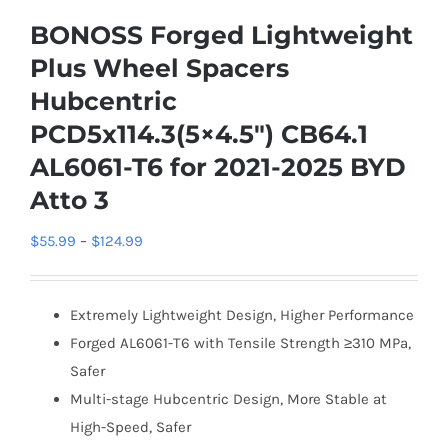
BONOSS Forged Lightweight
Plus Wheel Spacers
Hubcentric
PCD5x114.3(5×4.5″) CB64.1
AL6061-T6 for 2021-2025 BYD
Atto 3
Price
$
55.99
–
$
124.99
range:
$55.99
Extremely Lightweight Design, Higher Performance
through
Forged AL6061-T6 with Tensile Strength ≥310 MPa,
$124.99
Safer
Multi-stage Hubcentric Design, More Stable at
High-Speed, Safer