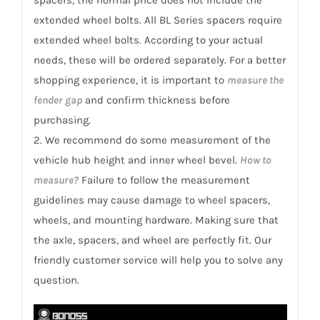
3
extended wheel bolts. All BL Series spacers require
quantity
extended wheel bolts. According to your actual
needs, these will be ordered separately. For a better
shopping experience, it is important to
measure the
fender gap
and confirm thickness before
purchasing.
2. We recommend do some measurement of the
vehicle hub height and inner wheel bevel.
How to
measure?
Failure to follow the measurement
guidelines may cause damage to wheel spacers,
wheels, and mounting hardware. Making sure that
the axle, spacers, and wheel are perfectly fit. Our
friendly customer service will help you to solve any
question.