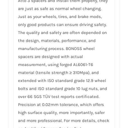
Atto 3 spacers and install them properly, they
are just as safe as normal wheel changing.
Just as your wheels, tires, and brake mods,
only good products can ensure driving safety.
The quality and safety are often depended on
the design, materials, performance, and
manufacturing process. BONOSS wheel
spacers are designed with actual
measurement, using forged AL6061-T6
material (tensile strength ≥ 310Mpa), and
extended with ISO standard grade 12.9 wheel
bolts and ISO standard grade 10 lug nuts, and
over 66 SGS TÜV test reports certificated.
Precision at 0.02mm tolerance, which offers
high surface quality, more importantly, safer
and more professional. For more details, check