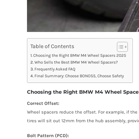
Table of Contents
Choosing the Right BMW M4 Wheel Spacers 2025
Who Sells the Best BMW M4 Wheel Spacers?
Frequently Asked FAQ
Final Summary: Choose BONOSS, Choose Safety
Choosing the Right BMW M4 Wheel Space
Correct Offset:
Wheel spacers reduce the offset. For example, if t
tires will sit out 12mm from the hub assembly, provi
Bolt Pattern (PCD):