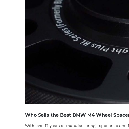
Who Sells the Best BMW M4 Wheel Space
With over 17 years of manufacturing experience and