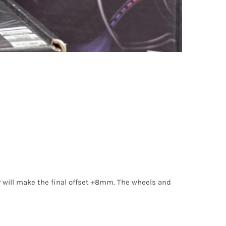
 will make the final offset +8mm. The wheels and