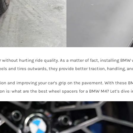
without hurting ride quality. As a matter of fact, installing BMW
ls and tires outwards, they provide better traction, handling, and
ction and improving your car’s grip on the pavement. With these 
ion is: what are the best wheel spacers for a BMW M4? Let’s dive i