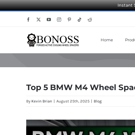
Instant 
Skip
Facebook
X
YouTube
Instagram
Pinterest
Tiktok
Reddit
to
content
Home
Prod
Top 5 BMW M4 Wheel Space
By
Kevin Brian
|
August 25th, 2025
|
Blog