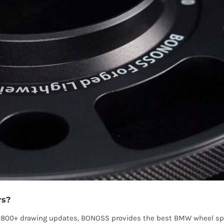
rs?
 1800+ drawing updates, BONOSS provides the best BMW wheel spa