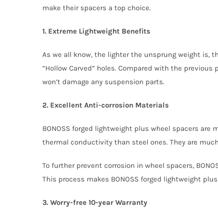
make their spacers a top choice.
1. Extreme Lightweight Benefits
As we all know, the lighter the unsprung weight is,
“Hollow Carved” holes. Compared with the previous pr
won’t damage any suspension parts.
2. Excellent Anti-corrosion Materials
BONOSS forged lightweight plus wheel spacers are 
thermal conductivity than steel ones. They are much 
To further prevent corrosion in wheel spacers, BONOS
This process makes BONOSS forged lightweight plus
3. Worry-free 10-year Warranty