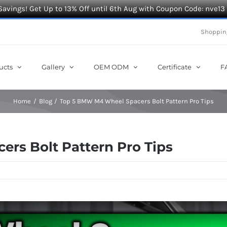
Savings! Get Up to 13% Off until 6th Aug with Coupon Code: nve13
Shoppin
ucts
Gallery
OEM ODM
Certificate
F
Home
Blog
Top 5 BMW M4 Wheel Spacers Bolt Pattern Pro Tips
rs Bolt Pattern Pro Tips