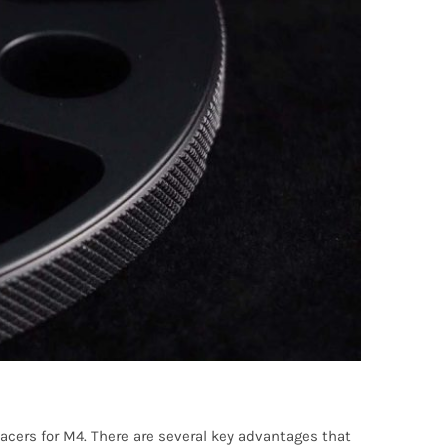
cers for M4. There are several key advantages that