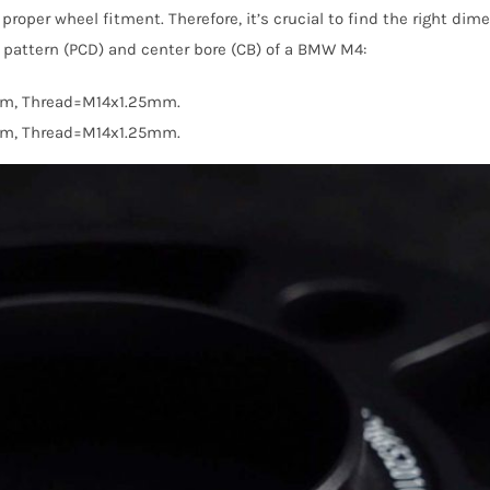
proper wheel fitment. Therefore, it’s crucial to find the right d
lt pattern (PCD) and center bore (CB) of a BMW M4:
mm, Thread=M14x1.25mm.
mm, Thread=M14x1.25mm.