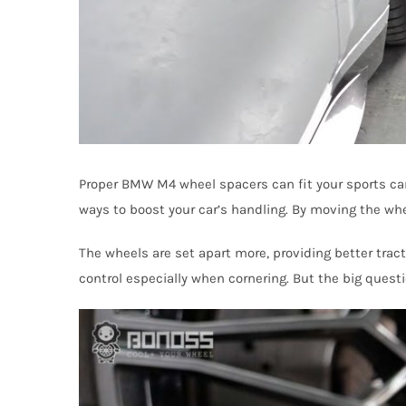
Proper BMW M4 wheel spacers can fit your sports car 
ways to boost your car’s handling. By moving the whee
The wheels are set apart more, providing better tra
control especially when cornering. But the big quest