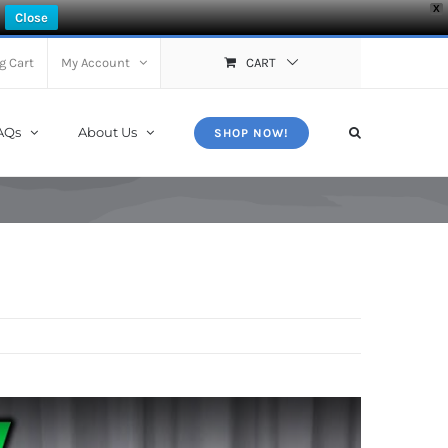
X
Close
g Cart
My Account
CART
AQs
About Us
SHOP NOW!