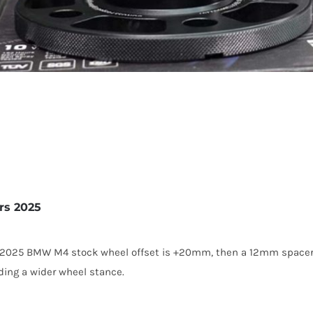
rs 2025
he 2025 BMW M4 stock wheel offset is +20mm, then a 12mm spacer
ding a wider wheel stance.