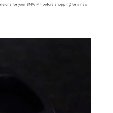
imensions for your BMW M4 before shopping for a new