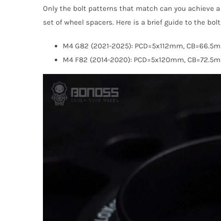
Only the bolt patterns that match can you achieve a 
set of wheel spacers. Here is a brief guide to the bo
M4 G82 (2021-2025): PCD=5x112mm, CB=66.5
M4 F82 (2014-2020): PCD=5x120mm, CB=72.5