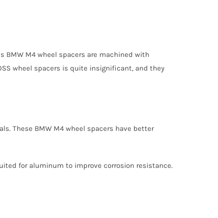
 plus BMW M4 wheel spacers are machined with
SS wheel spacers is quite insignificant, and they
ials. These BMW M4 wheel spacers have better
suited for aluminum to improve corrosion resistance.