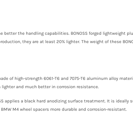
 the better the handling capabilities. BONOSS forged lightweight
oduction, they are at least 20% lighter. The weight of these BONO
made of high-strength 6061-T6 and 7075-T6 aluminum alloy mater
lighter and much better in corrosion resistance.
S applies a black hard anodizing surface treatment. It is ideally 
 BMW M4 wheel spacers more durable and corrosion-resistant.