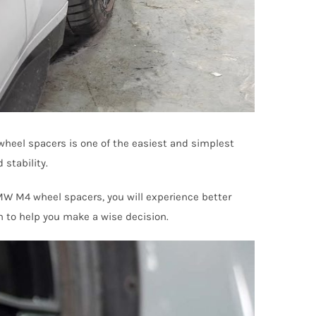
 wheel spacers is one of the easiest and simplest
 stability.
BMW M4 wheel spacers, you will experience better
n to help you make a wise decision.