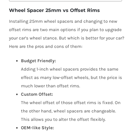
Wheel Spacer 25mm vs Offset Rims
Installing 25mm wheel spacers and changing to new
offset rims are two main options if you plan to upgrade
your car’s wheel stance. But which is better for your car?
Here are the pros and cons of them:
Budget Friendly:
Adding 1-inch wheel spacers provides the same
effect as many low-offset wheels, but the price is
much lower than offset rims.
Custom Offset:
The wheel offset of those offset rims is fixed. On
the other hand, wheel spacers are changeable.
This allows you to alter the offset flexibly.
OEM-like Style: