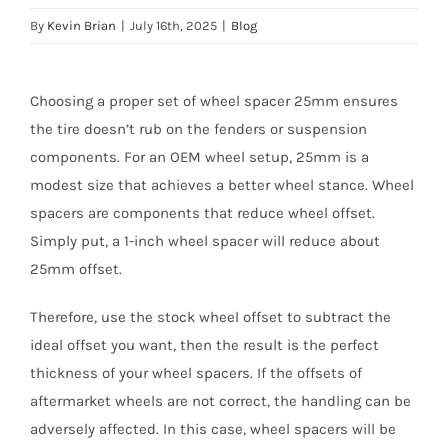
By
Kevin Brian
|
July 16th, 2025
|
Blog
Choosing a proper set of wheel spacer 25mm ensures
the tire doesn’t rub on the fenders or suspension
components. For an OEM wheel setup, 25mm is a
modest size that achieves a better wheel stance. Wheel
spacers are components that reduce wheel offset.
Simply put, a 1-inch wheel spacer will reduce about
25mm offset.
Therefore, use the stock wheel offset to subtract the
ideal offset you want, then the result is the perfect
thickness of your wheel spacers. If the offsets of
aftermarket wheels are not correct, the handling can be
adversely affected. In this case, wheel spacers will be