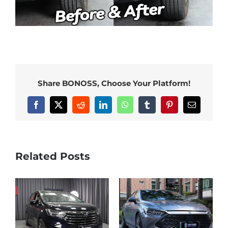
Share BONOSS, Choose Your Platform!
Facebook
X
Reddit
LinkedIn
WhatsApp
Tumblr
Pinterest
Email
Related Posts