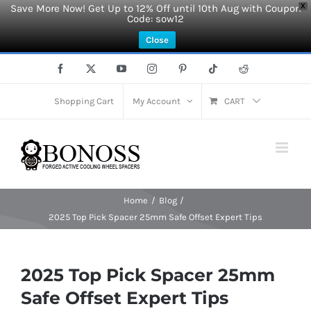
Save More Now! Get Up to 12% Off until 10th Aug with Coupon
X
Code: sow12
Close
Skip
Facebook
X
YouTube
Instagram
Pinterest
Tiktok
Reddit
to
content
Shopping Cart
My Account
CART
Home
Blog
2025 Top Pick Spacer 25mm Safe Offset Expert Tips
2025 Top Pick Spacer 25mm
Safe Offset Expert Tips