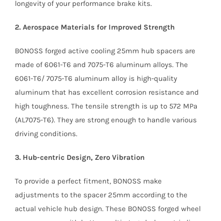
longevity of your performance brake kits.
2. Aerospace Materials for Improved Strength
BONOSS forged active cooling 25mm hub spacers are
made of 6061-T6 and 7075-T6 aluminum alloys. The
6061-T6/ 7075-T6 aluminum alloy is high-quality
aluminum that has excellent corrosion resistance and
high toughness. The tensile strength is up to 572 MPa
(AL7075-T6). They are strong enough to handle various
driving conditions.
3. Hub-centric Design, Zero Vibration
To provide a perfect fitment, BONOSS make
adjustments to the spacer 25mm according to the
actual vehicle hub design. These BONOSS forged wheel