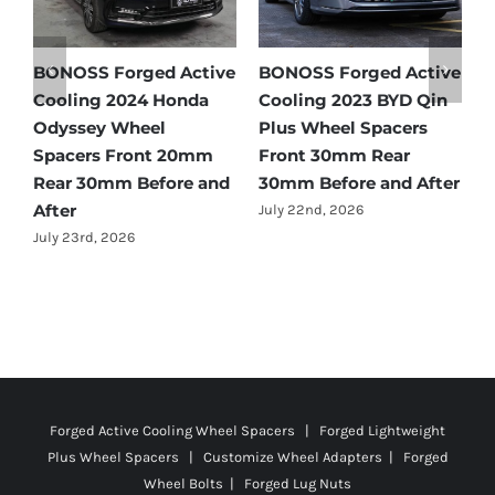
BONOSS Forged Active
BONOSS Forged Active
Ford
Cooling 2023 BYD Qin
Cooling 2021 BMW X3
Spac
Plus Wheel Spacers
Wheel Spacers Front
by Ye
Front 30mm Rear
25mm Rear 25mm
July 2
30mm Before and After
Before and After
July 22nd, 2026
July 22nd, 2026
Forged Active Cooling Wheel Spacers | Forged Lightweight
Plus Wheel Spacers | Customize Wheel Adapters | Forged
Wheel Bolts | Forged Lug Nuts
© Copyright
2026 | All Rights Reserved |
Privacy