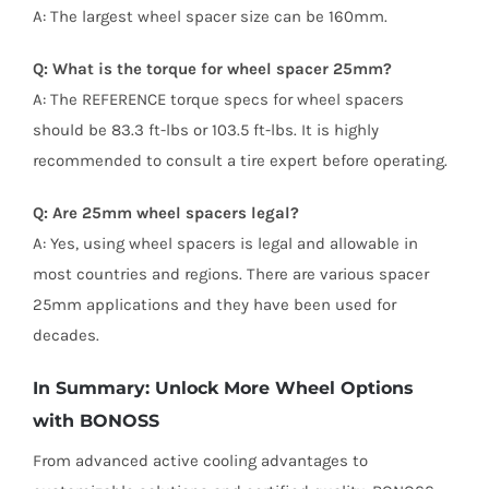
A: The largest wheel spacer size can be 160mm.
Q: What is the torque for wheel spacer 25mm?
A: The REFERENCE torque specs for wheel spacers
should be 83.3 ft-lbs or 103.5 ft-lbs. It is highly
recommended to consult a tire expert before operating.
Q: Are 25mm wheel spacers legal?
A: Yes, using wheel spacers is legal and allowable in
most countries and regions. There are various spacer
25mm applications and they have been used for
decades.
In Summary: Unlock More Wheel Options
with BONOSS
From advanced active cooling advantages to