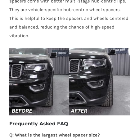
spacers come with better multi-stage hub-centric lips.
They are vehicle-specific hub-centric wheel spacers.
This is helpful to keep the spacers and wheels centered
and balanced, reducing the chance of high-speed
vibration.
Frequently Asked FAQ
Q: What is the largest wheel spacer size?