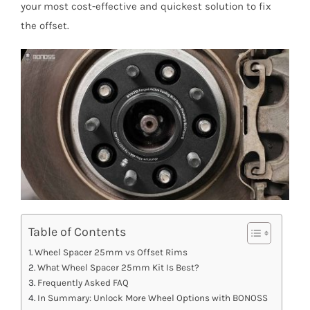
your most cost-effective and quickest solution to fix
the offset.
Table of Contents
Wheel Spacer 25mm vs Offset Rims
What Wheel Spacer 25mm Kit Is Best?
Frequently Asked FAQ
In Summary: Unlock More Wheel Options with BONOSS