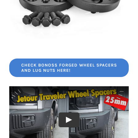
CHECK BONOSS FORGED WHEEL SPACERS
AND LUG NUTS HERE!