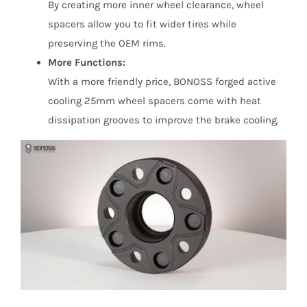
By creating more inner wheel clearance, wheel
spacers allow you to fit wider tires while
preserving the OEM rims.
More Functions:
With a more friendly price, BONOSS forged active
cooling 25mm wheel spacers come with heat
dissipation grooves to improve the brake cooling.