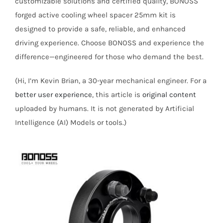
customizable solutions and certified quality, BONOSS
forged active cooling wheel spacer 25mm kit is
designed to provide a safe, reliable, and enhanced
driving experience. Choose BONOSS and experience the
difference—engineered for those who demand the best.
(Hi, I’m Kevin Brian, a 30-year mechanical engineer. For a
better user experience
, this article is
original content
uploaded by humans. It is not generated by Artificial
Intelligence (AI) Models or tools.)