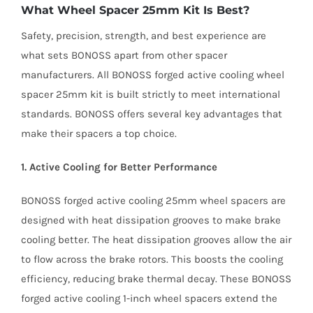
What Wheel Spacer 25mm Kit Is Best?
Safety, precision, strength, and best experience are
what sets BONOSS apart from other spacer
manufacturers. All BONOSS forged active cooling wheel
spacer 25mm kit is built strictly to meet international
standards. BONOSS offers several key advantages that
make their spacers a top choice.
1. Active Cooling for Better Performance
BONOSS forged active cooling 25mm wheel spacers are
designed with heat dissipation grooves to make brake
cooling better. The heat dissipation grooves allow the air
to flow across the brake rotors. This boosts the cooling
efficiency, reducing brake thermal decay. These BONOSS
forged active cooling 1-inch wheel spacers extend the