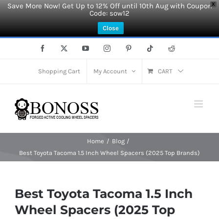
Save More Now! Get Up to 12% Off until 10th Aug with Coupon
X
Code: sow12
Close
Skip
Facebook
X
YouTube
Instagram
Pinterest
Tiktok
Reddit
to
content
Shopping Cart
My Account
CART
Home
Blog
Best Toyota Tacoma 1.5 Inch Wheel Spacers (2025 Top Brands)
Best Toyota Tacoma 1.5 Inch
Wheel Spacers (2025 Top