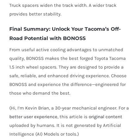
Truck spacers widen the track width. A wider track
provides better stability.
Final Summary: Unlock Your Tacoma’s Off-
Road Potential with BONOSS
From useful active cooling advantages to unmatched
quality, BONOSS makes the best forged Toyota Tacoma
1.5 inch wheel spacers. They are designed to provide a
safe, reliable, and enhanced driving experience. Choose
BONOSS and experience the difference—engineered for
those who demand the best.
(Hi, I’m Kevin Brian, a 30-year mechanical engineer. For a
better user experience
, this article is
original content
uploaded by humans. It is not generated by Artificial
Intelligence (AI) Models or tools.)