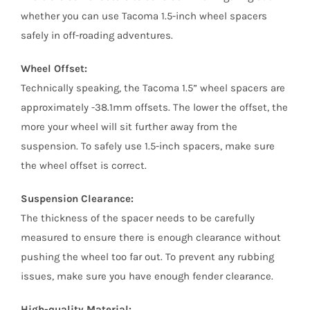
whether you can use Tacoma 1.5-inch wheel spacers
safely in off-roading adventures.
Wheel Offset:
Technically speaking, the Tacoma 1.5” wheel spacers are
approximately -38.1mm offsets. The lower the offset, the
more your wheel will sit further away from the
suspension. To safely use 1.5-inch spacers, make sure
the wheel offset is correct.
Suspension Clearance:
The thickness of the spacer needs to be carefully
measured to ensure there is enough clearance without
pushing the wheel too far out. To prevent any rubbing
issues, make sure you have enough fender clearance.
High-quality Material: