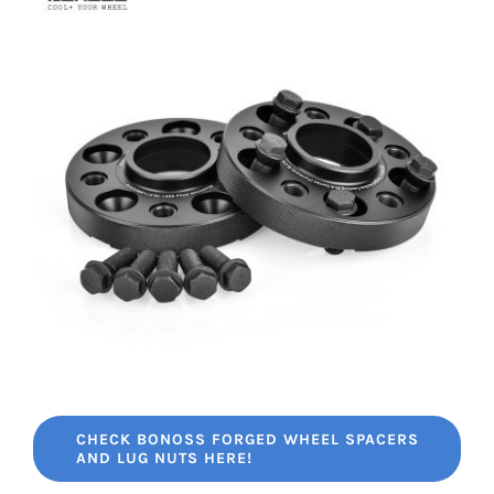
CHECK BONOSS FORGED WHEEL SPACERS
AND LUG NUTS HERE!