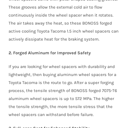
These grooves allow the external cold air to flow
continuously inside the wheel spacer when it rotates.
The air takes away the heat, so these BONOSS forged
active cooling Toyota Tacoma 1.5 inch wheel spacers can
actively dissipate heat for the braking system.
2. Forged Aluminum for Improved Safety
If you are looking for wheel spacers with durability and
lightweight, then buying aluminum wheel spacers for a
Toyota Tacoma is the route to go. After a super forging
process, the tensile strength of BONOSS forged 7075-T6
aluminum wheel spacers is up to 572 MPa. The higher
the tensile strength, the more tensile stress that the
wheel spacers can withstand before failure.