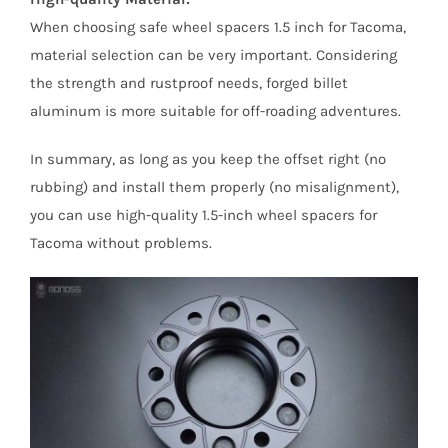
When choosing safe wheel spacers 1.5 inch for Tacoma,
material selection can be very important. Considering
the strength and rustproof needs, forged billet
aluminum is more suitable for off-roading adventures.
In summary, as long as you keep the offset right (no
rubbing) and install them properly (no misalignment),
you can use high-quality 1.5-inch wheel spacers for
Tacoma without problems.