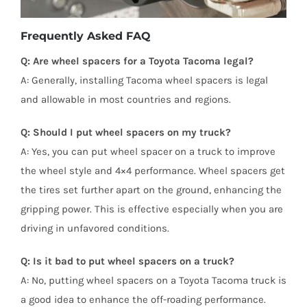
Frequently Asked FAQ
Q: Are wheel spacers for a Toyota Tacoma legal?
A: Generally, installing Tacoma wheel spacers is legal
and allowable in most countries and regions.
Q: Should I put wheel spacers on my truck?
A: Yes, you can put wheel spacer on a truck to improve
the wheel style and 4×4 performance. Wheel spacers get
the tires set further apart on the ground, enhancing the
gripping power. This is effective especially when you are
driving in unfavored conditions.
Q: Is it bad to put wheel spacers on a truck?
A: No, putting wheel spacers on a Toyota Tacoma truck is
a good idea to enhance the off-roading performance.