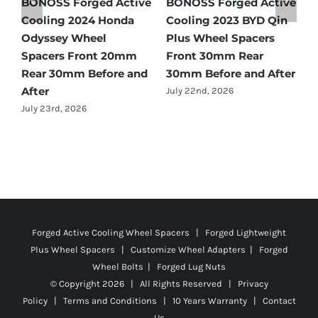
e
BONOSS Forged Active
Ford Bronco Wheel
B
Cooling 2021 BMW X3
Spacers Fitment Guide
C
Wheel Spacers Front
by Year (1966–2027)
A
25mm Rear 25mm
F
July 28th, 2026
r
Before and After
2
July 22nd, 2026
J
Forged Active Cooling Wheel Spacers | Forged Lightweight
Plus Wheel Spacers | Customize Wheel Adapters | Forged
Wheel Bolts | Forged Lug Nuts
© Copyright
2026 | All Rights Reserved |
Privacy
Policy
|
Terms and Conditions
|
10 Years Warranty
|
Contact
Us