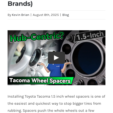
Brands)
By
Kevin Brian
|
August 8th, 2025
|
Blog
Installing Toyota Tacoma 1.5 inch wheel spacers is one of
the easiest and quickest way to stop bigger tires from
rubbing. Spacers push the whole wheels out a few