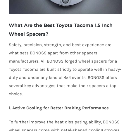
What Are the Best Toyota Tacoma 1.5 Inch
Wheel Spacers?
Safety, precision, strength, and best experience are
what sets BONOSS apart from other spacers
manufacturers. All BONOSS forged wheel spacers for a
Toyota Tacoma are built strictly to operate well in heavy-
duty and under any kind of 4×4 events. BONOSS offers
several key advantages that make their spacers a top
choice.
1. Active Cooling for Better Braking Performance
To further improve the heat dissipating ability, BONOSS
wheel spacers come with petal-shaped cooling grooves.