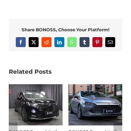
Share BONOSS, Choose Your Platform!
Facebook
X
Reddit
LinkedIn
WhatsApp
Tumblr
Pinterest
Email
Related Posts