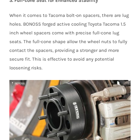
3. Full-cone Seat for Enhanced Stability
When it comes to Tacoma bolt-on spacers, there are lug
holes. BONOSS forged active cooling Toyota Tacoma 1.5
inch wheel spacers come with precise full-cone lug
seats. The full-cone shape allow the wheel nuts to fully
contact the spacers, providing a stronger and more
secure fit. This is effective to avoid any potential
loosening risks.