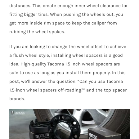
distances. This create enough inner wheel clearance for
fitting bigger tires. When pushing the wheels out, you
get more inside rim space to keep the caliper from
rubbing the wheel spokes.
If you are looking to change the wheel offset to achieve
a flush wheel style, installing wheel spacers is a good
idea. High-quality Tacoma 1.5 inch wheel spacers are
safe to use as long as you install them properly. In this
post, we’ll answer the question: “Can you use Tacoma
1.5-inch wheel spacers off-roading?” and the top spacer
brands.