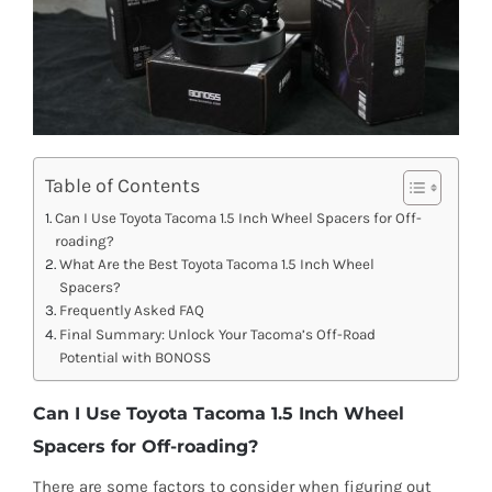
Table of Contents
Can I Use Toyota Tacoma 1.5 Inch Wheel Spacers for Off-
roading?
What Are the Best Toyota Tacoma 1.5 Inch Wheel
Spacers?
Frequently Asked FAQ
Final Summary: Unlock Your Tacoma’s Off-Road
Potential with BONOSS
Can I Use Toyota Tacoma 1.5 Inch Wheel
Spacers for Off-roading?
There are some factors to consider when figuring out