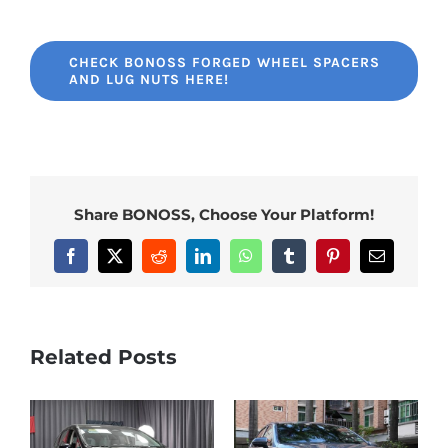
CHECK BONOSS FORGED WHEEL SPACERS
AND LUG NUTS HERE!
Share BONOSS, Choose Your Platform!
Facebook
X
Reddit
LinkedIn
WhatsApp
Tumblr
Pinterest
Email
Related Posts