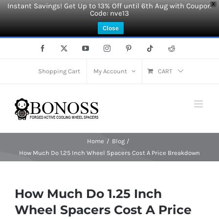
Instant Savings! Get Up to 13% Off until 6th Aug with Coupon
X
Code: nve13
Close
Skip
Facebook
X
YouTube
Instagram
Pinterest
Tiktok
Reddit
to
content
Shopping Cart
My Account
CART
Home
Blog
How Much Do 1.25 Inch Wheel Spacers Cost A Price Breakdown
How Much Do 1.25 Inch
Wheel Spacers Cost A Price