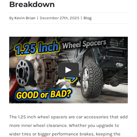
Breakdown
By
Kevin Brian
|
December 27th, 2025
|
Blog
The 1.25 inch wheel spacers are car accessories that add
more inner wheel clearance. Whether you upgrade to
wider tires or bigger performance brakes, keeping the