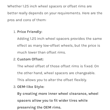
Whether 1.25 inch wheel spacers or offset rims are
better really depends on your requirements. Here are the
pros and cons of them:
Price Friendly:
Adding 1.25 inch wheel spacers provides the same
effect as many low-offset wheels, but the price is
much lower than offset rims.
Custom Offset:
The wheel offset of those offset rims is fixed. On
the other hand, wheel spacers are changeable.
This allows you to alter the offset flexibly.
OEM-like Style:
By creating more inner wheel clearance, wheel
spacers allow you to fit wider tires while
preserving the OEM rims.