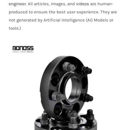
engineer
. All articles, images, and
videos
are human-
produced to ensure the best user experience. They are
not generated by Artificial Intelligence (AI) Models or
tools.)