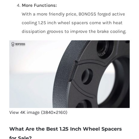
More Functions:
With a more friendly price, BONOSS forged active
cooling 1.25 inch wheel spacers come with heat
dissipation grooves to improve the brake cooling.
View 4K image (3840×2160)
What Are the Best 1.25 Inch Wheel Spacers
for Sale?