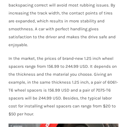
backspacing correct will avoid most rubbing issues. By
increasing the track width, the contact points of tires
are expanded, which results in more stability and
smoothness. A car with perfect handling gives
satisfaction to the driver and makes the drive safe and
enjoyable.
In the market, the prices of brand-new 1.25 inch wheel
spacers range from 156.99 to 244.99 USD. It depends on
the thickness and the material you choose. Giving an
example, in the same thickness 1.25 inch, a pair of 6061-
T6 wheel spacers is 156.99 USD and a pair of 7075-T6
spacers will be 244.99 USD. Besides, the typical labor
cost for installing wheel spacers can range from $20 to
$50 per hour.