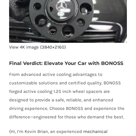
View 4K image (3840×2160)
Final Verdict: Elevate Your Car with BONOSS
From advanced active cooling advantages to
customizable solutions and certified quality, BONOSS
forged active cooling 1.25 inch wheel spacers are
designed to provide a safe, reliable, and enhanced
driving experience. Choose BONOSS and experience the
difference—engineered for those who demand the best.
(Hi, I’m Kevin Brian, an experienced
mechanical