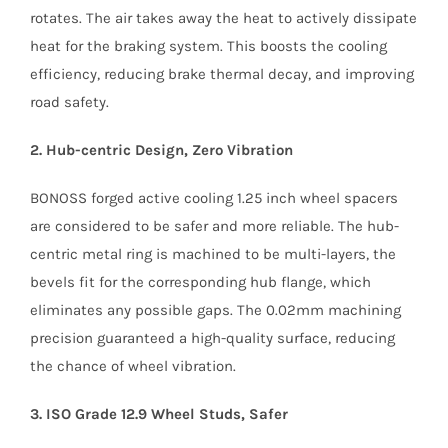
rotates. The air takes away the heat to actively dissipate
heat for the braking system. This boosts the cooling
efficiency, reducing brake thermal decay, and improving
road safety.
2. Hub-centric Design, Zero Vibration
BONOSS forged active cooling 1.25 inch wheel spacers
are considered to be safer and more reliable. The hub-
centric metal ring is machined to be multi-layers, the
bevels fit for the corresponding hub flange, which
eliminates any possible gaps. The 0.02mm machining
precision guaranteed a high-quality surface, reducing
the chance of wheel vibration.
3. ISO Grade 12.9 Wheel Studs, Safer