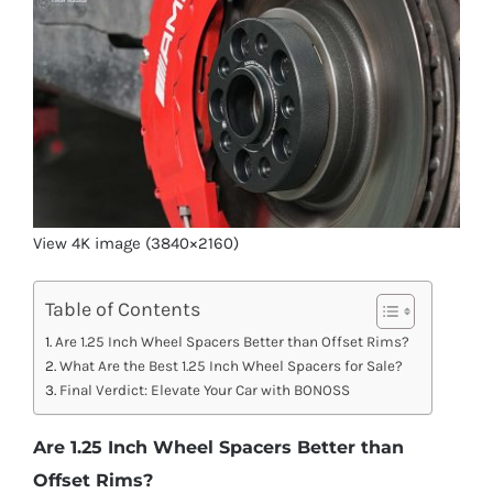
View 4K image (3840×2160)
Table of Contents
Are 1.25 Inch Wheel Spacers Better than Offset Rims?
What Are the Best 1.25 Inch Wheel Spacers for Sale?
Final Verdict: Elevate Your Car with BONOSS
Are 1.25 Inch Wheel Spacers Better than
Offset Rims?