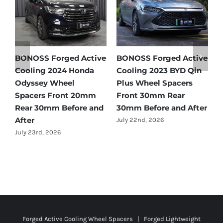
ctive
BONOSS Forged Active
Ford Bronco Wheel
 Qin
Cooling 2021 BMW X3
Spacers Fitment Guide
rs
Wheel Spacers Front
by Year (1966–2027)
25mm Rear 25mm
July 28th, 2026
After
Before and After
July 22nd, 2026
Forged Active Cooling Wheel Spacers | Forged Lightweight
Plus Wheel Spacers | Customize Wheel Adapters | Forged