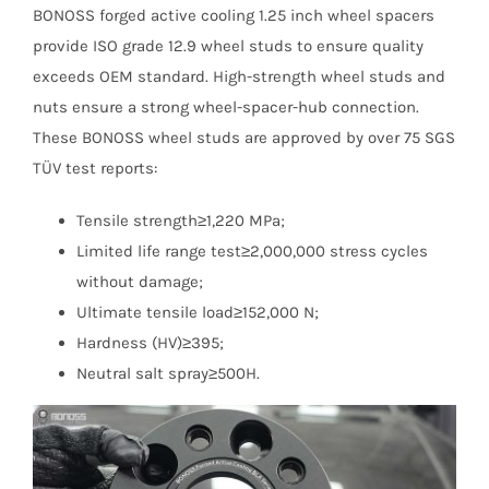
BONOSS forged active cooling 1.25 inch wheel spacers
provide ISO grade 12.9 wheel studs to ensure quality
exceeds OEM standard. High-strength wheel studs and
nuts ensure a strong wheel-spacer-hub connection.
These BONOSS wheel studs are approved by over 75 SGS
TÜV test reports:
Tensile strength≥1,220 MPa;
Limited life range test≥2,000,000 stress cycles
without damage;
Ultimate tensile load≥152,000 N;
Hardness (HV)≥395;
Neutral salt spray≥500H.