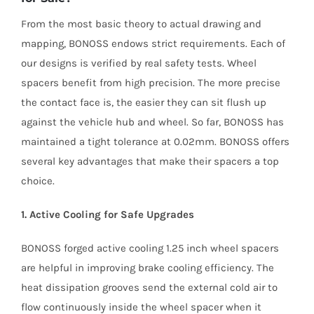
From the most basic theory to actual drawing and
mapping, BONOSS endows strict requirements. Each of
our designs is verified by real safety tests. Wheel
spacers benefit from high precision. The more precise
the contact face is, the easier they can sit flush up
against the vehicle hub and wheel. So far, BONOSS has
maintained a tight tolerance at 0.02mm. BONOSS offers
several key advantages that make their spacers a top
choice.
1. Active Cooling for Safe Upgrades
BONOSS forged active cooling 1.25 inch wheel spacers
are helpful in improving brake cooling efficiency. The
heat dissipation grooves send the external cold air to
flow continuously inside the wheel spacer when it