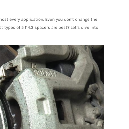
most every application. Even you don’t change the
t types of 5 114.3 spacers are best? Let’s dive into