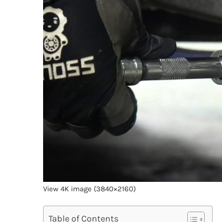
View 4K image (3840×2160)
Table of Contents