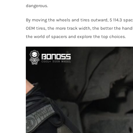
dangerous.
By moving the wheels and tires outward, 5 114.3 spac
OEM tires, the more track width, the better the handli
the world of spacers and explore the top choices.