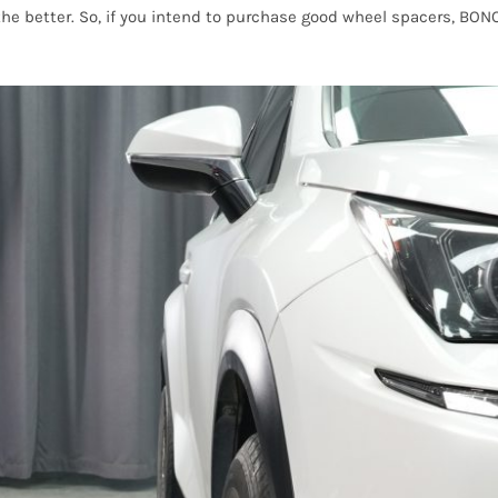
 the better. So, if you intend to purchase good wheel spacers, BO