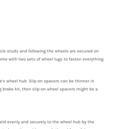
hicle studs and following the wheels are secured on
ome with two sets of wheel lugs to fasten everything
e’s wheel hub. Slip-on spacers can be thinner in
 brake kit, then slip-on wheel spacers might be a
eld evenly and securely to the wheel hub by the