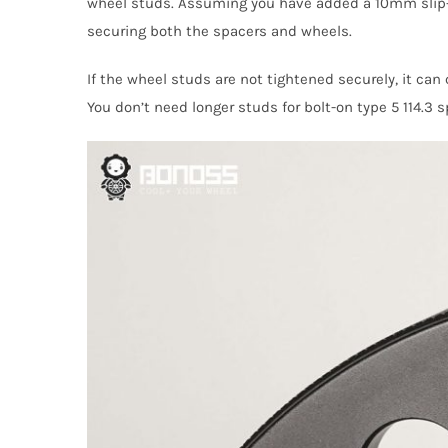
wheel studs. Assuming you have added a 10mm slip-
securing both the spacers and wheels.
If the wheel studs are not tightened securely, it ca
You don’t need longer studs for bolt-on type 5 114.3 s