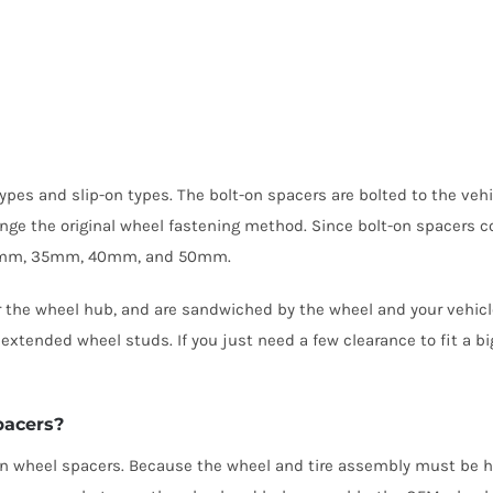
 types and slip-on types. The bolt-on spacers are bolted to the ve
ange the original wheel fastening method. Since bolt-on spacers c
, 30mm, 35mm, 40mm, and 50mm.
er the wheel hub, and are sandwiched by the wheel and your vehicl
tended wheel studs. If you just need a few clearance to fit a big
pacers?
p-on wheel spacers. Because the wheel and tire assembly must be h