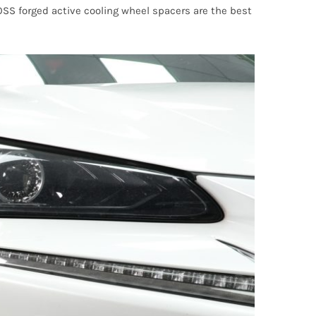
NOSS forged active cooling wheel spacers are the best