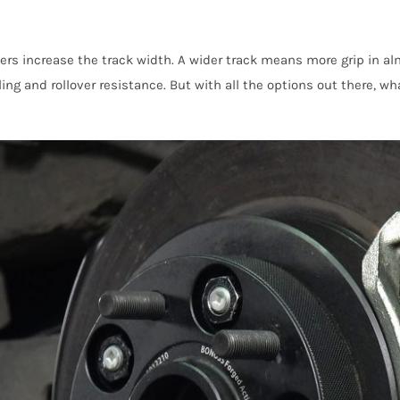
ers increase the track width. A wider track means more grip in al
ng and rollover resistance. But with all the options out there, wha