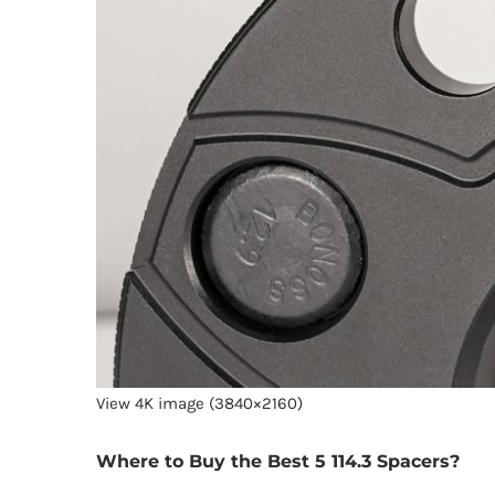
View 4K image (3840×2160)
Where to Buy the Best 5 114.3 Spacers?