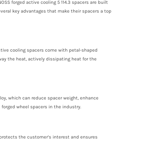
SS forged active cooling 5 114.3 spacers are built
several key advantages that make their spacers a top
active cooling spacers come with petal-shaped
ay the heat, actively dissipating heat for the
lloy, which can reduce spacer weight, enhance
 forged wheel spacers in the industry.
 protects the customer’s interest and ensures