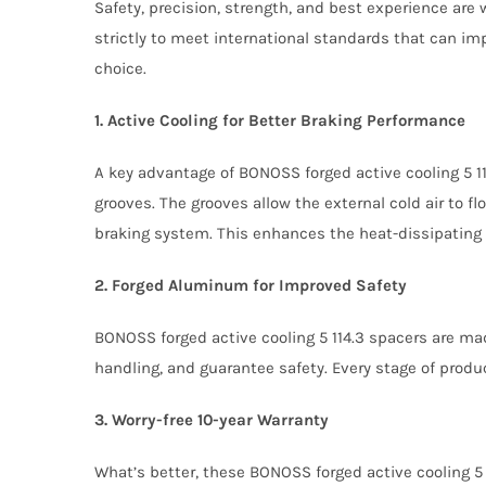
Safety, precision, strength, and best experience are
strictly to meet international standards that can im
choice.
1. Active Cooling for Better Braking Performance
A key advantage of BONOSS forged active cooling 5 1
grooves. The grooves allow the external cold air to fl
braking system. This enhances the heat-dissipating 
2. Forged Aluminum for Improved Safety
BONOSS forged active cooling 5 114.3 spacers are ma
handling, and guarantee safety. Every stage of produ
3. Worry-free 10-year Warranty
What’s better, these BONOSS forged active cooling 5 