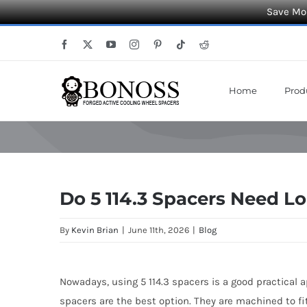
Save Mor
Skip
Facebook
X
YouTube
Instagram
Pinterest
Tiktok
Reddit
to
content
Home
Prod
Do 5 114.3 Spacers Need Lo
By
Kevin Brian
|
June 11th, 2026
|
Blog
Nowadays, using 5 114.3 spacers is a good practical 
spacers are the best option. They are machined to fi