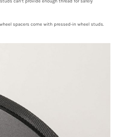
uds can’t provide enough thread for safely
on wheel spacers come with pressed-in wheel studs.