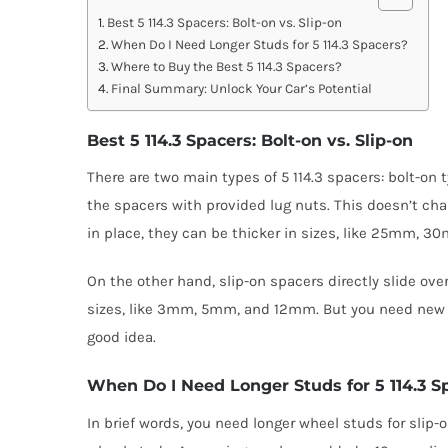
Best 5 114.3 Spacers: Bolt-on vs. Slip-on
When Do I Need Longer Studs for 5 114.3 Spacers?
Where to Buy the Best 5 114.3 Spacers?
Final Summary: Unlock Your Car’s Potential
Best 5 114.3 Spacers: Bolt-on vs. Slip-on
There are two main types of 5 114.3 spacers: bolt-on
the spacers with provided lug nuts. This doesn’t ch
in place, they can be thicker in sizes, like 25mm
On the other hand, slip-on spacers directly slide ov
sizes, like 3mm, 5mm, and 12mm. But you need new ex
good idea.
When Do I Need Longer Studs for 5 114.3 S
In brief words, you need longer wheel studs for sli