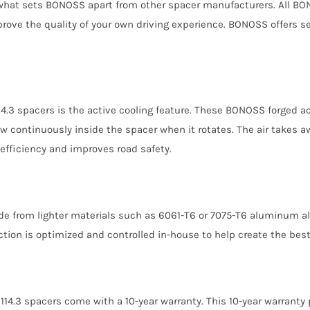
 what sets BONOSS apart from other spacer manufacturers. All BONO
prove the quality of your own driving experience. BONOSS offers 
14.3 spacers is the active cooling feature. These BONOSS forged 
ow continuously inside the spacer when it rotates. The air takes aw
efficiency and improves road safety.
de from lighter materials such as 6061-T6 or 7075-T6 aluminum a
ction is optimized and controlled in-house to help create the best
114.3 spacers come with a 10-year warranty. This 10-year warranty