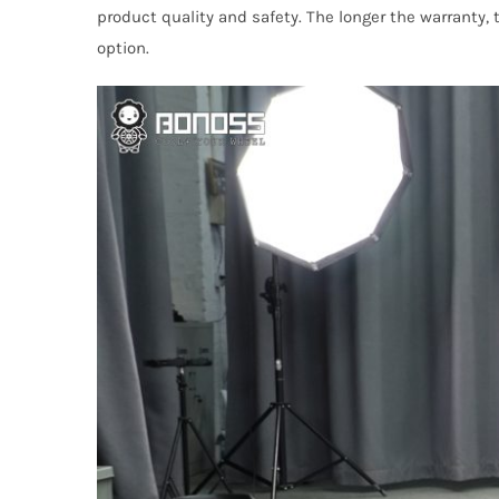
product quality and safety. The longer the warranty,
option.