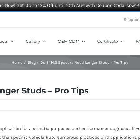
e Now! Get Up to 12% Off until 10th Aug with Coupon Code: sow12
Shoppin
ucts
Gallery
OEM ODM
Certificate
F
Home
Blog
Do 5 114.3 Spacers Need Longer Studs – Pro Tips
nger Studs – Pro Tips
application for aesthetic purposes and performance upgrades. If y
t the specific vehicle hub. Numerous practices and applications 