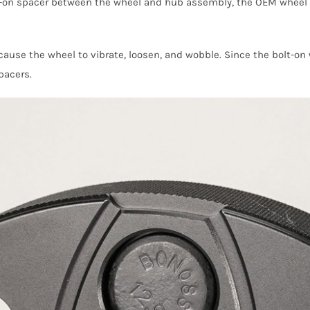
on spacer between the wheel and hub assembly, the OEM wheel st
n cause the wheel to vibrate, loosen, and wobble. Since the bolt-
pacers.