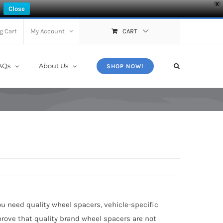
X
Close
g Cart
My Account
CART
AQs
About Us
SHOP NOW!
ou need quality wheel spacers, vehicle-specific
prove that quality brand wheel spacers are not