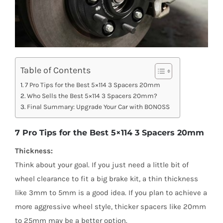
Table of Contents
7 Pro Tips for the Best 5×114 3 Spacers 20mm
Who Sells the Best 5×114 3 Spacers 20mm?
Final Summary: Upgrade Your Car with BONOSS
7 Pro Tips for the Best 5×114 3 Spacers 20mm
Thickness:
Think about your goal. If you just need a little bit of
wheel clearance to fit a big brake kit, a thin thickness
like 3mm to 5mm is a good idea. If you plan to achieve a
more aggressive wheel style, thicker spacers like 20mm
to 25mm may be a better option.