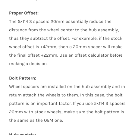
Proper Offset:
The 5×114 3 spacers 20mm essentially reduce the
distance from the wheel center to the hub assembly,
thus they subtract the offset. For example: if the stock
wheel offset is +42mm, then a 20mm spacer will make
the final offset +22mm. Use an offset calculator before
making a decision.
Bolt Pattern:
Wheel spacers are installed on the hub assembly and in
return attach the wheels to them. In this case, the bolt
pattern is an important factor. If you use 5×114 3 spacers
20mm with stock wheels, make sure the bolt pattern is
the same as the OEM one.
Hub-centric: