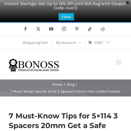
Instant Savings! Get Up to 13% Off until 6th Aug with Coupon
X
Code: nve13
Close
Skip
Facebook
X
YouTube
Instagram
Pinterest
Tiktok
Reddit
to
content
Shopping Cart
My Account
CART
Home
Blog
7 Must-Know Tips for 5×114 3 Spacers 20mm Get a Safe Fitment
7 Must-Know Tips for 5×114 3
Spacers 20mm Get a Safe