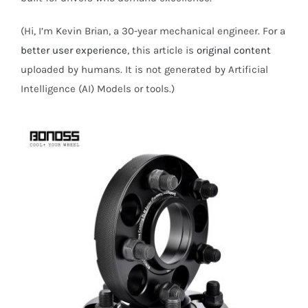
(Hi, I’m Kevin Brian, a 30-year mechanical engineer. For a
better user experience
, this article is
original content
uploaded by humans. It is not generated by Artificial
Intelligence (AI) Models or tools.)