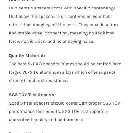
Hub-centric spacers come with specific center rings
that allow the spacers to sit centered on your hub,
rather than dangling off the bolts. They provide a firm
and stable wheel connection, meaning no additional
force, no vibration, and no annoying noise.
Quality Material:
The best 5×114 3 spacers 20mm should be crafted from
forged 7075-T6 aluminum alloys which offer superior
strength and rust resistance.
SGS TÜV Test Reports:
Good wheel spacers should come with proper SGS TÜV
performance test reports. SGS TÜV test reports =
guaranteed quality and performance.