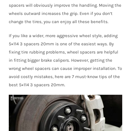
spacers will obviously improve the handling. Moving the
wheels outward increases the grip. Even if you don’t
change the tires, you can enjoy all these benefits.
If you like a wider, more aggressive wheel style, adding
5×114 3 spacers 20mm is one of the easiest ways. By
fixing tire rubbing problems, wheel spacers are helpful
in fitting bigger brake calipers. However, getting the
wrong wheel spacers can cause improper installation. To
avoid costly mistakes, here are 7 must-know tips of the
best 5×114 3 spacers 20mm.