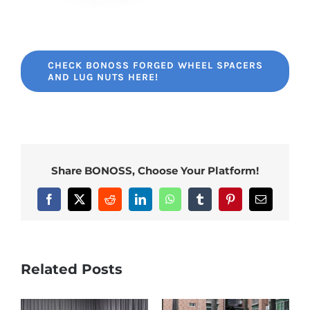
CHECK BONOSS FORGED WHEEL SPACERS
AND LUG NUTS HERE!
Share BONOSS, Choose Your Platform!
Facebook
X
Reddit
LinkedIn
WhatsApp
Tumblr
Pinterest
Email
Related Posts