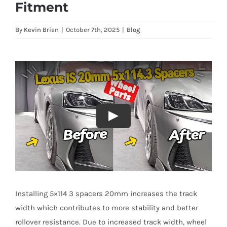
Fitment
By
Kevin Brian
|
October 7th, 2025
|
Blog
Installing 5×114 3 spacers 20mm increases the track
width which contributes to more stability and better
rollover resistance. Due to increased track width, wheel