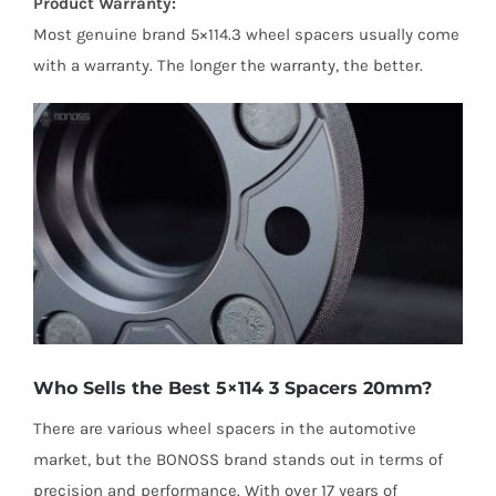
Product Warranty:
Most genuine brand 5×114.3 wheel spacers usually come
with a warranty. The longer the warranty, the better.
Who Sells the Best 5×114 3 Spacers 20mm?
There are various wheel spacers in the automotive
market, but the BONOSS brand stands out in terms of
precision and performance. With over 17 years of