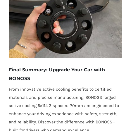
Final Summary: Upgrade Your Car with
BONOSS
From innovative active cooling benefits to certified
materials and precise manufacturing, BONOSS forged
active cooling 5×114 3 spacers 20mm are engineered to
enhance your driving experience with safety, strength,
and reliability. Discover the difference with BONOSS—
built for drivers who demand excellence.