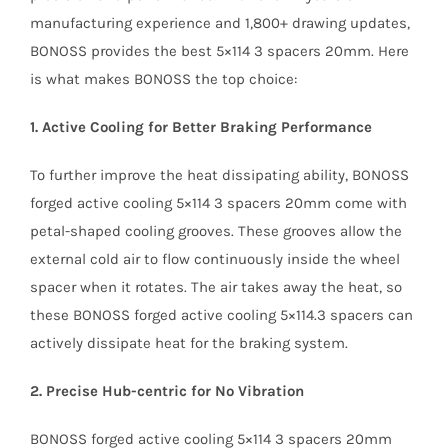
manufacturing experience and 1,800+ drawing updates,
BONOSS provides the best 5×114 3 spacers 20mm. Here
is what makes BONOSS the top choice:
1. Active Cooling for Better Braking Performance
To further improve the heat dissipating ability, BONOSS
forged active cooling 5×114 3 spacers 20mm come with
petal-shaped cooling grooves. These grooves allow the
external cold air to flow continuously inside the wheel
spacer when it rotates. The air takes away the heat, so
these BONOSS forged active cooling 5×114.3 spacers can
actively dissipate heat for the braking system.
2. Precise Hub-centric for No Vibration
BONOSS forged active cooling 5×114 3 spacers 20mm