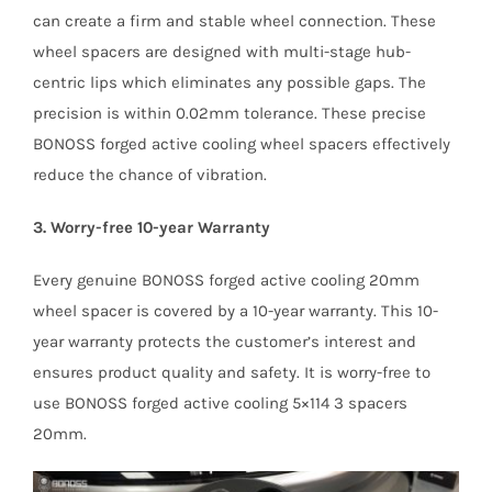
can create a firm and stable wheel connection. These
wheel spacers are designed with multi-stage hub-
centric lips which eliminates any possible gaps. The
precision is within 0.02mm tolerance. These precise
BONOSS forged active cooling wheel spacers effectively
reduce the chance of vibration.
3. Worry-free 10-year Warranty
Every genuine BONOSS forged active cooling 20mm
wheel spacer is covered by a 10-year warranty. This 10-
year warranty protects the customer’s interest and
ensures product quality and safety. It is worry-free to
use BONOSS forged active cooling 5×114 3 spacers
20mm.