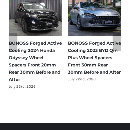
 Active
BONOSS Forged Active
Ford Bronco Wheel
YD Qin
Cooling 2021 BMW X3
Spacers Fitment Gui
cers
Wheel Spacers Front
by Year (1966–2027)
ar
25mm Rear 25mm
July 28th, 2026
d After
Before and After
July 22nd, 2026