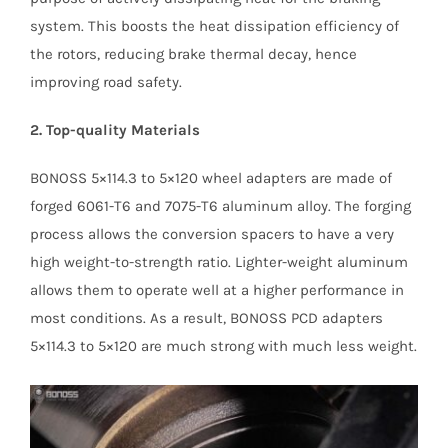
system. This boosts the heat dissipation efficiency of
the rotors, reducing brake thermal decay, hence
improving road safety.
2. Top-quality Materials
BONOSS 5×114.3 to 5×120 wheel adapters are made of
forged 6061-T6 and 7075-T6 aluminum alloy. The forging
process allows the conversion spacers to have a very
high weight-to-strength ratio. Lighter-weight aluminum
allows them to operate well at a higher performance in
most conditions. As a result, BONOSS PCD adapters
5×114.3 to 5×120 are much strong with much less weight.