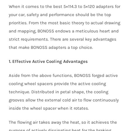
When it comes to the best 5×114.3 to 5×120 adapters for
your car, safety and performance should be the top
priorities. From the most basic theory to actual drawing
and mapping, BONOSS endows a meticulous heart and
strict requirements. There are several key advantages
that make BONOSS adapters a top choice.
1. Effective Active Cooling Advantages
Aside from the above functions, BONOSS forged active
cooling wheel spacers provide the active cooling
technique. Distributed in petal shape, the cooling
grooves allow the external cold air to flow continuously
inside the wheel spacer when it rotates.
The flowing air takes away the heat, so it achieves the
purpose of actively dissipating heat for the braking