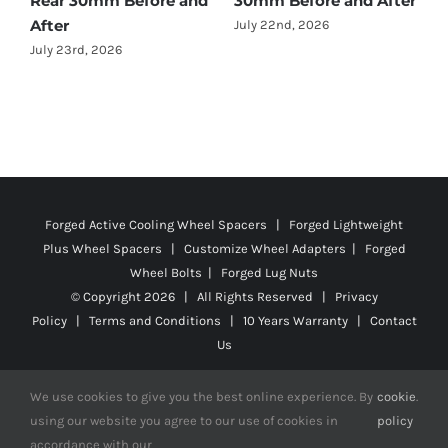
nd After
Before and After
July 22nd, 2026
Forged Active Cooling Wheel Spacers | Forged Lightweight
Plus Wheel Spacers | Customize Wheel Adapters | Forged
Wheel Bolts | Forged Lug Nuts
© Copyright
2026 | All Rights Reserved |
Privacy
Policy
|
Terms and Conditions
|
10 Years Warranty
|
Contact
Us
We use cookies to give you the best online experience. By
cookie
.
using our website you agree to our use of cookies in
policy
Facebook
X
YouTube
Instagram
Pinterest
Tiktok
Reddit
accordance with our