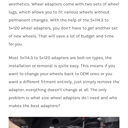
aesthetics. Wheel adapters come with two sets of wheel
lugs, which allows you to fit various wheels without
permanent changes. With the help of the 5×114.3 to
5×120 wheel adapters, you don’t have to get another set
of new wheels. That will save a lot of budget and time
for you.
Most 5×114.3 to 5×120 adapters are bolt-on types, the
installation or removal is quite easy. This means if you
want to change your wheels back to OEM ones or you
want a different fitment entirely, just simply remove the
adapter, everything doesn’t change at all. The only
problem is what size wheel adapters do I need and who
makes the best adapters?