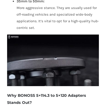
35mm to 50mm:
More aggressive stance. They are usually used for
off-roading vehicles and specialized wide-body
applications. It’s vital to opt for a high-quality hub-
centric set.
Why BONOSS 5×114.3 to 5×120 Adapters
Stands Out?