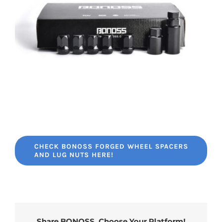
CHECK BONOSS FORGED WHEEL SPACERS
AND LUG NUTS HERE!
Share BONOSS, Choose Your Platform!