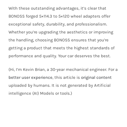
With these outstanding advantages, it’s clear that
BONOSS forged 5×114.3 to 5×120 wheel adapters offer
exceptional safety, durability, and professionalism.
Whether you’re upgrading the aesthetics or improving
the handling, choosing BONOSS ensures that you’re
getting a product that meets the highest standards of
performance and quality. Your car deserves the best.
(Hi, I’m Kevin Brian, a 30-year mechanical engineer. For a
better user experience
, this article is
original content
uploaded by humans. It is not generated by Artificial
intelligence (AI) Models or tools.)