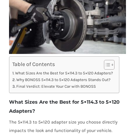
Table of Contents
What Sizes Are the Best for 5×114.3 to 5×120 Adapters?
Why BONOSS 5×114.3 to 5×120 Adapters Stands Out?
Final Verdict: Elevate Your Car with BONOSS
What Sizes Are the Best for 5×114.3 to 5×120
Adapters?
The 5×114.3 to 5×120 adapter size you choose directly
impacts the look and functionality of your vehicle.