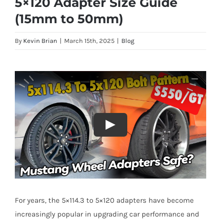
5×120 Adapter Size Guide
(15mm to 50mm)
By
Kevin Brian
|
March 15th, 2025
|
Blog
For years, the 5×114.3 to 5×120 adapters have become
increasingly popular in upgrading car performance and