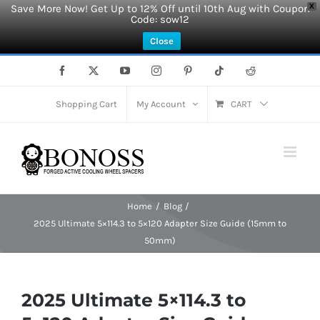
Save More Now! Get Up to 12% Off until 10th Aug with Coupon
X
Code: sow12
Close
Skip
Facebook
X
YouTube
Instagram
Pinterest
Tiktok
Reddit
to
content
Shopping Cart
My Account
CART
Home
Blog
2025 Ultimate 5×114.3 to 5×120 Adapter Size Guide (15mm to
50mm)
2025 Ultimate 5×114.3 to