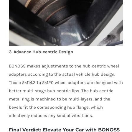
3. Advance Hub-centric Design
BONOSS makes adjustments to the hub-centric wheel
adapters according to the actual vehicle hub design.
These 5×114.3 to 5×120 wheel adapters are designed with
better multi-stage hub-centric lips. The hub-centric
metal ring is machined to be multi-layers, and the
bevels fit the corresponding hub flange, which
effectively reduces any kind of vibrations.
Final Verdict: Elevate Your Car with BONOSS