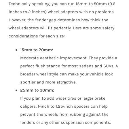
Technically speaking, you can run 15mm to 50mm (0.6
inches to 2 inches) wheel adapters with no problems.
However, the fender gap determines how thick the
wheel adapters will fit perfectly. Here are some safety
considerations for each size:
15mm to 20mm:
Moderate aesthetic improvement. They provide a
perfect flush stance for most sedans and SUVs. A
broader wheel style can make your vehicle look
sportier and more attractive.
25mm to 30mm:
If you plan to add wider tires or larger brake
calipers, 1-inch to 1.25-inch spacers can help
prevent the wheels from rubbing against the
fenders or any other suspension components.