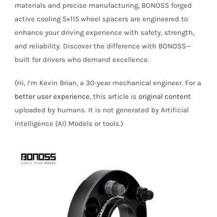
materials and precise manufacturing, BONOSS forged
active cooling 5×115 wheel spacers are engineered to
enhance your driving experience with safety, strength,
and reliability. Discover the difference with BONOSS—
built for drivers who demand excellence.
(Hi, I’m Kevin Brian, a 30-year mechanical engineer. For a
better user experience
, this article is
original content
uploaded by humans. It is not generated by Artificial
Intelligence (AI) Models or tools.)