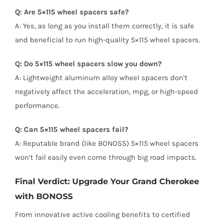
Q: Are 5×115 wheel spacers safe?
A: Yes, as long as you install them correctly, it is safe
and beneficial to run high-quality 5×115 wheel spacers.
Q: Do 5×115 wheel spacers slow you down?
A: Lightweight aluminum alloy wheel spacers don’t
negatively affect the acceleration, mpg, or high-speed
performance.
Q: Can 5×115 wheel spacers fail?
A: Reputable brand (like BONOSS) 5×115 wheel spacers
won’t fail easily even come through big road impacts.
Final Verdict: Upgrade Your Grand Cherokee
with BONOSS
From innovative active cooling benefits to certified