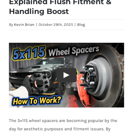
Explained Flush Fitment &
Handling Boost
By
Kevin Brian
|
October 28th, 2025
|
Blog
The 5×115 wheel spacers are becoming popular by the
day for aesthetic purposes and fitment issues. By