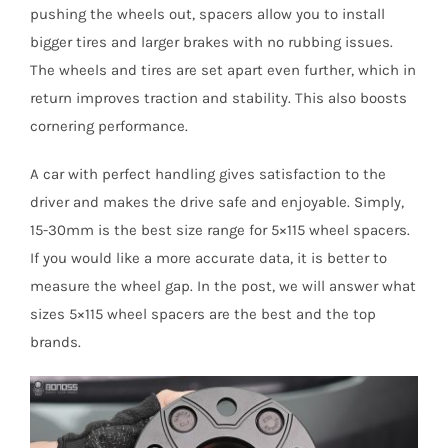
pushing the wheels out, spacers allow you to install
bigger tires and larger brakes with no rubbing issues.
The wheels and tires are set apart even further, which in
return improves traction and stability. This also boosts
cornering performance.
A car with perfect handling gives satisfaction to the
driver and makes the drive safe and enjoyable. Simply,
15-30mm is the best size range for 5×115 wheel spacers.
If you would like a more accurate data, it is better to
measure the wheel gap. In the post, we will answer what
sizes 5×115 wheel spacers are the best and the top
brands.