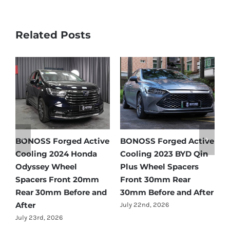
Related Posts
Active
BONOSS Forged Active
Ford Bronco Wheel
D Qin
Cooling 2021 BMW X3
Spacers Fitment Guid
ers
Wheel Spacers Front
by Year (1966–2027)
r
25mm Rear 25mm
July 28th, 2026
 After
Before and After
July 22nd, 2026