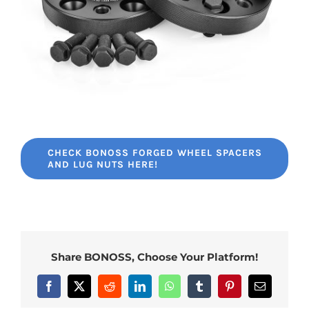
CHECK BONOSS FORGED WHEEL SPACERS
AND LUG NUTS HERE!
Share BONOSS, Choose Your Platform!
Facebook
X
Reddit
LinkedIn
WhatsApp
Tumblr
Pinterest
Email