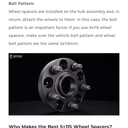
Bolt Pattern:
Wheel spacers are installed on the hub assembly and, in
return, attach the wheels to them. In this case, the bolt
pattern is an important factor. If you use 5×115 wheel
spacers, make sure the vehicle bolt pattern and wheel
bolt pattern are the same 5x115mm.
Who Makes the Best 5×115 Wheel Spacers?