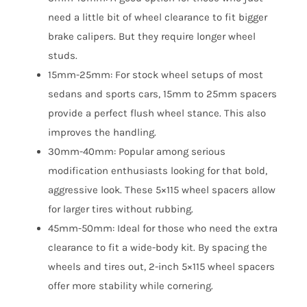
need a little bit of wheel clearance to fit bigger
brake calipers. But they require longer wheel
studs.
15mm-25mm: For stock wheel setups of most
sedans and sports cars, 15mm to 25mm spacers
provide a perfect flush wheel stance. This also
improves the handling.
30mm-40mm: Popular among serious
modification enthusiasts looking for that bold,
aggressive look. These 5×115 wheel spacers allow
for larger tires without rubbing.
45mm-50mm: Ideal for those who need the extra
clearance to fit a wide-body kit. By spacing the
wheels and tires out, 2-inch 5×115 wheel spacers
offer more stability while cornering.