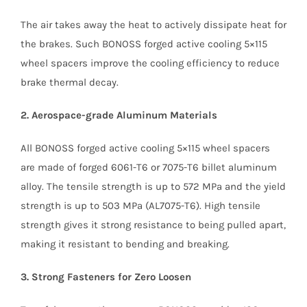
The air takes away the heat to actively dissipate heat for
the brakes. Such BONOSS forged active cooling 5×115
wheel spacers improve the cooling efficiency to reduce
brake thermal decay.
2. Aerospace-grade Aluminum Materials
All BONOSS forged active cooling 5×115 wheel spacers
are made of forged 6061-T6 or 7075-T6 billet aluminum
alloy. The tensile strength is up to 572 MPa and the yield
strength is up to 503 MPa (AL7075-T6). High tensile
strength gives it strong resistance to being pulled apart,
making it resistant to bending and breaking.
3. Strong Fasteners for Zero Loosen