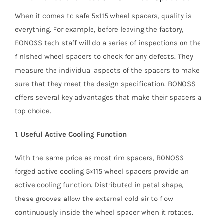
When it comes to safe 5×115 wheel spacers, quality is
everything. For example, before leaving the factory,
BONOSS tech staff will do a series of inspections on the
finished wheel spacers to check for any defects. They
measure the individual aspects of the spacers to make
sure that they meet the design specification. BONOSS
offers several key advantages that make their spacers a
top choice.
1. Useful Active Cooling Function
With the same price as most rim spacers, BONOSS
forged active cooling 5×115 wheel spacers provide an
active cooling function. Distributed in petal shape,
these grooves allow the external cold air to flow
continuously inside the wheel spacer when it rotates.