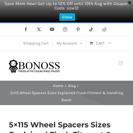
Save More Now! Get Up to 12% Off until 10th Aug with Coupon
X
Code: sow12
Close
Skip
Facebook
X
YouTube
Instagram
Pinterest
Tiktok
Reddit
to
content
Shopping Cart
My Account
CART
Home
Blog
5×115 Wheel Spacers Sizes Explained Flush Fitment & Handling
Boost
5×115 Wheel Spacers Sizes