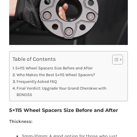
Table of Contents
5×115 Wheel Spacers Size Before and After
Who Makes the Best 5×115 Wheel Spacers?
Frequently Asked FAQ
Final Verdict: Upgrade Your Grand Cherokee with
BONOSS
5×115 Wheel Spacers Size Before and After
Thickness:
3mm-10mm: A good option for those who just