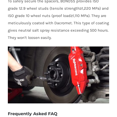
To safely secure the spacers, BONOSS provides ISO
grade 12.9 wheel studs (tensile strength≥1,220 MPa) and
ISO grade 10 wheel nuts (proof load≥1,110 MPa). They are
meticulously coated with Dacromet. This type of coating
gives neutral salt spray resistance exceeding 500 hours.
They won’t loosen easily.
Frequently Asked FAQ