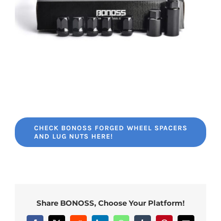
CHECK BONOSS FORGED WHEEL SPACERS
AND LUG NUTS HERE!
Share BONOSS, Choose Your Platform!