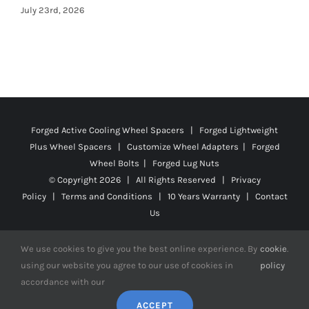
Forged Active Cooling Wheel Spacers | Forged Lightweight
Plus Wheel Spacers | Customize Wheel Adapters | Forged
Wheel Bolts | Forged Lug Nuts
© Copyright
2026 | All Rights Reserved |
Privacy
Policy
|
Terms and Conditions
|
10 Years Warranty
|
Contact
Us
We use cookies to give you the best online experience. By
cookie
.
using our website you agree to our use of cookies in
policy
Facebook
X
YouTube
Instagram
Pinterest
Tiktok
Reddit
accordance with our
ACCEPT