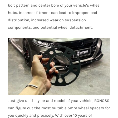
bolt pattern and center bore of your vehicle’s wheel
hubs. Incorrect fitment can lead to improper load
distribution, increased wear on suspension
components, and potential wheel detachment.
Just give us the year and model of your vehicle, BONOSS
can figure out the most suitable 5mm wheel spacers for
you quickly and precisely. With over 10 years of