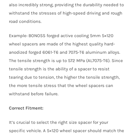
also incredibly strong, providing the durability needed to
withstand the stresses of high-speed driving and rough
road conditions.
Example: BONOSS forged active cooling 5mm 5×120
wheel spacers are made of the highest quality hard-
anodized forged 6061-T6 and 7075-T6 aluminum alloys.
The tensile strength is up to 572 MPa (AL7075-T6). Since
tensile strength is the ability of a spacer to resist
tearing due to tension, the higher the tensile strength,
the more tensile stress that the wheel spacers can
withstand before failure.
Correct Fitment:
It’s crucial to select the right size spacer for your
specific vehicle. A 5×120 wheel spacer should match the