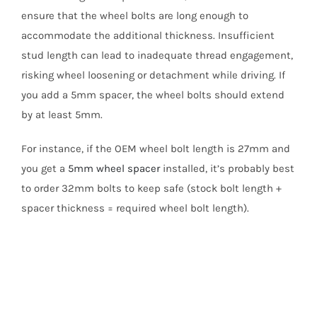
ensure that the wheel bolts are long enough to
accommodate the additional thickness. Insufficient
stud length can lead to inadequate thread engagement,
risking wheel loosening or detachment while driving. If
you add a 5mm spacer, the wheel bolts should extend
by at least 5mm.
For instance, if the OEM wheel bolt length is 27mm and
you get a
5mm wheel spacer
installed, it’s probably best
to order 32mm bolts to keep safe (stock bolt length +
spacer thickness = required wheel bolt length).