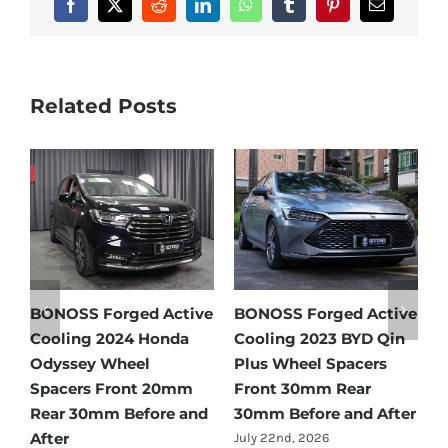
Facebook
X
Reddit
LinkedIn
WhatsApp
Tumblr
Pinterest
Email
Related Posts
ive
BONOSS Forged Active
Ford Bronco Wheel
in
Cooling 2021 BMW X3
Spacers Fitment Guide
Wheel Spacers Front
by Year (1966–2027)
25mm Rear 25mm
July 28th, 2026
ter
Before and After
July 22nd, 2026