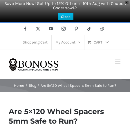
Save More Now! Get Up to 12% Off until 10th Aug with Coupon
X
Code: sow12
Close
Skip
Facebook
X
YouTube
Instagram
Pinterest
Tiktok
Reddit
to
content
Shopping Cart
My Account
CART
Home
Blog
Are 5×120 Wheel Spacers 5mm Safe to Run?
Are 5×120 Wheel Spacers
5mm Safe to Run?