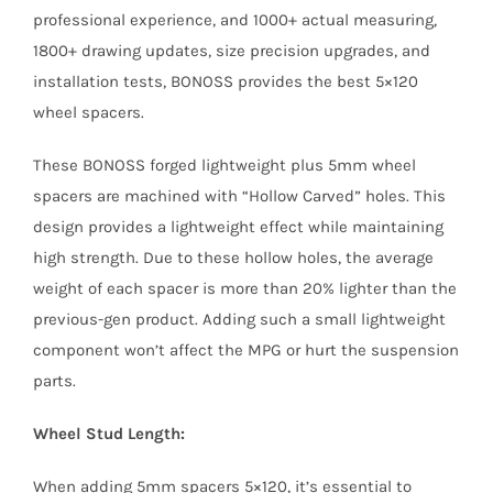
professional experience, and 1000+ actual measuring,
1800+ drawing updates, size precision upgrades, and
installation tests, BONOSS provides the best 5×120
wheel spacers.
These BONOSS forged lightweight plus 5mm wheel
spacers are machined with “Hollow Carved” holes. This
design provides a lightweight effect while maintaining
high strength. Due to these hollow holes, the average
weight of each spacer is more than 20% lighter than the
previous-gen product. Adding such a small lightweight
component won’t affect the MPG or hurt the suspension
parts.
Wheel Stud Length:
When adding 5mm spacers 5×120, it’s essential to