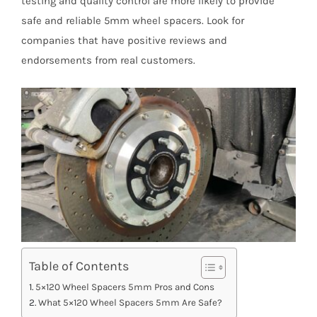
testing and quality control are more likely to provide
safe and reliable 5mm wheel spacers. Look for
companies that have positive reviews and
endorsements from real customers.
Table of Contents
5×120 Wheel Spacers 5mm Pros and Cons
What 5×120 Wheel Spacers 5mm Are Safe?