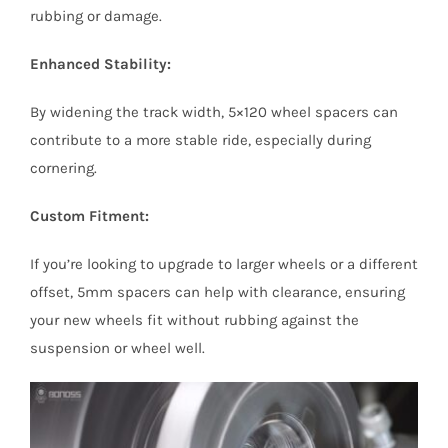
rubbing or damage.
Enhanced Stability:
By widening the track width, 5×120 wheel spacers can
contribute to a more stable ride, especially during
cornering.
Custom Fitment:
If you’re looking to upgrade to larger wheels or a different
offset, 5mm spacers can help with clearance, ensuring
your new wheels fit without rubbing against the
suspension or wheel well.