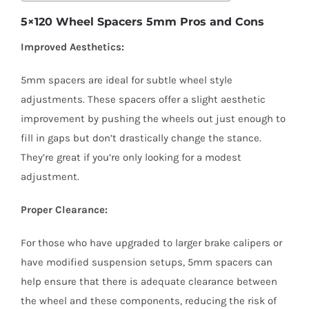
5×120 Wheel Spacers 5mm Pros and Cons
Improved Aesthetics:
5mm spacers are ideal for subtle wheel style
adjustments. These spacers offer a slight aesthetic
improvement by pushing the wheels out just enough to
fill in gaps but don’t drastically change the stance.
They’re great if you’re only looking for a modest
adjustment.
Proper Clearance:
For those who have upgraded to larger brake calipers or
have modified suspension setups, 5mm spacers can
help ensure that there is adequate clearance between
the wheel and these components, reducing the risk of