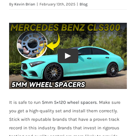
By
Kevin Brian
|
February 13th, 2025
|
Blog
It is safe to run
5mm 5×120 wheel spacers
. Make sure
you get a high-quality set and install them correctly.
Stick with reputable brands that have a proven track
record in this industry. Brands that invest in rigorous