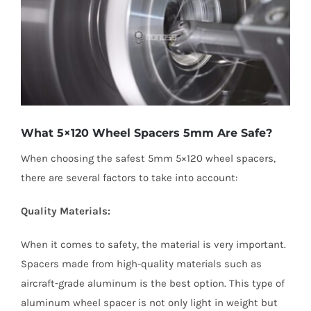
What 5×120 Wheel Spacers 5mm Are Safe?
When choosing the safest 5mm 5×120 wheel spacers,
there are several factors to take into account:
Quality Materials:
When it comes to safety, the material is very important.
Spacers made from high-quality materials such as
aircraft-grade aluminum is the best option. This type of
aluminum wheel spacer is not only light in weight but