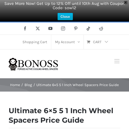
Save More Now! Get Up to 12% Off until 10th Aug with Coupon
X
Code: sow12
Close
Skip
Facebook
X
YouTube
Instagram
Pinterest
Tiktok
Reddit
to
content
Shopping Cart
My Account
CART
Home
Blog
Ultimate 6×5 5 1 Inch Wheel Spacers Price Guide
Ultimate 6×5 5 1 Inch Wheel
Spacers Price Guide