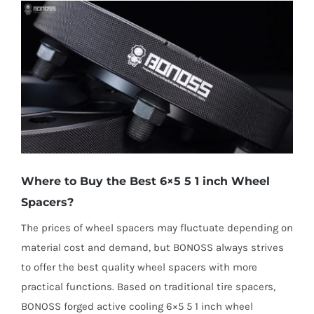
Where to Buy the Best 6×5 5 1 inch Wheel
Spacers?
The prices of wheel spacers may fluctuate depending on
material cost and demand, but BONOSS always strives
to offer the best quality wheel spacers with more
practical functions. Based on traditional tire spacers,
BONOSS forged active cooling 6×5 5 1 inch wheel