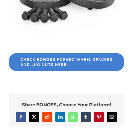
CHECK BONOSS FORGED WHEEL SPACERS
AND LUG NUTS HERE!
Share BONOSS, Choose Your Platform!
Facebook
X
Reddit
LinkedIn
WhatsApp
Tumblr
Pinterest
Email