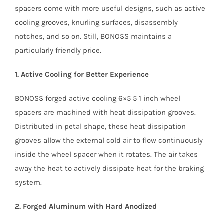
spacers come with more useful designs, such as active
cooling grooves, knurling surfaces, disassembly
notches, and so on. Still, BONOSS maintains a
particularly friendly price.
1. Active Cooling for Better Experience
BONOSS forged active cooling 6×5 5 1 inch wheel
spacers are machined with heat dissipation grooves.
Distributed in petal shape, these heat dissipation
grooves allow the external cold air to flow continuously
inside the wheel spacer when it rotates. The air takes
away the heat to actively dissipate heat for the braking
system.
2. Forged Aluminum with Hard Anodized