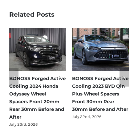
Related Posts
d Active
BONOSS Forged Active
Ford Bronco Wheel
BYD Qin
Cooling 2021 BMW X3
Spacers Fitment Gu
acers
Wheel Spacers Front
by Year (1966–2027)
ear
25mm Rear 25mm
July 28th, 2026
nd After
Before and After
July 22nd, 2026