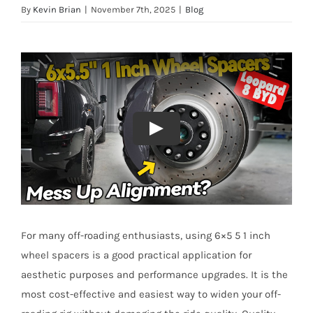
By
Kevin Brian
|
November 7th, 2025
|
Blog
For many off-roading enthusiasts, using 6×5 5 1 inch
wheel spacers is a good practical application for
aesthetic purposes and performance upgrades. It is the
most cost-effective and easiest way to widen your off-