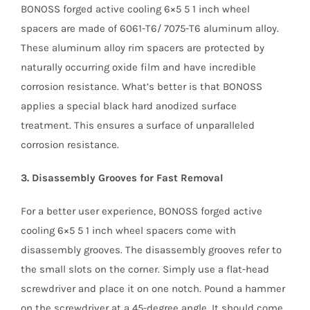
BONOSS forged active cooling 6×5 5 1 inch wheel
spacers are made of 6061-T6/ 7075-T6 aluminum alloy.
These aluminum alloy rim spacers are protected by
naturally occurring oxide film and have incredible
corrosion resistance. What’s better is that BONOSS
applies a special black hard anodized surface
treatment. This ensures a surface of unparalleled
corrosion resistance.
3. Disassembly Grooves for Fast Removal
For a better user experience, BONOSS forged active
cooling 6×5 5 1 inch wheel spacers come with
disassembly grooves. The disassembly grooves refer to
the small slots on the corner. Simply use a flat-head
screwdriver and place it on one notch. Pound a hammer
on the screwdriver at a 45-degree angle. It should come