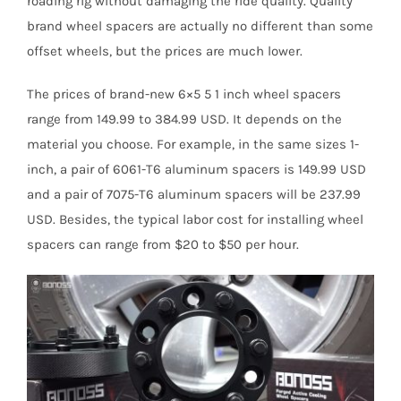
roading rig without damaging the ride quality. Quality
brand wheel spacers are actually no different than some
offset wheels, but the prices are much lower.
The prices of brand-new 6×5 5 1 inch wheel spacers
range from 149.99 to 384.99 USD. It depends on the
material you choose. For example, in the same sizes 1-
inch, a pair of 6061-T6 aluminum spacers is 149.99 USD
and a pair of 7075-T6 aluminum spacers will be 237.99
USD. Besides, the typical labor cost for installing wheel
spacers can range from $20 to $50 per hour.