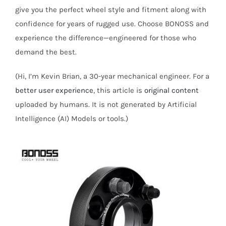
give you the perfect wheel style and fitment along with
confidence for years of rugged use. Choose BONOSS and
experience the difference—engineered for those who
demand the best.
(Hi, I’m Kevin Brian, a 30-year mechanical engineer. For a
better user experience
, this article is
original content
uploaded by humans. It is not generated by Artificial
Intelligence (AI) Models or tools.)