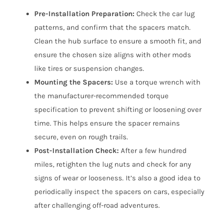
Pre-Installation Preparation:
Check the car lug
patterns, and confirm that the spacers match.
Clean the hub surface to ensure a smooth fit, and
ensure the chosen size aligns with other mods
like tires or suspension changes.
Mounting the Spacers:
Use a torque wrench with
the manufacturer-recommended torque
specification to prevent shifting or loosening over
time. This helps ensure the spacer remains
secure, even on rough trails.
Post-Installation Check:
After a few hundred
miles, retighten the lug nuts and check for any
signs of wear or looseness. It’s also a good idea to
periodically inspect the spacers on cars, especially
after challenging off-road adventures.