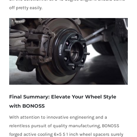
off pretty easily.
Final Summary: Elevate Your Wheel Style
with BONOSS
With attention to innovative engineering and a
relentless pursuit of quality manufacturing, BONOSS
forged active cooling 6×5 5 1 inch wheel spacers surely