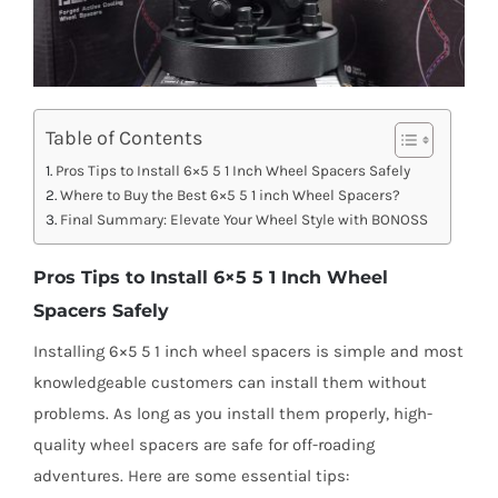
Table of Contents
Pros Tips to Install 6×5 5 1 Inch Wheel Spacers Safely
Where to Buy the Best 6×5 5 1 inch Wheel Spacers?
Final Summary: Elevate Your Wheel Style with BONOSS
Pros Tips to Install 6×5 5 1 Inch Wheel
Spacers Safely
Installing 6×5 5 1 inch wheel spacers is simple and most
knowledgeable customers can install them without
problems. As long as you install them properly, high-
quality wheel spacers are safe for off-roading
adventures. Here are some essential tips: