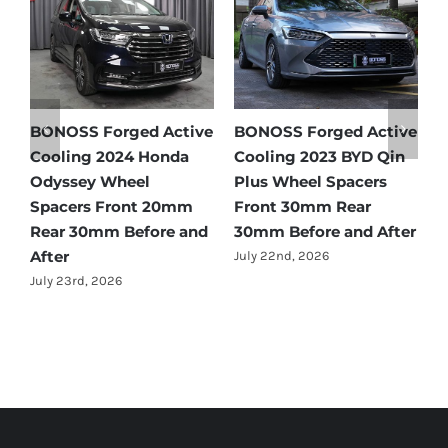
tive
BONOSS Forged Active
Ford Bronco Wheel
in
Cooling 2021 BMW X3
Spacers Fitment Guide
Wheel Spacers Front
by Year (1966–2027)
25mm Rear 25mm
July 28th, 2026
fter
Before and After
July 22nd, 2026
Forged Active Cooling Wheel Spacers | Forged Lightweight