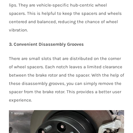
lips. They are vehicle-specific hub-centric wheel
spacers. This is helpful to keep the spacers and wheels
centered and balanced, reducing the chance of wheel
vibration.
3. Convenient Disassembly Grooves
There are small slots that are distributed on the corner
of wheel spacers. Each notch leaves a limited clearance
between the brake rotor and the spacer. With the help of
these disassembly grooves, you can simply remove the
spacer from the brake rotor. This provides a better user
experience.