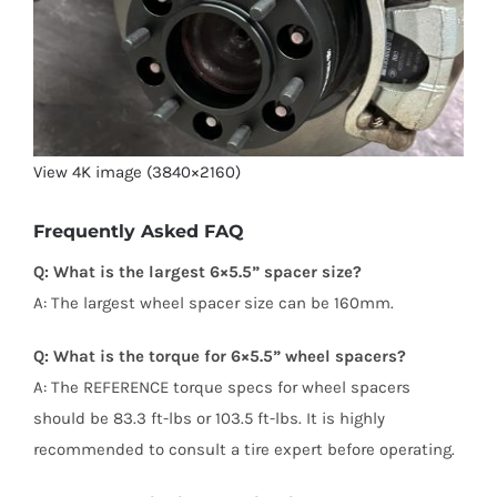
View 4K image (3840×2160)
Frequently Asked FAQ
Q: What is the largest 6×5.5” spacer size?
A: The largest wheel spacer size can be 160mm.
Q: What is the torque for 6×5.5” wheel spacers?
A: The REFERENCE torque specs for wheel spacers
should be 83.3 ft-lbs or 103.5 ft-lbs. It is highly
recommended to consult a tire expert before operating.