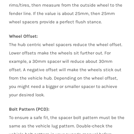
rims/tires, then measure from the outside wheel to the
fender line. If the value is about 25mm, then 25mm
wheel spacers provide a perfect flush stance.
Wheel Offset:
The hub centric wheel spacers reduce the wheel offset.
Lower offsets make the wheels sit further out. For
example, a 30mm spacer will reduce about 30mm
offset. A negative offset will make the wheels stick out
from the vehicle hub. Depending on the wheel offset,
you might need a bigger or smaller spacer to achieve
your desired look.
Bolt Pattern (PCD):
To ensure a safe fit, the spacer bolt pattern must be the
same as the vehicle lug pattern. Double-check the