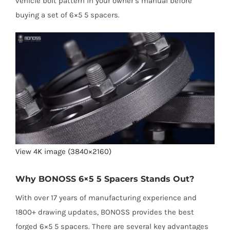
vehicle bolt pattern in your owner’s manual before
buying a set of 6×5 5 spacers.
View 4K image (3840×2160)
Why BONOSS 6×5 5 Spacers Stands Out?
With over 17 years of manufacturing experience and
1800+ drawing updates, BONOSS provides the best
forged 6×5 5 spacers. There are several key advantages