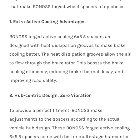
that make BONOSS forged wheel spacers a top choice.
1. Extra Active Cooling Advantages
BONOSS forged active cooling 6×5 5 spacers are
designed with heat dissipation grooves to make brake
cooling better. The heat dissipation grooves allow the air
to flow through the brake rotor. This boosts the brake
cooling efficiency, reducing brake thermal decay, and
improving road safety.
2. Hub-centric Design, Zero Vibration
To provide a perfect fitment, BONOSS make
adjustments to the spacers according to the actual
vehicle hub design. These BONOSS forged active cooling
6×5 5 spacers come with better multi-stage hub-centric