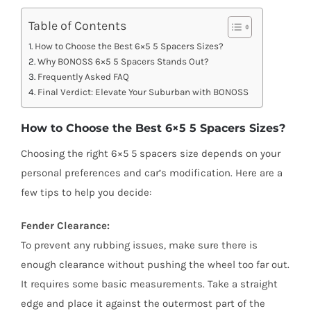
Table of Contents
How to Choose the Best 6×5 5 Spacers Sizes?
Why BONOSS 6×5 5 Spacers Stands Out?
Frequently Asked FAQ
Final Verdict: Elevate Your Suburban with BONOSS
How to Choose the Best 6×5 5 Spacers Sizes?
Choosing the right 6×5 5 spacers size depends on your
personal preferences and car’s modification. Here are a
few tips to help you decide:
Fender Clearance:
To prevent any rubbing issues, make sure there is
enough clearance without pushing the wheel too far out.
It requires some basic measurements. Take a straight
edge and place it against the outermost part of the