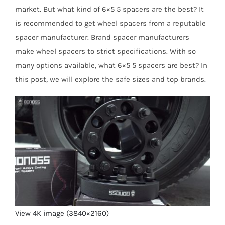
market. But what kind of 6×5 5 spacers are the best? It
is recommended to get wheel spacers from a reputable
spacer manufacturer. Brand spacer manufacturers
make wheel spacers to strict specifications. With so
many options available, what 6×5 5 spacers are best? In
this post, we will explore the safe sizes and top brands.
View 4K image (3840×2160)