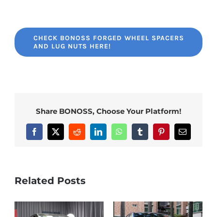
CHECK BONOSS FORGED WHEEL SPACERS
AND LUG NUTS HERE!
Share BONOSS, Choose Your Platform!
Facebook
X
Reddit
LinkedIn
WhatsApp
Tumblr
Pinterest
Email
Related Posts