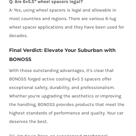
Q: Are 6×5.5” wheel spacers legal?
A: Yes, using wheel spacers is legal and allowable in
most countries and regions. There are various 6-lug
wheel spacer applications and they have been used for
decades.
Final Verdict: Elevate Your Suburban with
BONOSS
With those outstanding advantages, it’s clear that
BONOSS forged active cooling 6×5 5 spacers offer
exceptional safety, durability, and professionalism.
Whether you’re upgrading the aesthetics or improving
the handling, BONOSS provides products that meet the
highest standards of performance and quality. Your car
deserves the best.