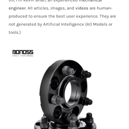
(Hi, I’m Kevin Brian, an experienced
mechanical
engineer
. All articles, images, and
videos
are human-
produced to ensure the best user experience. They are
not generated by Artificial Intelligence (AI) Models or
tools.)