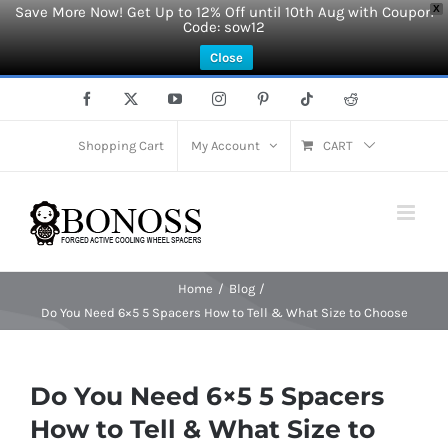
Save More Now! Get Up to 12% Off until 10th Aug with Coupon
X
Code: sow12
Close
Skip
Facebook
X
YouTube
Instagram
Pinterest
Tiktok
Reddit
to
content
Shopping Cart
My Account
CART
Home
Blog
Do You Need 6×5 5 Spacers How to Tell & What Size to Choose
Do You Need 6×5 5 Spacers
How to Tell & What Size to