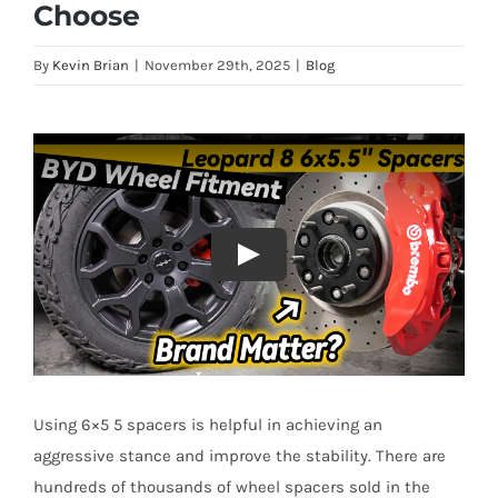
Choose
By
Kevin Brian
|
November 29th, 2025
|
Blog
Using 6×5 5 spacers is helpful in achieving an
aggressive stance and improve the stability. There are
hundreds of thousands of wheel spacers sold in the