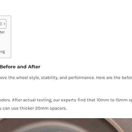
ter
ing
Before and After
ve the wheel style, stability, and performance. Here are the befor
ders. After actual testing, our experts find that 10mm to 15mm s
you can use thicker 20mm spacers.