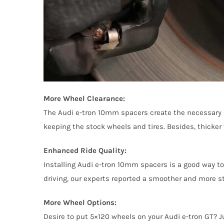
More Wheel Clearance:
The Audi e-tron 10mm spacers create the necessary cl
keeping the stock wheels and tires. Besides, thicker 
Enhanced Ride Quality:
Installing Audi e-tron 10mm spacers is a good way to 
driving, our experts reported a smoother and more st
More Wheel Options:
Desire to put 5×120 wheels on your Audi e-tron GT? J