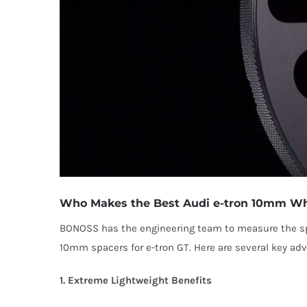
Who Makes the Best Audi e-tron 10mm Wh
BONOSS has the engineering team to measure the spe
10mm spacers for e-tron GT. Here are several key a
1. Extreme Lightweight Benefits