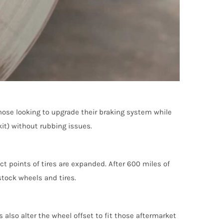
those looking to upgrade their braking system while
kit) without rubbing issues.
ct points of tires are expanded. After 600 miles of
stock wheels and tires.
also alter the wheel offset to fit those aftermarket