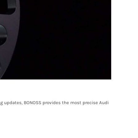
ng updates, BONOSS provides the most precise Audi