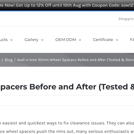
e Now! Get Up to 12% Off until 10th Aug with Coupon Code: sow12
Shoppin
ucts
Gallery
OEM ODM
Certificate
F
e
Blog
Audi e-tron 10mm Wheel Spacers Before and After (Tested & Rev
acers Before and After (Tested 
 easiest and quickest ways to fix clearance issues. They can also
ince wheel spacers push the rims out, many serious enthusiasts w