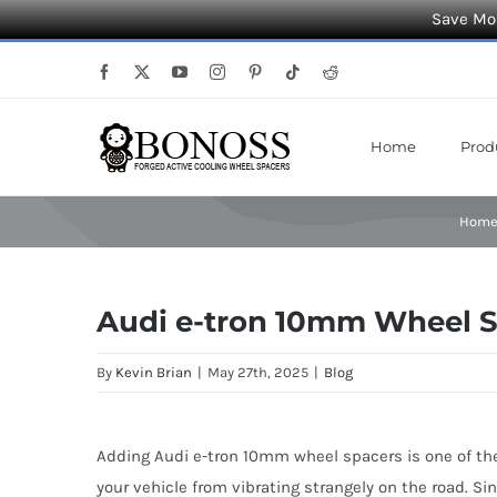
Save Mor
Skip
Facebook
X
YouTube
Instagram
Pinterest
Tiktok
Reddit
to
content
Home
Prod
Hom
Audi e-tron 10mm Wheel Sp
By
Kevin Brian
|
May 27th, 2025
|
Blog
Adding Audi e-tron 10mm wheel spacers is one of the
your vehicle from vibrating strangely on the road. S