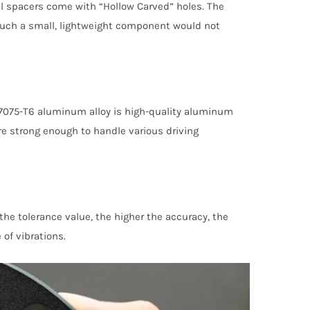
el spacers come with “Hollow Carved” holes. The
such a small, lightweight component would not
7075-T6 aluminum alloy is high-quality aluminum
re strong enough to handle various driving
e tolerance value, the higher the accuracy, the
 of vibrations.