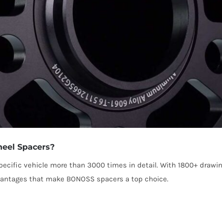
eel Spacers?
cific vehicle more than 3000 times in detail. With 1800+ drawi
dvantages that make BONOSS spacers a top choice.