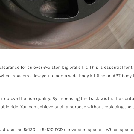
earance for an over 6-piston big brake kit. This is essential for 
wheel spacers allow you to add a wide body kit (like an ABT body 
improve the ride quality. By increasing the track width, the conta
able ride. You can achieve such a purpose without replacing the 
ust use the 5×130 to 5×120 PCD conversion spacers. Wheel spacers 