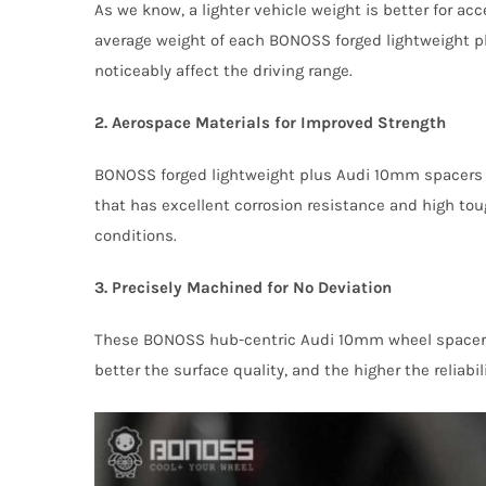
As we know, a lighter vehicle weight is better for 
average weight of each BONOSS forged lightweight p
noticeably affect the driving range.
2. Aerospace Materials for Improved Strength
BONOSS forged lightweight plus Audi 10mm spacers 
that has excellent corrosion resistance and high tou
conditions.
3. Precisely Machined for No Deviation
These BONOSS hub-centric Audi 10mm wheel spacers a
better the surface quality, and the higher the reliabi