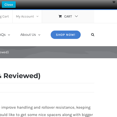
X
Close
g Cart
My Account
CART
AQs
About Us
SHOP NOW!
iewed)
& Reviewed)
 improve handling and rollover resistance, keeping
ould like to get some nice spacers along with bigger