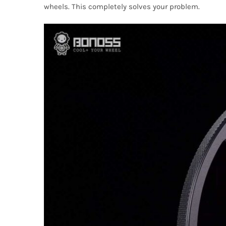
wheels. This completely solves your problem.