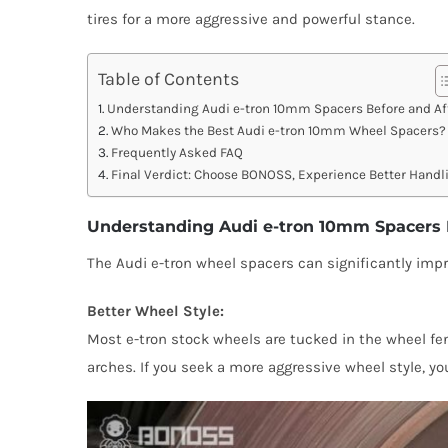
tires for a more aggressive and powerful stance.
Table of Contents
Understanding Audi e-tron 10mm Spacers Before and Af
Who Makes the Best Audi e-tron 10mm Wheel Spacers?
Frequently Asked FAQ
Final Verdict: Choose BONOSS, Experience Better Handl
Understanding Audi e-tron 10mm Spacers 
The Audi e-tron wheel spacers can significantly impro
Better Wheel Style:
Most e-tron stock wheels are tucked in the wheel fen
arches. If you seek a more aggressive wheel style, 