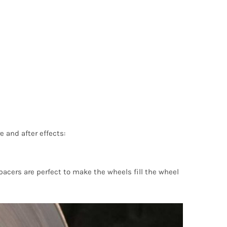
e and after effects:
pacers are perfect to make the wheels fill the wheel