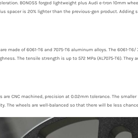
acceleration. BONOSS forged lightweight plus Audi e-tron 10mm whe
lus spacer is 20% lighter than the previous-gen product. Adding 
are made of 6061-T6 and 7075-T6 aluminum alloys. The 6061-T6/ 
ghness. The tensile strength is up to 572 MPa (AL7075-T6). They a
re CNC machined, precision at 0.02mm tolerance. The smaller th
lity. The wheels are well-balanced so that there will be less chance